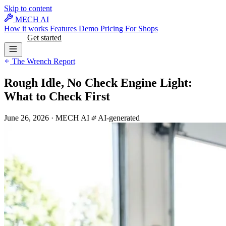
Skip to content
MECH AI
How it works
Features
Demo
Pricing
For Shops
Log in
Get started
The Wrench Report
Rough Idle, No Check Engine Light:
What to Check First
June 26, 2026
·
MECH AI
AI-generated