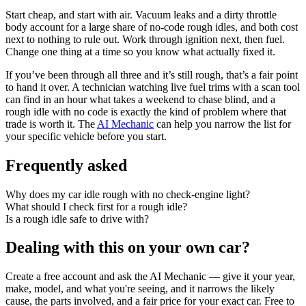
Start cheap, and start with air. Vacuum leaks and a dirty throttle
body account for a large share of no-code rough idles, and both cost
next to nothing to rule out. Work through ignition next, then fuel.
Change one thing at a time so you know what actually fixed it.
If you’ve been through all three and it’s still rough, that’s a fair point
to hand it over. A technician watching live fuel trims with a scan tool
can find in an hour what takes a weekend to chase blind, and a
rough idle with no code is exactly the kind of problem where that
trade is worth it. The
AI Mechanic
can help you narrow the list for
your specific vehicle before you start.
Frequently asked
Why does my car idle rough with no check-engine light?
What should I check first for a rough idle?
Is a rough idle safe to drive with?
Dealing with this on your own car?
Create a free account and ask the AI Mechanic — give it your year,
make, model, and what you're seeing, and it narrows the likely
cause, the parts involved, and a fair price for your exact car. Free to