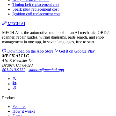
Timing belt replacement cost
Spark plug replacement cost
Ignition coil replacement cost
MECH AI
MECH AI is the automotive multitool — an AI mechanic, OBD2
scanner, repair guides, wiring diagrams, parts search, and shop
management in one app, in seven languages, free to start.
Download on the
App Store
Get it on
Google Play
MECH.AI LLC
416 E Brewster Dr
Draper, UT 84020
801-210-9132
·
support@mechai.app
Product
Features
How it works
Demo