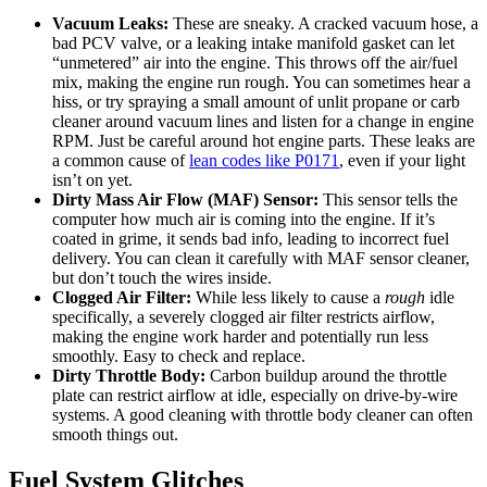
Vacuum Leaks:
These are sneaky. A cracked vacuum hose, a
bad PCV valve, or a leaking intake manifold gasket can let
“unmetered” air into the engine. This throws off the air/fuel
mix, making the engine run rough. You can sometimes hear a
hiss, or try spraying a small amount of unlit propane or carb
cleaner around vacuum lines and listen for a change in engine
RPM. Just be careful around hot engine parts. These leaks are
a common cause of
lean codes like P0171
, even if your light
isn’t on yet.
Dirty Mass Air Flow (MAF) Sensor:
This sensor tells the
computer how much air is coming into the engine. If it’s
coated in grime, it sends bad info, leading to incorrect fuel
delivery. You can clean it carefully with MAF sensor cleaner,
but don’t touch the wires inside.
Clogged Air Filter:
While less likely to cause a
rough
idle
specifically, a severely clogged air filter restricts airflow,
making the engine work harder and potentially run less
smoothly. Easy to check and replace.
Dirty Throttle Body:
Carbon buildup around the throttle
plate can restrict airflow at idle, especially on drive-by-wire
systems. A good cleaning with throttle body cleaner can often
smooth things out.
Fuel System Glitches