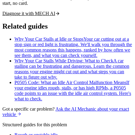
start, no card.
Diagnose it with MECH AI
Related guides
Why Your Car Stalls at Idle or Stops
Your car cutting out at a
stop sign or red light is frustrating. We'll walk you through the
most common reasons this happens, ranked by how often we
see them, and what you can check yourself.
Why Your Car Stalls While Driving: What to Check
A car
stalling can be frustrating and dangerous. Learn the common
reasons your engine might cut out and what steps you can
take to figure out why.
P0505 Code: What an Idle Air Control Malfunction Means
If
your engine idles rough, stalls, or has high RPMs, a P0505
code points to an issue with the idle air control system. Here's
what to check.
Got a specific car problem?
Ask the AI Mechanic about your exact
vehicle
Structured guides for this problem
Rough or unstable idle