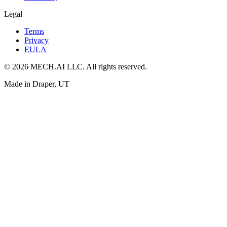
Legal
Terms
Privacy
EULA
© 2026 MECH.AI LLC. All rights reserved.
Made in Draper, UT