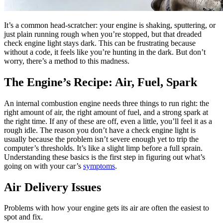
It’s a common head-scratcher: your engine is shaking, sputtering, or
just plain running rough when you’re stopped, but that dreaded
check engine light stays dark. This can be frustrating because
without a code, it feels like you’re hunting in the dark. But don’t
worry, there’s a method to this madness.
The Engine’s Recipe: Air, Fuel, Spark
An internal combustion engine needs three things to run right: the
right amount of air, the right amount of fuel, and a strong spark at
the right time. If any of these are off, even a little, you’ll feel it as a
rough idle. The reason you don’t have a check engine light is
usually because the problem isn’t severe enough yet to trip the
computer’s thresholds. It’s like a slight limp before a full sprain.
Understanding these basics is the first step in figuring out what’s
going on with your car’s
symptoms
.
Air Delivery Issues
Problems with how your engine gets its air are often the easiest to
spot and fix.