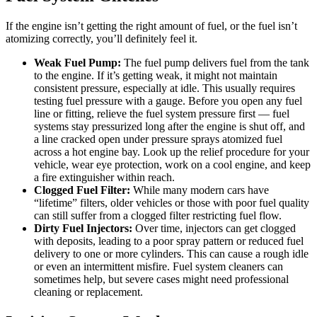
If the engine isn’t getting the right amount of fuel, or the fuel isn’t
atomizing correctly, you’ll definitely feel it.
Weak Fuel Pump:
The fuel pump delivers fuel from the tank
to the engine. If it’s getting weak, it might not maintain
consistent pressure, especially at idle. This usually requires
testing fuel pressure with a gauge. Before you open any fuel
line or fitting, relieve the fuel system pressure first — fuel
systems stay pressurized long after the engine is shut off, and
a line cracked open under pressure sprays atomized fuel
across a hot engine bay. Look up the relief procedure for your
vehicle, wear eye protection, work on a cool engine, and keep
a fire extinguisher within reach.
Clogged Fuel Filter:
While many modern cars have
“lifetime” filters, older vehicles or those with poor fuel quality
can still suffer from a clogged filter restricting fuel flow.
Dirty Fuel Injectors:
Over time, injectors can get clogged
with deposits, leading to a poor spray pattern or reduced fuel
delivery to one or more cylinders. This can cause a rough idle
or even an intermittent misfire. Fuel system cleaners can
sometimes help, but severe cases might need professional
cleaning or replacement.