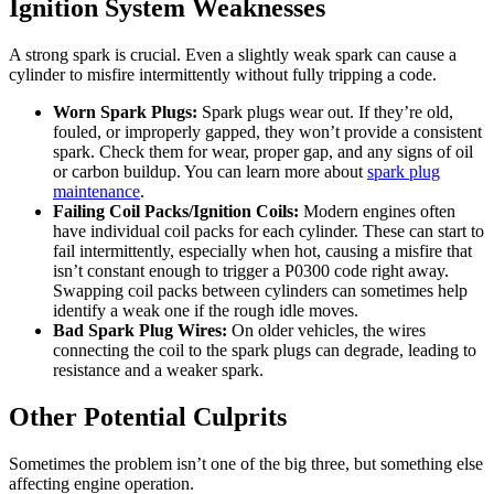
Ignition System Weaknesses
A strong spark is crucial. Even a slightly weak spark can cause a
cylinder to misfire intermittently without fully tripping a code.
Worn Spark Plugs:
Spark plugs wear out. If they’re old,
fouled, or improperly gapped, they won’t provide a consistent
spark. Check them for wear, proper gap, and any signs of oil
or carbon buildup. You can learn more about
spark plug
maintenance
.
Failing Coil Packs/Ignition Coils:
Modern engines often
have individual coil packs for each cylinder. These can start to
fail intermittently, especially when hot, causing a misfire that
isn’t constant enough to trigger a P0300 code right away.
Swapping coil packs between cylinders can sometimes help
identify a weak one if the rough idle moves.
Bad Spark Plug Wires:
On older vehicles, the wires
connecting the coil to the spark plugs can degrade, leading to
resistance and a weaker spark.
Other Potential Culprits
Sometimes the problem isn’t one of the big three, but something else
affecting engine operation.