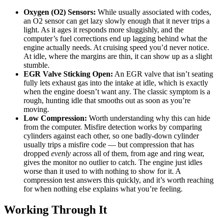
Oxygen (O2) Sensors:
While usually associated with codes,
an O2 sensor can get lazy slowly enough that it never trips a
light. As it ages it responds more sluggishly, and the
computer’s fuel corrections end up lagging behind what the
engine actually needs. At cruising speed you’d never notice.
At idle, where the margins are thin, it can show up as a slight
stumble.
EGR Valve Sticking Open:
An EGR valve that isn’t seating
fully lets exhaust gas into the intake at idle, which is exactly
when the engine doesn’t want any. The classic symptom is a
rough, hunting idle that smooths out as soon as you’re
moving.
Low Compression:
Worth understanding why this can hide
from the computer. Misfire detection works by comparing
cylinders against each other, so one badly-down cylinder
usually trips a misfire code — but compression that has
dropped
evenly
across all of them, from age and ring wear,
gives the monitor no outlier to catch. The engine just idles
worse than it used to with nothing to show for it. A
compression test answers this quickly, and it’s worth reaching
for when nothing else explains what you’re feeling.
Working Through It