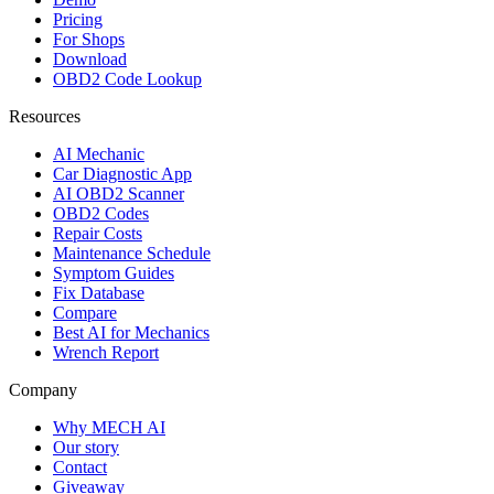
Pricing
For Shops
Download
OBD2 Code Lookup
Resources
AI Mechanic
Car Diagnostic App
AI OBD2 Scanner
OBD2 Codes
Repair Costs
Maintenance Schedule
Symptom Guides
Fix Database
Compare
Best AI for Mechanics
Wrench Report
Company
Why MECH AI
Our story
Contact
Giveaway