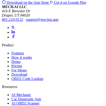
Download on the
App Store
Get it on
Google Play
MECH.AI LLC
416 E Brewster Dr
Draper, UT 84020
801-210-9132
·
support@mechai.app
Product
Features
How it works
Demo
Pricing
For Shops
Download
OBD2 Code Lookup
Resources
AI Mechanic
Car Diagnostic App
AI OBD2 Scanner