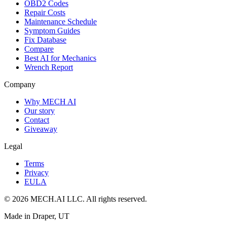
OBD2 Codes
Repair Costs
Maintenance Schedule
Symptom Guides
Fix Database
Compare
Best AI for Mechanics
Wrench Report
Company
Why MECH AI
Our story
Contact
Giveaway
Legal
Terms
Privacy
EULA
© 2026 MECH.AI LLC. All rights reserved.
Made in Draper, UT