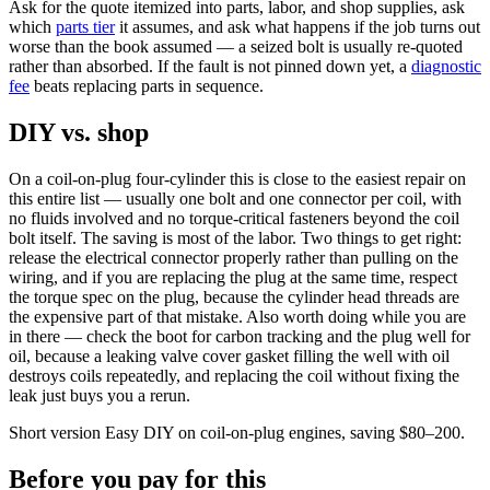
Ask for the quote itemized into parts, labor, and shop supplies, ask
which
parts tier
it assumes, and ask what happens if the job turns out
worse than the book assumed — a seized bolt is usually re-quoted
rather than absorbed. If the fault is not pinned down yet, a
diagnostic
fee
beats replacing parts in sequence.
DIY vs. shop
On a coil-on-plug four-cylinder this is close to the easiest repair on
this entire list — usually one bolt and one connector per coil, with
no fluids involved and no torque-critical fasteners beyond the coil
bolt itself. The saving is most of the labor. Two things to get right:
release the electrical connector properly rather than pulling on the
wiring, and if you are replacing the plug at the same time, respect
the torque spec on the plug, because the cylinder head threads are
the expensive part of that mistake. Also worth doing while you are
in there — check the boot for carbon tracking and the plug well for
oil, because a leaking valve cover gasket filling the well with oil
destroys coils repeatedly, and replacing the coil without fixing the
leak just buys you a rerun.
Short version
Easy DIY on coil-on-plug engines, saving $80–200.
Before you pay for this