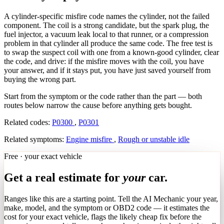
A cylinder-specific misfire code names the cylinder, not the failed
component. The coil is a strong candidate, but the spark plug, the
fuel injector, a vacuum leak local to that runner, or a compression
problem in that cylinder all produce the same code. The free test is
to swap the suspect coil with one from a known-good cylinder, clear
the code, and drive: if the misfire moves with the coil, you have
your answer, and if it stays put, you have just saved yourself from
buying the wrong part.
Start from the symptom or the code rather than the part — both
routes below narrow the cause before anything gets bought.
Related codes:
P0300
,
P0301
Related symptoms:
Engine misfire
,
Rough or unstable idle
Free · your exact vehicle
Get a real estimate for
your
car.
Ranges like this are a starting point. Tell the AI Mechanic your year,
make, model, and the symptom or OBD2 code — it estimates the
cost for your exact vehicle, flags the likely cheap fix before the