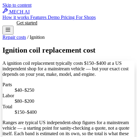
Skip to content
MECH AI
How it works
Features
Demo
Pricing
For Shops
Log in
Get started
Repair costs
/
Ignition
Ignition coil replacement cost
A ignition coil replacement typically costs
$150–$400
at a US
independent shop for a mainstream vehicle — but your exact cost
depends on your year, make, model, and engine.
Parts
$40–$250
Labor
$80–$200
Total
$150–$400
Ranges are typical US independent-shop figures for a mainstream
vehicle — a starting point for sanity-checking a quote, not a quote
itself. Each band is estimated on its own, so the total is what these