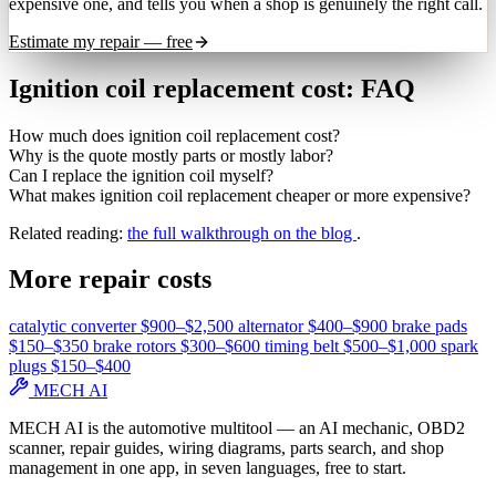
expensive one, and tells you when a shop is genuinely the right call.
Estimate my repair — free
Ignition coil replacement cost: FAQ
How much does ignition coil replacement cost?
Why is the quote mostly parts or mostly labor?
Can I replace the ignition coil myself?
What makes ignition coil replacement cheaper or more expensive?
Related reading:
the full walkthrough on the blog
.
More repair costs
catalytic converter
$900–$2,500
alternator
$400–$900
brake pads
$150–$350
brake rotors
$300–$600
timing belt
$500–$1,000
spark
plugs
$150–$400
MECH AI
MECH AI is the automotive multitool — an AI mechanic, OBD2
scanner, repair guides, wiring diagrams, parts search, and shop
management in one app, in seven languages, free to start.