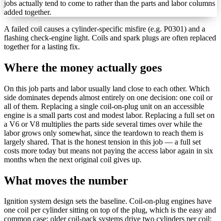
jobs actually tend to come to rather than the parts and labor columns
added together.
A failed coil causes a cylinder-specific misfire (e.g. P0301) and a
flashing check-engine light. Coils and spark plugs are often replaced
together for a lasting fix.
Where the money actually goes
On this job parts and labor usually land close to each other.
Which
side dominates depends almost entirely on one decision: one coil or
all of them. Replacing a single coil-on-plug unit on an accessible
engine is a small parts cost and modest labor. Replacing a full set on
a V6 or V8 multiplies the parts side several times over while the
labor grows only somewhat, since the teardown to reach them is
largely shared. That is the honest tension in this job — a full set
costs more today but means not paying the access labor again in six
months when the next original coil gives up.
What moves the number
Ignition system design sets the baseline. Coil-on-plug engines have
one coil per cylinder sitting on top of the plug, which is the easy and
common case; older coil-pack systems drive two cylinders per coil;