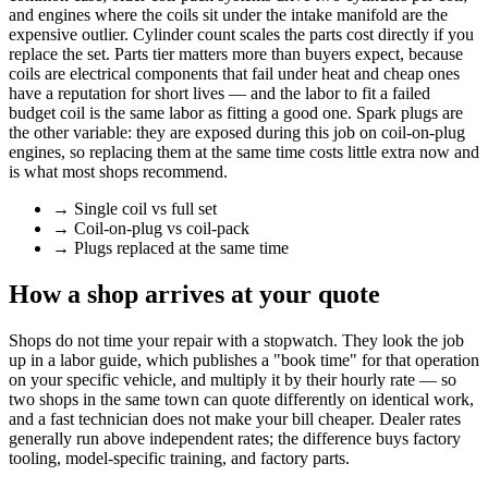
and engines where the coils sit under the intake manifold are the
expensive outlier. Cylinder count scales the parts cost directly if you
replace the set. Parts tier matters more than buyers expect, because
coils are electrical components that fail under heat and cheap ones
have a reputation for short lives — and the labor to fit a failed
budget coil is the same labor as fitting a good one. Spark plugs are
the other variable: they are exposed during this job on coil-on-plug
engines, so replacing them at the same time costs little extra now and
is what most shops recommend.
→
Single coil vs full set
→
Coil-on-plug vs coil-pack
→
Plugs replaced at the same time
How a shop arrives at your quote
Shops do not time your repair with a stopwatch. They look the job
up in a labor guide, which publishes a "book time" for that operation
on your specific vehicle, and multiply it by their hourly rate — so
two shops in the same town can quote differently on identical work,
and a fast technician does not make your bill cheaper. Dealer rates
generally run above independent rates; the difference buys factory
tooling, model-specific training, and factory parts.