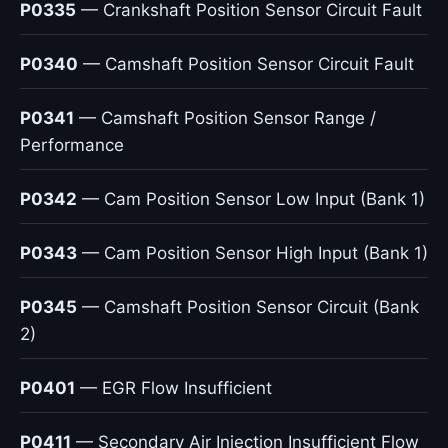
P0335
— Crankshaft Position Sensor Circuit Fault
P0340
— Camshaft Position Sensor Circuit Fault
P0341
— Camshaft Position Sensor Range /
Performance
P0342
— Cam Position Sensor Low Input (Bank 1)
P0343
— Cam Position Sensor High Input (Bank 1)
P0345
— Camshaft Position Sensor Circuit (Bank
2)
P0401
— EGR Flow Insufficient
P0411
— Secondary Air Injection Insufficient Flow