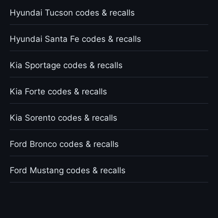
Hyundai Tucson codes & recalls
Hyundai Santa Fe codes & recalls
Kia Sportage codes & recalls
Kia Forte codes & recalls
Kia Sorento codes & recalls
Ford Bronco codes & recalls
Ford Mustang codes & recalls