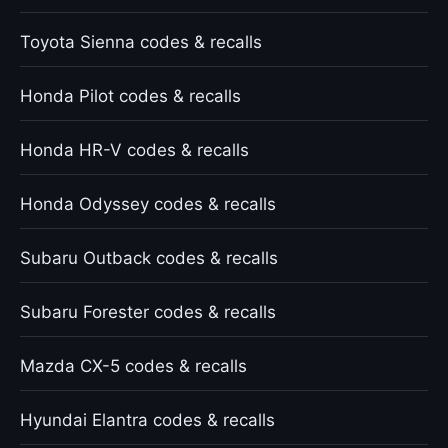
Toyota Sienna codes & recalls
Honda Pilot codes & recalls
Honda HR-V codes & recalls
Honda Odyssey codes & recalls
Subaru Outback codes & recalls
Subaru Forester codes & recalls
Mazda CX-5 codes & recalls
Hyundai Elantra codes & recalls