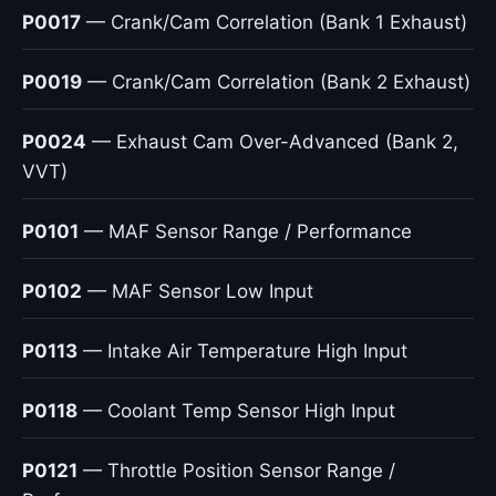
P0017
— Crank/Cam Correlation (Bank 1 Exhaust)
P0019
— Crank/Cam Correlation (Bank 2 Exhaust)
P0024
— Exhaust Cam Over-Advanced (Bank 2,
VVT)
P0101
— MAF Sensor Range / Performance
P0102
— MAF Sensor Low Input
P0113
— Intake Air Temperature High Input
P0118
— Coolant Temp Sensor High Input
P0121
— Throttle Position Sensor Range /