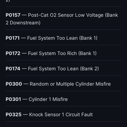
P0157
— Post-Cat O2 Sensor Low Voltage (Bank
2 Downstream)
P0171
— Fuel System Too Lean (Bank 1)
P0172
— Fuel System Too Rich (Bank 1)
P0174
— Fuel System Too Lean (Bank 2)
P0300
— Random or Multiple Cylinder Misfire
P0301
— Cylinder 1 Misfire
P0325
— Knock Sensor 1 Circuit Fault