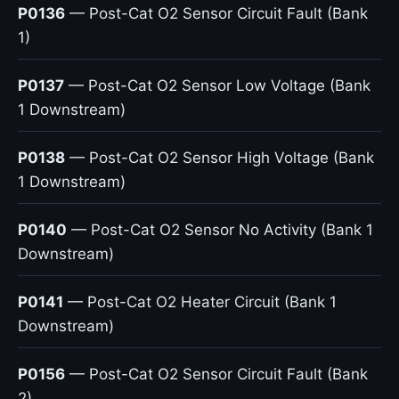
P0136
— Post-Cat O2 Sensor Circuit Fault (Bank
1)
P0137
— Post-Cat O2 Sensor Low Voltage (Bank
1 Downstream)
P0138
— Post-Cat O2 Sensor High Voltage (Bank
1 Downstream)
P0140
— Post-Cat O2 Sensor No Activity (Bank 1
Downstream)
P0141
— Post-Cat O2 Heater Circuit (Bank 1
Downstream)
P0156
— Post-Cat O2 Sensor Circuit Fault (Bank
2)