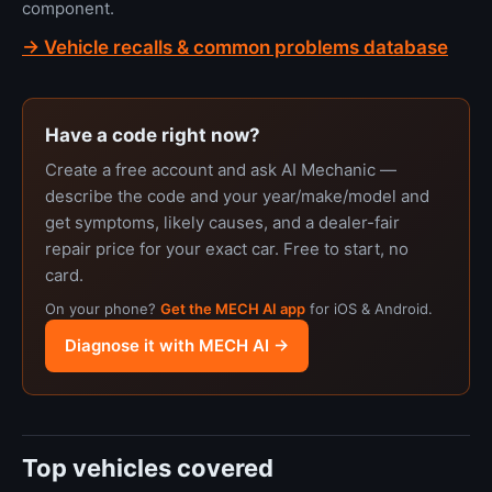
component.
→ Vehicle recalls & common problems database
Have a code right now?
Create a free account and ask AI Mechanic —
describe the code and your year/make/model and
get symptoms, likely causes, and a dealer-fair
repair price for your exact car. Free to start, no
card.
On your phone?
Get the MECH AI app
for iOS & Android.
Diagnose it with MECH AI →
Top vehicles covered