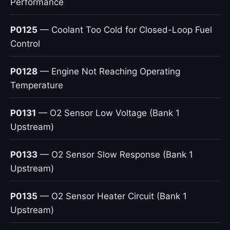
Performance
P0125
— Coolant Too Cold for Closed-Loop Fuel
Control
P0128
— Engine Not Reaching Operating
Temperature
P0131
— O2 Sensor Low Voltage (Bank 1
Upstream)
P0133
— O2 Sensor Slow Response (Bank 1
Upstream)
P0135
— O2 Sensor Heater Circuit (Bank 1
Upstream)