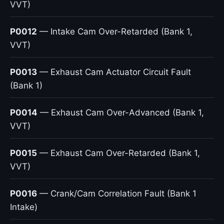
VVT)
P0012
— Intake Cam Over-Retarded (Bank 1,
VVT)
P0013
— Exhaust Cam Actuator Circuit Fault
(Bank 1)
P0014
— Exhaust Cam Over-Advanced (Bank 1,
VVT)
P0015
— Exhaust Cam Over-Retarded (Bank 1,
VVT)
P0016
— Crank/Cam Correlation Fault (Bank 1
Intake)