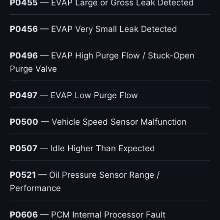
P0455
— EVAP Large or Gross Leak Detected
P0456
— EVAP Very Small Leak Detected
P0496
— EVAP High Purge Flow / Stuck-Open
Purge Valve
P0497
— EVAP Low Purge Flow
P0500
— Vehicle Speed Sensor Malfunction
P0507
— Idle Higher Than Expected
P0521
— Oil Pressure Sensor Range /
Performance
P0606
— PCM Internal Processor Fault