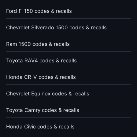
Ford F-150 codes & recalls
Chevrolet Silverado 1500 codes & recalls
Ram 1500 codes & recalls
Toyota RAV4 codes & recalls
Honda CR-V codes & recalls
Chevrolet Equinox codes & recalls
Toyota Camry codes & recalls
Honda Civic codes & recalls