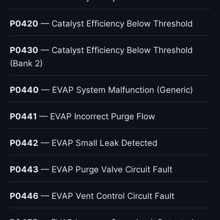
P0420
— Catalyst Efficiency Below Threshold
P0430
— Catalyst Efficiency Below Threshold
(Bank 2)
P0440
— EVAP System Malfunction (Generic)
P0441
— EVAP Incorrect Purge Flow
P0442
— EVAP Small Leak Detected
P0443
— EVAP Purge Valve Circuit Fault
P0446
— EVAP Vent Control Circuit Fault