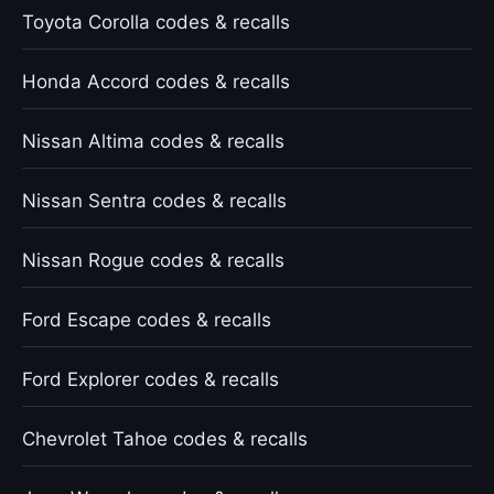
Toyota Corolla codes & recalls
Honda Accord codes & recalls
Nissan Altima codes & recalls
Nissan Sentra codes & recalls
Nissan Rogue codes & recalls
Ford Escape codes & recalls
Ford Explorer codes & recalls
Chevrolet Tahoe codes & recalls