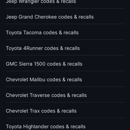
Jeep Wrangler codes & recalls
Jeep Grand Cherokee codes & recalls
Toyota Tacoma codes & recalls
Toyota 4Runner codes & recalls
GMC Sierra 1500 codes & recalls
Chevrolet Malibu codes & recalls
Chevrolet Traverse codes & recalls
Chevrolet Trax codes & recalls
Toyota Highlander codes & recalls