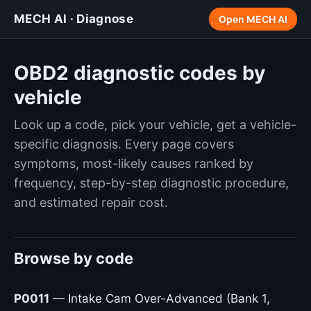
MECH AI · Diagnose
Open MECH AI
OBD2 diagnostic codes by
vehicle
Look up a code, pick your vehicle, get a vehicle-
specific diagnosis. Every page covers
symptoms, most-likely causes ranked by
frequency, step-by-step diagnostic procedure,
and estimated repair cost.
Browse by code
P0011
— Intake Cam Over-Advanced (Bank 1,