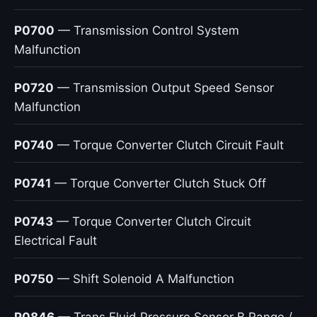
P0700
— Transmission Control System
Malfunction
P0720
— Transmission Output Speed Sensor
Malfunction
P0740
— Torque Converter Clutch Circuit Fault
P0741
— Torque Converter Clutch Stuck Off
P0743
— Torque Converter Clutch Circuit
Electrical Fault
P0750
— Shift Solenoid A Malfunction