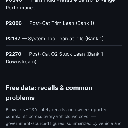
P0846
— Trans Fluid Pressure Sensor B Range /
Performance
P2096
— Post-Cat Trim Lean (Bank 1)
P2187
— System Too Lean at Idle (Bank 1)
P2270
— Post-Cat O2 Stuck Lean (Bank 1
Downstream)
Free data: recalls & common
problems
Browse NHTSA safety recalls and owner-reported
complaints across every vehicle we cover —
government-sourced figures, summarized by vehicle and