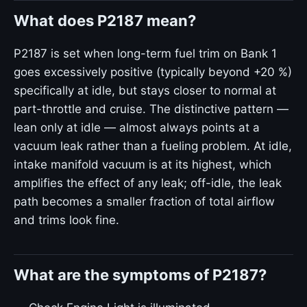
What does P2187 mean?
P2187 is set when long-term fuel trim on Bank 1
goes excessively positive (typically beyond +20 %)
specifically at idle, but stays closer to normal at
part-throttle and cruise. The distinctive pattern —
lean only at idle — almost always points at a
vacuum leak rather than a fueling problem. At idle,
intake manifold vacuum is at its highest, which
amplifies the effect of any leak; off-idle, the leak
path becomes a smaller fraction of total airflow
and trims look fine.
What are the symptoms of P2187?