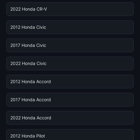
2022 Honda CR-V
2012 Honda Civic
2017 Honda Civic
2022 Honda Civic
2012 Honda Accord
2017 Honda Accord
2022 Honda Accord
2012 Honda Pilot