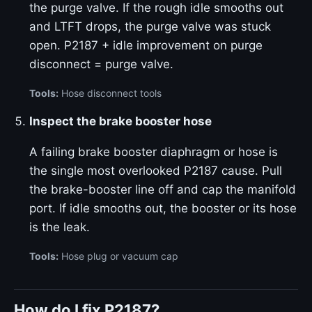
the purge valve. If the rough idle smooths out
and LTFT drops, the purge valve was stuck
open. P2187 + idle improvement on purge
disconnect = purge valve.
Tools:
Hose disconnect tools
Inspect the brake booster hose
A failing brake booster diaphragm or hose is
the single most overlooked P2187 cause. Pull
the brake-booster line off and cap the manifold
port. If idle smooths out, the booster or its hose
is the leak.
Tools:
Hose plug or vacuum cap
How do I fix P2187?