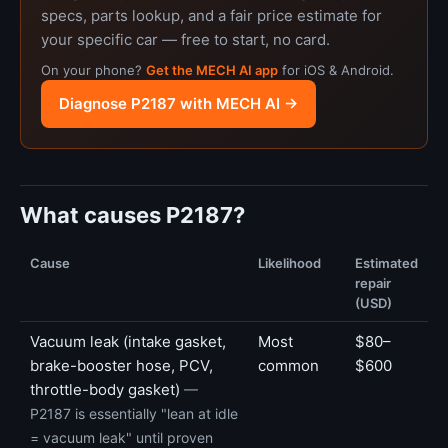
specs, parts lookup, and a fair price estimate for
your specific car — free to start, no card.
On your phone?
Get the MECH AI app
for iOS & Android.
Diagnose P2187 with MECH AI →
What causes P2187?
Cause
Likelihood
Estimated
repair
(USD)
Vacuum leak (intake gasket,
Most
$80–
brake-booster hose, PCV,
common
$600
throttle-body gasket)
—
P2187 is essentially "lean at idle
= vacuum leak" until proven