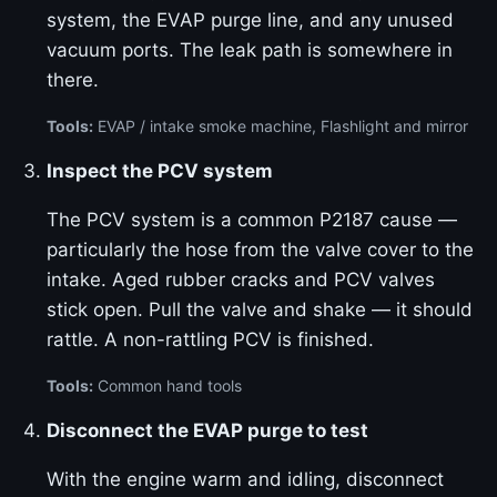
system, the EVAP purge line, and any unused
vacuum ports. The leak path is somewhere in
there.
Tools:
EVAP / intake smoke machine, Flashlight and mirror
Inspect the PCV system
The PCV system is a common P2187 cause —
particularly the hose from the valve cover to the
intake. Aged rubber cracks and PCV valves
stick open. Pull the valve and shake — it should
rattle. A non-rattling PCV is finished.
Tools:
Common hand tools
Disconnect the EVAP purge to test
With the engine warm and idling, disconnect