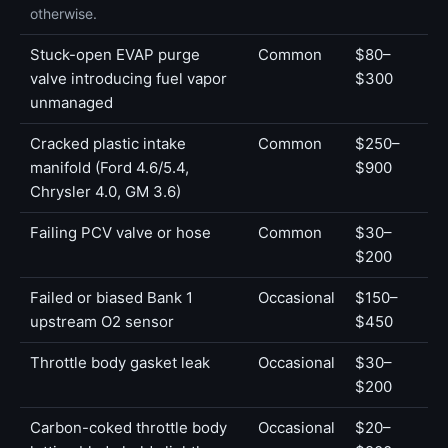
otherwise.
Stuck-open EVAP purge
Common
$80–
valve introducing fuel vapor
$300
unmanaged
Cracked plastic intake
Common
$250–
manifold (Ford 4.6/5.4,
$900
Chrysler 4.0, GM 3.6)
Failing PCV valve or hose
Common
$30–
$200
Failed or biased Bank 1
Occasional
$150–
upstream O2 sensor
$450
Throttle body gasket leak
Occasional
$30–
$200
Carbon-coked throttle body
Occasional
$20–