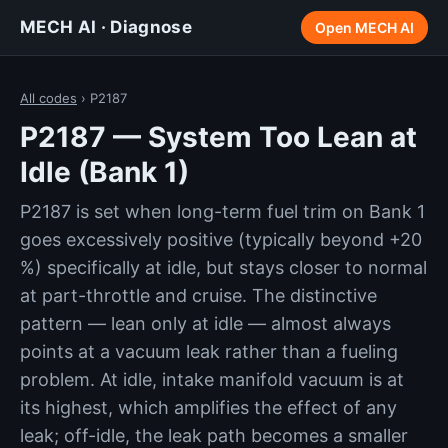
MECH AI · Diagnose
Open MECH AI
All codes
› P2187
P2187 — System Too Lean at
Idle (Bank 1)
P2187 is set when long-term fuel trim on Bank 1
goes excessively positive (typically beyond +20
%) specifically at idle, but stays closer to normal
at part-throttle and cruise. The distinctive
pattern — lean only at idle — almost always
points at a vacuum leak rather than a fueling
problem. At idle, intake manifold vacuum is at
its highest, which amplifies the effect of any
leak; off-idle, the leak path becomes a smaller