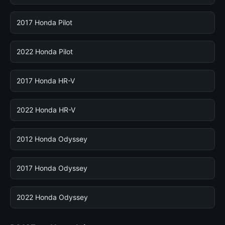
2017 Honda Pilot
2022 Honda Pilot
2017 Honda HR-V
2022 Honda HR-V
2012 Honda Odyssey
2017 Honda Odyssey
2022 Honda Odyssey