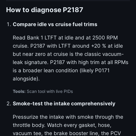
How to diagnose P2187
Compare idle vs cruise fuel trims
Read Bank 1 LTFT at idle and at 2500 RPM
cruise. P2187 with LTFT around +20 % at idle
but near zero at cruise is the classic vacuum-
leak signature. P2187 with high trim at all RPMs
is a broader lean condition (likely P0171
alongside).
Tools:
Scan tool with live PIDs
Smoke-test the intake comprehensively
Pressurize the intake with smoke through the
throttle body. Watch every gasket, hose,
vacuum tee, the brake booster line, the PCV