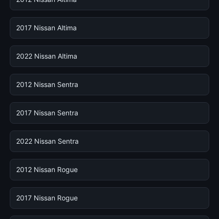
2017 Nissan Altima
2022 Nissan Altima
2012 Nissan Sentra
2017 Nissan Sentra
2022 Nissan Sentra
2012 Nissan Rogue
2017 Nissan Rogue