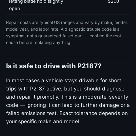
letting blade hold slightly
$200
open
Repair costs are typical US ranges and vary by make, model,
model year, and labor rate. A diagnostic trouble code is a
symptom, not a guaranteed failed part — confirm the root
cause before replacing anything.
Is it safe to drive with P2187?
In most cases a vehicle stays drivable for short
trips with P2187 active, but you should diagnose
and repair it promptly. This is a moderate-severity
code — ignoring it can lead to further damage or a
failed emissions test. Exact tolerance depends on
your specific make and model.