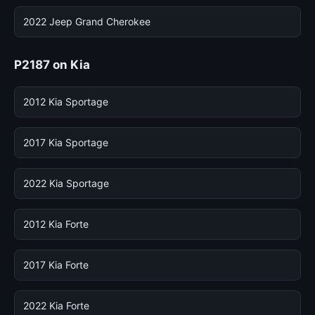
2022 Jeep Grand Cherokee
P2187 on Kia
2012 Kia Sportage
2017 Kia Sportage
2022 Kia Sportage
2012 Kia Forte
2017 Kia Forte
2022 Kia Forte