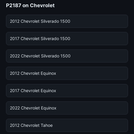
P2187 on Chevrolet
2012 Chevrolet Silverado 1500
2017 Chevrolet Silverado 1500
2022 Chevrolet Silverado 1500
2012 Chevrolet Equinox
2017 Chevrolet Equinox
2022 Chevrolet Equinox
2012 Chevrolet Tahoe