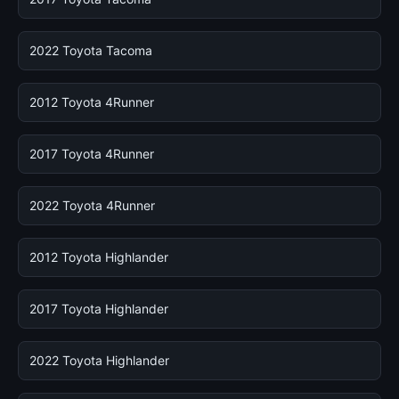
2022 Toyota Tacoma
2012 Toyota 4Runner
2017 Toyota 4Runner
2022 Toyota 4Runner
2012 Toyota Highlander
2017 Toyota Highlander
2022 Toyota Highlander