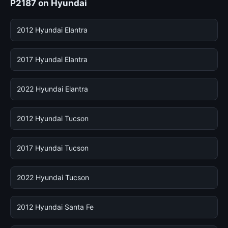
P2187 on Hyundai
2012 Hyundai Elantra
2017 Hyundai Elantra
2022 Hyundai Elantra
2012 Hyundai Tucson
2017 Hyundai Tucson
2022 Hyundai Tucson
2012 Hyundai Santa Fe