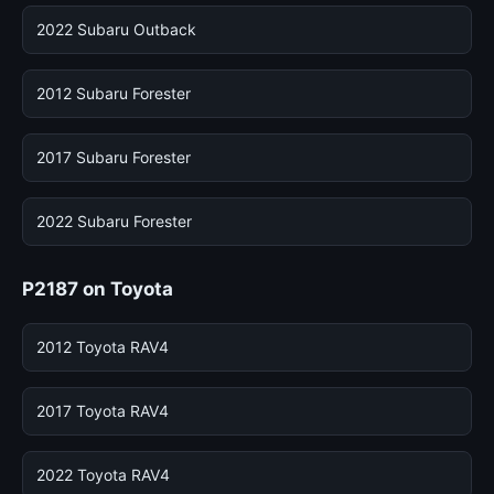
2022 Subaru Outback
2012 Subaru Forester
2017 Subaru Forester
2022 Subaru Forester
P2187 on Toyota
2012 Toyota RAV4
2017 Toyota RAV4
2022 Toyota RAV4