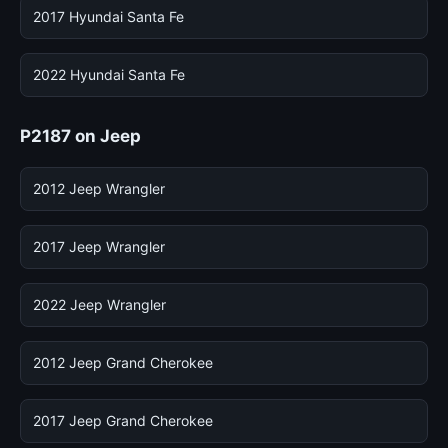
2017 Hyundai Santa Fe
2022 Hyundai Santa Fe
P2187 on Jeep
2012 Jeep Wrangler
2017 Jeep Wrangler
2022 Jeep Wrangler
2012 Jeep Grand Cherokee
2017 Jeep Grand Cherokee