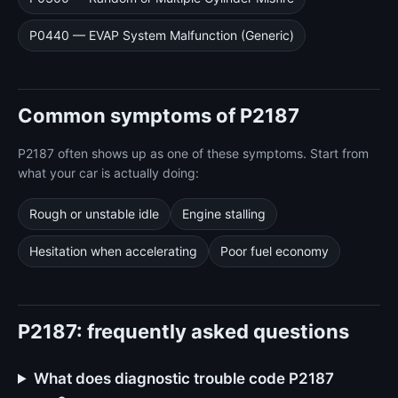
P0440 — EVAP System Malfunction (Generic)
Common symptoms of P2187
P2187 often shows up as one of these symptoms. Start from
what your car is actually doing:
Rough or unstable idle
Engine stalling
Hesitation when accelerating
Poor fuel economy
P2187: frequently asked questions
What does diagnostic trouble code P2187