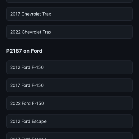
2017 Chevrolet Trax
2022 Chevrolet Trax
P2187 on Ford
2012 Ford F-150
2017 Ford F-150
2022 Ford F-150
2012 Ford Escape