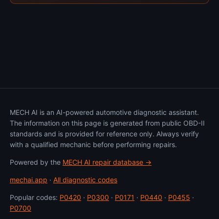
MECH AI is an AI-powered automotive diagnostic assistant.
The information on this page is generated from public OBD-II
standards and is provided for reference only. Always verify
with a qualified mechanic before performing repairs.
Powered by the
MECH AI repair database →
mechai.app
·
All diagnostic codes
Popular codes:
P0420
·
P0300
·
P0171
·
P0440
·
P0455
·
P0700