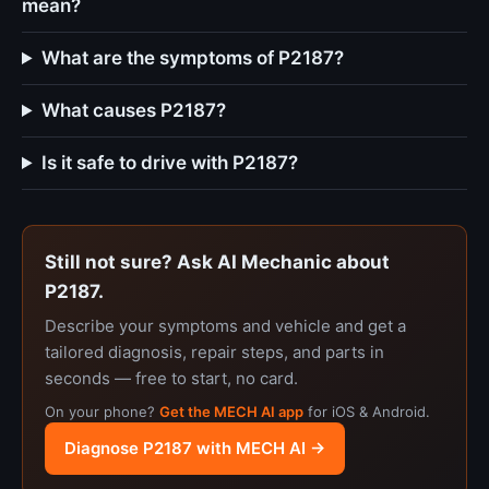
mean?
What are the symptoms of P2187?
What causes P2187?
Is it safe to drive with P2187?
Still not sure? Ask AI Mechanic about
P2187.
Describe your symptoms and vehicle and get a
tailored diagnosis, repair steps, and parts in
seconds — free to start, no card.
On your phone?
Get the MECH AI app
for iOS & Android.
Diagnose P2187 with MECH AI →