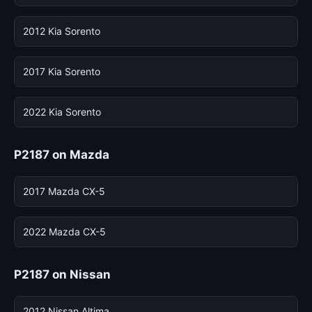
2012 Kia Sorento
2017 Kia Sorento
2022 Kia Sorento
P2187 on Mazda
2017 Mazda CX-5
2022 Mazda CX-5
P2187 on Nissan
2012 Nissan Altima