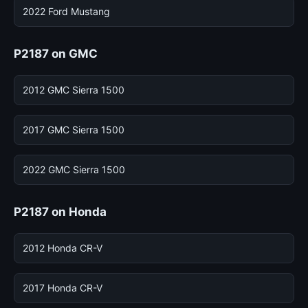
2022 Ford Mustang
P2187 on GMC
2012 GMC Sierra 1500
2017 GMC Sierra 1500
2022 GMC Sierra 1500
P2187 on Honda
2012 Honda CR-V
2017 Honda CR-V