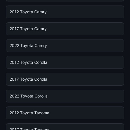
2012 Toyota Camry
2017 Toyota Camry
2022 Toyota Camry
2012 Toyota Corolla
2017 Toyota Corolla
2022 Toyota Corolla
2012 Toyota Tacoma
2017 Toyota Tacoma