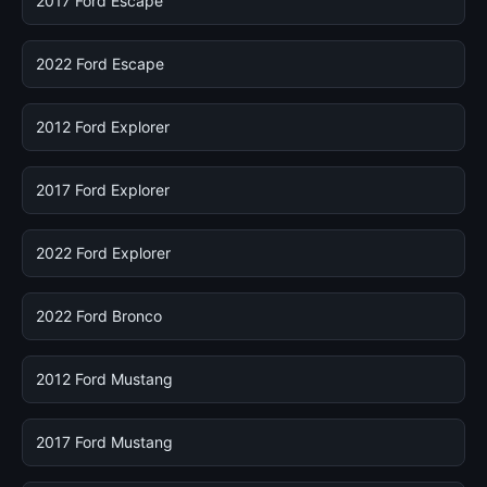
2017 Ford Escape
2022 Ford Escape
2012 Ford Explorer
2017 Ford Explorer
2022 Ford Explorer
2022 Ford Bronco
2012 Ford Mustang
2017 Ford Mustang