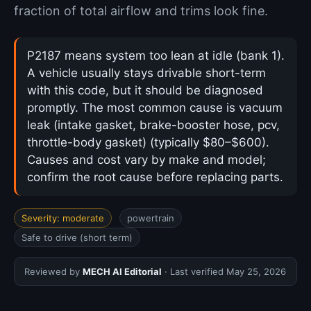
fraction of total airflow and trims look fine.
P2187 means system too lean at idle (bank 1).
A vehicle usually stays drivable short-term
with this code, but it should be diagnosed
promptly. The most common cause is vacuum
leak (intake gasket, brake-booster hose, pcv,
throttle-body gasket) (typically $80–$600).
Causes and cost vary by make and model;
confirm the root cause before replacing parts.
Severity: moderate
powertrain
Safe to drive (short term)
Reviewed by
MECH AI Editorial
· Last verified
May 25, 2026