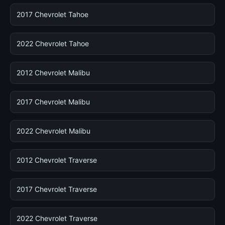
2017 Chevrolet Tahoe
2022 Chevrolet Tahoe
2012 Chevrolet Malibu
2017 Chevrolet Malibu
2022 Chevrolet Malibu
2012 Chevrolet Traverse
2017 Chevrolet Traverse
2022 Chevrolet Traverse