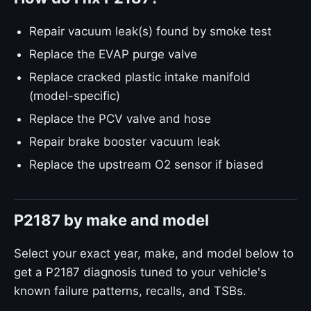
Repair vacuum leak(s) found by smoke test
Replace the EVAP purge valve
Replace cracked plastic intake manifold
(model-specific)
Replace the PCV valve and hose
Repair brake booster vacuum leak
Replace the upstream O2 sensor if biased
P2187 by make and model
Select your exact year, make, and model below to
get a P2187 diagnosis tuned to your vehicle's
known failure patterns, recalls, and TSBs.