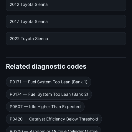
2012 Toyota Sienna
2017 Toyota Sienna
2022 Toyota Sienna
Related diagnostic codes
P0171 — Fuel System Too Lean (Bank 1)
P0174 — Fuel System Too Lean (Bank 2)
P0507 — Idle Higher Than Expected
P0420 — Catalyst Efficiency Below Threshold
P0300 — Random or Multiple Cylinder Misfire