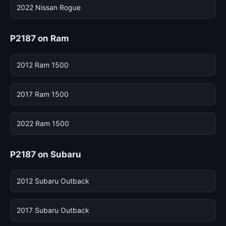
2022 Nissan Rogue
P2187 on Ram
2012 Ram 1500
2017 Ram 1500
2022 Ram 1500
P2187 on Subaru
2012 Subaru Outback
2017 Subaru Outback