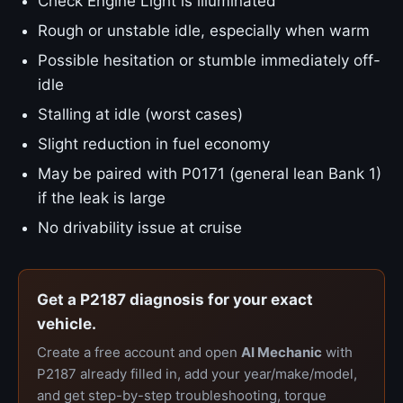
Check Engine Light is illuminated
Rough or unstable idle, especially when warm
Possible hesitation or stumble immediately off-
idle
Stalling at idle (worst cases)
Slight reduction in fuel economy
May be paired with P0171 (general lean Bank 1)
if the leak is large
No drivability issue at cruise
Get a P2187 diagnosis for your exact
vehicle.
Create a free account and open
AI Mechanic
with
P2187 already filled in, add your year/make/model,
and get step-by-step troubleshooting, torque