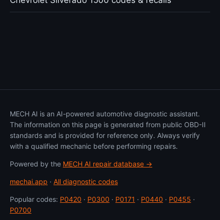
Chevrolet Silverado 1500 codes & recalls
MECH AI is an AI-powered automotive diagnostic assistant.
The information on this page is generated from public OBD-II
standards and is provided for reference only. Always verify
with a qualified mechanic before performing repairs.
Powered by the
MECH AI repair database →
mechai.app
·
All diagnostic codes
Popular codes:
P0420
·
P0300
·
P0171
·
P0440
·
P0455
·
P0700