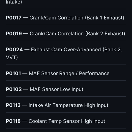
Intake)
P0017
— Crank/Cam Correlation (Bank 1 Exhaust)
P0019
— Crank/Cam Correlation (Bank 2 Exhaust)
P0024
— Exhaust Cam Over-Advanced (Bank 2,
VVT)
P0101
— MAF Sensor Range / Performance
P0102
— MAF Sensor Low Input
P0113
— Intake Air Temperature High Input
P0118
— Coolant Temp Sensor High Input