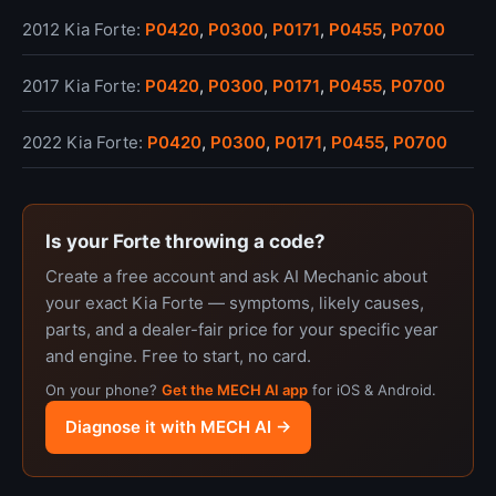
2012 Kia Forte:
P0420
,
P0300
,
P0171
,
P0455
,
P0700
2017 Kia Forte:
P0420
,
P0300
,
P0171
,
P0455
,
P0700
2022 Kia Forte:
P0420
,
P0300
,
P0171
,
P0455
,
P0700
Is your Forte throwing a code?
Create a free account and ask AI Mechanic about
your exact Kia Forte — symptoms, likely causes,
parts, and a dealer-fair price for your specific year
and engine. Free to start, no card.
On your phone?
Get the MECH AI app
for iOS & Android.
Diagnose it with MECH AI →