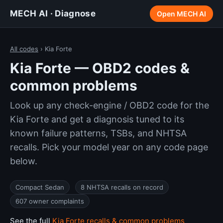
MECH AI · Diagnose
Open MECH AI
All codes
› Kia Forte
Kia Forte — OBD2 codes &
common problems
Look up any check-engine / OBD2 code for the
Kia Forte and get a diagnosis tuned to its
known failure patterns, TSBs, and NHTSA
recalls. Pick your model year on any code page
below.
Compact Sedan
8 NHTSA recalls on record
607 owner complaints
See the full
Kia Forte recalls & common problems