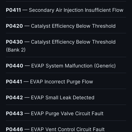
P0411
— Secondary Air Injection Insufficient Flow
P0420
— Catalyst Efficiency Below Threshold
P0430
— Catalyst Efficiency Below Threshold
(Bank 2)
P0440
— EVAP System Malfunction (Generic)
P0441
— EVAP Incorrect Purge Flow
P0442
— EVAP Small Leak Detected
P0443
— EVAP Purge Valve Circuit Fault
P0446
— EVAP Vent Control Circuit Fault