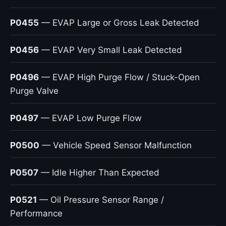
P0455
— EVAP Large or Gross Leak Detected
P0456
— EVAP Very Small Leak Detected
P0496
— EVAP High Purge Flow / Stuck-Open
Purge Valve
P0497
— EVAP Low Purge Flow
P0500
— Vehicle Speed Sensor Malfunction
P0507
— Idle Higher Than Expected
P0521
— Oil Pressure Sensor Range /
Performance