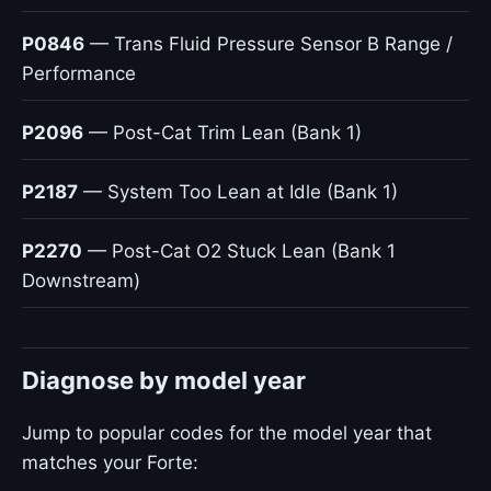
P0846
— Trans Fluid Pressure Sensor B Range /
Performance
P2096
— Post-Cat Trim Lean (Bank 1)
P2187
— System Too Lean at Idle (Bank 1)
P2270
— Post-Cat O2 Stuck Lean (Bank 1
Downstream)
Diagnose by model year
Jump to popular codes for the model year that
matches your Forte: