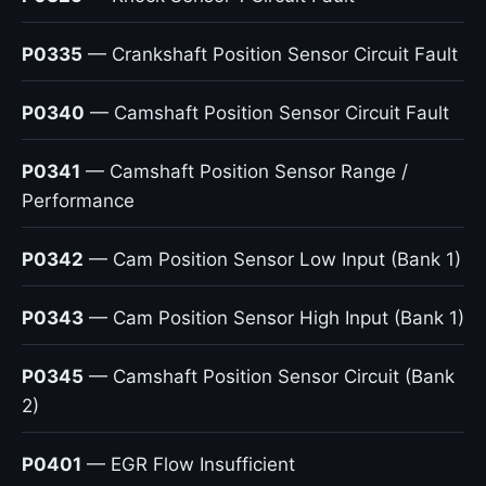
P0335
— Crankshaft Position Sensor Circuit Fault
P0340
— Camshaft Position Sensor Circuit Fault
P0341
— Camshaft Position Sensor Range /
Performance
P0342
— Cam Position Sensor Low Input (Bank 1)
P0343
— Cam Position Sensor High Input (Bank 1)
P0345
— Camshaft Position Sensor Circuit (Bank
2)
P0401
— EGR Flow Insufficient