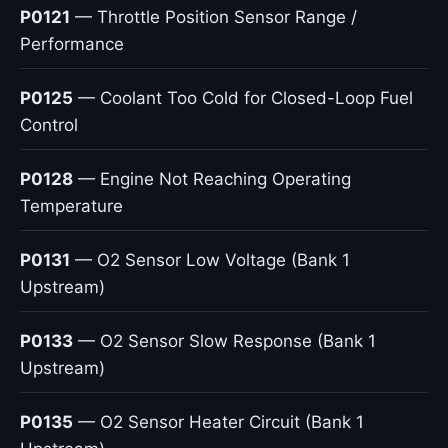
P0121
— Throttle Position Sensor Range /
Performance
P0125
— Coolant Too Cold for Closed-Loop Fuel
Control
P0128
— Engine Not Reaching Operating
Temperature
P0131
— O2 Sensor Low Voltage (Bank 1
Upstream)
P0133
— O2 Sensor Slow Response (Bank 1
Upstream)
P0135
— O2 Sensor Heater Circuit (Bank 1