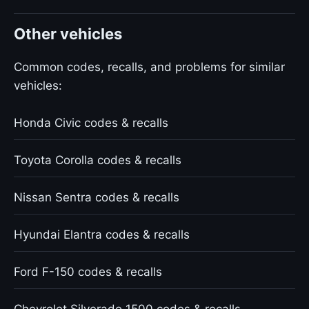
Other vehicles
Common codes, recalls, and problems for similar
vehicles:
Honda Civic codes & recalls
Toyota Corolla codes & recalls
Nissan Sentra codes & recalls
Hyundai Elantra codes & recalls
Ford F-150 codes & recalls