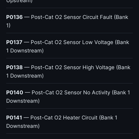
Upstream)
P0136
— Post-Cat O2 Sensor Circuit Fault (Bank
1)
P0137
— Post-Cat O2 Sensor Low Voltage (Bank
1 Downstream)
P0138
— Post-Cat O2 Sensor High Voltage (Bank
1 Downstream)
P0140
— Post-Cat O2 Sensor No Activity (Bank 1
Downstream)
P0141
— Post-Cat O2 Heater Circuit (Bank 1
Downstream)