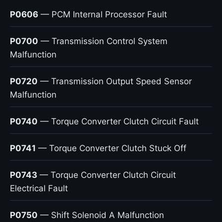
P0606
— PCM Internal Processor Fault
P0700
— Transmission Control System
Malfunction
P0720
— Transmission Output Speed Sensor
Malfunction
P0740
— Torque Converter Clutch Circuit Fault
P0741
— Torque Converter Clutch Stuck Off
P0743
— Torque Converter Clutch Circuit
Electrical Fault
P0750
— Shift Solenoid A Malfunction