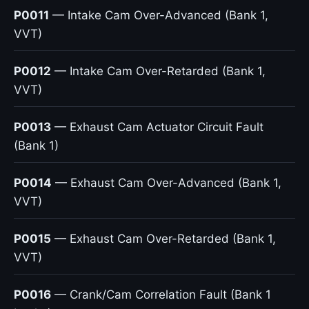
P0011
— Intake Cam Over-Advanced (Bank 1,
VVT)
P0012
— Intake Cam Over-Retarded (Bank 1,
VVT)
P0013
— Exhaust Cam Actuator Circuit Fault
(Bank 1)
P0014
— Exhaust Cam Over-Advanced (Bank 1,
VVT)
P0015
— Exhaust Cam Over-Retarded (Bank 1,
VVT)
P0016
— Crank/Cam Correlation Fault (Bank 1