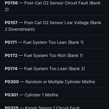
P0156
— Post-Cat O2 Sensor Circuit Fault (Bank
2)
P0157
— Post-Cat O2 Sensor Low Voltage (Bank
2 Downstream)
P0171
— Fuel System Too Lean (Bank 1)
P0172
— Fuel System Too Rich (Bank 1)
P0174
— Fuel System Too Lean (Bank 2)
P0300
— Random or Multiple Cylinder Misfire
P0301
— Cylinder 1 Misfire
P0325
— Knock Sensor 1 Circuit Fault