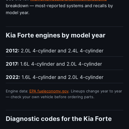
breakdown — most-reported systems and recalls by
model year.
Kia Forte engines by model year
2012:
2.0L 4-cylinder and 2.4L 4-cylinder
2017:
1.6L 4-cylinder and 2.0L 4-cylinder
2022:
1.6L 4-cylinder and 2.0L 4-cylinder
Engine data:
EPA fueleconomy.gov
. Lineups change year to year
— check your own vehicle before ordering parts.
Diagnostic codes for the Kia Forte