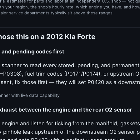
rial estimates for parts and labor at an independent U.S. shop — not q
th your region, the shop's hourly rate, which engine you have, and ho
ealer service departments typically sit above these ranges.
ose this on a 2012 Kia Forte
ed and pending codes first
 scanner to read every stored, pending, and permanent c
P0308), fuel trim codes (P0171/P0174), or upstream 
resent, fix those first — they will set P0420 as a down
nner with live data capability
exhaust between the engine and the rear O2 sensor
 engine and listen for ticking from the manifold, gaskets
 pinhole leak upstream of the downstream O2 sensor pull