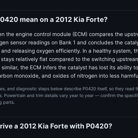
0420 mean on a 2012 Kia Forte?
en the engine control module (ECM) compares the upst
n sensor readings on Bank 1 and concludes the catalyt
g and releasing oxygen efficiently. In a healthy system,
 stays relatively flat compared to the switching upstre
 similar, the ECM infers the catalyst has lost its ability t
rbon monoxide, and oxides of nitrogen into less harmfu
s, and diagnostic steps below describe P0420 itself, so they read 
s. Powertrain and trim details vary year to year — confirm the specif
g parts.
 drive a 2012 Kia Forte with P0420?