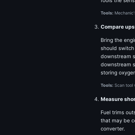
fools the sens
Tools:
Mechanic's
Compare upst
Bring the eng
should switch
downstream se
downstream se
storing oxyge
Tools:
Scan tool 
Measure shor
Fuel trims out
that may be co
converter.