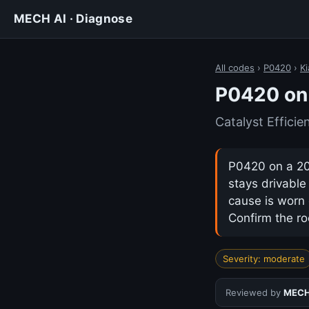
MECH AI · Diagnose
All codes
›
P0420
›
Ki
P0420 on 
Catalyst Effici
P0420 on a 201
stays drivabl
cause is worn 
Confirm the ro
Severity: moderate
Reviewed by
MECH 