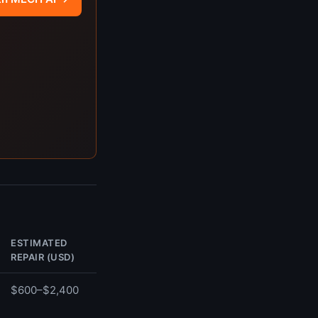
ESTIMATED
REPAIR (USD)
$600–$2,400