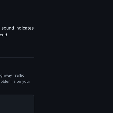
g sound indicates
aced.
ighway Traffic
roblem is on your