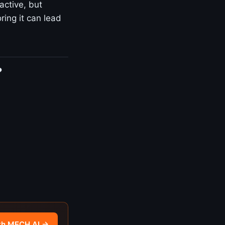
active, but
ring it can lead
?
th MECH AI →