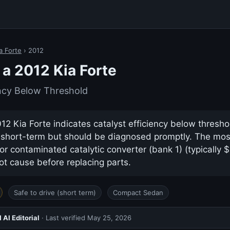
a Forte
› 2012
a 2012 Kia Forte
ency Below Threshold
2 Kia Forte indicates catalyst efficiency below threshold
e short-term but should be diagnosed promptly. The m
or contaminated catalytic converter (bank 1) (typically
ot cause before replacing parts.
Safe to drive (short term)
Compact Sedan
AI Editorial
· Last verified
May 25, 2026