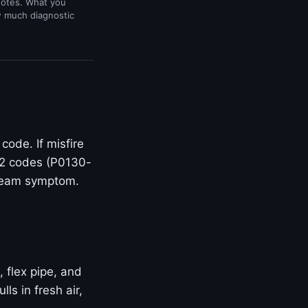
uotes. What you
w much diagnostic
ode. If misfire
O2 codes (P0130-
stream symptom.
, flex pipe, and
s in fresh air,