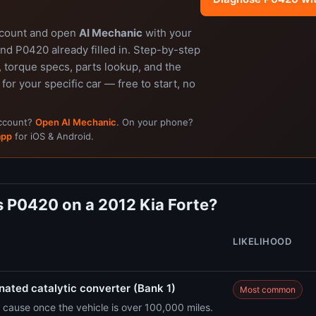
ccount and open
AI Mechanic
with your
nd P0420 already filled in. Step-by-step
 torque specs, parts lookup, and the
 for your specific car — free to start, no
account?
Open AI Mechanic
. On your phone?
app
for iOS & Android.
 P0420 on a 2012 Kia Forte?
LIKELIHOOD
ated catalytic converter (Bank 1)
Most common
cause once the vehicle is over 100,000 miles.