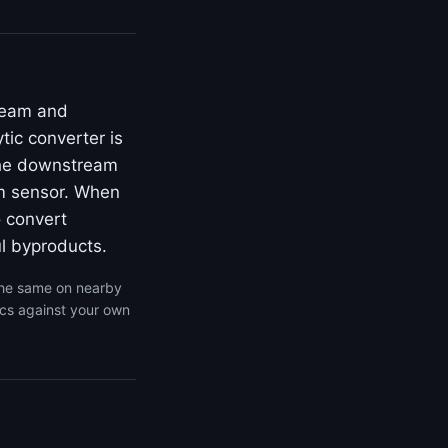
ream and
ic converter is
 the downstream
am sensor. When
o convert
l byproducts.
the same on nearby
ics against your own