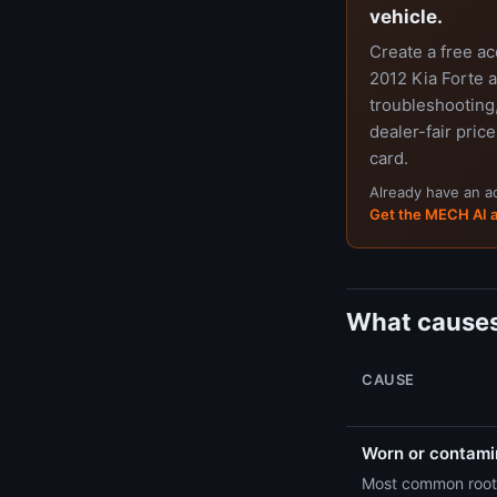
vehicle.
Create a free a
2012 Kia Forte a
troubleshooting,
dealer-fair price
card.
Already have an 
Get the MECH AI 
What causes
CAUSE
Worn or contamin
Most common root 