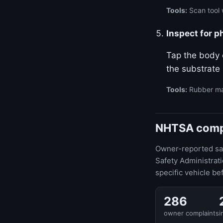
Tools:
Scan tool w
Inspect for p
Tap the body o
the substrate
Tools:
Rubber ma
NHTSA compla
Owner-reported safe
Safety Administrat
specific vehicle be
286
owner complaints
i