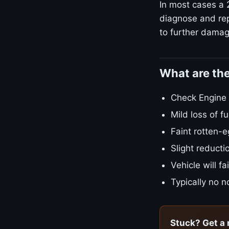
In most cases a 2
diagnose and rep
to further damage
What are th
Check Engine L
Mild loss of 
Faint rotten-e
Slight reducti
Vehicle will f
Typically no no
Stuck? Get a 