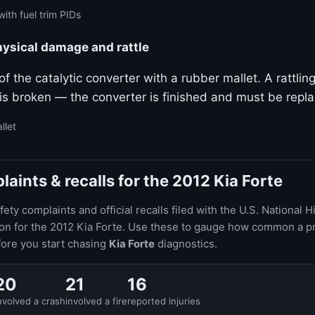
ith fuel trim PIDs
hysical damage and rattle
f the catalytic converter with a rubber mallet. A rattlin
 is broken — the converter is finished and must be repl
llet
ints & recalls for the 2012 Kia Forte
ty complaints and official recalls filed with the U.S. National H
ion for the 2012 Kia Forte. Use these to gauge how common a p
fore you start chasing
Kia Forte
diagnostics.
20
21
16
nvolved a crash
involved a fire
reported injuries