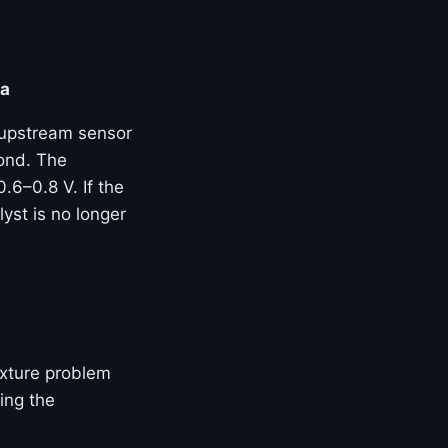
ta
 upstream sensor
ond. The
.6–0.8 V. If the
yst is no longer
mixture problem
ing the