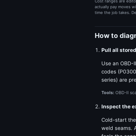
Cost ranges are edito
actually pay moves wi
time the job takes. D
How to diagn
Pull all stor
Use an OBD-II
codes (P0300–
series) are p
Tools:
OBD-II sca
Inspect the 
Cold-start the
weld seams. A