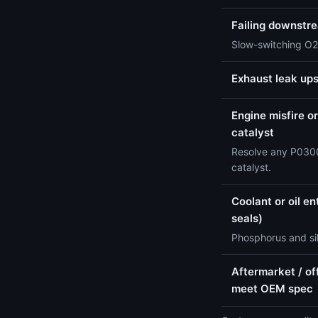
Failing downstr
Slow-switching O2
Exhaust leak up
Engine misfire or
catalyst
Resolve any P0300
catalyst.
Coolant or oil e
seals)
Phosphorus and sil
Aftermarket / of
meet OEM spec