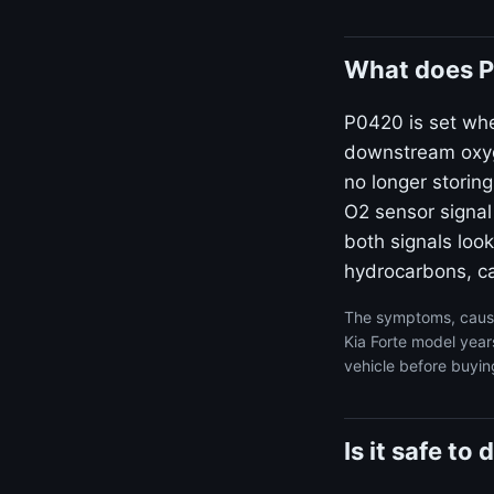
What does P
P0420 is set wh
downstream oxyge
no longer storin
O2 sensor signal
both signals look
hydrocarbons, ca
The symptoms, cause
Kia Forte model year
vehicle before buyin
Is it safe to