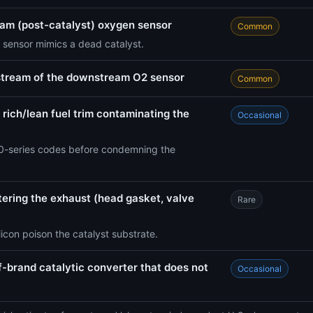
eam (post-catalyst) oxygen sensor
Common
 sensor mimics a dead catalyst.
stream of the downstream O2 sensor
Common
 rich/lean fuel trim contaminating the
Occasional
-series codes before condemning the
ntering the exhaust (head gasket, valve
Rare
icon poison the catalyst substrate.
f-brand catalytic converter that does not
Occasional