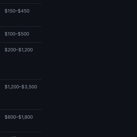
$150–$450
$100–$500
$200–$1,200
$1,200–$3,500
$600–$1,800