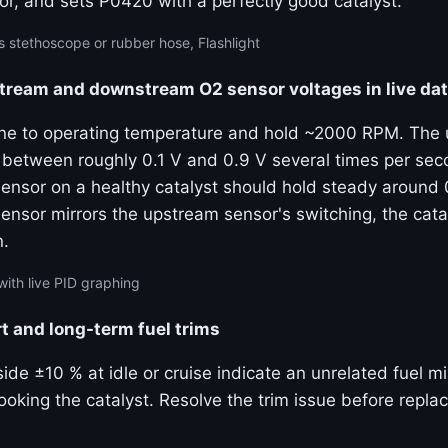
or, and sets P0420 with a perfectly good catalyst.
 stethoscope or rubber hose, Flashlight
ream and downstream O2 sensor voltages in live da
ine to operating temperature and hold ~2000 RPM. The
 between roughly 0.1 V and 0.9 V several times per sec
nsor on a healthy catalyst should hold steady around 0
nsor mirrors the upstream sensor's switching, the catal
n.
with live PID graphing
t and long-term fuel trims
side ±10 % at idle or cruise indicate an unrelated fuel 
oking the catalyst. Resolve the trim issue before replac