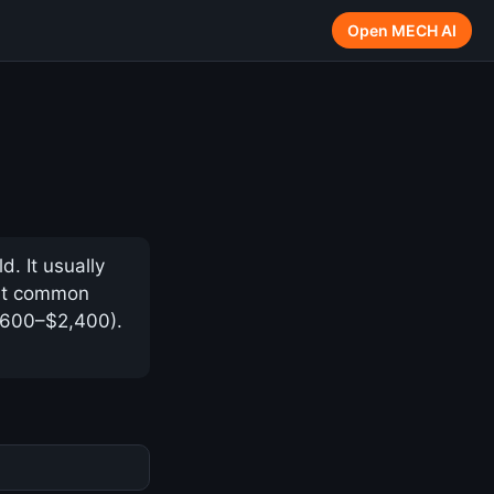
Open MECH AI
. It usually
ost common
 $600–$2,400).