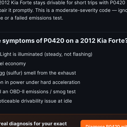
012 Kia Forte stays drivable for short trips with P0420 
air it promptly. This is a moderate-severity code — igno
 or a failed emissions test.
e symptoms of P0420 on a 2012 Kia Forte
ight is illuminated (steady, not flashing)
fuel economy
gg (sulfur) smell from the exhaust
on in power under hard acceleration
ail an OBD-II emissions / smog test
ticeable drivability issue at idle
real diagnosis for your exact
Diagnose P0420 wi