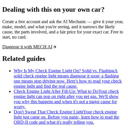
Dealing with this on your own car?
Create a free account and ask the AI Mechanic — give it your year,
make, model, and what you're seeing, and it narrows the likely
cause, the parts involved, and a fair price for your exact car. Free to
start, no card.
Diagnose it with MECH AI
Related guides
Why Is My Check Engine Light On? Solid vs. Flashing
A
solid check engine light means diagnose it soon; a flashing
one means stop driving now. Here's how to read your check
engine light and find the real cause.
Check Engine Light After Fill-Up: What to Do
Your check
engine light can pop on right after you get gas. We'll show
you why this happens and when it's not a major cause for
worry.
Don't Sweat That Check Engine Light
Your check engine
light just came on. Before you panic, learn how to read the
OBD-II code and what it's really telling you.