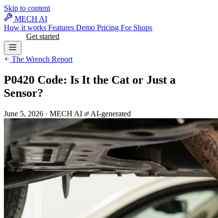
Skip to content
MECH AI
How it works
Features
Demo
Pricing
For Shops
Log in
Get started
The Wrench Report
P0420 Code: Is It the Cat or Just a
Sensor?
June 5, 2026
·
MECH AI
AI-generated