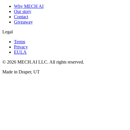
Why MECH AI
Our story
Contact
Giveaway
Legal
Terms
Privacy
EULA
© 2026 MECH.AI LLC. All rights reserved.
Made in Draper, UT