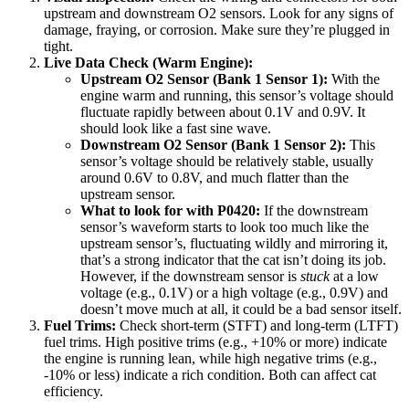
upstream and downstream O2 sensors. Look for any signs of
damage, fraying, or corrosion. Make sure they’re plugged in
tight.
Live Data Check (Warm Engine):
Upstream O2 Sensor (Bank 1 Sensor 1):
With the
engine warm and running, this sensor’s voltage should
fluctuate rapidly between about 0.1V and 0.9V. It
should look like a fast sine wave.
Downstream O2 Sensor (Bank 1 Sensor 2):
This
sensor’s voltage should be relatively stable, usually
around 0.6V to 0.8V, and much flatter than the
upstream sensor.
What to look for with P0420:
If the downstream
sensor’s waveform starts to look too much like the
upstream sensor’s, fluctuating wildly and mirroring it,
that’s a strong indicator that the cat isn’t doing its job.
However, if the downstream sensor is
stuck
at a low
voltage (e.g., 0.1V) or a high voltage (e.g., 0.9V) and
doesn’t move much at all, it could be a bad sensor itself.
Fuel Trims:
Check short-term (STFT) and long-term (LTFT)
fuel trims. High positive trims (e.g., +10% or more) indicate
the engine is running lean, while high negative trims (e.g.,
-10% or less) indicate a rich condition. Both can affect cat
efficiency.