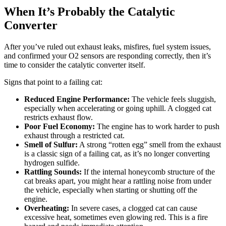
When It’s Probably the Catalytic
Converter
After you’ve ruled out exhaust leaks, misfires, fuel system issues,
and confirmed your O2 sensors are responding correctly, then it’s
time to consider the catalytic converter itself.
Signs that point to a failing cat:
Reduced Engine Performance:
The vehicle feels sluggish,
especially when accelerating or going uphill. A clogged cat
restricts exhaust flow.
Poor Fuel Economy:
The engine has to work harder to push
exhaust through a restricted cat.
Smell of Sulfur:
A strong “rotten egg” smell from the exhaust
is a classic sign of a failing cat, as it’s no longer converting
hydrogen sulfide.
Rattling Sounds:
If the internal honeycomb structure of the
cat breaks apart, you might hear a rattling noise from under
the vehicle, especially when starting or shutting off the
engine.
Overheating:
In severe cases, a clogged cat can cause
excessive heat, sometimes even glowing red. This is a fire