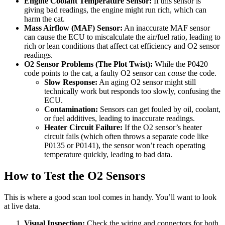
Engine Coolant Temperature Sensor:
If this sensor is
giving bad readings, the engine might run rich, which can
harm the cat.
Mass Airflow (MAF) Sensor:
An inaccurate MAF sensor
can cause the ECU to miscalculate the air/fuel ratio, leading to
rich or lean conditions that affect cat efficiency and O2 sensor
readings.
O2 Sensor Problems (The Plot Twist):
While the P0420
code points to the cat, a faulty O2 sensor can
cause
the code.
Slow Response:
An aging O2 sensor might still
technically work but responds too slowly, confusing the
ECU.
Contamination:
Sensors can get fouled by oil, coolant,
or fuel additives, leading to inaccurate readings.
Heater Circuit Failure:
If the O2 sensor’s heater
circuit fails (which often throws a separate code like
P0135 or P0141), the sensor won’t reach operating
temperature quickly, leading to bad data.
How to Test the O2 Sensors
This is where a good scan tool comes in handy. You’ll want to look
at live data.
Visual Inspection:
Check the wiring and connectors for both