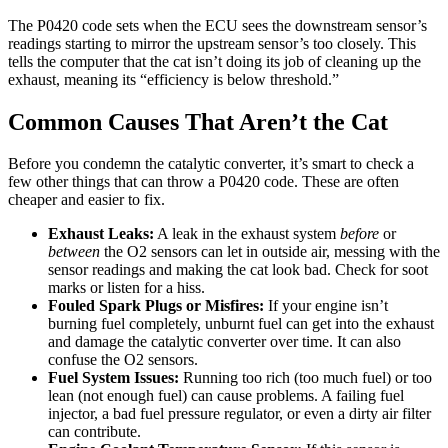
The P0420 code sets when the ECU sees the downstream sensor’s
readings starting to mirror the upstream sensor’s too closely. This
tells the computer that the cat isn’t doing its job of cleaning up the
exhaust, meaning its “efficiency is below threshold.”
Common Causes That Aren’t the Cat
Before you condemn the catalytic converter, it’s smart to check a
few other things that can throw a P0420 code. These are often
cheaper and easier to fix.
Exhaust Leaks:
A leak in the exhaust system
before
or
between
the O2 sensors can let in outside air, messing with the
sensor readings and making the cat look bad. Check for soot
marks or listen for a hiss.
Fouled Spark Plugs or Misfires:
If your engine isn’t
burning fuel completely, unburnt fuel can get into the exhaust
and damage the catalytic converter over time. It can also
confuse the O2 sensors.
Fuel System Issues:
Running too rich (too much fuel) or too
lean (not enough fuel) can cause problems. A failing fuel
injector, a bad fuel pressure regulator, or even a dirty air filter
can contribute.