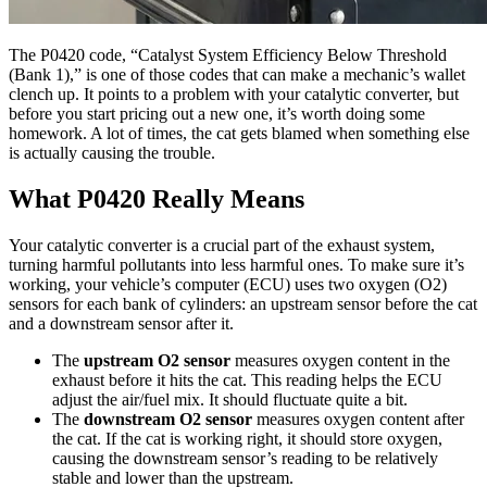
The P0420 code, “Catalyst System Efficiency Below Threshold
(Bank 1),” is one of those codes that can make a mechanic’s wallet
clench up. It points to a problem with your catalytic converter, but
before you start pricing out a new one, it’s worth doing some
homework. A lot of times, the cat gets blamed when something else
is actually causing the trouble.
What P0420 Really Means
Your catalytic converter is a crucial part of the exhaust system,
turning harmful pollutants into less harmful ones. To make sure it’s
working, your vehicle’s computer (ECU) uses two oxygen (O2)
sensors for each bank of cylinders: an upstream sensor before the cat
and a downstream sensor after it.
The
upstream O2 sensor
measures oxygen content in the
exhaust before it hits the cat. This reading helps the ECU
adjust the air/fuel mix. It should fluctuate quite a bit.
The
downstream O2 sensor
measures oxygen content after
the cat. If the cat is working right, it should store oxygen,
causing the downstream sensor’s reading to be relatively
stable and lower than the upstream.