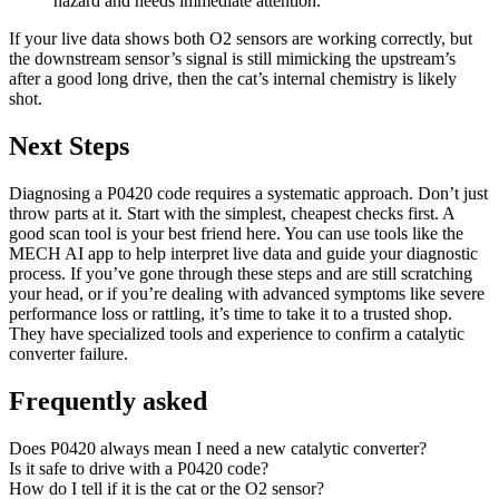
hazard and needs immediate attention.
If your live data shows both O2 sensors are working correctly, but
the downstream sensor’s signal is still mimicking the upstream’s
after a good long drive, then the cat’s internal chemistry is likely
shot.
Next Steps
Diagnosing a P0420 code requires a systematic approach. Don’t just
throw parts at it. Start with the simplest, cheapest checks first. A
good scan tool is your best friend here. You can use tools like the
MECH AI app to help interpret live data and guide your diagnostic
process. If you’ve gone through these steps and are still scratching
your head, or if you’re dealing with advanced symptoms like severe
performance loss or rattling, it’s time to take it to a trusted shop.
They have specialized tools and experience to confirm a catalytic
converter failure.
Frequently asked
Does P0420 always mean I need a new catalytic converter?
Is it safe to drive with a P0420 code?
How do I tell if it is the cat or the O2 sensor?