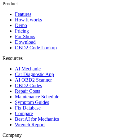
Product
Features
How it works
Demo
Pricing
For Shops
Download
OBD2 Code Lookup
Resources
AI Mechanic
Car Diagnostic App
AI OBD2 Scanner
OBD2 Codes
Repair Costs
Maintenance Schedule
Symptom Guides
Fix Database
Compare
Best AI for Mechanics
Wrench Report
Company