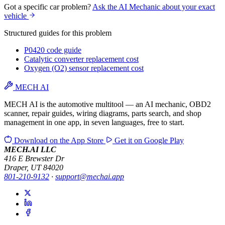
Got a specific car problem?
Ask the AI Mechanic about your exact
vehicle
Structured guides for this problem
P0420 code guide
Catalytic converter replacement cost
Oxygen (O2) sensor replacement cost
MECH AI
MECH AI is the automotive multitool — an AI mechanic, OBD2
scanner, repair guides, wiring diagrams, parts search, and shop
management in one app, in seven languages, free to start.
Download on the
App Store
Get it on
Google Play
MECH.AI LLC
416 E Brewster Dr
Draper, UT 84020
801-210-9132
·
support@mechai.app