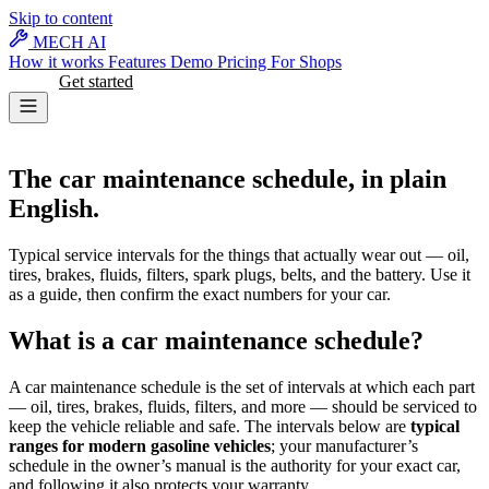
Skip to content
MECH AI
How it works
Features
Demo
Pricing
For Shops
Log in
Get started
MAINTENANCE
The car maintenance schedule, in plain
English.
Typical service intervals for the things that actually wear out — oil,
tires, brakes, fluids, filters, spark plugs, belts, and the battery. Use it
as a guide, then confirm the exact numbers for your car.
What is a car maintenance schedule?
A car maintenance schedule is the set of intervals at which each part
— oil, tires, brakes, fluids, filters, and more — should be serviced to
keep the vehicle reliable and safe. The intervals below are
typical
ranges for modern gasoline vehicles
; your manufacturer’s
schedule in the owner’s manual is the authority for your exact car,
and following it also protects your warranty.