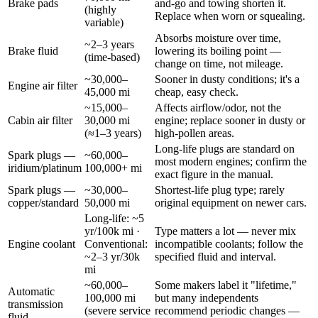
Brake pads
and-go and towing shorten it.
(highly
Replace when worn or squealing.
variable)
Absorbs moisture over time,
~2–3 years
Brake fluid
lowering its boiling point —
(time-based)
change on time, not mileage.
~30,000–
Sooner in dusty conditions; it's a
Engine air filter
45,000 mi
cheap, easy check.
~15,000–
Affects airflow/odor, not the
Cabin air filter
30,000 mi
engine; replace sooner in dusty or
(≈1–3 years)
high-pollen areas.
Long-life plugs are standard on
Spark plugs —
~60,000–
most modern engines; confirm the
iridium/platinum
100,000+ mi
exact figure in the manual.
Spark plugs —
~30,000–
Shortest-life plug type; rarely
copper/standard
50,000 mi
original equipment on newer cars.
Long-life: ~5
yr/100k mi ·
Type matters a lot — never mix
Engine coolant
Conventional:
incompatible coolants; follow the
~2–3 yr/30k
specified fluid and interval.
mi
~60,000–
Some makers label it "lifetime,"
Automatic
100,000 mi
but many independents
transmission
(severe service
recommend periodic changes —
fluid