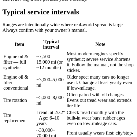
Typical service intervals
Ranges are intentionally wide where real-world spread is large.
Always confirm with your owner’s manual.
Typical
Item
Note
interval
Most modern engines specify
Engine oil &
~7,500–
synthetic; severe service shortens
filter — full
15,000 mi (or
it. Follow the manual, not the shop
synthetic
~12 months)
sticker.
Engine oil &
Older spec; many cars no longer
~3,000–5,000
filter —
use it. Change at least yearly even
mi
conventional
if low-mileage.
Often paired with oil changes.
~5,000–8,000
Tire rotation
Evens out tread wear and extends
mi
tire life.
Tread: at 2/32"
Check tread monthly with the
Tire
· Age: 6–10
built-in wear bars; rubber ages
replacement
years
even on low-mileage cars.
~30,000–
Front usually wears first; city/stop-
70,000 mi