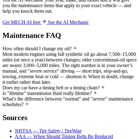
you the maintenance items that apply to your exact vehicle — and
help you knock them out.
Get MECH AI free
See the AI Mechanic
Maintenance FAQ
How often should I change my oil?
Most modern engines using full synthetic oil go about 7,500–15,000
miles (or once a year) between changes; older conventional-oil specs
are nearer 3,000–5,000 miles. The right number is in your owner’s
manual, and "severe service" driving — short trips, stop-and-go,
towing, extreme heat or cold — shortens it. When in doubt, change
it earlier rather than later.
Does my car have a timing belt or a timing chain?
Is "lifetime" transmission fluid really lifetime?
What’s the difference between "normal" and "severe" maintenance
schedules?
Sources
NHTSA — Tire Safety / TireWise
AAA — When Should Timing Belts Be Replaced