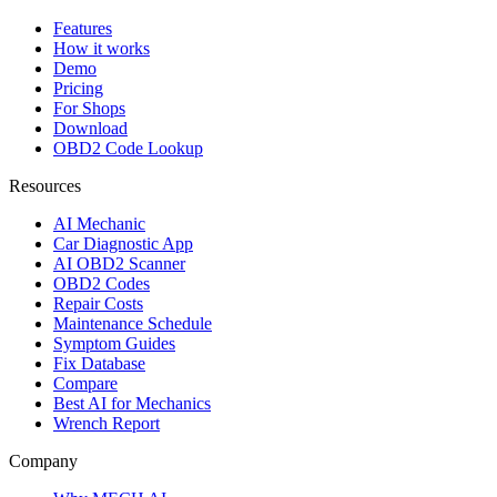
Features
How it works
Demo
Pricing
For Shops
Download
OBD2 Code Lookup
Resources
AI Mechanic
Car Diagnostic App
AI OBD2 Scanner
OBD2 Codes
Repair Costs
Maintenance Schedule
Symptom Guides
Fix Database
Compare
Best AI for Mechanics
Wrench Report
Company