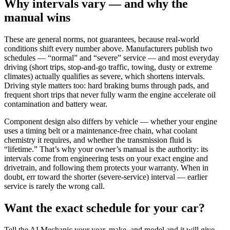
Why intervals vary — and why the
manual wins
These are general norms, not guarantees, because real-world
conditions shift every number above. Manufacturers publish two
schedules —
“normal” and “severe” service
— and most everyday
driving (short trips, stop-and-go traffic, towing, dusty or extreme
climates) actually qualifies as severe, which shortens intervals.
Driving style matters too: hard braking burns through pads, and
frequent short trips that never fully warm the engine accelerate oil
contamination and battery wear.
Component design also differs by vehicle — whether your engine
uses a timing belt or a maintenance-free chain, what coolant
chemistry it requires, and whether the transmission fluid is
“lifetime.” That’s why your
owner’s manual is the authority
: its
intervals come from engineering tests on your exact engine and
drivetrain, and following them protects your warranty. When in
doubt, err toward the shorter (severe-service) interval — earlier
service is rarely the wrong call.
Want the exact schedule for your car?
Tell the AI Mechanic your year, make, and model and it will give