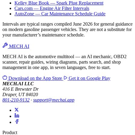
Kelley Blue Book — Spark Plug Replacement
Cars.com — Engine Air Filter Intervals
AutoZone — Car Maintenance Schedule Guide
Intervals are typical ranges compiled June 2026 for general guidance
on modern gasoline passenger vehicles. They are not a substitute for
your manufacturer’s maintenance schedule.
MECH AI
MECH AI is the automotive multitool — an AI mechanic, OBD2
scanner, repair guides, wiring diagrams, parts search, and shop
management in one app, in seven languages, free to start.
Download on the
App Store
Get it on
Google Play
MECH.AI LLC
416 E Brewster Dr
Draper, UT 84020
801-210-9132
·
support@mechai.app
Product