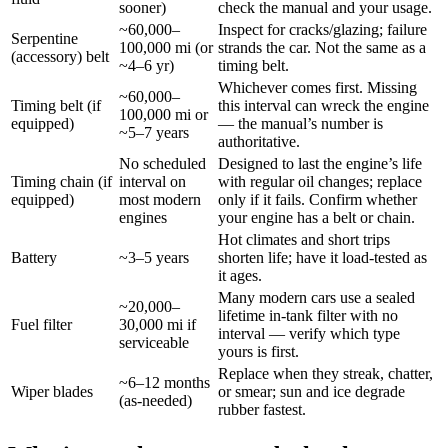
sooner)
check the manual and your usage.
~60,000–
Inspect for cracks/glazing; failure
Serpentine
100,000 mi (or
strands the car. Not the same as a
(accessory) belt
~4–6 yr)
timing belt.
Whichever comes first. Missing
~60,000–
Timing belt (if
this interval can wreck the engine
100,000 mi or
equipped)
— the manual’s number is
~5–7 years
authoritative.
No scheduled
Designed to last the engine’s life
Timing chain (if
interval on
with regular oil changes; replace
equipped)
most modern
only if it fails. Confirm whether
engines
your engine has a belt or chain.
Hot climates and short trips
Battery
~3–5 years
shorten life; have it load-tested as
it ages.
Many modern cars use a sealed
~20,000–
lifetime in-tank filter with no
Fuel filter
30,000 mi if
interval — verify which type
serviceable
yours is first.
Replace when they streak, chatter,
~6–12 months
Wiper blades
or smear; sun and ice degrade
(as-needed)
rubber fastest.