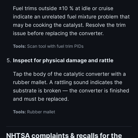
Fuel trims outside ±10 % at idle or cruise
indicate an unrelated fuel mixture problem that
may be cooking the catalyst. Resolve the trim
issue before replacing the converter.
Tools:
Scan tool with fuel trim PIDs
Inspect for physical damage and rattle
Tap the body of the catalytic converter with a
rubber mallet. A rattling sound indicates the
substrate is broken — the converter is finished
and must be replaced.
Tools:
Rubber mallet
NHTSA complaints & recalls for the