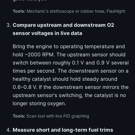
Tools:
Mechanic's stethoscope or rubber hose, Flashlight
Compare upstream and downstream O2
sensor voltages in live data
Bring the engine to operating temperature and
hold ~2000 RPM. The upstream sensor should
switch between roughly 0.1 V and 0.9 V several
times per second. The downstream sensor on a
healthy catalyst should hold steady around
0.6–0.8 V. If the downstream sensor mirrors the
upstream sensor's switching, the catalyst is no
longer storing oxygen.
Tools:
Scan tool with live PID graphing
Measure short and long-term fuel trims