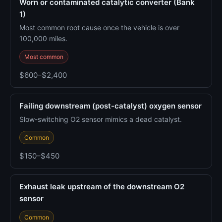
Worn or contaminated catalytic converter (Bank
1)
Most common root cause once the vehicle is over
100,000 miles.
Most common
$600–$2,400
Failing downstream (post-catalyst) oxygen sensor
Slow-switching O2 sensor mimics a dead catalyst.
Common
$150–$450
Exhaust leak upstream of the downstream O2
sensor
Common