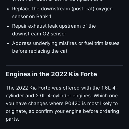
Replace the downstream (post-cat) oxygen
sensor on Bank 1
Repair exhaust leak upstream of the
downstream O2 sensor
Address underlying misfires or fuel trim issues
before replacing the cat
Engines in the 2022 Kia Forte
The 2022 Kia Forte was offered with the 1.6L 4-
cylinder and 2.0L 4-cylinder engines. Which one
you have changes where P0420 is most likely to
originate, so confirm your engine before ordering
parts.