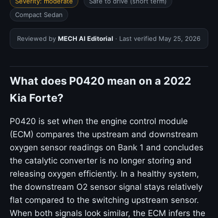
Severity: moderate
Safe to drive (short term)
Compact Sedan
Reviewed by
MECH AI Editorial
· Last verified
May 25, 2026
What does P0420 mean on a 2022
Kia Forte?
P0420 is set when the engine control module
(ECM) compares the upstream and downstream
oxygen sensor readings on Bank 1 and concludes
the catalytic converter is no longer storing and
releasing oxygen efficiently. In a healthy system,
the downstream O2 sensor signal stays relatively
flat compared to the switching upstream sensor.
When both signals look similar, the ECM infers the