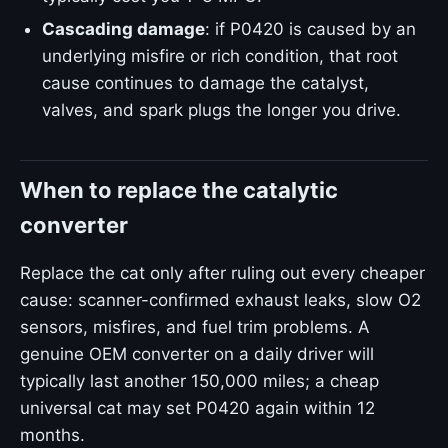
Cascading damage
: if P0420 is caused by an
underlying misfire or rich condition, that root
cause continues to damage the catalyst,
valves, and spark plugs the longer you drive.
When to replace the catalytic
converter
Replace the cat only after ruling out every cheaper
cause: scanner-confirmed exhaust leaks, slow O2
sensors, misfires, and fuel trim problems. A
genuine OEM converter on a daily driver will
typically last another 150,000 miles; a cheap
universal cat may set P0420 again within 12
months.