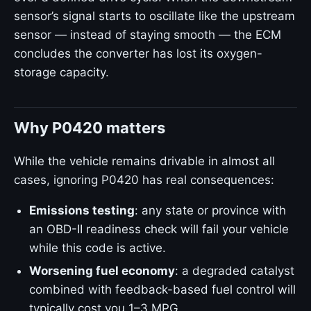
sensor’s signal starts to oscillate like the upstream
sensor — instead of staying smooth — the ECM
concludes the converter has lost its oxygen-
storage capacity.
Why P0420 matters
While the vehicle remains drivable in almost all
cases, ignoring P0420 has real consequences:
Emissions testing
: any state or province with
an OBD-II readiness check will fail your vehicle
while this code is active.
Worsening fuel economy
: a degraded catalyst
combined with feedback-based fuel control will
typically cost you 1–3 MPG.