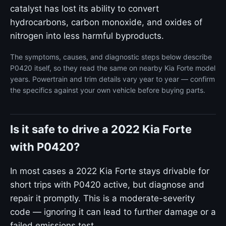
catalyst has lost its ability to convert
hydrocarbons, carbon monoxide, and oxides of
nitrogen into less harmful byproducts.
The symptoms, causes, and diagnostic steps below describe
P0420 itself, so they read the same on nearby Kia Forte model
years. Powertrain and trim details vary year to year — confirm
the specifics against your own vehicle before buying parts.
Is it safe to drive a 2022 Kia Forte
with P0420?
In most cases a 2022 Kia Forte stays drivable for
short trips with P0420 active, but diagnose and
repair it promptly. This is a moderate-severity
code — ignoring it can lead to further damage or a
failed emissions test.