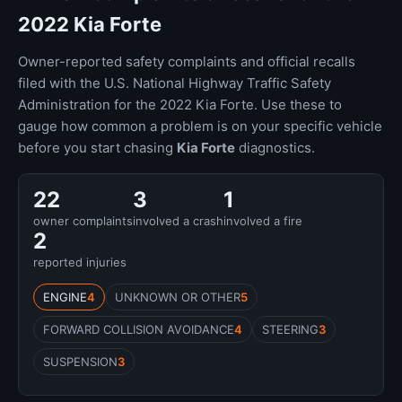
2022 Kia Forte
Owner-reported safety complaints and official recalls
filed with the U.S. National Highway Traffic Safety
Administration for the 2022 Kia Forte. Use these to
gauge how common a problem is on your specific vehicle
before you start chasing
Kia Forte
diagnostics.
22
3
1
owner complaints
involved a crash
involved a fire
2
reported injuries
ENGINE
4
UNKNOWN OR OTHER
5
FORWARD COLLISION AVOIDANCE
4
STEERING
3
SUSPENSION
3