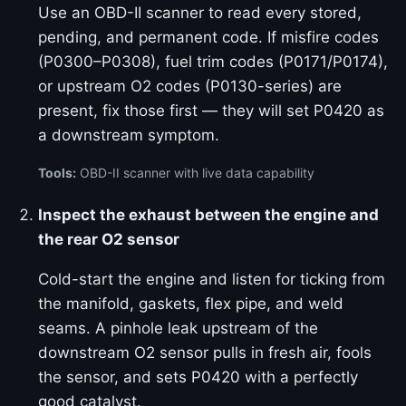
Use an OBD-II scanner to read every stored,
pending, and permanent code. If misfire codes
(P0300–P0308), fuel trim codes (P0171/P0174),
or upstream O2 codes (P0130-series) are
present, fix those first — they will set P0420 as
a downstream symptom.
Tools:
OBD-II scanner with live data capability
Inspect the exhaust between the engine and
the rear O2 sensor
Cold-start the engine and listen for ticking from
the manifold, gaskets, flex pipe, and weld
seams. A pinhole leak upstream of the
downstream O2 sensor pulls in fresh air, fools
the sensor, and sets P0420 with a perfectly
good catalyst.