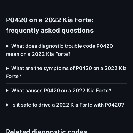
P0420 on a 2022 Kia Forte:
frequently asked questions
What does diagnostic trouble code P0420
mean on a 2022 Kia Forte?
What are the symptoms of P0420 on a 2022 Kia
Forte?
What causes P0420 on a 2022 Kia Forte?
Is it safe to drive a 2022 Kia Forte with P0420?
Related diagnostic codes