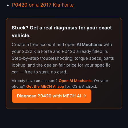
P0420 on a 2017 Kia Forte
Stuck? Get a real diagnosis for your exact
vehicle.
Create a free account and open
AI Mechanic
with
your 2022 Kia Forte and P0420 already filled in.
Step-by-step troubleshooting, torque specs, parts
lookup, and the dealer-fair price for your specific
car — free to start, no card.
Already have an account?
Open AI Mechanic
. On your
phone?
Get the MECH AI app
for iOS & Android.
Diagnose P0420 with MECH AI →