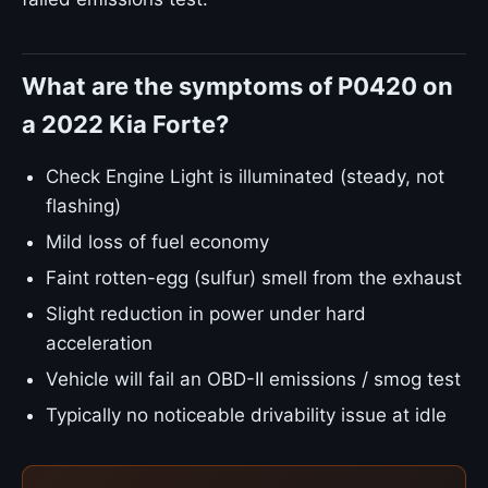
What are the symptoms of P0420 on
a 2022 Kia Forte?
Check Engine Light is illuminated (steady, not
flashing)
Mild loss of fuel economy
Faint rotten-egg (sulfur) smell from the exhaust
Slight reduction in power under hard
acceleration
Vehicle will fail an OBD-II emissions / smog test
Typically no noticeable drivability issue at idle