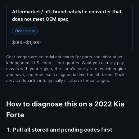
Aftermarket / off-brand catalytic converter that
does not meet OEM spec
Occasional
$600–$1,800
Cost ranges are editorial estimates for parts and labor at an
independent U.S. shop — not quotes. What you actually pay
moves with your region, the shop's hourly rate, which engine
you have, and how much diagnostic time the job takes. Dealer
service departments typically sit above these ranges.
How to diagnose this on a 2022 Kia
Forte
Pull all stored and pending codes first