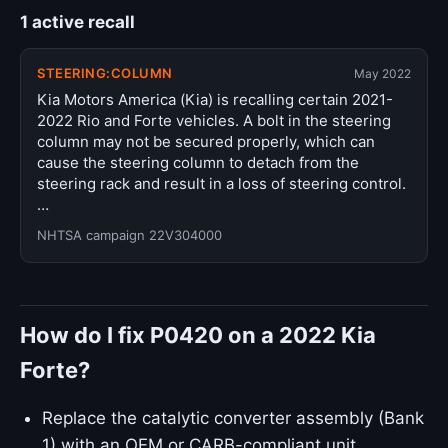
1 active recall
STEERING:COLUMN
May 2022
Kia Motors America (Kia) is recalling certain 2021-
2022 Rio and Forte vehicles. A bolt in the steering
column may not be secured properly, which can
cause the steering column to detach from the
steering rack and result in a loss of steering control.
…
NHTSA campaign 22V304000
How do I fix P0420 on a 2022 Kia
Forte?
Replace the catalytic converter assembly (Bank
1) with an OEM or CARB-compliant unit