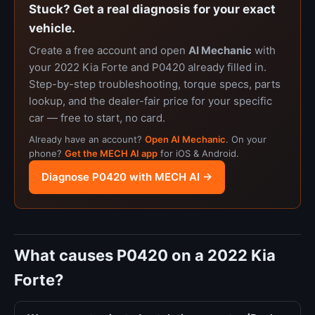
Stuck? Get a real diagnosis for your exact
vehicle.
Create a free account and open
AI Mechanic
with
your 2022 Kia Forte and P0420 already filled in.
Step-by-step troubleshooting, torque specs, parts
lookup, and the dealer-fair price for your specific
car — free to start, no card.
Already have an account?
Open AI Mechanic
. On your
phone?
Get the MECH AI app
for iOS & Android.
Diagnose P0420 with MECH AI →
What causes P0420 on a 2022 Kia
Forte?