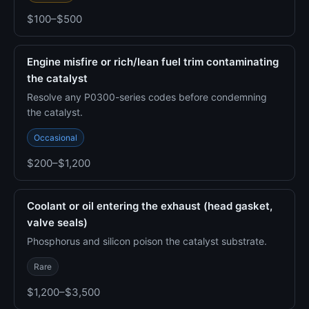
$100–$500
Engine misfire or rich/lean fuel trim contaminating
the catalyst
Resolve any P0300-series codes before condemning
the catalyst.
Occasional
$200–$1,200
Coolant or oil entering the exhaust (head gasket,
valve seals)
Phosphorus and silicon poison the catalyst substrate.
Rare
$1,200–$3,500