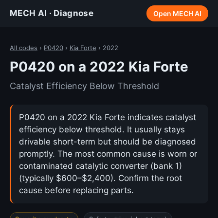
MECH AI · Diagnose
Open MECH AI
All codes
›
P0420
›
Kia Forte
› 2022
P0420 on a 2022 Kia Forte
Catalyst Efficiency Below Threshold
P0420 on a 2022 Kia Forte indicates catalyst
efficiency below threshold. It usually stays
drivable short-term but should be diagnosed
promptly. The most common cause is worn or
contaminated catalytic converter (bank 1)
(typically $600–$2,400). Confirm the root
cause before replacing parts.