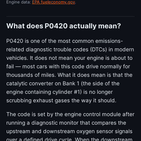
Engine data:
EPA fueleconomy.gov
.
What does P0420 actually mean?
P0420 is one of the most common emissions-
related diagnostic trouble codes (DTCs) in modern
vehicles. It does not mean your engine is about to
fail — most cars with this code drive normally for
thousands of miles. What it does mean is that the
catalytic converter on Bank 1 (the side of the
engine containing cylinder #1) is no longer
scrubbing exhaust gases the way it should.
The code is set by the engine control module after
running a diagnostic monitor that compares the
upstream and downstream oxygen sensor signals
over a defined drive cycle. When the downstream