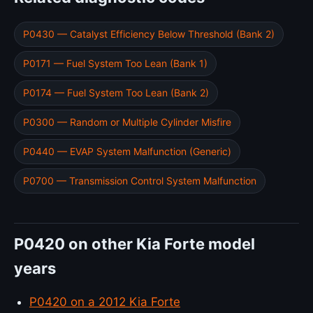
P0430 — Catalyst Efficiency Below Threshold (Bank 2)
P0171 — Fuel System Too Lean (Bank 1)
P0174 — Fuel System Too Lean (Bank 2)
P0300 — Random or Multiple Cylinder Misfire
P0440 — EVAP System Malfunction (Generic)
P0700 — Transmission Control System Malfunction
P0420 on other Kia Forte model
years
P0420 on a 2012 Kia Forte