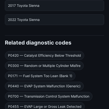
2017 Toyota Sienna
2022 Toyota Sienna
Related diagnostic codes
P0420 — Catalyst Efficiency Below Threshold
P0300 — Random or Multiple Cylinder Misfire
P0171 — Fuel System Too Lean (Bank 1)
P0440 — EVAP System Malfunction (Generic)
P0700 — Transmission Control System Malfunction
P0455 — EVAP Large or Gross Leak Detected