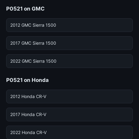
P0521 on GMC
2012 GMC Sierra 1500
2017 GMC Sierra 1500
2022 GMC Sierra 1500
P0521 on Honda
2012 Honda CR-V
2017 Honda CR-V
2022 Honda CR-V