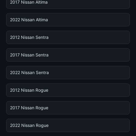
2017 Nissan Altima
2022 Nissan Altima
2012 Nissan Sentra
2017 Nissan Sentra
2022 Nissan Sentra
2012 Nissan Rogue
2017 Nissan Rogue
2022 Nissan Rogue