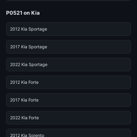
P0521 on Kia
2012 Kia Sportage
2017 Kia Sportage
2022 Kia Sportage
2012 Kia Forte
2017 Kia Forte
2022 Kia Forte
2012 Kia Sorento