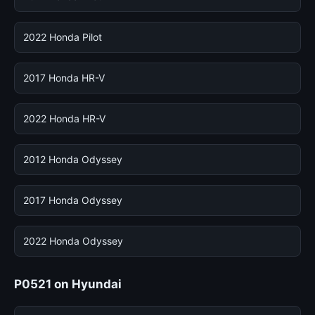
2022 Honda Pilot
2017 Honda HR-V
2022 Honda HR-V
2012 Honda Odyssey
2017 Honda Odyssey
2022 Honda Odyssey
P0521 on Hyundai