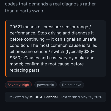
codes that demands a real diagnosis rather
than a parts swap.
P0521 means oil pressure sensor range /
performance. Stop driving and diagnose it
before continuing — it can signal an unsafe
condition. The most common cause is failed
oil pressure sensor / switch (typically $80–
$350). Causes and cost vary by make and
model; confirm the root cause before
replacing parts.
Severity: high
powertrain
Do not drive
Reviewed by
MECH AI Editorial
· Last verified
May 25, 2026