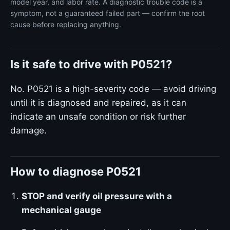
model year, and labor rate. A diagnostic trouble code is a
symptom, not a guaranteed failed part — confirm the root
cause before replacing anything.
Is it safe to drive with P0521?
No. P0521 is a high-severity code — avoid driving
until it is diagnosed and repaired, as it can
indicate an unsafe condition or risk further
damage.
How to diagnose P0521
STOP and verify oil pressure with a
mechanical gauge