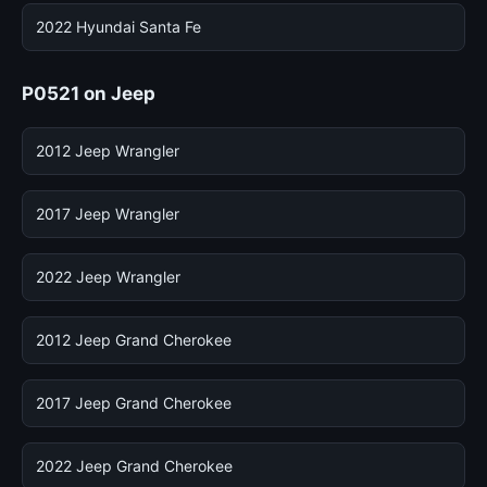
2022 Hyundai Santa Fe
P0521 on Jeep
2012 Jeep Wrangler
2017 Jeep Wrangler
2022 Jeep Wrangler
2012 Jeep Grand Cherokee
2017 Jeep Grand Cherokee
2022 Jeep Grand Cherokee