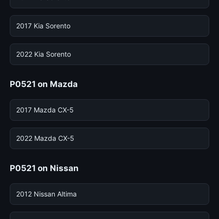
2017 Kia Sorento
2022 Kia Sorento
P0521 on Mazda
2017 Mazda CX-5
2022 Mazda CX-5
P0521 on Nissan
2012 Nissan Altima