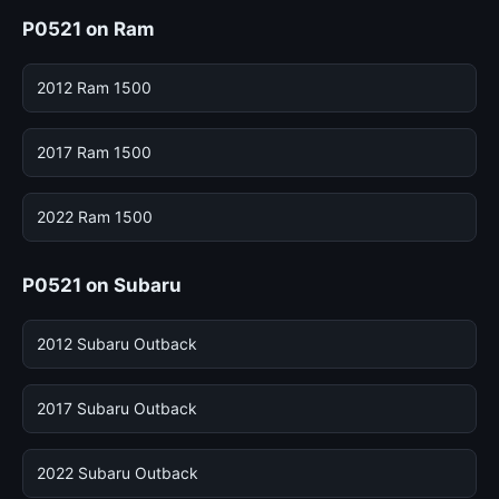
P0521 on Ram
2012 Ram 1500
2017 Ram 1500
2022 Ram 1500
P0521 on Subaru
2012 Subaru Outback
2017 Subaru Outback
2022 Subaru Outback