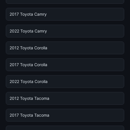
2017 Toyota Camry
2022 Toyota Camry
2012 Toyota Corolla
2017 Toyota Corolla
2022 Toyota Corolla
2012 Toyota Tacoma
2017 Toyota Tacoma