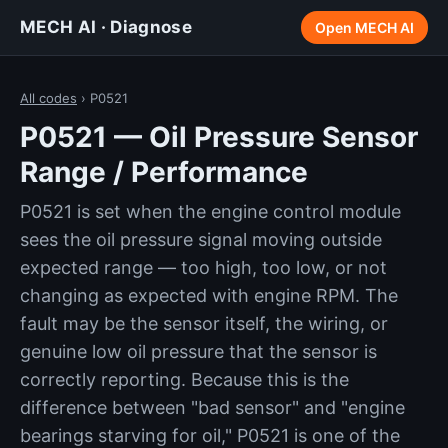
MECH AI · Diagnose
Open MECH AI
All codes
› P0521
P0521 — Oil Pressure Sensor
Range / Performance
P0521 is set when the engine control module
sees the oil pressure signal moving outside
expected range — too high, too low, or not
changing as expected with engine RPM. The
fault may be the sensor itself, the wiring, or
genuine low oil pressure that the sensor is
correctly reporting. Because this is the
difference between "bad sensor" and "engine
bearings starving for oil," P0521 is one of the