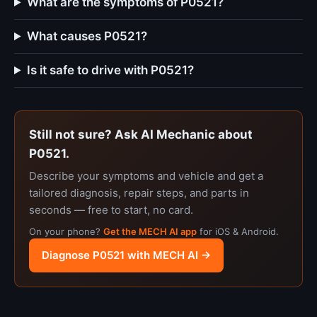
What are the symptoms of P0521?
What causes P0521?
Is it safe to drive with P0521?
Still not sure? Ask AI Mechanic about
P0521.
Describe your symptoms and vehicle and get a
tailored diagnosis, repair steps, and parts in
seconds — free to start, no card.
On your phone?
Get the MECH AI app
for iOS & Android.
Diagnose P0521 with MECH AI →