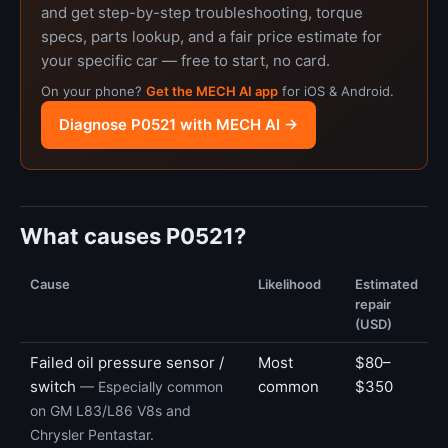
and get step-by-step troubleshooting, torque
specs, parts lookup, and a fair price estimate for
your specific car — free to start, no card.
On your phone?
Get the MECH AI app
for iOS & Android.
Diagnose P0521 with MECH AI →
What causes P0521?
Cause
Likelihood
Estimated
repair
(USD)
Failed oil pressure sensor /
Most
$80–
switch
common
$350
— Especially common
on GM L83/L86 V8s and
Chrysler Pentastar.