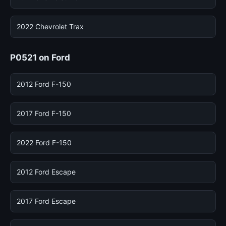
2022 Chevrolet Trax
P0521 on Ford
2012 Ford F-150
2017 Ford F-150
2022 Ford F-150
2012 Ford Escape
2017 Ford Escape