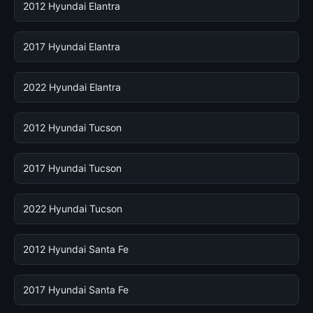
2012 Hyundai Elantra
2017 Hyundai Elantra
2022 Hyundai Elantra
2012 Hyundai Tucson
2017 Hyundai Tucson
2022 Hyundai Tucson
2012 Hyundai Santa Fe
2017 Hyundai Santa Fe