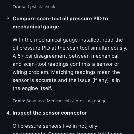
Tools:
Dipstick check
Compare scan-tool oil pressure PID to
mechanical gauge
With the mechanical gauge installed, read the
oil pressure PID at the scan tool simultaneously.
A 5+ psi disagreement between mechanical
and scan-tool readings confirms a sensor or
wiring problem. Matching readings mean the
sensor is accurate and the issue (if any) is in
the engine itself.
Tools:
Scan tool, Mechanical oil pressure gauge
Inspect the sensor connector
Oil pressure sensors live in hot, oily