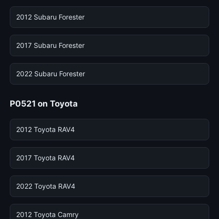
2012 Subaru Forester
2017 Subaru Forester
2022 Subaru Forester
P0521 on Toyota
2012 Toyota RAV4
2017 Toyota RAV4
2022 Toyota RAV4
2012 Toyota Camry