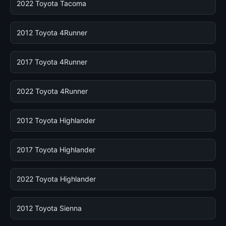
2022 Toyota Tacoma
2012 Toyota 4Runner
2017 Toyota 4Runner
2022 Toyota 4Runner
2012 Toyota Highlander
2017 Toyota Highlander
2022 Toyota Highlander
2012 Toyota Sienna