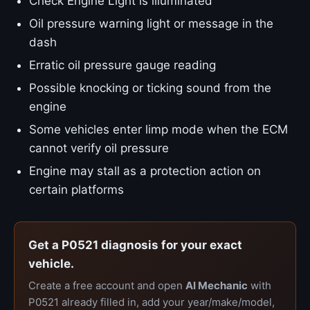
Check Engine Light is illuminated
Oil pressure warning light or message in the
dash
Erratic oil pressure gauge reading
Possible knocking or ticking sound from the
engine
Some vehicles enter limp mode when the ECM
cannot verify oil pressure
Engine may stall as a protection action on
certain platforms
Get a P0521 diagnosis for your exact
vehicle.
Create a free account and open
AI Mechanic
with
P0521 already filled in, add your year/make/model,