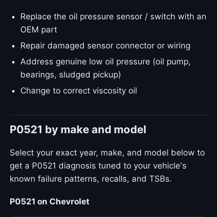
Replace the oil pressure sensor / switch with an
OEM part
Repair damaged sensor connector or wiring
Address genuine low oil pressure (oil pump,
bearings, sludged pickup)
Change to correct viscosity oil
P0521 by make and model
Select your exact year, make, and model below to
get a P0521 diagnosis tuned to your vehicle's
known failure patterns, recalls, and TSBs.
P0521 on Chevrolet