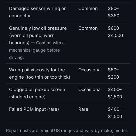
Damaged sensor wiring or
Common
$80–
connector
$350
Genuinely low oil pressure
Common
$600–
(worn oil pump, worn
$4,000
bearings)
— Confirm with a
mechanical gauge before
driving.
Wrong oil viscosity for the
Occasional
$50–
engine (too thin or too thick)
$200
Clogged oil pickup screen
Occasional
$400–
(sludged engine)
$1,500
Failed PCM input (rare)
Rare
$400–
$1,500
Repair costs are typical US ranges and vary by make, model,