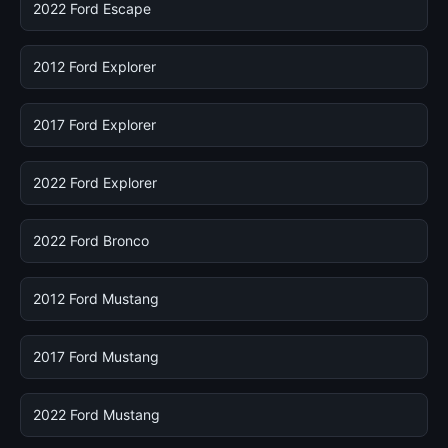
2022 Ford Escape
2012 Ford Explorer
2017 Ford Explorer
2022 Ford Explorer
2022 Ford Bronco
2012 Ford Mustang
2017 Ford Mustang
2022 Ford Mustang