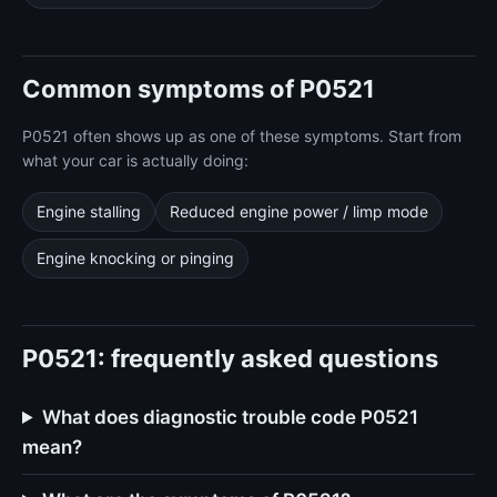
Common symptoms of P0521
P0521 often shows up as one of these symptoms. Start from
what your car is actually doing:
Engine stalling
Reduced engine power / limp mode
Engine knocking or pinging
P0521: frequently asked questions
What does diagnostic trouble code P0521
mean?