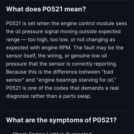
What does P0521 mean?
P0521 is set when the engine control module sees
the oil pressure signal moving outside expected
range — too high, too low, or not changing as
expected with engine RPM. The fault may be the
sensor itself, the wiring, or genuine low oil
pressure that the sensor is correctly reporting.
Because this is the difference between "bad
sensor" and "engine bearings starving for oil,"
P0521 is one of the codes that demands a real
diagnosis rather than a parts swap.
What are the symptoms of P0521?