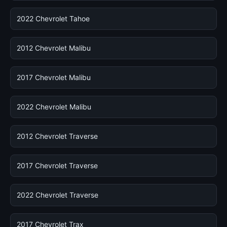
2022 Chevrolet Tahoe
2012 Chevrolet Malibu
2017 Chevrolet Malibu
2022 Chevrolet Malibu
2012 Chevrolet Traverse
2017 Chevrolet Traverse
2022 Chevrolet Traverse
2017 Chevrolet Trax