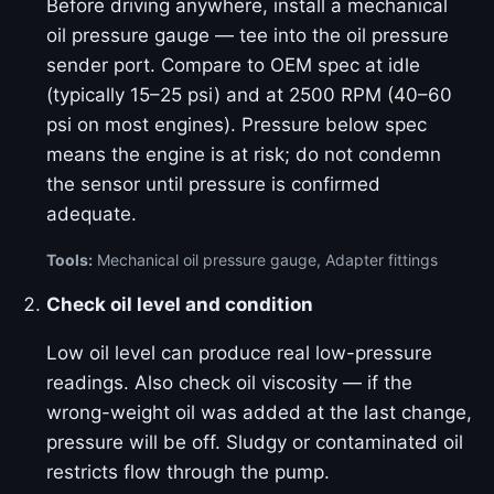
Before driving anywhere, install a mechanical
oil pressure gauge — tee into the oil pressure
sender port. Compare to OEM spec at idle
(typically 15–25 psi) and at 2500 RPM (40–60
psi on most engines). Pressure below spec
means the engine is at risk; do not condemn
the sensor until pressure is confirmed
adequate.
Tools:
Mechanical oil pressure gauge, Adapter fittings
Check oil level and condition
Low oil level can produce real low-pressure
readings. Also check oil viscosity — if the
wrong-weight oil was added at the last change,
pressure will be off. Sludgy or contaminated oil
restricts flow through the pump.