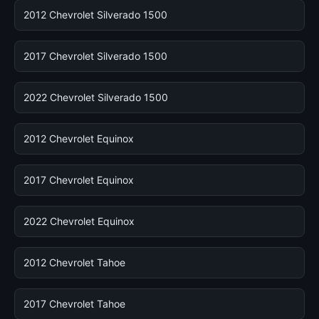
2012 Chevrolet Silverado 1500
2017 Chevrolet Silverado 1500
2022 Chevrolet Silverado 1500
2012 Chevrolet Equinox
2017 Chevrolet Equinox
2022 Chevrolet Equinox
2012 Chevrolet Tahoe
2017 Chevrolet Tahoe