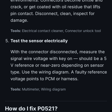
environments. Connectors become brittle and
crack, or get coated with oil residue that lifts
pin contact. Disconnect, clean, inspect for
damage.
Tools:
Electrical contact cleaner, Connector unlock tool
Test the sensor electrically
With the connector disconnected, measure the
signal wire voltage with key on — should be a 5
V reference or near-zero depending on sensor
type. Use the wiring diagram. A faulty reference
voltage points to PCM or harness.
Tools:
Multimeter, Wiring diagram
How do I fix P0521?