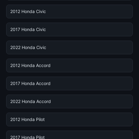
2012 Honda Civic
2017 Honda Civic
2022 Honda Civic
2012 Honda Accord
2017 Honda Accord
2022 Honda Accord
2012 Honda Pilot
2017 Honda Pilot