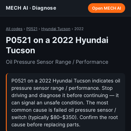
MECH AI · Diagnose
Open MECH AI
All codes
›
P0521
›
Hyundai Tucson
› 2022
P0521 on a 2022 Hyundai
Tucson
Oil Pressure Sensor Range / Performance
P0521 on a 2022 Hyundai Tucson indicates oil
pressure sensor range / performance. Stop
driving and diagnose it before continuing — it
can signal an unsafe condition. The most
common cause is failed oil pressure sensor /
switch (typically $80–$350). Confirm the root
cause before replacing parts.