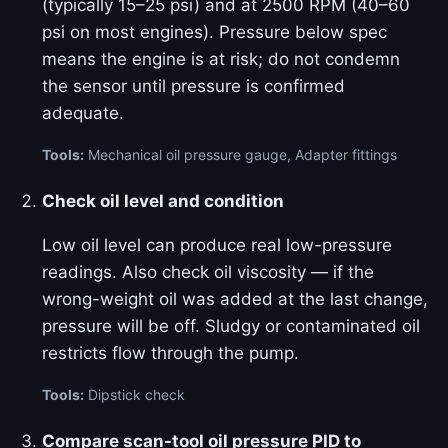
(typically 15–25 psi) and at 2500 RPM (40–60
psi on most engines). Pressure below spec
means the engine is at risk; do not condemn
the sensor until pressure is confirmed
adequate.
Tools:
Mechanical oil pressure gauge, Adapter fittings
Check oil level and condition
Low oil level can produce real low-pressure
readings. Also check oil viscosity — if the
wrong-weight oil was added at the last change,
pressure will be off. Sludgy or contaminated oil
restricts flow through the pump.
Tools:
Dipstick check
Compare scan-tool oil pressure PID to