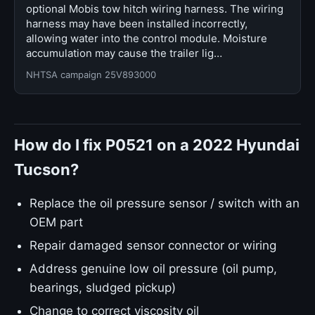
optional Mobis tow hitch wiring harness. The wiring
harness may have been installed incorrectly,
allowing water into the control module. Moisture
accumulation may cause the trailer lig…
NHTSA campaign 25V893000
How do I fix P0521 on a 2022 Hyundai
Tucson?
Replace the oil pressure sensor / switch with an
OEM part
Repair damaged sensor connector or wiring
Address genuine low oil pressure (oil pump,
bearings, sludged pickup)
Change to correct viscosity oil