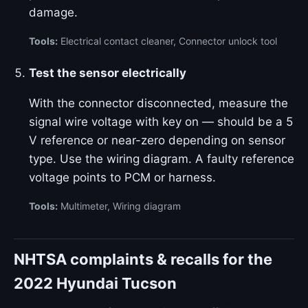
damage.
Tools:
Electrical contact cleaner, Connector unlock tool
Test the sensor electrically
With the connector disconnected, measure the
signal wire voltage with key on — should be a 5
V reference or near-zero depending on sensor
type. Use the wiring diagram. A faulty reference
voltage points to PCM or harness.
Tools:
Multimeter, Wiring diagram
NHTSA complaints & recalls for the
2022 Hyundai Tucson