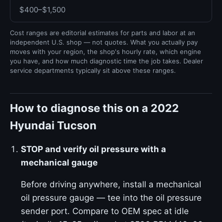
$400–$1,500
Cost ranges are editorial estimates for parts and labor at an
independent U.S. shop — not quotes. What you actually pay
moves with your region, the shop's hourly rate, which engine
you have, and how much diagnostic time the job takes. Dealer
service departments typically sit above these ranges.
How to diagnose this on a 2022
Hyundai Tucson
STOP and verify oil pressure with a
mechanical gauge
Before driving anywhere, install a mechanical
oil pressure gauge — tee into the oil pressure
sender port. Compare to OEM spec at idle