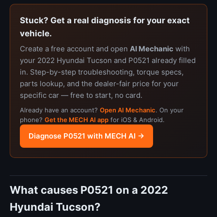
Stuck? Get a real diagnosis for your exact
vehicle.
Create a free account and open
AI Mechanic
with
your 2022 Hyundai Tucson and P0521 already filled
in. Step-by-step troubleshooting, torque specs,
parts lookup, and the dealer-fair price for your
specific car — free to start, no card.
Already have an account?
Open AI Mechanic
. On your
phone?
Get the MECH AI app
for iOS & Android.
Diagnose P0521 with MECH AI →
What causes P0521 on a 2022
Hyundai Tucson?