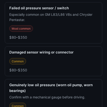
Failed oil pressure sensor / switch
Especially common on GM L83/L86 V8s and Chrysler
Pentastar.
Most common
$80–$350
Damaged sensor wiring or connector
Common
$80–$350
Genuinely low oil pressure (worn oil pump, worn
bearings)
Confirm with a mechanical gauge before driving.
Common