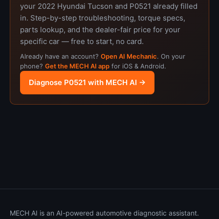
your 2022 Hyundai Tucson and P0521 already filled
in. Step-by-step troubleshooting, torque specs,
parts lookup, and the dealer-fair price for your
specific car — free to start, no card.
Already have an account?
Open AI Mechanic
. On your
phone?
Get the MECH AI app
for iOS & Android.
Diagnose P0521 with MECH AI →
MECH AI is an AI-powered automotive diagnostic assistant.