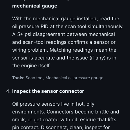
mechanical gauge
With the mechanical gauge installed, read the
oil pressure PID at the scan tool simultaneously.
A 5+ psi disagreement between mechanical
and scan-tool readings confirms a sensor or
wiring problem. Matching readings mean the
sensor is accurate and the issue (if any) is in
the engine itself.
Tools:
Scan tool, Mechanical oil pressure gauge
Inspect the sensor connector
Oil pressure sensors live in hot, oily
environments. Connectors become brittle and
crack, or get coated with oil residue that lifts
pin contact. Disconnect, clean, inspect for