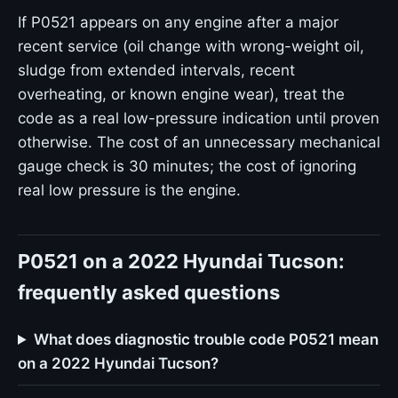
If P0521 appears on any engine after a major
recent service (oil change with wrong-weight oil,
sludge from extended intervals, recent
overheating, or known engine wear), treat the
code as a real low-pressure indication until proven
otherwise. The cost of an unnecessary mechanical
gauge check is 30 minutes; the cost of ignoring
real low pressure is the engine.
P0521 on a 2022 Hyundai Tucson:
frequently asked questions
What does diagnostic trouble code P0521 mean
on a 2022 Hyundai Tucson?