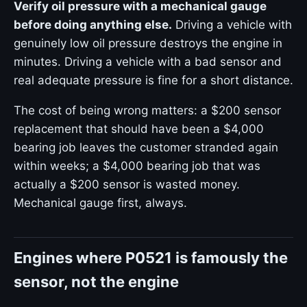
Verify oil pressure with a mechanical gauge
before doing anything else.
Driving a vehicle with
genuinely low oil pressure destroys the engine in
minutes. Driving a vehicle with a bad sensor and
real adequate pressure is fine for a short distance.
The cost of being wrong matters: a $200 sensor
replacement that should have been a $4,000
bearing job leaves the customer stranded again
within weeks; a $4,000 bearing job that was
actually a $200 sensor is wasted money.
Mechanical gauge first, always.
Engines where P0521 is famously the
sensor, not the engine