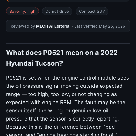
Severity: high
Do not drive
Compact SUV
Reviewed by
MECH AI Editorial
· Last verified
May 25, 2026
What does P0521 mean on a 2022
Hyundai Tucson?
P0521 is set when the engine control module sees
the oil pressure signal moving outside expected
range — too high, too low, or not changing as
expected with engine RPM. The fault may be the
sensor itself, the wiring, or genuine low oil
pressure that the sensor is correctly reporting.
Because this is the difference between "bad
sensor" and "engine bearings starving for oil,"