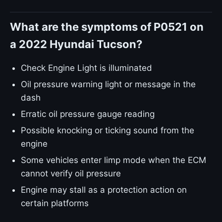
What are the symptoms of P0521 on
a 2022 Hyundai Tucson?
Check Engine Light is illuminated
Oil pressure warning light or message in the
dash
Erratic oil pressure gauge reading
Possible knocking or ticking sound from the
engine
Some vehicles enter limp mode when the ECM
cannot verify oil pressure
Engine may stall as a protection action on
certain platforms