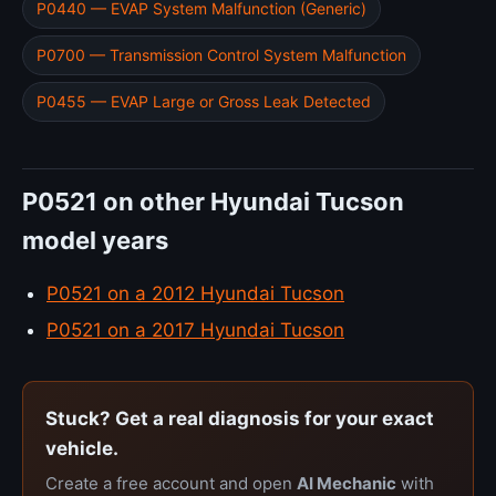
P0440 — EVAP System Malfunction (Generic)
P0700 — Transmission Control System Malfunction
P0455 — EVAP Large or Gross Leak Detected
P0521 on other Hyundai Tucson
model years
P0521 on a 2012 Hyundai Tucson
P0521 on a 2017 Hyundai Tucson
Stuck? Get a real diagnosis for your exact
vehicle.
Create a free account and open
AI Mechanic
with