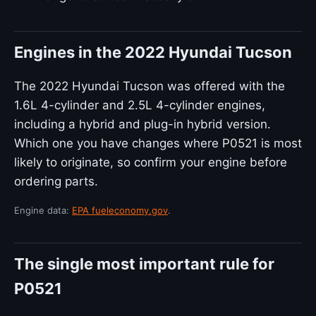
Engines in the 2022 Hyundai Tucson
The 2022 Hyundai Tucson was offered with the
1.6L 4-cylinder and 2.5L 4-cylinder engines,
including a hybrid and plug-in hybrid version.
Which one you have changes where P0521 is most
likely to originate, so confirm your engine before
ordering parts.
Engine data:
EPA fueleconomy.gov
.
The single most important rule for
P0521