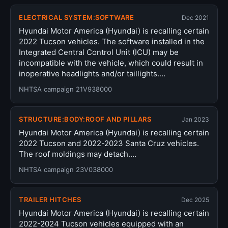
ELECTRICAL SYSTEM:SOFTWARE
Dec 2021
Hyundai Motor America (Hyundai) is recalling certain
2022 Tucson vehicles. The software installed in the
Integrated Central Control Unit (ICU) may be
incompatible with the vehicle, which could result in
inoperative headlights and/or taillights.…
NHTSA campaign 21V938000
STRUCTURE:BODY:ROOF AND PILLARS
Jan 2023
Hyundai Motor America (Hyundai) is recalling certain
2022 Tucson and 2022-2023 Santa Cruz vehicles.
The roof moldings may detach.…
NHTSA campaign 23V038000
TRAILER HITCHES
Dec 2025
Hyundai Motor America (Hyundai) is recalling certain
2022-2024 Tucson vehicles equipped with an