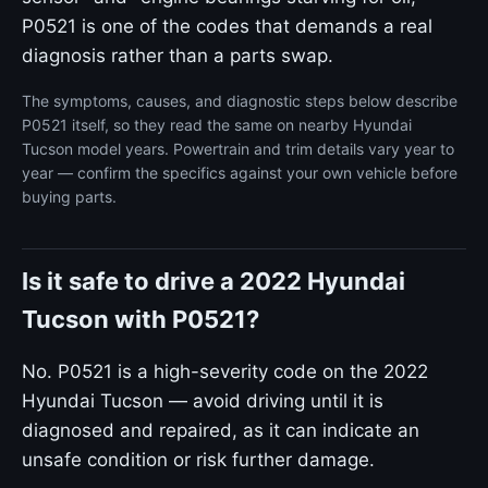
P0521 is one of the codes that demands a real
diagnosis rather than a parts swap.
The symptoms, causes, and diagnostic steps below describe
P0521 itself, so they read the same on nearby Hyundai
Tucson model years. Powertrain and trim details vary year to
year — confirm the specifics against your own vehicle before
buying parts.
Is it safe to drive a 2022 Hyundai
Tucson with P0521?
No. P0521 is a high-severity code on the 2022
Hyundai Tucson — avoid driving until it is
diagnosed and repaired, as it can indicate an
unsafe condition or risk further damage.