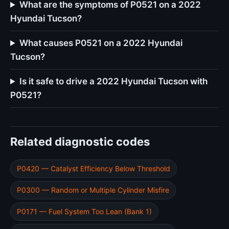
What are the symptoms of P0521 on a 2022
Hyundai Tucson?
What causes P0521 on a 2022 Hyundai
Tucson?
Is it safe to drive a 2022 Hyundai Tucson with
P0521?
Related diagnostic codes
P0420 — Catalyst Efficiency Below Threshold
P0300 — Random or Multiple Cylinder Misfire
P0171 — Fuel System Too Lean (Bank 1)