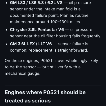
GM L83 / L86 5.3 / 6.2L V8
— oil pressure
sensor under the intake manifold is a
documented failure point. Plan as routine
maintenance around 100–130k miles.
Chrysler 3.6L Pentastar V6
— oil pressure
sensor near the oil filter housing fails frequently.
GM 3.6L LFX / LLT V6
— sensor failure is
common; replacement is straightforward.
On these engines, P0521 is overwhelmingly likely
to be the sensor — but still verify with a
mechanical gauge.
Engines where P0521 should be
treated as serious