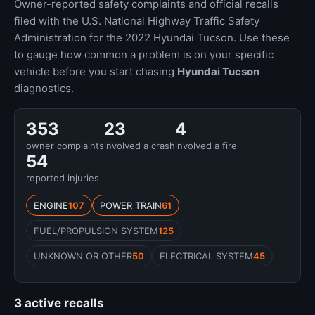
Owner-reported safety complaints and official recalls
filed with the U.S. National Highway Traffic Safety
Administration for the 2022 Hyundai Tucson. Use these
to gauge how common a problem is on your specific
vehicle before you start chasing
Hyundai Tucson
diagnostics.
353
23
4
owner complaints
involved a crash
involved a fire
54
reported injuries
ENGINE
107
POWER TRAIN
61
FUEL/PROPULSION SYSTEM
125
UNKNOWN OR OTHER
50
ELECTRICAL SYSTEM
45
3 active recalls