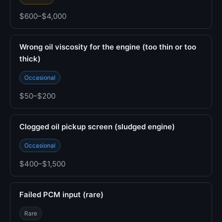
$600–$4,000
Wrong oil viscosity for the engine (too thin or too
thick)
Occasional
$50–$200
Clogged oil pickup screen (sludged engine)
Occasional
$400–$1,500
Failed PCM input (rare)
Rare