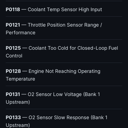
P0118
— Coolant Temp Sensor High Input
P0121
— Throttle Position Sensor Range /
Performance
P0125
— Coolant Too Cold for Closed-Loop Fuel
Control
P0128
— Engine Not Reaching Operating
Temperature
P0131
— O2 Sensor Low Voltage (Bank 1
Upstream)
P0133
— O2 Sensor Slow Response (Bank 1
Upstream)