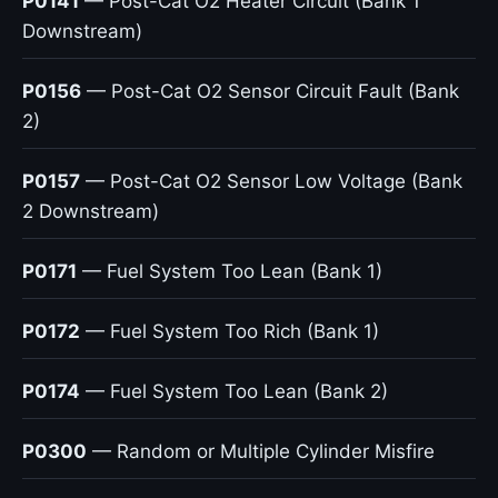
P0141
— Post-Cat O2 Heater Circuit (Bank 1
Downstream)
P0156
— Post-Cat O2 Sensor Circuit Fault (Bank
2)
P0157
— Post-Cat O2 Sensor Low Voltage (Bank
2 Downstream)
P0171
— Fuel System Too Lean (Bank 1)
P0172
— Fuel System Too Rich (Bank 1)
P0174
— Fuel System Too Lean (Bank 2)
P0300
— Random or Multiple Cylinder Misfire