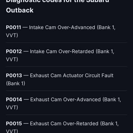
Outback
P0011
— Intake Cam Over-Advanced (Bank 1,
VVT)
P0012
— Intake Cam Over-Retarded (Bank 1,
VVT)
P0013
— Exhaust Cam Actuator Circuit Fault
(Bank 1)
P0014
— Exhaust Cam Over-Advanced (Bank 1,
VVT)
P0015
— Exhaust Cam Over-Retarded (Bank 1,
VVT)