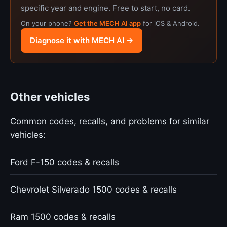
specific year and engine. Free to start, no card.
On your phone?
Get the MECH AI app
for iOS & Android.
Diagnose it with MECH AI →
Other vehicles
Common codes, recalls, and problems for similar
vehicles:
Ford F-150 codes & recalls
Chevrolet Silverado 1500 codes & recalls
Ram 1500 codes & recalls