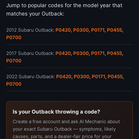
Jump to popular codes for the model year that
matches your Outback:
2012 Subaru Outback:
P0420
,
P0300
,
P0171
,
P0455
,
P0700
2017 Subaru Outback:
P0420
,
P0300
,
P0171
,
P0455
,
P0700
2022 Subaru Outback:
P0420
,
P0300
,
P0171
,
P0455
,
P0700
Is your Outback throwing a code?
Create a free account and ask AI Mechanic about
your exact Subaru Outback — symptoms, likely
causes, parts, and a dealer-fair price for your