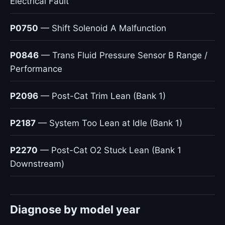
Electrical Fault
P0750
— Shift Solenoid A Malfunction
P0846
— Trans Fluid Pressure Sensor B Range /
Performance
P2096
— Post-Cat Trim Lean (Bank 1)
P2187
— System Too Lean at Idle (Bank 1)
P2270
— Post-Cat O2 Stuck Lean (Bank 1
Downstream)
Diagnose by model year