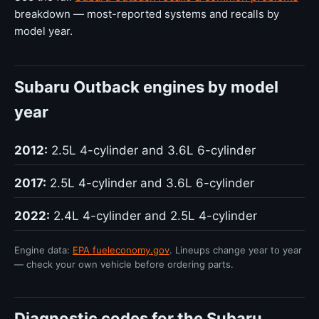
breakdown — most-reported systems and recalls by
model year.
Subaru Outback engines by model
year
2012:
2.5L 4-cylinder and 3.6L 6-cylinder
2017:
2.5L 4-cylinder and 3.6L 6-cylinder
2022:
2.4L 4-cylinder and 2.5L 4-cylinder
Engine data:
EPA fueleconomy.gov
. Lineups change year to year
— check your own vehicle before ordering parts.
Diagnostic codes for the Subaru