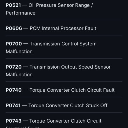
P0521
— Oil Pressure Sensor Range /
Performance
P0606
— PCM Internal Processor Fault
P0700
— Transmission Control System
Malfunction
P0720
— Transmission Output Speed Sensor
Malfunction
P0740
— Torque Converter Clutch Circuit Fault
P0741
— Torque Converter Clutch Stuck Off
P0743
— Torque Converter Clutch Circuit