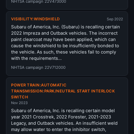
NHTSA campaign 22V473000
VISIBILITY:WINDSHIELD
Sep 2022
Subaru of America, Inc. (Subaru) is recalling certain
2022 Impreza and Outback vehicles. The incorrect
paint clearcoat may have been applied, which can
cause the windshield to be insufficiently bonded to
the vehicle. As such, these vehicles fail to comply
with the requirements…
NHTSA campaign 22V712000
POWER TRAIN:AUTOMATIC
TRANSMISSION:PARK/NEUTRAL START INTERLOCK
SWITCH
Nov 2023
Subaru of America, Inc. is recalling certain model
year 2021 Crosstrek, 2022 Forester, 2021-2023
Legacy, and Outback vehicles. An insufficient weld
may allow water to enter the inhibitor switch,