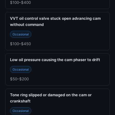
$100–$400
VVT oil control valve stuck open advancing cam
without command
Occasional
$100–$450
Low oil pressure causing the cam phaser to drift
Occasional
$50–$200
Tone ring slipped or damaged on the cam or
crankshaft
Occasional