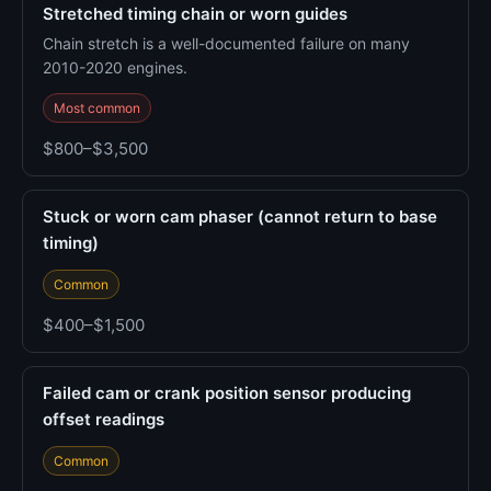
Stretched timing chain or worn guides
Chain stretch is a well-documented failure on many
2010-2020 engines.
Most common
$800–$3,500
Stuck or worn cam phaser (cannot return to base
timing)
Common
$400–$1,500
Failed cam or crank position sensor producing
offset readings
Common