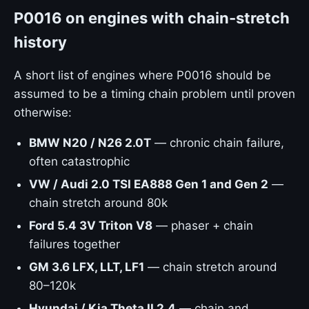
P0016 on engines with chain-stretch
history
A short list of engines where P0016 should be
assumed to be a timing chain problem until proven
otherwise:
BMW N20 / N26 2.0T
— chronic chain failure,
often catastrophic
VW / Audi 2.0 TSI EA888 Gen 1 and Gen 2
—
chain stretch around 80k
Ford 5.4 3V Triton V8
— phaser + chain
failures together
GM 3.6 LFX, LLT, LF1
— chain stretch around
80–120k
Hyundai / Kia Theta II 2.4
— chain and