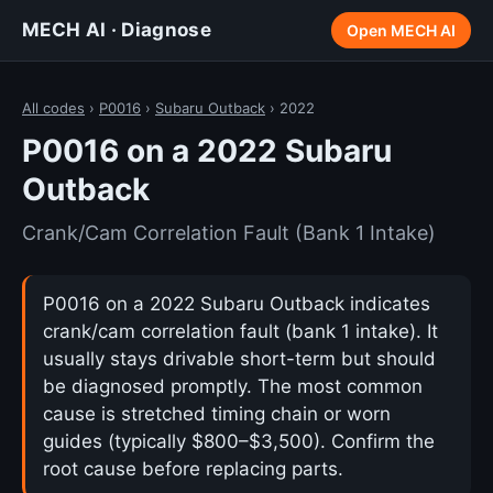
MECH AI · Diagnose
Open MECH AI
All codes
›
P0016
›
Subaru Outback
› 2022
P0016 on a 2022 Subaru
Outback
Crank/Cam Correlation Fault (Bank 1 Intake)
P0016 on a 2022 Subaru Outback indicates
crank/cam correlation fault (bank 1 intake). It
usually stays drivable short-term but should
be diagnosed promptly. The most common
cause is stretched timing chain or worn
guides (typically $800–$3,500). Confirm the
root cause before replacing parts.