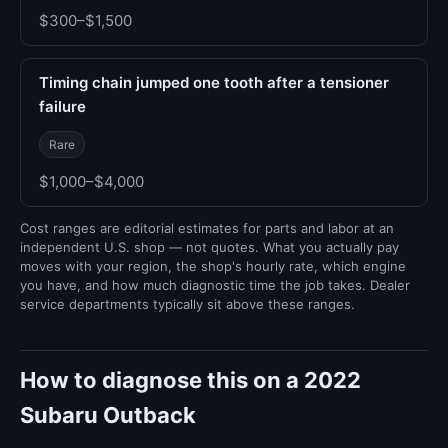
$300–$1,500
Timing chain jumped one tooth after a tensioner
failure
Rare
$1,000–$4,000
Cost ranges are editorial estimates for parts and labor at an
independent U.S. shop — not quotes. What you actually pay
moves with your region, the shop's hourly rate, which engine
you have, and how much diagnostic time the job takes. Dealer
service departments typically sit above these ranges.
How to diagnose this on a 2022
Subaru Outback