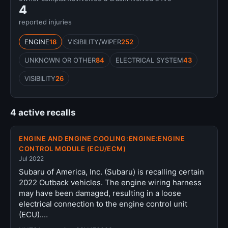
4
reported injuries
ENGINE
18
VISIBILITY/WIPER
252
UNKNOWN OR OTHER
84
ELECTRICAL SYSTEM
43
VISIBILITY
26
4 active recalls
ENGINE AND ENGINE COOLING:ENGINE:ENGINE
CONTROL MODULE (ECU/ECM)
Jul 2022
Subaru of America, Inc. (Subaru) is recalling certain
2022 Outback vehicles. The engine wiring harness
may have been damaged, resulting in a loose
electrical connection to the engine control unit
(ECU).…