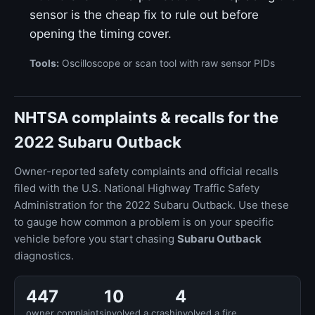
sensor is the cheap fix to rule out before
opening the timing cover.
Tools:
Oscilloscope or scan tool with raw sensor PIDs
NHTSA complaints & recalls for the
2022 Subaru Outback
Owner-reported safety complaints and official recalls
filed with the U.S. National Highway Traffic Safety
Administration for the 2022 Subaru Outback. Use these
to gauge how common a problem is on your specific
vehicle before you start chasing
Subaru Outback
diagnostics.
447
10
4
owner complaints
involved a crash
involved a fire