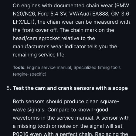
On engines with documented chain wear (BMW
N20/N26, Ford 5.4 3V, VW/Audi EA888, GM 3.6
LFX/LLT), the chain wear can be measured with
the front cover off. The chain mark on the
head/cam sprocket relative to the
manufacturer's wear indicator tells you the
remaining service life.
Tools:
Engine service manual, Specialized timing tools
(engine-specific)
Test the cam and crank sensors with a scope
Both sensors should produce clean square-
wave signals. Compare to known-good
waveforms in the service manual. A sensor with
a missing tooth or noise on the signal will set
P0016 even with a perfect chain. Replacing the