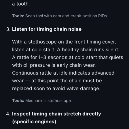
a tooth.
Tools:
Scan tool with cam and crank position PIDs
Listen for timing chain noise
With a stethoscope on the front timing cover,
listen at cold start. A healthy chain runs silent.
A rattle for 1–3 seconds at cold start that quiets
with oil pressure is early chain wear.
Continuous rattle at idle indicates advanced
wear — at this point the chain must be
replaced soon to avoid valve damage.
Tools:
Mechanic's stethoscope
Inspect timing chain stretch directly
(specific engines)