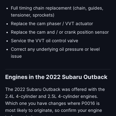
Full timing chain replacement (chain, guides,
tensioner, sprockets)
Replace the cam phaser / VVT actuator
Replace the cam and / or crank position sensor
Service the VVT oil control valve
Correct any underlying oil pressure or level
issue
Engines in the 2022 Subaru Outback
The 2022 Subaru Outback was offered with the
2.4L 4-cylinder and 2.5L 4-cylinder engines.
Which one you have changes where P0016 is
most likely to originate, so confirm your engine