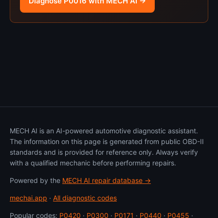
Diagnose P0016 with MECH AI →
MECH AI is an AI-powered automotive diagnostic assistant.
The information on this page is generated from public OBD-II
standards and is provided for reference only. Always verify
with a qualified mechanic before performing repairs.
Powered by the
MECH AI repair database →
mechai.app
·
All diagnostic codes
Popular codes:
P0420
·
P0300
·
P0171
·
P0440
·
P0455
·