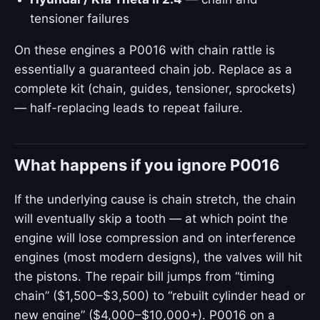
tensioner failures
On these engines a P0016 with chain rattle is
essentially a guaranteed chain job. Replace as a
complete kit (chain, guides, tensioner, sprockets)
— half-replacing leads to repeat failure.
What happens if you ignore P0016
If the underlying cause is chain stretch, the chain
will eventually skip a tooth — at which point the
engine will lose compression and on interference
engines (most modern designs), the valves will hit
the pistons. The repair bill jumps from “timing
chain” ($1,500–$3,500) to “rebuilt cylinder head or
new engine” ($4,000–$10,000+). P0016 on a