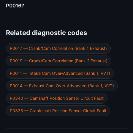
P0016?
Related diagnostic codes
P0017 — Crank/Cam Correlation (Bank 1 Exhaust)
P0019 — Crank/Cam Correlation (Bank 2 Exhaust)
P0011 — Intake Cam Over-Advanced (Bank 1, VVT)
P0014 — Exhaust Cam Over-Advanced (Bank 1, VVT)
P0340 — Camshaft Position Sensor Circuit Fault
P0335 — Crankshaft Position Sensor Circuit Fault