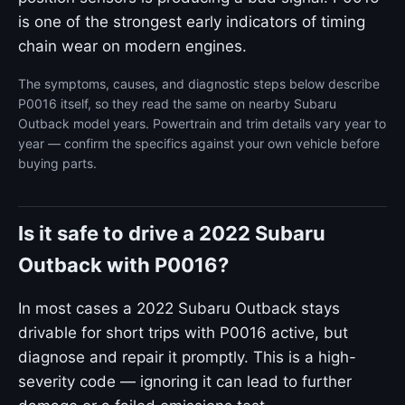
is one of the strongest early indicators of timing
chain wear on modern engines.
The symptoms, causes, and diagnostic steps below describe
P0016 itself, so they read the same on nearby Subaru
Outback model years. Powertrain and trim details vary year to
year — confirm the specifics against your own vehicle before
buying parts.
Is it safe to drive a 2022 Subaru
Outback with P0016?
In most cases a 2022 Subaru Outback stays
drivable for short trips with P0016 active, but
diagnose and repair it promptly. This is a high-
severity code — ignoring it can lead to further