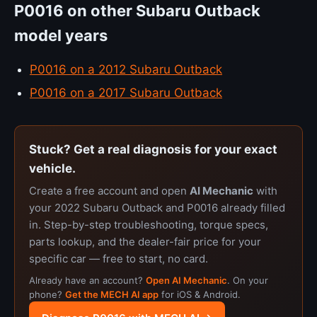
P0016 on other Subaru Outback
model years
P0016 on a 2012 Subaru Outback
P0016 on a 2017 Subaru Outback
Stuck? Get a real diagnosis for your exact
vehicle.
Create a free account and open
AI Mechanic
with
your 2022 Subaru Outback and P0016 already filled
in. Step-by-step troubleshooting, torque specs,
parts lookup, and the dealer-fair price for your
specific car — free to start, no card.
Already have an account?
Open AI Mechanic
. On your
phone?
Get the MECH AI app
for iOS & Android.