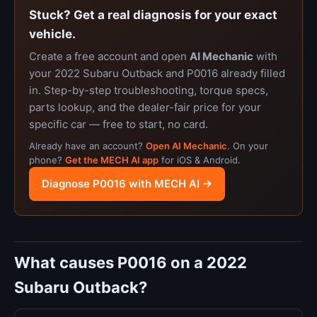
Stuck? Get a real diagnosis for your exact
vehicle.
Create a free account and open
AI Mechanic
with
your 2022 Subaru Outback and P0016 already filled
in. Step-by-step troubleshooting, torque specs,
parts lookup, and the dealer-fair price for your
specific car — free to start, no card.
Already have an account?
Open AI Mechanic
. On your
phone?
Get the MECH AI app
for iOS & Android.
Diagnose P0016 with MECH AI →
What causes P0016 on a 2022
Subaru Outback?