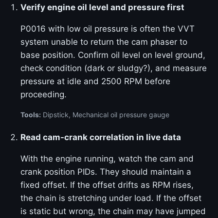
Verify engine oil level and pressure first
P0016 with low oil pressure is often the VVT
system unable to return the cam phaser to
base position. Confirm oil level on level ground,
check condition (dark or sludgy?), and measure
pressure at idle and 2500 RPM before
proceeding.
Tools:
Dipstick, Mechanical oil pressure gauge
Read cam-crank correlation in live data
With the engine running, watch the cam and
crank position PIDs. They should maintain a
fixed offset. If the offset drifts as RPM rises,
the chain is stretching under load. If the offset
is static but wrong, the chain may have jumped