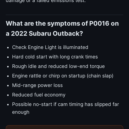
damage or a failed emissions test.
What are the symptoms of P0016 on
a 2022 Subaru Outback?
Check Engine Light is illuminated
Hard cold start with long crank times
Rough idle and reduced low-end torque
Engine rattle or chirp on startup (chain slap)
Mid-range power loss
Reduced fuel economy
Possible no-start if cam timing has slipped far
enough