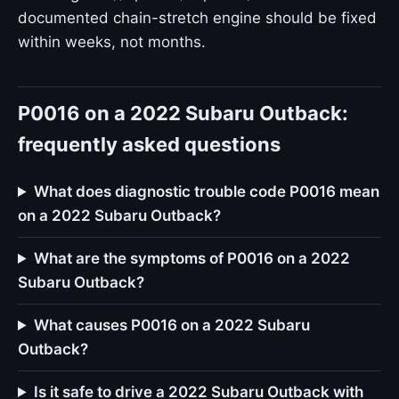
documented chain-stretch engine should be fixed
within weeks, not months.
P0016 on a 2022 Subaru Outback:
frequently asked questions
What does diagnostic trouble code P0016 mean
on a 2022 Subaru Outback?
What are the symptoms of P0016 on a 2022
Subaru Outback?
What causes P0016 on a 2022 Subaru
Outback?
Is it safe to drive a 2022 Subaru Outback with