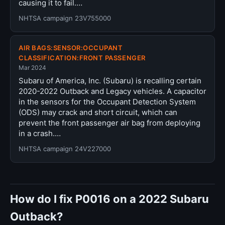
causing it to fail.…
NHTSA campaign 23V755000
AIR BAGS:SENSOR:OCCUPANT
CLASSIFICATION:FRONT PASSENGER
Mar 2024
Subaru of America, Inc. (Subaru) is recalling certain
2020-2022 Outback and Legacy vehicles. A capacitor
in the sensors for the Occupant Detection System
(ODS) may crack and short circuit, which can
prevent the front passenger air bag from deploying
in a crash.…
NHTSA campaign 24V227000
How do I fix P0016 on a 2022 Subaru
Outback?