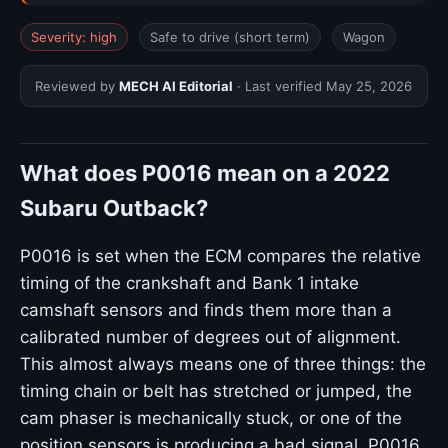
Severity: high
Safe to drive (short term)
Wagon
Reviewed by
MECH AI Editorial
· Last verified
May 25, 2026
What does P0016 mean on a 2022
Subaru Outback?
P0016 is set when the ECM compares the relative
timing of the crankshaft and Bank 1 intake
camshaft sensors and finds them more than a
calibrated number of degrees out of alignment.
This almost always means one of three things: the
timing chain or belt has stretched or jumped, the
cam phaser is mechanically stuck, or one of the
position sensors is producing a bad signal. P0016