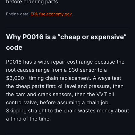
before ordering parts.
Engine data:
EPA fueleconomy.gov
.
Why P0016 is a “cheap or expensive”
code
P0016 has a wide repair-cost range because the
root causes range from a $30 sensor to a
$3,000+ timing chain replacement. Always test
the cheap parts first: oil level and pressure, then
the cam and crank sensors, then the VVT oil
control valve, before assuming a chain job.
Skipping straight to the chain wastes money about
a third of the time.