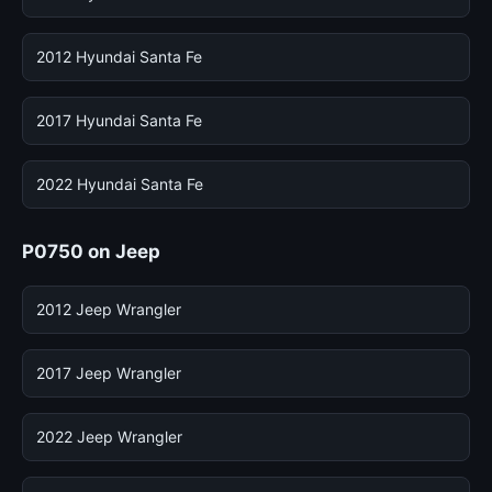
2012 Hyundai Santa Fe
2017 Hyundai Santa Fe
2022 Hyundai Santa Fe
P0750 on Jeep
2012 Jeep Wrangler
2017 Jeep Wrangler
2022 Jeep Wrangler