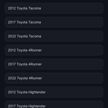
2012 Toyota Tacoma
2017 Toyota Tacoma
2022 Toyota Tacoma
2012 Toyota 4Runner
2017 Toyota 4Runner
2022 Toyota 4Runner
2012 Toyota Highlander
2017 Toyota Highlander