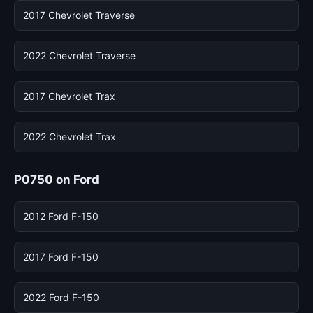
2017 Chevrolet Traverse
2022 Chevrolet Traverse
2017 Chevrolet Trax
2022 Chevrolet Trax
P0750 on Ford
2012 Ford F-150
2017 Ford F-150
2022 Ford F-150