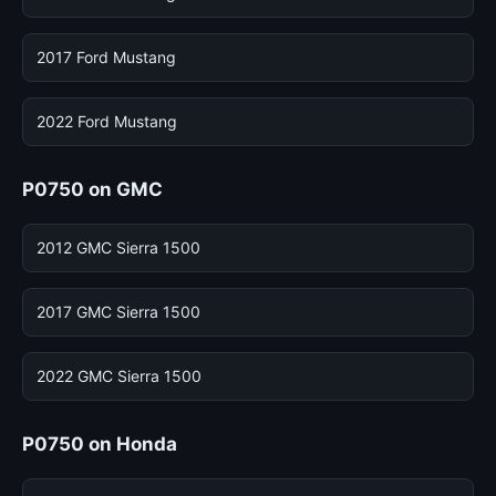
2017 Ford Mustang
2022 Ford Mustang
P0750 on GMC
2012 GMC Sierra 1500
2017 GMC Sierra 1500
2022 GMC Sierra 1500
P0750 on Honda