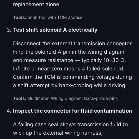
replacement alone.
Tools:
Scan tool with TCM access
Test shift solenoid A electrically
Disconnect the external transmission connector.
Find the solenoid A pin in the wiring diagram
and measure resistance — typically 10–30 Ω.
Infinite or near-zero means a failed solenoid.
Confirm the TCM is commanding voltage during
a shift attempt by back-probing while driving.
Tools:
Multimeter, Wiring diagram, Back-probe pins
Inspect the connector for fluid contamination
A failing case seal allows transmission fluid to
wick up the external wiring harness,