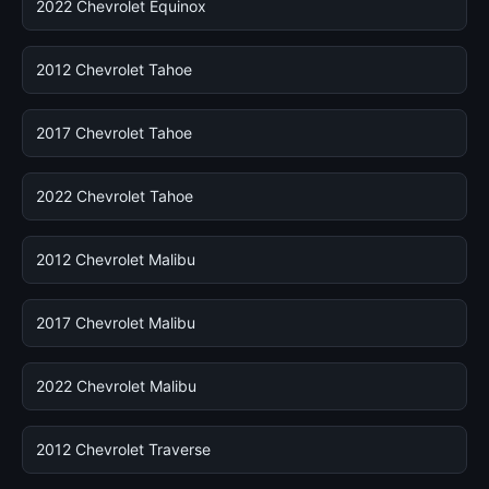
2022 Chevrolet Equinox
2012 Chevrolet Tahoe
2017 Chevrolet Tahoe
2022 Chevrolet Tahoe
2012 Chevrolet Malibu
2017 Chevrolet Malibu
2022 Chevrolet Malibu
2012 Chevrolet Traverse