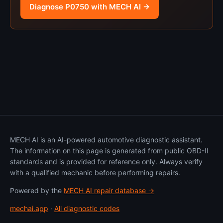
Diagnose P0750 with MECH AI →
MECH AI is an AI-powered automotive diagnostic assistant.
The information on this page is generated from public OBD-II
standards and is provided for reference only. Always verify
with a qualified mechanic before performing repairs.
Powered by the
MECH AI repair database →
mechai.app
·
All diagnostic codes