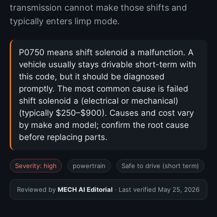
transmission cannot make those shifts and
typically enters limp mode.
P0750 means shift solenoid a malfunction. A
vehicle usually stays drivable short-term with
this code, but it should be diagnosed
promptly. The most common cause is failed
shift solenoid a (electrical or mechanical)
(typically $250–$900). Causes and cost vary
by make and model; confirm the root cause
before replacing parts.
Severity: high
powertrain
Safe to drive (short term)
Reviewed by
MECH AI Editorial
· Last verified
May 25, 2026