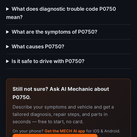
What does diagnostic trouble code P0750
mean?
What are the symptoms of P0750?
What causes P0750?
Is it safe to drive with P0750?
Still not sure? Ask AI Mechanic about
P0750.
Describe your symptoms and vehicle and get a
tailored diagnosis, repair steps, and parts in
seconds — free to start, no card.
On your phone?
Get the MECH AI app
for iOS & Android.