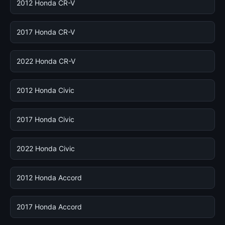
2012 Honda CR-V
2017 Honda CR-V
2022 Honda CR-V
2012 Honda Civic
2017 Honda Civic
2022 Honda Civic
2012 Honda Accord
2017 Honda Accord