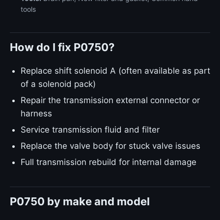
tools
How do I fix P0750?
Replace shift solenoid A (often available as part
of a solenoid pack)
Repair the transmission external connector or
harness
Service transmission fluid and filter
Replace the valve body for stuck valve issues
Full transmission rebuild for internal damage
P0750 by make and model