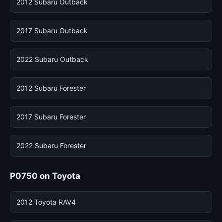
2012 Subaru Outback
2017 Subaru Outback
2022 Subaru Outback
2012 Subaru Forester
2017 Subaru Forester
2022 Subaru Forester
P0750 on Toyota
2012 Toyota RAV4