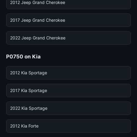
2012 Jeep Grand Cherokee
2017 Jeep Grand Cherokee
2022 Jeep Grand Cherokee
P0750 on Kia
2012 Kia Sportage
2017 Kia Sportage
2022 Kia Sportage
2012 Kia Forte