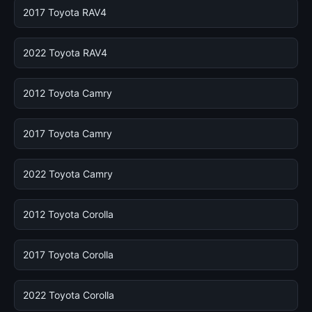
2017 Toyota RAV4
2022 Toyota RAV4
2012 Toyota Camry
2017 Toyota Camry
2022 Toyota Camry
2012 Toyota Corolla
2017 Toyota Corolla
2022 Toyota Corolla