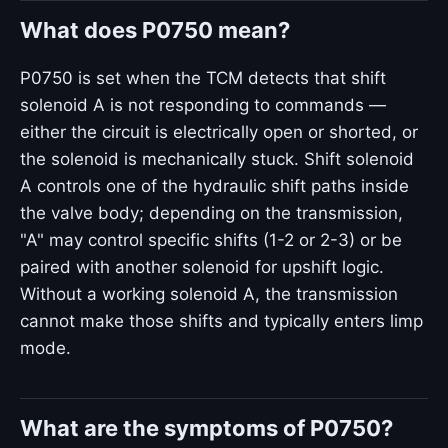
What does P0750 mean?
P0750 is set when the TCM detects that shift
solenoid A is not responding to commands —
either the circuit is electrically open or shorted, or
the solenoid is mechanically stuck. Shift solenoid
A controls one of the hydraulic shift paths inside
the valve body; depending on the transmission,
"A" may control specific shifts (1-2 or 2-3) or be
paired with another solenoid for upshift logic.
Without a working solenoid A, the transmission
cannot make those shifts and typically enters limp
mode.
What are the symptoms of P0750?