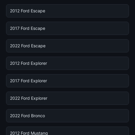
2012 Ford Escape
2017 Ford Escape
2022 Ford Escape
2012 Ford Explorer
2017 Ford Explorer
2022 Ford Explorer
2022 Ford Bronco
2012 Ford Mustang