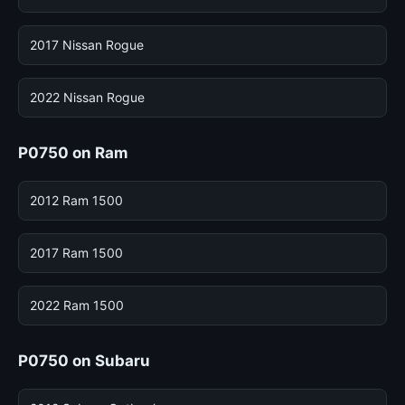
2017 Nissan Rogue
2022 Nissan Rogue
P0750 on Ram
2012 Ram 1500
2017 Ram 1500
2022 Ram 1500
P0750 on Subaru