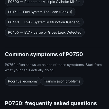
P0300 — Random or Multiple Cylinder Misfire
P0171 — Fuel System Too Lean (Bank 1)
P0440 — EVAP System Malfunction (Generic)
P0455 — EVAP Large or Gross Leak Detected
Common symptoms of P0750
P0750 often shows up as one of these symptoms. Start from
what your car is actually doing:
Poor fuel economy
Transmission problems
P0750: frequently asked questions