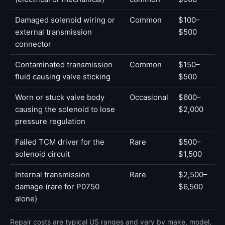
Damaged solenoid wiring or
Common
$100–
external transmission
$500
connector
Contaminated transmission
Common
$150–
fluid causing valve sticking
$500
Worn or stuck valve body
Occasional
$600–
causing the solenoid to lose
$2,000
pressure regulation
Failed TCM driver for the
Rare
$500–
solenoid circuit
$1,500
Internal transmission
Rare
$2,500–
damage (rare for P0750
$6,500
alone)
Repair costs are typical US ranges and vary by make, model,