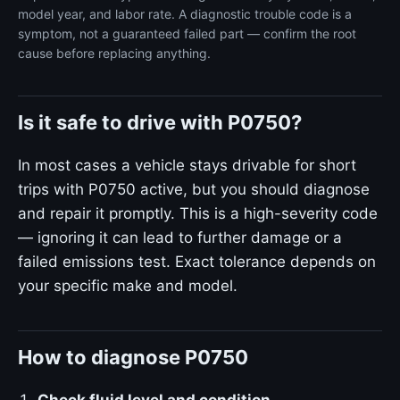
model year, and labor rate. A diagnostic trouble code is a
symptom, not a guaranteed failed part — confirm the root
cause before replacing anything.
Is it safe to drive with P0750?
In most cases a vehicle stays drivable for short
trips with P0750 active, but you should diagnose
and repair it promptly. This is a high-severity code
— ignoring it can lead to further damage or a
failed emissions test. Exact tolerance depends on
your specific make and model.
How to diagnose P0750