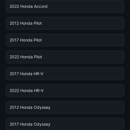
2022 Honda Accord
2012 Honda Pilot
2017 Honda Pilot
2022 Honda Pilot
2017 Honda HR-V
2022 Honda HR-V
2012 Honda Odyssey
2017 Honda Odyssey