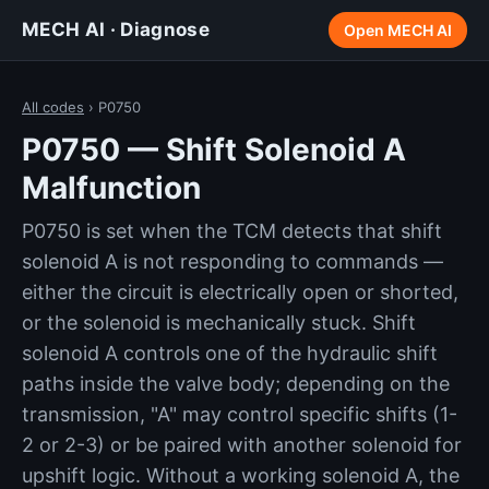
MECH AI · Diagnose
Open MECH AI
All codes
› P0750
P0750 — Shift Solenoid A
Malfunction
P0750 is set when the TCM detects that shift
solenoid A is not responding to commands —
either the circuit is electrically open or shorted,
or the solenoid is mechanically stuck. Shift
solenoid A controls one of the hydraulic shift
paths inside the valve body; depending on the
transmission, "A" may control specific shifts (1-
2 or 2-3) or be paired with another solenoid for
upshift logic. Without a working solenoid A, the