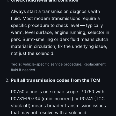
Check fluid level and condition
Always start a transmission diagnosis with
fluid. Most modern transmissions require a
specific procedure to check level — typically
warm, level surface, engine running, selector in
park. Burnt-smelling or dark fluid means clutch
material in circulation; fix the underlying issue,
not just the solenoid.
Tools:
Vehicle-specific service procedure, Replacement
fluid if needed
Pull all transmission codes from the TCM
P0750 alone is one repair scope. P0750 with
P0731-P0734 (ratio incorrect) or P0741 (TCC
stuck off) means broader transmission issues
that may not resolve with a solenoid