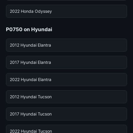
2022 Honda Odyssey
P0750 on Hyundai
2012 Hyundai Elantra
2017 Hyundai Elantra
2022 Hyundai Elantra
2012 Hyundai Tucson
2017 Hyundai Tucson
2022 Hyundai Tucson