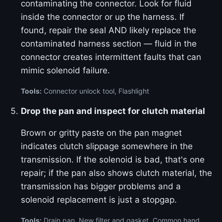
contaminating the connector. Look for fluid
inside the connector or up the harness. If
found, repair the seal AND likely replace the
contaminated harness section — fluid in the
connector creates intermittent faults that can
mimic solenoid failure.
Tools:
Connector unlock tool, Flashlight
Drop the pan and inspect for clutch material
Brown or gritty paste on the pan magnet
indicates clutch slippage somewhere in the
transmission. If the solenoid is bad, that's one
repair; if the pan also shows clutch material, the
transmission has bigger problems and a
solenoid replacement is just a stopgap.
Tools:
Drain pan, New filter and gasket, Common hand