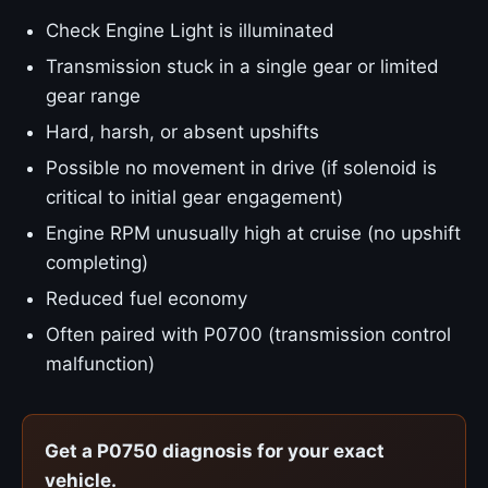
Check Engine Light is illuminated
Transmission stuck in a single gear or limited
gear range
Hard, harsh, or absent upshifts
Possible no movement in drive (if solenoid is
critical to initial gear engagement)
Engine RPM unusually high at cruise (no upshift
completing)
Reduced fuel economy
Often paired with P0700 (transmission control
malfunction)
Get a P0750 diagnosis for your exact
vehicle.