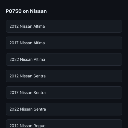
P0750 on Nissan
2012 Nissan Altima
2017 Nissan Altima
2022 Nissan Altima
2012 Nissan Sentra
2017 Nissan Sentra
2022 Nissan Sentra
2012 Nissan Rogue