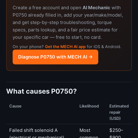
Create a free account and open
AI Mechanic
with
P0750 already filled in, add your year/make/model,
and get step-by-step troubleshooting, torque
specs, parts lookup, and a fair price estimate for
your specific car — free to start, no card.
On your phone?
Get the MECH AI app
for iOS & Android.
Diagnose P0750 with MECH AI →
What causes P0750?
Cause
Likelihood
Estimated
repair
(USD)
Failed shift solenoid A
Most
$250–
(electrical or mechanical)
common
$900