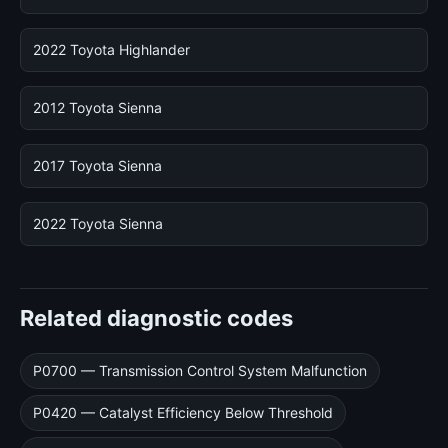
2022 Toyota Highlander
2012 Toyota Sienna
2017 Toyota Sienna
2022 Toyota Sienna
Related diagnostic codes
P0700 — Transmission Control System Malfunction
P0420 — Catalyst Efficiency Below Threshold