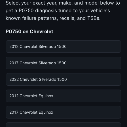
Select your exact year, make, and model below to
get a P0750 diagnosis tuned to your vehicle's
known failure patterns, recalls, and TSBs.
P0750 on Chevrolet
2012 Chevrolet Silverado 1500
2017 Chevrolet Silverado 1500
2022 Chevrolet Silverado 1500
2012 Chevrolet Equinox
2017 Chevrolet Equinox