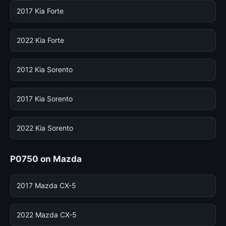
2017 Kia Forte
2022 Kia Forte
2012 Kia Sorento
2017 Kia Sorento
2022 Kia Sorento
P0750 on Mazda
2017 Mazda CX-5
2022 Mazda CX-5