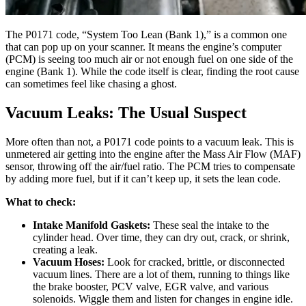
The P0171 code, “System Too Lean (Bank 1),” is a common one
that can pop up on your scanner. It means the engine’s computer
(PCM) is seeing too much air or not enough fuel on one side of the
engine (Bank 1). While the code itself is clear, finding the root cause
can sometimes feel like chasing a ghost.
Vacuum Leaks: The Usual Suspect
More often than not, a P0171 code points to a vacuum leak. This is
unmetered air getting into the engine after the Mass Air Flow (MAF)
sensor, throwing off the air/fuel ratio. The PCM tries to compensate
by adding more fuel, but if it can’t keep up, it sets the lean code.
What to check:
Intake Manifold Gaskets:
These seal the intake to the
cylinder head. Over time, they can dry out, crack, or shrink,
creating a leak.
Vacuum Hoses:
Look for cracked, brittle, or disconnected
vacuum lines. There are a lot of them, running to things like
the brake booster, PCV valve, EGR valve, and various
solenoids. Wiggle them and listen for changes in engine idle.