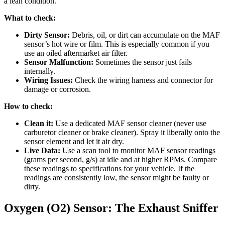
a lean condition.
What to check:
Dirty Sensor:
Debris, oil, or dirt can accumulate on the MAF
sensor’s hot wire or film. This is especially common if you
use an oiled aftermarket air filter.
Sensor Malfunction:
Sometimes the sensor just fails
internally.
Wiring Issues:
Check the wiring harness and connector for
damage or corrosion.
How to check:
Clean it:
Use a dedicated MAF sensor cleaner (never use
carburetor cleaner or brake cleaner). Spray it liberally onto the
sensor element and let it air dry.
Live Data:
Use a scan tool to monitor MAF sensor readings
(grams per second, g/s) at idle and at higher RPMs. Compare
these readings to specifications for your vehicle. If the
readings are consistently low, the sensor might be faulty or
dirty.
Oxygen (O2) Sensor: The Exhaust Sniffer