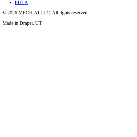
EULA
© 2026 MECH.AI LLC. All rights reserved.
Made in Draper, UT