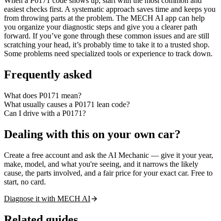
When a P0171 code shows up, start with the most common and
easiest checks first. A systematic approach saves time and keeps you
from throwing parts at the problem. The MECH AI app can help
you organize your diagnostic steps and give you a clearer path
forward. If you’ve gone through these common issues and are still
scratching your head, it’s probably time to take it to a trusted shop.
Some problems need specialized tools or experience to track down.
Frequently asked
What does P0171 mean?
What usually causes a P0171 lean code?
Can I drive with a P0171?
Dealing with this on your own car?
Create a free account and ask the AI Mechanic — give it your year,
make, model, and what you're seeing, and it narrows the likely
cause, the parts involved, and a fair price for your exact car. Free to
start, no card.
Diagnose it with MECH AI
Related guides