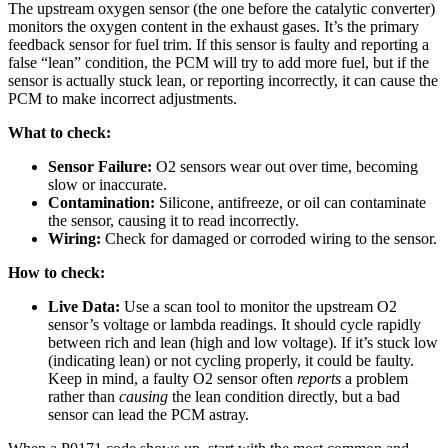
The upstream oxygen sensor (the one before the catalytic converter)
monitors the oxygen content in the exhaust gases. It’s the primary
feedback sensor for fuel trim. If this sensor is faulty and reporting a
false “lean” condition, the PCM will try to add more fuel, but if the
sensor is actually stuck lean, or reporting incorrectly, it can cause the
PCM to make incorrect adjustments.
What to check:
Sensor Failure:
O2 sensors wear out over time, becoming
slow or inaccurate.
Contamination:
Silicone, antifreeze, or oil can contaminate
the sensor, causing it to read incorrectly.
Wiring:
Check for damaged or corroded wiring to the sensor.
How to check:
Live Data:
Use a scan tool to monitor the upstream O2
sensor’s voltage or lambda readings. It should cycle rapidly
between rich and lean (high and low voltage). If it’s stuck low
(indicating lean) or not cycling properly, it could be faulty.
Keep in mind, a faulty O2 sensor often
reports
a problem
rather than
causing
the lean condition directly, but a bad
sensor can lead the PCM astray.