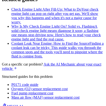
Check Engine Light After Fill-Up: What to Do
Your check
engine light can pop on right after you get gas. We'll show
you why this happens and when it's not a major cause for
worry.
Why Is My Check Engine Light On? Solid vs. Flashing
A
solid check engine light means diagnose it soon; a flashing
one means stop driving now. Here's how to read your check
engine light and find the real cause.
Coolant Leak Near Engine: How to Find the Source
Finding a
coolant leak can be tricky. This guide walks you through the
common spots and the tools you'll need to pinpoint where the
fluid is coming from.
Got a specific car problem?
Ask the AI Mechanic about your exact
vehicle
Structured guides for this problem
P0171 code guide
Oxygen (O2) sensor replacement cost
Fuel pump replacement cost
Mass air flow (MAF) sensor replacement cost