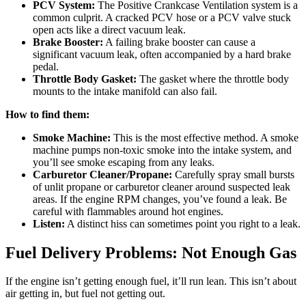
PCV System:
The Positive Crankcase Ventilation system is a
common culprit. A cracked PCV hose or a PCV valve stuck
open acts like a direct vacuum leak.
Brake Booster:
A failing brake booster can cause a
significant vacuum leak, often accompanied by a hard brake
pedal.
Throttle Body Gasket:
The gasket where the throttle body
mounts to the intake manifold can also fail.
How to find them:
Smoke Machine:
This is the most effective method. A smoke
machine pumps non-toxic smoke into the intake system, and
you’ll see smoke escaping from any leaks.
Carburetor Cleaner/Propane:
Carefully spray small bursts
of unlit propane or carburetor cleaner around suspected leak
areas. If the engine RPM changes, you’ve found a leak. Be
careful with flammables around hot engines.
Listen:
A distinct hiss can sometimes point you right to a leak.
Fuel Delivery Problems: Not Enough Gas
If the engine isn’t getting enough fuel, it’ll run lean. This isn’t about
air getting in, but fuel not getting out.