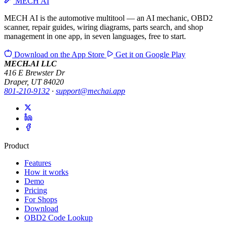
MECH AI
MECH AI is the automotive multitool — an AI mechanic, OBD2
scanner, repair guides, wiring diagrams, parts search, and shop
management in one app, in seven languages, free to start.
Download on the
App Store
Get it on
Google Play
MECH.AI LLC
416 E Brewster Dr
Draper, UT 84020
801-210-9132
·
support@mechai.app
Product
Features
How it works
Demo
Pricing
For Shops
Download
OBD2 Code Lookup