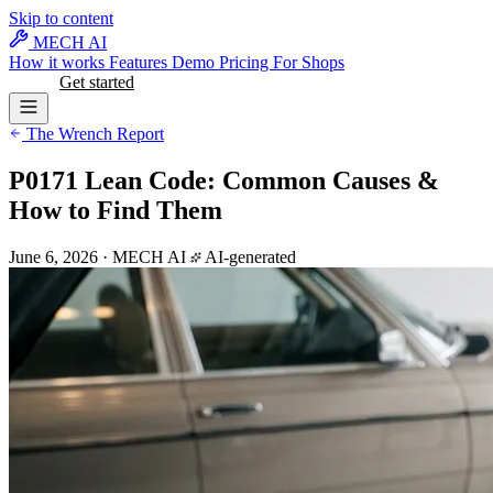
Skip to content
MECH AI
How it works
Features
Demo
Pricing
For Shops
Log in
Get started
The Wrench Report
P0171 Lean Code: Common Causes &
How to Find Them
June 6, 2026
·
MECH AI
AI-generated