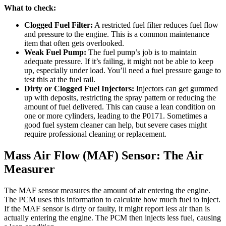
What to check:
Clogged Fuel Filter:
A restricted fuel filter reduces fuel flow
and pressure to the engine. This is a common maintenance
item that often gets overlooked.
Weak Fuel Pump:
The fuel pump’s job is to maintain
adequate pressure. If it’s failing, it might not be able to keep
up, especially under load. You’ll need a fuel pressure gauge to
test this at the fuel rail.
Dirty or Clogged Fuel Injectors:
Injectors can get gummed
up with deposits, restricting the spray pattern or reducing the
amount of fuel delivered. This can cause a lean condition on
one or more cylinders, leading to the P0171. Sometimes a
good fuel system cleaner can help, but severe cases might
require professional cleaning or replacement.
Mass Air Flow (MAF) Sensor: The Air
Measurer
The MAF sensor measures the amount of air entering the engine.
The PCM uses this information to calculate how much fuel to inject.
If the MAF sensor is dirty or faulty, it might report less air than is
actually entering the engine. The PCM then injects less fuel, causing