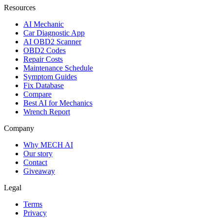
Resources
AI Mechanic
Car Diagnostic App
AI OBD2 Scanner
OBD2 Codes
Repair Costs
Maintenance Schedule
Symptom Guides
Fix Database
Compare
Best AI for Mechanics
Wrench Report
Company
Why MECH AI
Our story
Contact
Giveaway
Legal
Terms
Privacy