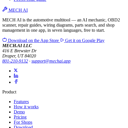
MECH AI
MECH AI is the automotive multitool — an AI mechanic, OBD2
scanner, repair guides, wiring diagrams, parts search, and shop
management in one app, in seven languages, free to start.
Download on the
App Store
Get it on
Google Play
MECH.AI LLC
416 E Brewster Dr
Draper, UT 84020
801-210-9132
·
support@mechai.app
Product
Features
How it works
Demo
Pricing
For Shops
Download