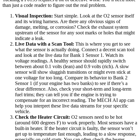
than just a code reader to figure out the real problem.
Visual Inspection:
Start simple. Look at the O2 sensor itself
and its wiring harness. Are there any obvious signs of
damage, melting, or corrosion? Check the exhaust system
upstream of the sensor for any soot marks or holes that might
indicate a leak.
Live Data with a Scan Tool:
This is where you get to see
what the sensor is actually doing. Connect a decent scan tool
and look at the live data for Bank 1 Sensor 1. Watch its
voltage readings. A healthy sensor should rapidly switch
between about 0.1 volts (lean) and 0.9 volts (rich). A slow
sensor will show sluggish transitions or might even stick at
one voltage for too long. Compare its behavior to Bank 2
Sensor 1 (if your engine has two banks) to see if there’s a
clear difference. Also, check your short-term and long-term
fuel trims; they can tell you if the engine is trying to
compensate for an incorrect reading. The MECH AI app can
help you interpret these live data streams for your specific
vehicle.
Check the Heater Circuit:
O2 sensors need to be hot
(around 600 degrees F) to work properly. Most sensors have a
built-in heater. If the heater circuit is faulty, the sensor won’t
get up to temperature fast enough, leading to a slow response,
especially on cold starts. You can often check the heater