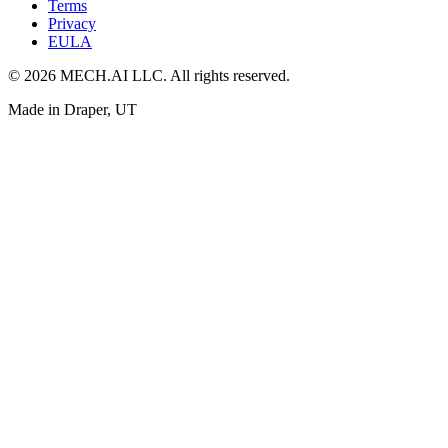
Terms
Privacy
EULA
© 2026 MECH.AI LLC. All rights reserved.
Made in Draper, UT