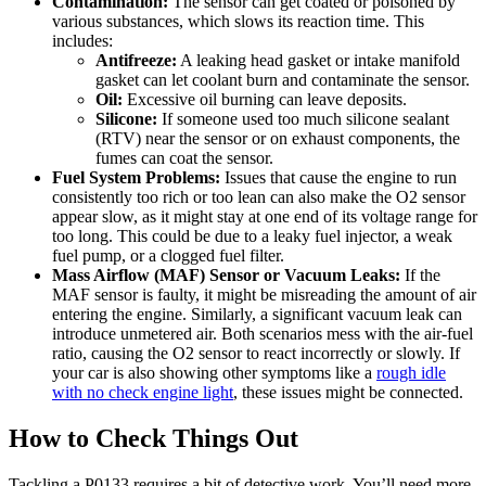
Contamination:
The sensor can get coated or poisoned by
various substances, which slows its reaction time. This
includes:
Antifreeze:
A leaking head gasket or intake manifold
gasket can let coolant burn and contaminate the sensor.
Oil:
Excessive oil burning can leave deposits.
Silicone:
If someone used too much silicone sealant
(RTV) near the sensor or on exhaust components, the
fumes can coat the sensor.
Fuel System Problems:
Issues that cause the engine to run
consistently too rich or too lean can also make the O2 sensor
appear slow, as it might stay at one end of its voltage range for
too long. This could be due to a leaky fuel injector, a weak
fuel pump, or a clogged fuel filter.
Mass Airflow (MAF) Sensor or Vacuum Leaks:
If the
MAF sensor is faulty, it might be misreading the amount of air
entering the engine. Similarly, a significant vacuum leak can
introduce unmetered air. Both scenarios mess with the air-fuel
ratio, causing the O2 sensor to react incorrectly or slowly. If
your car is also showing other symptoms like a
rough idle
with no check engine light
, these issues might be connected.
How to Check Things Out
Tackling a P0133 requires a bit of detective work. You’ll need more