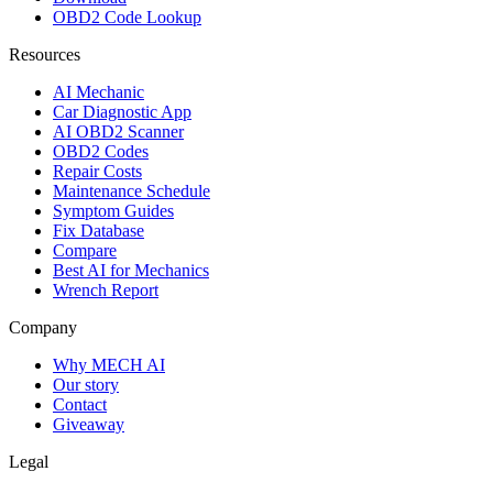
OBD2 Code Lookup
Resources
AI Mechanic
Car Diagnostic App
AI OBD2 Scanner
OBD2 Codes
Repair Costs
Maintenance Schedule
Symptom Guides
Fix Database
Compare
Best AI for Mechanics
Wrench Report
Company
Why MECH AI
Our story
Contact
Giveaway
Legal