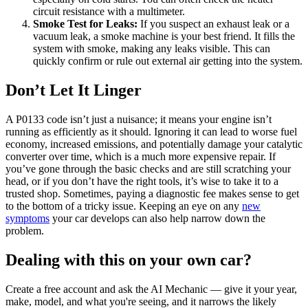
circuit resistance with a multimeter.
Smoke Test for Leaks:
If you suspect an exhaust leak or a
vacuum leak, a smoke machine is your best friend. It fills the
system with smoke, making any leaks visible. This can
quickly confirm or rule out external air getting into the system.
Don’t Let It Linger
A P0133 code isn’t just a nuisance; it means your engine isn’t
running as efficiently as it should. Ignoring it can lead to worse fuel
economy, increased emissions, and potentially damage your catalytic
converter over time, which is a much more expensive repair. If
you’ve gone through the basic checks and are still scratching your
head, or if you don’t have the right tools, it’s wise to take it to a
trusted shop. Sometimes, paying a diagnostic fee makes sense to get
to the bottom of a tricky issue. Keeping an eye on any
new
symptoms
your car develops can also help narrow down the
problem.
Dealing with this on your own car?
Create a free account and ask the AI Mechanic — give it your year,
make, model, and what you're seeing, and it narrows the likely