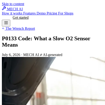
Skip to content
MECH AI
How it works
Features
Demo
Pricing
For Shops
Log in
Get started
The Wrench Report
P0133 Code: What a Slow O2 Sensor
Means
July 6, 2026
·
MECH AI
AI-generated