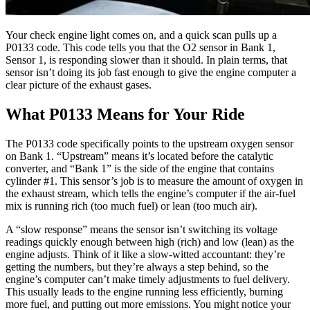
Your check engine light comes on, and a quick scan pulls up a
P0133 code. This code tells you that the O2 sensor in Bank 1,
Sensor 1, is responding slower than it should. In plain terms, that
sensor isn’t doing its job fast enough to give the engine computer a
clear picture of the exhaust gases.
What P0133 Means for Your Ride
The P0133 code specifically points to the upstream oxygen sensor
on Bank 1. “Upstream” means it’s located before the catalytic
converter, and “Bank 1” is the side of the engine that contains
cylinder #1. This sensor’s job is to measure the amount of oxygen in
the exhaust stream, which tells the engine’s computer if the air-fuel
mix is running rich (too much fuel) or lean (too much air).
A “slow response” means the sensor isn’t switching its voltage
readings quickly enough between high (rich) and low (lean) as the
engine adjusts. Think of it like a slow-witted accountant: they’re
getting the numbers, but they’re always a step behind, so the
engine’s computer can’t make timely adjustments to fuel delivery.
This usually leads to the engine running less efficiently, burning
more fuel, and putting out more emissions. You might notice your