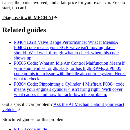
cause, the parts involved, and a fair price for your exact car. Free to
start, no card.
Diagnose it with MECH AI
Related guides
P0404 EGR Valve Range Performance: What It Means
A
P0404 code means your EGR valve isn't moving like it
should. We'll walk through what to check when this code
shows up.
P0505 Code: What an Idle Air Control Malfunction Means
If
your engine idles rough, stalls, or has high RPMs, a P0505
code points to an issue with the idle air control system. Here's
what to check.
P0304 Code: Pinpointing a Cylinder 4 Misfire
A P0304 code
means your engine's cylinder 4 isn't firing right. We'll cover
what causes it and how to track down the problem.
Got a specific car problem?
Ask the AI Mechanic about your exact
vehicle
Structured guides for this problem
P0133 code guide