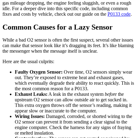
gas mileage dropping, the engine feeling sluggish, or even a rough
idle. For a deeper dive into this specific code, including common
fixes and costs by vehicle, check out our guide on the
P0133 code
.
Common Causes for a Lazy Sensor
While a bad O2 sensor is often the first suspect, several other issues
can make that sensor look like it’s dragging its feet. It’s like blaming
the messenger when the message itself is unclear.
Here are the usual culprits:
Faulty Oxygen Sensor:
Over time, O2 sensors simply wear
out. They’re exposed to extreme heat and exhaust gases,
which eventually degrade their ability to react quickly. This is
the most common reason for a P0133.
Exhaust Leaks:
A leak in the exhaust system
before
the
upstream O2 sensor can allow outside air to get sucked in.
This extra oxygen throws off the sensor’s reading, making it
appear slow or inaccurate to the computer.
Wiring Issues:
Damaged, corroded, or shorted wiring to the
O2 sensor can prevent it from sending a clear signal to the
engine computer. Check the harness for any signs of fraying
or melted insulation.