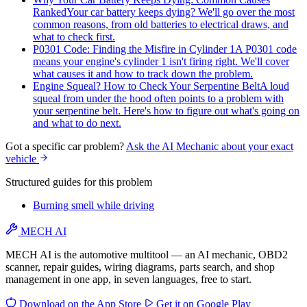
Ranked
Your car battery keeps dying? We'll go over the most
common reasons, from old batteries to electrical draws, and
what to check first.
P0301 Code: Finding the Misfire in Cylinder 1
A P0301 code
means your engine's cylinder 1 isn't firing right. We'll cover
what causes it and how to track down the problem.
Engine Squeal? How to Check Your Serpentine Belt
A loud
squeal from under the hood often points to a problem with
your serpentine belt. Here's how to figure out what's going on
and what to do next.
Got a specific car problem?
Ask the AI Mechanic about your exact
vehicle
Structured guides for this problem
Burning smell while driving
MECH AI
MECH AI is the automotive multitool — an AI mechanic, OBD2
scanner, repair guides, wiring diagrams, parts search, and shop
management in one app, in seven languages, free to start.
Download on the
App Store
Get it on
Google Play