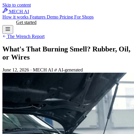
Skip to content
MECH AI
How it works
Features
Demo
Pricing
For Shops
Log in
Get started
The Wrench Report
What's That Burning Smell? Rubber, Oil,
or Wires
June 12, 2026
·
MECH AI
AI-generated