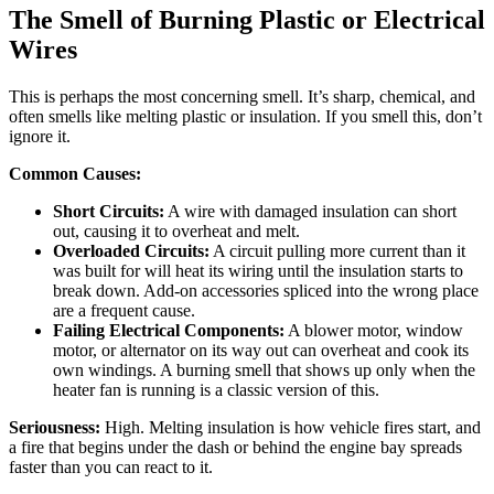
The Smell of Burning Plastic or Electrical
Wires
This is perhaps the most concerning smell. It’s sharp, chemical, and
often smells like melting plastic or insulation. If you smell this, don’t
ignore it.
Common Causes:
Short Circuits:
A wire with damaged insulation can short
out, causing it to overheat and melt.
Overloaded Circuits:
A circuit pulling more current than it
was built for will heat its wiring until the insulation starts to
break down. Add-on accessories spliced into the wrong place
are a frequent cause.
Failing Electrical Components:
A blower motor, window
motor, or alternator on its way out can overheat and cook its
own windings. A burning smell that shows up only when the
heater fan is running is a classic version of this.
Seriousness:
High. Melting insulation is how vehicle fires start, and
a fire that begins under the dash or behind the engine bay spreads
faster than you can react to it.