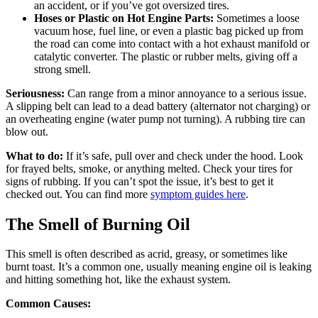
an accident, or if you’ve got oversized tires.
Hoses or Plastic on Hot Engine Parts:
Sometimes a loose
vacuum hose, fuel line, or even a plastic bag picked up from
the road can come into contact with a hot exhaust manifold or
catalytic converter. The plastic or rubber melts, giving off a
strong smell.
Seriousness:
Can range from a minor annoyance to a serious issue.
A slipping belt can lead to a dead battery (alternator not charging) or
an overheating engine (water pump not turning). A rubbing tire can
blow out.
What to do:
If it’s safe, pull over and check under the hood. Look
for frayed belts, smoke, or anything melted. Check your tires for
signs of rubbing. If you can’t spot the issue, it’s best to get it
checked out. You can find more
symptom guides here
.
The Smell of Burning Oil
This smell is often described as acrid, greasy, or sometimes like
burnt toast. It’s a common one, usually meaning engine oil is leaking
and hitting something hot, like the exhaust system.
Common Causes: