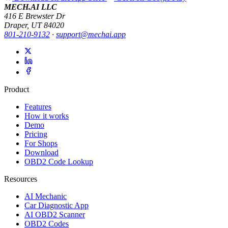
MECH.AI LLC
416 E Brewster Dr
Draper, UT 84020
801-210-9132
·
support@mechai.app
Product
Features
How it works
Demo
Pricing
For Shops
Download
OBD2 Code Lookup
Resources
AI Mechanic
Car Diagnostic App
AI OBD2 Scanner
OBD2 Codes