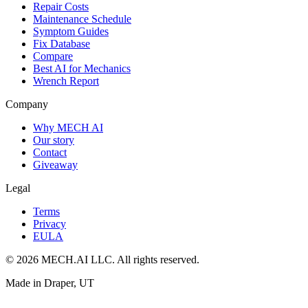
Repair Costs
Maintenance Schedule
Symptom Guides
Fix Database
Compare
Best AI for Mechanics
Wrench Report
Company
Why MECH AI
Our story
Contact
Giveaway
Legal
Terms
Privacy
EULA
© 2026 MECH.AI LLC. All rights reserved.
Made in Draper, UT