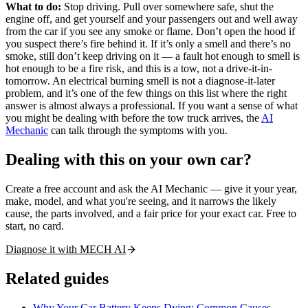
What to do:
Stop driving. Pull over somewhere safe, shut the
engine off, and get yourself and your passengers out and well away
from the car if you see any smoke or flame. Don’t open the hood if
you suspect there’s fire behind it. If it’s only a smell and there’s no
smoke, still don’t keep driving on it — a fault hot enough to smell is
hot enough to be a fire risk, and this is a tow, not a drive-it-in-
tomorrow. An electrical burning smell is not a diagnose-it-later
problem, and it’s one of the few things on this list where the right
answer is almost always a professional. If you want a sense of what
you might be dealing with before the tow truck arrives, the
AI
Mechanic
can talk through the symptoms with you.
Dealing with this on your own car?
Create a free account and ask the AI Mechanic — give it your year,
make, model, and what you're seeing, and it narrows the likely
cause, the parts involved, and a fair price for your exact car. Free to
start, no card.
Diagnose it with MECH AI
Related guides
Why Your Car Battery Keeps Dying: Common Causes