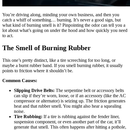
You’re driving along, minding your own business, and then you
catch a whiff of something… burning. It’s never a good sign, but
what kind of burning smell is it? Pinpointing the odor can tell you a
lot about what’s going on under the hood and how quickly you need
to act.
The Smell of Burning Rubber
This one’s pretty distinct, like a tire screeching for too long, or
maybe a burnt rubber band. If you smell burning rubber, it usually
points to friction where it shouldn’t be.
Common Causes:
Slipping Drive Belts:
The serpentine belt or accessory belts
can slip if they’re worn, loose, or if an accessory (like the AC
compressor or alternator) is seizing up. The friction generates
heat and that rubber smell. You might also hear a squealing
noise.
Tire Rubbing:
If a tire is rubbing against the fender liner,
suspension component, or even another part of the car, it’ll
generate that smell. This often happens after hitting a pothole,