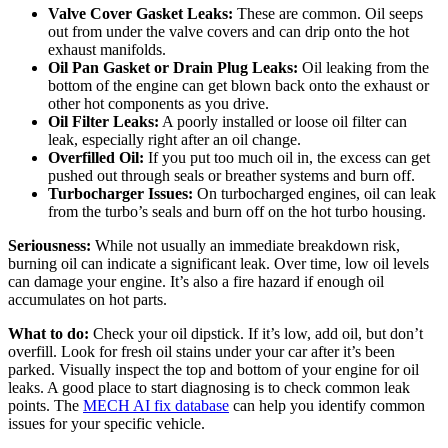
Valve Cover Gasket Leaks:
These are common. Oil seeps
out from under the valve covers and can drip onto the hot
exhaust manifolds.
Oil Pan Gasket or Drain Plug Leaks:
Oil leaking from the
bottom of the engine can get blown back onto the exhaust or
other hot components as you drive.
Oil Filter Leaks:
A poorly installed or loose oil filter can
leak, especially right after an oil change.
Overfilled Oil:
If you put too much oil in, the excess can get
pushed out through seals or breather systems and burn off.
Turbocharger Issues:
On turbocharged engines, oil can leak
from the turbo’s seals and burn off on the hot turbo housing.
Seriousness:
While not usually an immediate breakdown risk,
burning oil can indicate a significant leak. Over time, low oil levels
can damage your engine. It’s also a fire hazard if enough oil
accumulates on hot parts.
What to do:
Check your oil dipstick. If it’s low, add oil, but don’t
overfill. Look for fresh oil stains under your car after it’s been
parked. Visually inspect the top and bottom of your engine for oil
leaks. A good place to start diagnosing is to check common leak
points. The
MECH AI fix database
can help you identify common
issues for your specific vehicle.