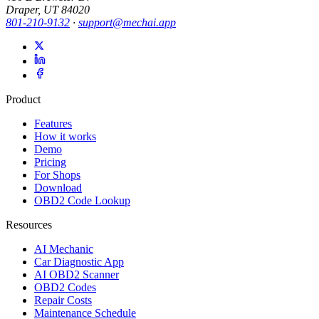
Draper, UT 84020
801-210-9132
·
support@mechai.app
Product
Features
How it works
Demo
Pricing
For Shops
Download
OBD2 Code Lookup
Resources
AI Mechanic
Car Diagnostic App
AI OBD2 Scanner
OBD2 Codes
Repair Costs
Maintenance Schedule