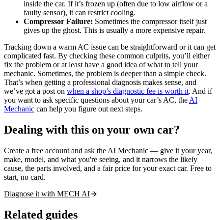
inside the car. If it’s frozen up (often due to low airflow or a
faulty sensor), it can restrict cooling.
Compressor Failure:
Sometimes the compressor itself just
gives up the ghost. This is usually a more expensive repair.
Tracking down a warm AC issue can be straightforward or it can get
complicated fast. By checking these common culprits, you’ll either
fix the problem or at least have a good idea of what to tell your
mechanic. Sometimes, the problem is deeper than a simple check.
That’s when getting a professional diagnosis makes sense, and
we’ve got a post on
when a shop’s diagnostic fee is worth it
. And if
you want to ask specific questions about your car’s AC, the
AI
Mechanic
can help you figure out next steps.
Dealing with this on your own car?
Create a free account and ask the AI Mechanic — give it your year,
make, model, and what you're seeing, and it narrows the likely
cause, the parts involved, and a fair price for your exact car. Free to
start, no card.
Diagnose it with MECH AI
Related guides