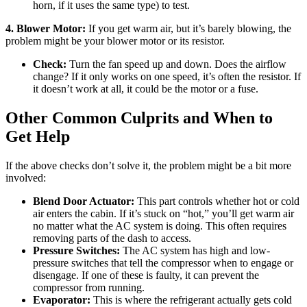
horn, if it uses the same type) to test.
4. Blower Motor:
If you get warm air, but it’s barely blowing, the
problem might be your blower motor or its resistor.
Check:
Turn the fan speed up and down. Does the airflow
change? If it only works on one speed, it’s often the resistor. If
it doesn’t work at all, it could be the motor or a fuse.
Other Common Culprits and When to
Get Help
If the above checks don’t solve it, the problem might be a bit more
involved:
Blend Door Actuator:
This part controls whether hot or cold
air enters the cabin. If it’s stuck on “hot,” you’ll get warm air
no matter what the AC system is doing. This often requires
removing parts of the dash to access.
Pressure Switches:
The AC system has high and low-
pressure switches that tell the compressor when to engage or
disengage. If one of these is faulty, it can prevent the
compressor from running.
Evaporator:
This is where the refrigerant actually gets cold