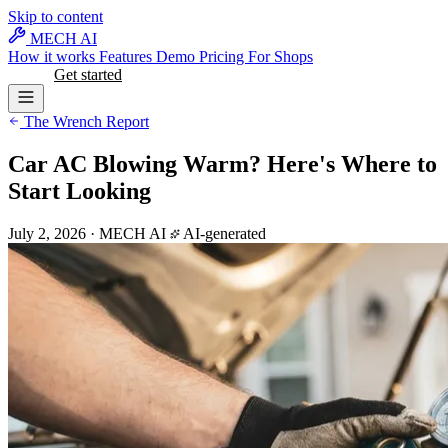
Skip to content
MECH AI
How it works
Features
Demo
Pricing
For Shops
Log in
Get started
The Wrench Report
Car AC Blowing Warm? Here's Where to
Start Looking
July 2, 2026
·
MECH AI
AI-generated