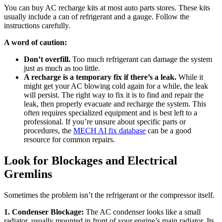
You can buy AC recharge kits at most auto parts stores. These kits
usually include a can of refrigerant and a gauge. Follow the
instructions carefully.
A word of caution:
Don’t overfill.
Too much refrigerant can damage the system
just as much as too little.
A recharge is a temporary fix if there’s a leak.
While it
might get your AC blowing cold again for a while, the leak
will persist. The right way to fix it is to find and repair the
leak, then properly evacuate and recharge the system. This
often requires specialized equipment and is best left to a
professional. If you’re unsure about specific parts or
procedures, the
MECH AI fix database
can be a good
resource for common repairs.
Look for Blockages and Electrical
Gremlins
Sometimes the problem isn’t the refrigerant or the compressor itself.
1. Condenser Blockage:
The AC condenser looks like a small
radiator, usually mounted in front of your engine’s main radiator. Its