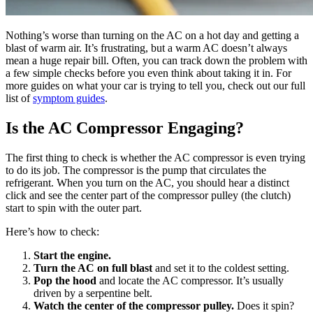
Nothing’s worse than turning on the AC on a hot day and getting a
blast of warm air. It’s frustrating, but a warm AC doesn’t always
mean a huge repair bill. Often, you can track down the problem with
a few simple checks before you even think about taking it in. For
more guides on what your car is trying to tell you, check out our full
list of
symptom guides
.
Is the AC Compressor Engaging?
The first thing to check is whether the AC compressor is even trying
to do its job. The compressor is the pump that circulates the
refrigerant. When you turn on the AC, you should hear a distinct
click and see the center part of the compressor pulley (the clutch)
start to spin with the outer part.
Here’s how to check:
Start the engine.
Turn the AC on full blast
and set it to the coldest setting.
Pop the hood
and locate the AC compressor. It’s usually
driven by a serpentine belt.
Watch the center of the compressor pulley.
Does it spin?