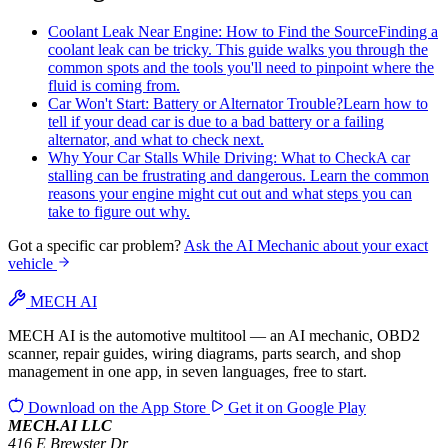
Coolant Leak Near Engine: How to Find the Source
Finding a
coolant leak can be tricky. This guide walks you through the
common spots and the tools you'll need to pinpoint where the
fluid is coming from.
Car Won't Start: Battery or Alternator Trouble?
Learn how to
tell if your dead car is due to a bad battery or a failing
alternator, and what to check next.
Why Your Car Stalls While Driving: What to Check
A car
stalling can be frustrating and dangerous. Learn the common
reasons your engine might cut out and what steps you can
take to figure out why.
Got a specific car problem?
Ask the AI Mechanic about your exact
vehicle
MECH AI
MECH AI is the automotive multitool — an AI mechanic, OBD2
scanner, repair guides, wiring diagrams, parts search, and shop
management in one app, in seven languages, free to start.
Download on the
App Store
Get it on
Google Play
MECH.AI LLC
416 E Brewster Dr