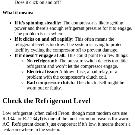
Does it click on and off?
What it means:
If it’s spinning steadily:
The compressor is likely getting
power and there’s enough refrigerant pressure for it to engage.
The problem is elsewhere.
If it clicks on and off rapidly:
This often means the
refrigerant level is too low. The system is trying to protect
itself by cycling the compressor off to prevent damage.
If it doesn’t engage at all:
This could point to a few things:
No refrigerant:
The pressure switch detects too little
refrigerant and won’t let the compressor engage.
Electrical issue:
A blown fuse, a bad relay, or a
problem with the compressor’s clutch coil.
Bad compressor clutch:
The clutch itself might be
worn out or faulty.
Check the Refrigerant Level
Low refrigerant (often called Freon, though most modern cars use
R-134a or R-1234yf) is one of the most common reasons for warm
AC. Refrigerant doesn’t just evaporate; if it’s low, it means there’s a
leak somewhere in the system.