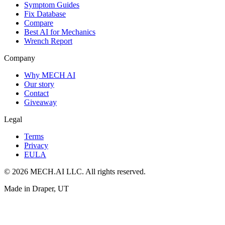
Symptom Guides
Fix Database
Compare
Best AI for Mechanics
Wrench Report
Company
Why MECH AI
Our story
Contact
Giveaway
Legal
Terms
Privacy
EULA
© 2026 MECH.AI LLC. All rights reserved.
Made in Draper, UT