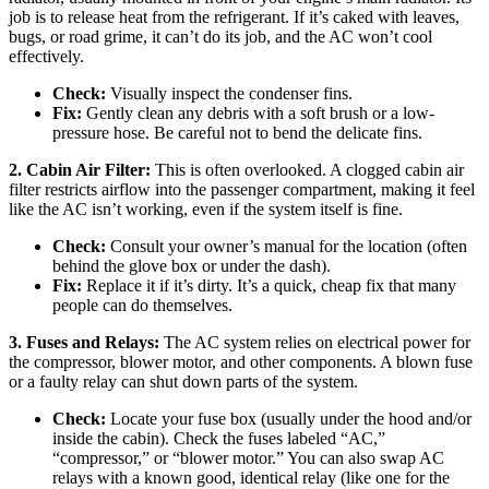
job is to release heat from the refrigerant. If it’s caked with leaves,
bugs, or road grime, it can’t do its job, and the AC won’t cool
effectively.
Check:
Visually inspect the condenser fins.
Fix:
Gently clean any debris with a soft brush or a low-
pressure hose. Be careful not to bend the delicate fins.
2. Cabin Air Filter:
This is often overlooked. A clogged cabin air
filter restricts airflow into the passenger compartment, making it feel
like the AC isn’t working, even if the system itself is fine.
Check:
Consult your owner’s manual for the location (often
behind the glove box or under the dash).
Fix:
Replace it if it’s dirty. It’s a quick, cheap fix that many
people can do themselves.
3. Fuses and Relays:
The AC system relies on electrical power for
the compressor, blower motor, and other components. A blown fuse
or a faulty relay can shut down parts of the system.
Check:
Locate your fuse box (usually under the hood and/or
inside the cabin). Check the fuses labeled “AC,”
“compressor,” or “blower motor.” You can also swap AC
relays with a known good, identical relay (like one for the