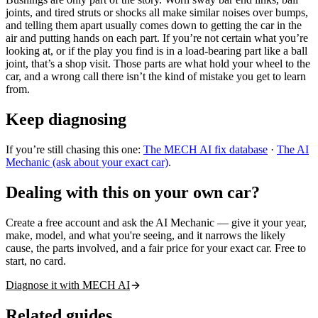
joints, and tired struts or shocks all make similar noises over bumps,
and telling them apart usually comes down to getting the car in the
air and putting hands on each part. If you’re not certain what you’re
looking at, or if the play you find is in a load-bearing part like a ball
joint, that’s a shop visit. Those parts are what hold your wheel to the
car, and a wrong call there isn’t the kind of mistake you get to learn
from.
Keep diagnosing
If you’re still chasing this one:
The MECH AI fix database
·
The AI
Mechanic (ask about your exact car)
.
Dealing with this on your own car?
Create a free account and ask the AI Mechanic — give it your year,
make, model, and what you're seeing, and it narrows the likely
cause, the parts involved, and a fair price for your exact car. Free to
start, no card.
Diagnose it with MECH AI
Related guides