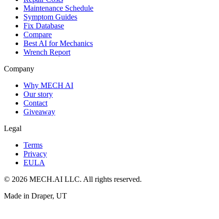
Maintenance Schedule
Symptom Guides
Fix Database
Compare
Best AI for Mechanics
Wrench Report
Company
Why MECH AI
Our story
Contact
Giveaway
Legal
Terms
Privacy
EULA
© 2026 MECH.AI LLC. All rights reserved.
Made in Draper, UT