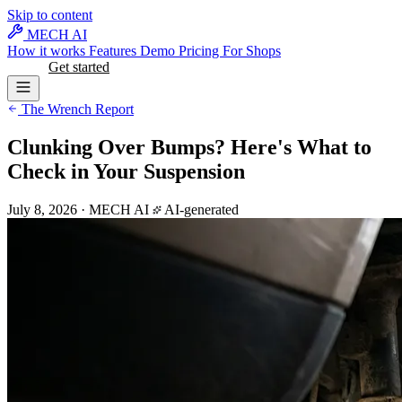
Skip to content
MECH AI
How it works
Features
Demo
Pricing
For Shops
Log in
Get started
The Wrench Report
Clunking Over Bumps? Here's What to
Check in Your Suspension
July 8, 2026
·
MECH AI
AI-generated