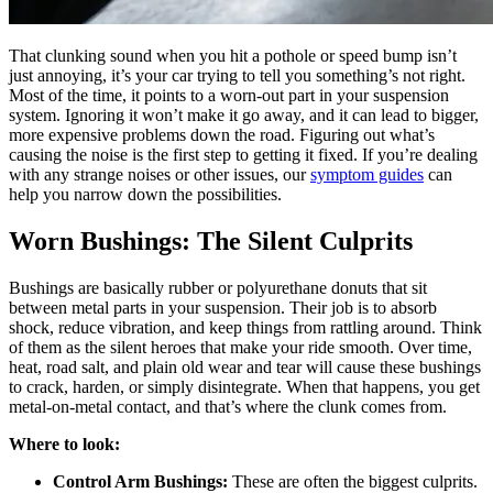
That clunking sound when you hit a pothole or speed bump isn’t
just annoying, it’s your car trying to tell you something’s not right.
Most of the time, it points to a worn-out part in your suspension
system. Ignoring it won’t make it go away, and it can lead to bigger,
more expensive problems down the road. Figuring out what’s
causing the noise is the first step to getting it fixed. If you’re dealing
with any strange noises or other issues, our
symptom guides
can
help you narrow down the possibilities.
Worn Bushings: The Silent Culprits
Bushings are basically rubber or polyurethane donuts that sit
between metal parts in your suspension. Their job is to absorb
shock, reduce vibration, and keep things from rattling around. Think
of them as the silent heroes that make your ride smooth. Over time,
heat, road salt, and plain old wear and tear will cause these bushings
to crack, harden, or simply disintegrate. When that happens, you get
metal-on-metal contact, and that’s where the clunk comes from.
Where to look:
Control Arm Bushings:
These are often the biggest culprits.