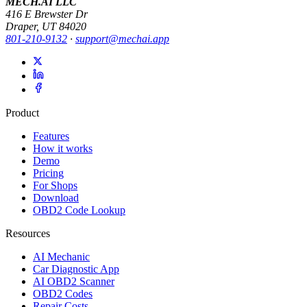
MECH.AI LLC
416 E Brewster Dr
Draper, UT 84020
801-210-9132
·
support@mechai.app
Product
Features
How it works
Demo
Pricing
For Shops
Download
OBD2 Code Lookup
Resources
AI Mechanic
Car Diagnostic App
AI OBD2 Scanner
OBD2 Codes
Repair Costs