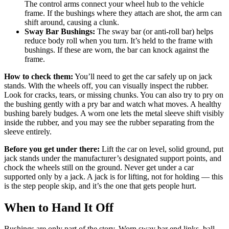
The control arms connect your wheel hub to the vehicle
frame. If the bushings where they attach are shot, the arm can
shift around, causing a clunk.
Sway Bar Bushings:
The sway bar (or anti-roll bar) helps
reduce body roll when you turn. It’s held to the frame with
bushings. If these are worn, the bar can knock against the
frame.
How to check them:
You’ll need to get the car safely up on jack
stands. With the wheels off, you can visually inspect the rubber.
Look for cracks, tears, or missing chunks. You can also try to pry on
the bushing gently with a pry bar and watch what moves. A healthy
bushing barely budges. A worn one lets the metal sleeve shift visibly
inside the rubber, and you may see the rubber separating from the
sleeve entirely.
Before you get under there:
Lift the car on level, solid ground, put
jack stands under the manufacturer’s designated support points, and
chock the wheels still on the ground. Never get under a car
supported only by a jack. A jack is for lifting, not for holding — this
is the step people skip, and it’s the one that gets people hurt.
When to Hand It Off
Bushings are only part of the story. Worn sway bar end links, ball