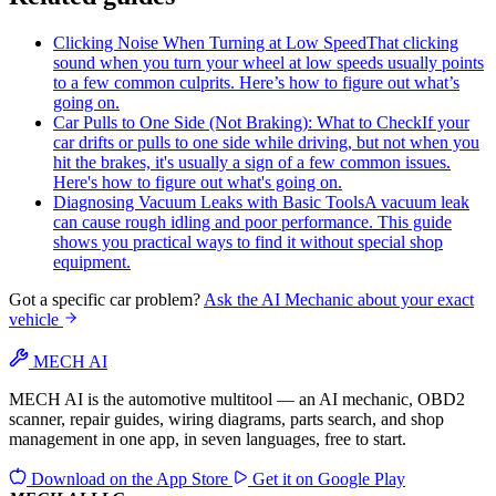
Clicking Noise When Turning at Low Speed
That clicking
sound when you turn your wheel at low speeds usually points
to a few common culprits. Here’s how to figure out what’s
going on.
Car Pulls to One Side (Not Braking): What to Check
If your
car drifts or pulls to one side while driving, but not when you
hit the brakes, it's usually a sign of a few common issues.
Here's how to figure out what's going on.
Diagnosing Vacuum Leaks with Basic Tools
A vacuum leak
can cause rough idling and poor performance. This guide
shows you practical ways to find it without special shop
equipment.
Got a specific car problem?
Ask the AI Mechanic about your exact
vehicle
MECH AI
MECH AI is the automotive multitool — an AI mechanic, OBD2
scanner, repair guides, wiring diagrams, parts search, and shop
management in one app, in seven languages, free to start.
Download on the
App Store
Get it on
Google Play