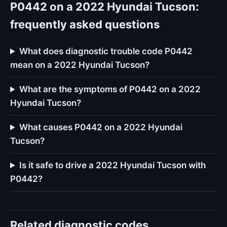
P0442 on a 2022 Hyundai Tucson:
frequently asked questions
What does diagnostic trouble code P0442
mean on a 2022 Hyundai Tucson?
What are the symptoms of P0442 on a 2022
Hyundai Tucson?
What causes P0442 on a 2022 Hyundai
Tucson?
Is it safe to drive a 2022 Hyundai Tucson with
P0442?
Related diagnostic codes