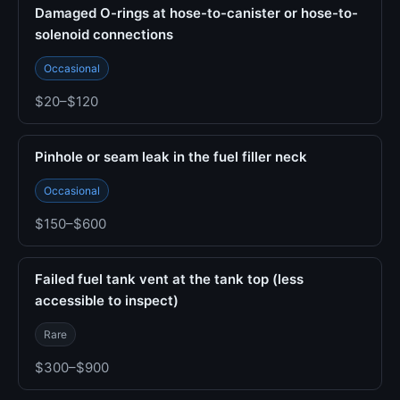
Damaged O-rings at hose-to-canister or hose-to-
solenoid connections
Occasional
$20–$120
Pinhole or seam leak in the fuel filler neck
Occasional
$150–$600
Failed fuel tank vent at the tank top (less
accessible to inspect)
Rare
$300–$900