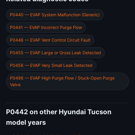
P0440 — EVAP System Malfunction (Generic)
P0441 — EVAP Incorrect Purge Flow
P0446 — EVAP Vent Control Circuit Fault
P0455 — EVAP Large or Gross Leak Detected
P0456 — EVAP Very Small Leak Detected
P0496 — EVAP High Purge Flow / Stuck-Open Purge
Valve
P0442 on other Hyundai Tucson
model years