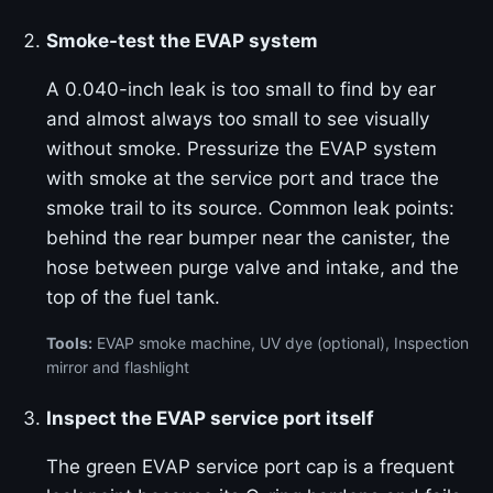
Smoke-test the EVAP system
A 0.040-inch leak is too small to find by ear
and almost always too small to see visually
without smoke. Pressurize the EVAP system
with smoke at the service port and trace the
smoke trail to its source. Common leak points:
behind the rear bumper near the canister, the
hose between purge valve and intake, and the
top of the fuel tank.
Tools:
EVAP smoke machine, UV dye (optional), Inspection
mirror and flashlight
Inspect the EVAP service port itself
The green EVAP service port cap is a frequent