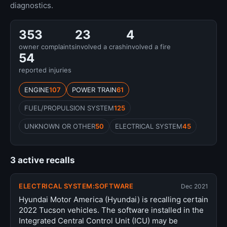
diagnostics.
353
23
4
owner complaints
involved a crash
involved a fire
54
reported injuries
ENGINE
107
POWER TRAIN
61
FUEL/PROPULSION SYSTEM
125
UNKNOWN OR OTHER
50
ELECTRICAL SYSTEM
45
3 active recalls
ELECTRICAL SYSTEM:SOFTWARE
Dec 2021
Hyundai Motor America (Hyundai) is recalling certain
2022 Tucson vehicles. The software installed in the
Integrated Central Control Unit (ICU) may be