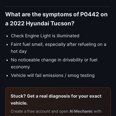
What are the symptoms of P0442 on
a 2022 Hyundai Tucson?
Check Engine Light is illuminated
Faint fuel smell, especially after refueling on a
hot day
No noticeable change in drivability or fuel
economy
Vehicle will fail emissions / smog testing
Stuck? Get a real diagnosis for your exact
vehicle.
Create a free account and open
AI Mechanic
with