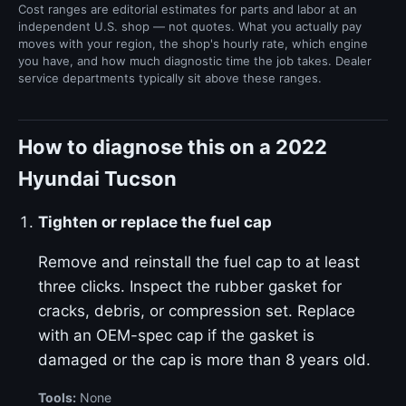
Cost ranges are editorial estimates for parts and labor at an
independent U.S. shop — not quotes. What you actually pay
moves with your region, the shop's hourly rate, which engine
you have, and how much diagnostic time the job takes. Dealer
service departments typically sit above these ranges.
How to diagnose this on a 2022
Hyundai Tucson
Tighten or replace the fuel cap
Remove and reinstall the fuel cap to at least
three clicks. Inspect the rubber gasket for
cracks, debris, or compression set. Replace
with an OEM-spec cap if the gasket is
damaged or the cap is more than 8 years old.
Tools:
None