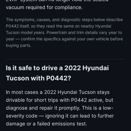
vacuum required for compliance.
The symptoms, causes, and diagnostic steps below describe
P0442 itself, so they read the same on nearby Hyundai
Tucson model years. Powertrain and trim details vary year to
year — confirm the specifics against your own vehicle before
buying parts.
Is it safe to drive a 2022 Hyundai
Tucson with P0442?
In most cases a 2022 Hyundai Tucson stays
drivable for short trips with P0442 active, but
diagnose and repair it promptly. This is a low-
severity code — ignoring it can lead to further
damage or a failed emissions test.