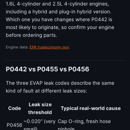
1.6L 4-cylinder and 2.5L 4-cylinder engines,
including a hybrid and plug-in hybrid version.
Which one you have changes where P0442 is
most likely to originate, so confirm your engine
before ordering parts.
Engine data:
EPA fueleconomy.gov
.
P0442 vs P0455 vs P0456
The three EVAP leak codes describe the same
kind of fault at different leak sizes:
Leak size
Code
Typical real-world cause
threshold
~0.020” (very
Cap O-ring, fresh hose
P0456
small)
pinhole