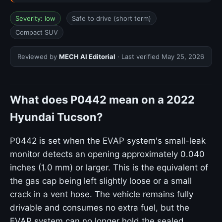
Severity: low
Safe to drive (short term)
Compact SUV
Reviewed by
MECH AI Editorial
· Last verified
May 25, 2026
What does P0442 mean on a 2022
Hyundai Tucson?
P0442 is set when the EVAP system's small-leak
monitor detects an opening approximately 0.040
inches (1.0 mm) or larger. This is the equivalent of
the gas cap being left slightly loose or a small
crack in a vent hose. The vehicle remains fully
drivable and consumes no extra fuel, but the
EVAP system can no longer hold the sealed