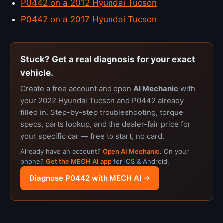
P0442 on a 2012 Hyundai Tucson
P0442 on a 2017 Hyundai Tucson
Stuck? Get a real diagnosis for your exact
vehicle.
Create a free account and open
AI Mechanic
with
your 2022 Hyundai Tucson and P0442 already
filled in. Step-by-step troubleshooting, torque
specs, parts lookup, and the dealer-fair price for
your specific car — free to start, no card.
Already have an account?
Open AI Mechanic
. On your
phone?
Get the MECH AI app
for iOS & Android.
Diagnose P0442 with MECH AI →