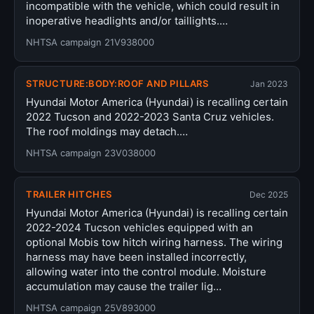
incompatible with the vehicle, which could result in
inoperative headlights and/or taillights.…
NHTSA campaign 21V938000
STRUCTURE:BODY:ROOF AND PILLARS
Jan 2023
Hyundai Motor America (Hyundai) is recalling certain
2022 Tucson and 2022-2023 Santa Cruz vehicles.
The roof moldings may detach.…
NHTSA campaign 23V038000
TRAILER HITCHES
Dec 2025
Hyundai Motor America (Hyundai) is recalling certain
2022-2024 Tucson vehicles equipped with an
optional Mobis tow hitch wiring harness. The wiring
harness may have been installed incorrectly,
allowing water into the control module. Moisture
accumulation may cause the trailer lig…
NHTSA campaign 25V893000