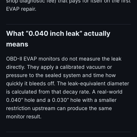
shop diagnostic fee) that pays for itself on the first
EVAP repair.
What “0.040 inch leak” actually
means
OBD-II EVAP monitors do not measure the leak
directly. They apply a calibrated vacuum or
pressure to the sealed system and time how
quickly it bleeds off. The leak-equivalent diameter
is calculated from that decay rate. A real-world
0.040” hole and a 0.030” hole with a smaller
restriction upstream can produce the same
monitor result.