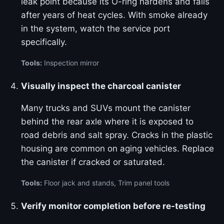
leak point because its O-ring hardens and fails
after years of heat cycles. With smoke already
in the system, watch the service port
specifically.
Tools:
Inspection mirror
Visually inspect the charcoal canister
Many trucks and SUVs mount the canister
behind the rear axle where it is exposed to
road debris and salt spray. Cracks in the plastic
housing are common on aging vehicles. Replace
the canister if cracked or saturated.
Tools:
Floor jack and stands, Trim panel tools
Verify monitor completion before re-testing