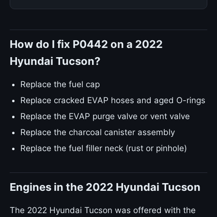
How do I fix P0442 on a 2022
Hyundai Tucson?
Replace the fuel cap
Replace cracked EVAP hoses and aged O-rings
Replace the EVAP purge valve or vent valve
Replace the charcoal canister assembly
Replace the fuel filler neck (rust or pinhole)
Engines in the 2022 Hyundai Tucson
The 2022 Hyundai Tucson was offered with the