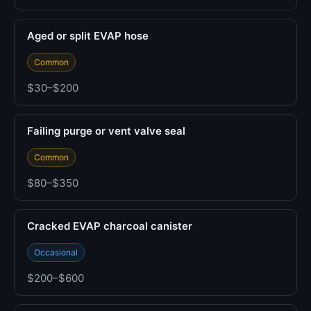
Aged or split EVAP hose
Common
$30–$200
Failing purge or vent valve seal
Common
$80–$350
Cracked EVAP charcoal canister
Occasional
$200–$600