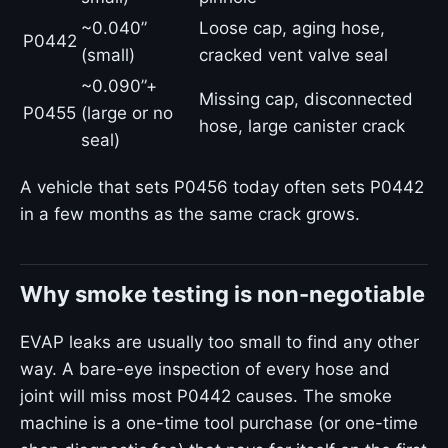
~0.040”
Loose cap, aging hose,
P0442
(small)
cracked vent valve seal
~0.090”+
Missing cap, disconnected
P0455
(large or no
hose, large canister crack
seal)
A vehicle that sets P0456 today often sets P0442
in a few months as the same crack grows.
Why smoke testing is non-negotiable
EVAP leaks are usually too small to find any other
way. A bare-eye inspection of every hose and
joint will miss most P0442 causes. The smoke
machine is a one-time tool purchase (or one-time