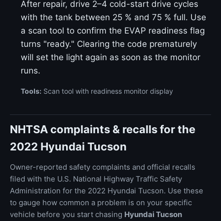
After repair, drive 2–4 cold-start drive cycles
with the tank between 25 % and 75 % full. Use
a scan tool to confirm the EVAP readiness flag
turns "ready." Clearing the code prematurely
will set the light again as soon as the monitor
runs.
Tools:
Scan tool with readiness monitor display
NHTSA complaints & recalls for the
2022 Hyundai Tucson
Owner-reported safety complaints and official recalls
filed with the U.S. National Highway Traffic Safety
Administration for the 2022 Hyundai Tucson. Use these
to gauge how common a problem is on your specific
vehicle before you start chasing
Hyundai Tucson