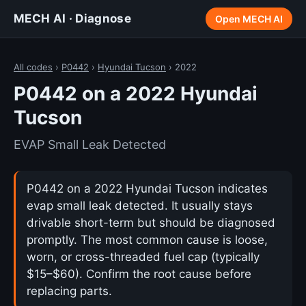
MECH AI · Diagnose
Open MECH AI
All codes
›
P0442
›
Hyundai Tucson
› 2022
P0442 on a 2022 Hyundai
Tucson
EVAP Small Leak Detected
P0442 on a 2022 Hyundai Tucson indicates
evap small leak detected. It usually stays
drivable short-term but should be diagnosed
promptly. The most common cause is loose,
worn, or cross-threaded fuel cap (typically
$15–$60). Confirm the root cause before
replacing parts.