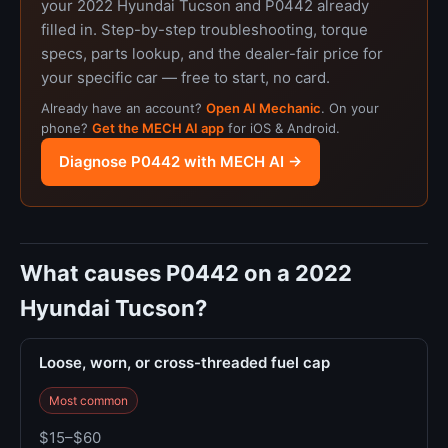
your 2022 Hyundai Tucson and P0442 already
filled in. Step-by-step troubleshooting, torque
specs, parts lookup, and the dealer-fair price for
your specific car — free to start, no card.
Already have an account?
Open AI Mechanic
. On your
phone?
Get the MECH AI app
for iOS & Android.
Diagnose P0442 with MECH AI →
What causes P0442 on a 2022
Hyundai Tucson?
Loose, worn, or cross-threaded fuel cap
Most common
$15–$60