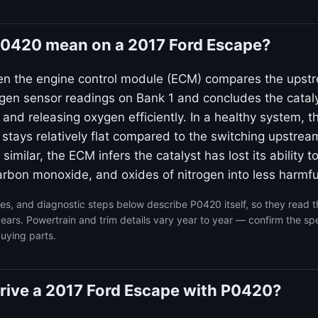
0420 mean on a 2017 Ford Escape?
en the engine control module (ECM) compares the upst
n sensor readings on Bank 1 and concludes the catalyt
g and releasing oxygen efficiently. In a healthy system,
 stays relatively flat compared to the switching upstre
 similar, the ECM infers the catalyst has lost its ability t
rbon monoxide, and oxides of nitrogen into less harmfu
s, and diagnostic steps below describe P0420 itself, so they read 
ars. Powertrain and trim details vary year to year — confirm the spe
uying parts.
o drive a 2017 Ford Escape with P0420?