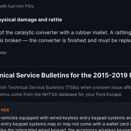
ith fuel trim PIDs
hysical damage and rattle
f the catalytic converter with a rubber mallet. A rattlin
 is broken — the converter is finished and must be repl
llet
cal Service Bulletins for the 2015-2019
ish Technical Service Bulletins (TSBs) when a known issue affe
letins come from the NHTSA database for your Ford Escape.
THER
 vehicles equipped with wired keyless entry keypad systems a
 entry keypad systems may or may not come with a wallet card 
ike the integrated wired keypad, the accessory wireless keypa