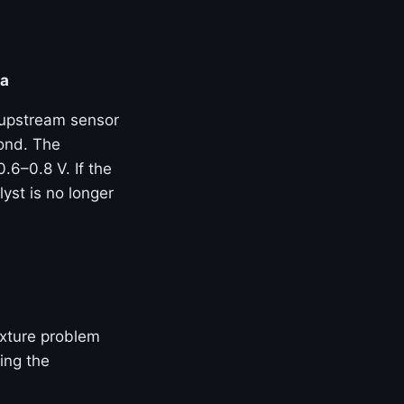
ta
 upstream sensor
ond. The
.6–0.8 V. If the
yst is no longer
mixture problem
ing the