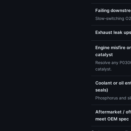
Failing downstr
Slow-switching O2
Exhaust leak up
Engine misfire or
catalyst
Resolve any P0300
catalyst.
Coolant or oil e
seals)
Phosphorus and sil
Aftermarket / of
meet OEM spec