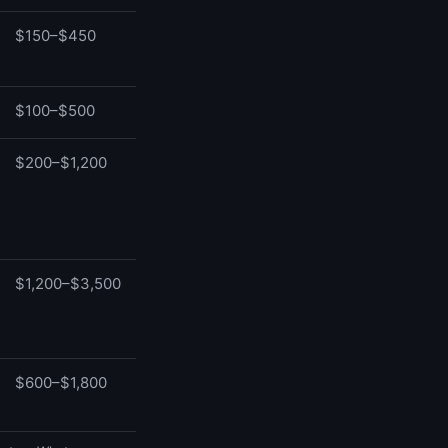
$150–$450
$100–$500
$200–$1,200
$1,200–$3,500
$600–$1,800