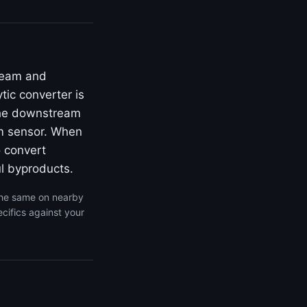
ream and
ic converter is
 the downstream
am sensor. When
o convert
l byproducts.
the same on nearby
cifics against your