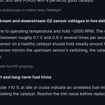
or, and sets P0420 with a perfectly good catalyst.
 stethoscope or rubber hose, Flashlight
ream and downstream O2 sensor voltages in live da
ine to operating temperature and hold ~2000 RPM. The
 between roughly 0.1 V and 0.9 V several times per sec
nsor on a healthy catalyst should hold steady around 0
nsor mirrors the upstream sensor's switching, the catal
n.
with live PID graphing
t and long-term fuel trims
side ±10 % at idle or cruise indicate an unrelated fuel 
oking the catalyst. Resolve the trim issue before replac