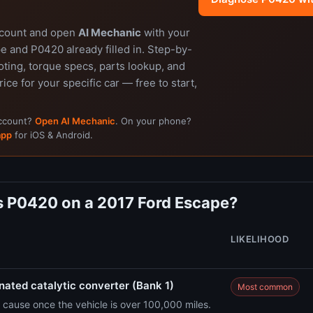
ccount and open
AI Mechanic
with your
e and P0420 already filled in. Step-by-
ting, torque specs, parts lookup, and
rice for your specific car — free to start,
account?
Open AI Mechanic
. On your phone?
app
for iOS & Android.
 P0420 on a 2017 Ford Escape?
LIKELIHOOD
ated catalytic converter (Bank 1)
Most common
cause once the vehicle is over 100,000 miles.