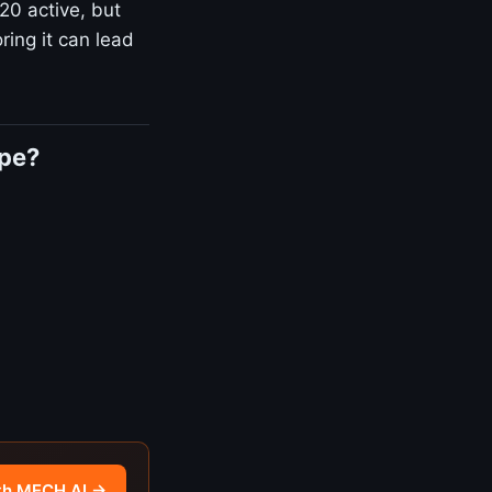
20 active, but
ring it can lead
ape?
th MECH AI →