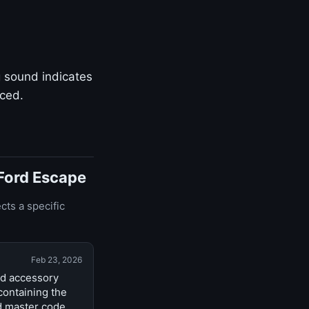
g sound indicates
aced.
 Ford Escape
cts a specific
Feb 23, 2026
nd accessory
containing the
d master code