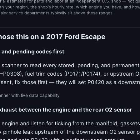
rial estimates for parts and labor at an independent U.S. shop — not q
th your region, the shop's hourly rate, which engine you have, and ho
ealer service departments typically sit above these ranges.
ose this on a 2017 Ford Escape
ed and pending codes first
 scanner to read every stored, pending, and permanent c
P0308), fuel trim codes (P0171/P0174), or upstream 
resent, fix those first — they will set P0420 as a down
nner with live data capability
exhaust between the engine and the rear O2 sensor
 engine and listen for ticking from the manifold, gaskets
 pinhole leak upstream of the downstream O2 sensor pull