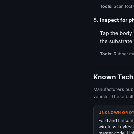
Tools:
Scan tool w
Inspect for p
Tap the body o
the substrate
Tools:
Rubber ma
Known Techni
Manufacturers publ
vehicle. These bul
UNKNOWN OR O
Ford and Lincoln
wireless keyless
master code. Unl