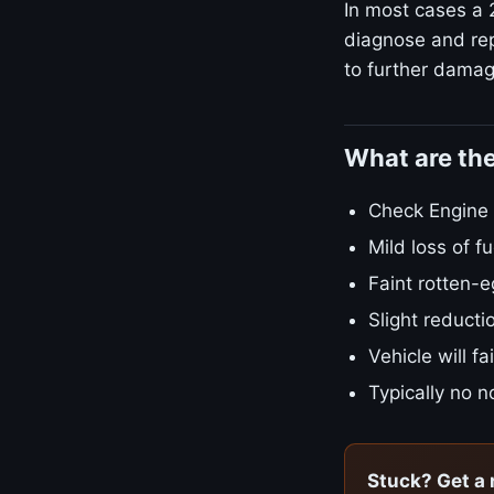
In most cases a 
diagnose and rep
to further damage
What are th
Check Engine L
Mild loss of 
Faint rotten-e
Slight reducti
Vehicle will f
Typically no no
Stuck? Get a 