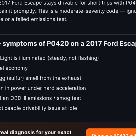
2017 Ford Escape stays drivable for short trips with P04
air it promptly. This is a moderate-severity code — igno
 or a failed emissions test.
e symptoms of P0420 on a 2017 Ford Esc
ight is illuminated (steady, not flashing)
fuel economy
gg (sulfur) smell from the exhaust
on in power under hard acceleration
ail an OBD-II emissions / smog test
ticeable drivability issue at idle
real diagnosis for your exact
Diagnose P0420 wi