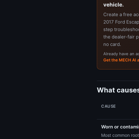
vehicle.
Create a free a
2017 Ford Escap
step troubleshoo
the dealer-fair p
no card.
Already have an 
Get the MECH AI 
What causes
CAUSE
Worn or contamin
Most common root 