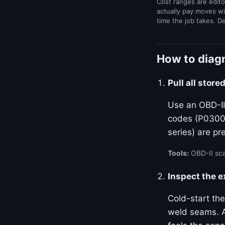
Cost ranges are edito
actually pay moves wi
time the job takes. D
How to diagn
Pull all stor
Use an OBD-II
codes (P0300–
series) are p
Tools:
OBD-II sca
Inspect the 
Cold-start the
weld seams. A