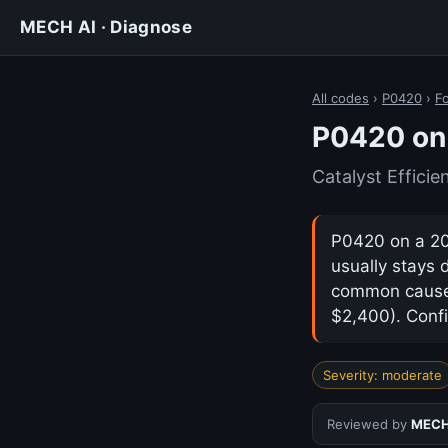
MECH AI · Diagnose
All codes
›
P0420
›
F
P0420 on 
Catalyst Effici
P0420 on a 201
usually stays 
common cause i
$2,400). Confi
Severity: moderate
Reviewed by
MECH 