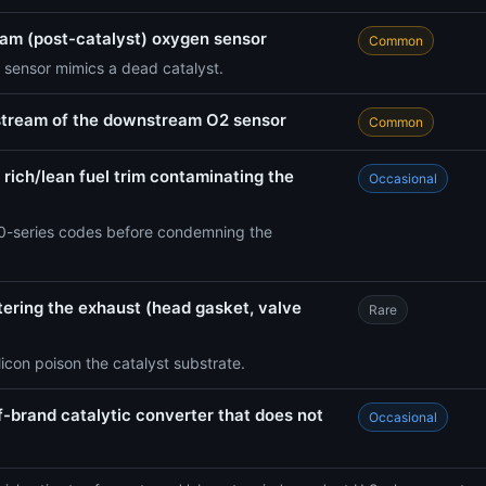
eam (post-catalyst) oxygen sensor
Common
 sensor mimics a dead catalyst.
stream of the downstream O2 sensor
Common
 rich/lean fuel trim contaminating the
Occasional
-series codes before condemning the
ntering the exhaust (head gasket, valve
Rare
icon poison the catalyst substrate.
f-brand catalytic converter that does not
Occasional