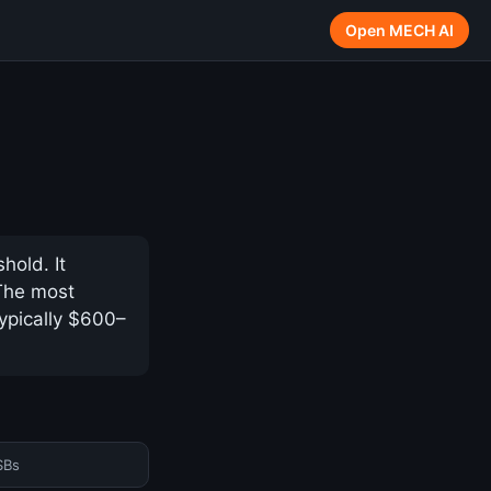
Open MECH AI
hold. It
 The most
ypically $600–
SBs