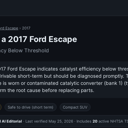
ord Escape
› 2017
a 2017 Ford Escape
ency Below Threshold
7 Ford Escape indicates catalyst efficiency below thres
drivable short-term but should be diagnosed promptly.
s worn or contaminated catalytic converter (bank 1) (t
rm the root cause before replacing parts.
Safe to drive (short term)
Compact SUV
AI Editorial
· Last verified
May 25, 2026
· Includes
20
active NHTSA T