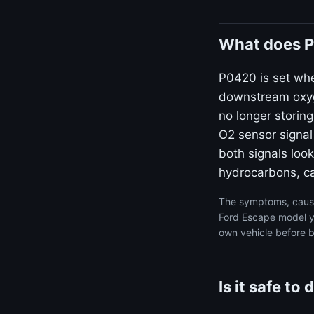
What does P
P0420 is set wh
downstream oxyge
no longer storin
O2 sensor signal
both signals look
hydrocarbons, ca
The symptoms, cause
Ford Escape model ye
own vehicle before b
Is it safe t