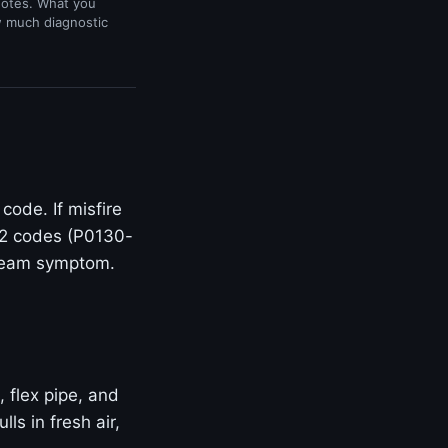
uotes. What you
w much diagnostic
ode. If misfire
O2 codes (P0130-
stream symptom.
, flex pipe, and
s in fresh air,