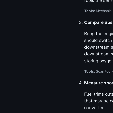
fools the sens
Tools:
Mechanic's
Compare upst
Bring the eng
should switch
downstream se
downstream se
storing oxyge
Tools:
Scan tool 
Measure shor
Fuel trims out
that may be co
converter.