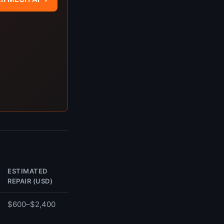
ESTIMATED
REPAIR (USD)
$600–$2,400