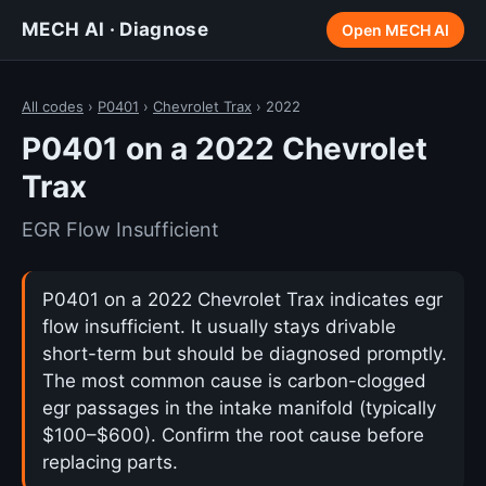
MECH AI · Diagnose
Open MECH AI
All codes
›
P0401
›
Chevrolet Trax
› 2022
P0401 on a 2022 Chevrolet
Trax
EGR Flow Insufficient
P0401 on a 2022 Chevrolet Trax indicates egr
flow insufficient. It usually stays drivable
short-term but should be diagnosed promptly.
The most common cause is carbon-clogged
egr passages in the intake manifold (typically
$100–$600). Confirm the root cause before
replacing parts.