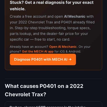
Stuck? Get a real diagnosis for your exact
vehicle.
Create a free account and open
AI Mechanic
with
your 2022 Chevrolet Trax and P0401 already filled
in. Step-by-step troubleshooting, torque specs,
parts lookup, and the dealer-fair price for your
specific car — free to start, no card.
Already have an account?
Open AI Mechanic
. On your
phone?
Get the MECH AI app
for iOS & Android.
Diagnose P0401 with MECH AI →
What causes P0401 on a 2022
Chevrolet Trax?