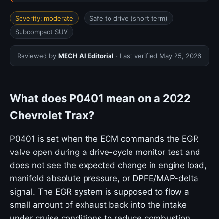
Severity: moderate
Safe to drive (short term)
Subcompact SUV
Reviewed by
MECH AI Editorial
· Last verified
May 25, 2026
What does P0401 mean on a 2022
Chevrolet Trax?
P0401 is set when the ECM commands the EGR
valve open during a drive-cycle monitor test and
does not see the expected change in engine load,
manifold absolute pressure, or DPFE/MAP-delta
signal. The EGR system is supposed to flow a
small amount of exhaust back into the intake
under cruise conditions to reduce combustion