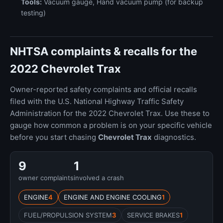
Tools:
Vacuum gauge, Hand vacuum pump (for backup
testing)
NHTSA complaints & recalls for the
2022 Chevrolet Trax
Owner-reported safety complaints and official recalls
filed with the U.S. National Highway Traffic Safety
Administration for the 2022 Chevrolet Trax. Use these to
gauge how common a problem is on your specific vehicle
before you start chasing
Chevrolet Trax
diagnostics.
9
1
owner complaints
involved a crash
ENGINE
4
ENGINE AND ENGINE COOLING
1
FUEL/PROPULSION SYSTEM
3
SERVICE BRAKES
1