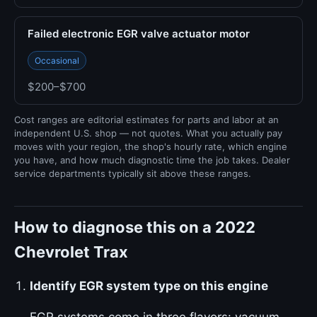
Failed electronic EGR valve actuator motor
Occasional
$200–$700
Cost ranges are editorial estimates for parts and labor at an
independent U.S. shop — not quotes. What you actually pay
moves with your region, the shop's hourly rate, which engine
you have, and how much diagnostic time the job takes. Dealer
service departments typically sit above these ranges.
How to diagnose this on a 2022
Chevrolet Trax
Identify EGR system type on this engine