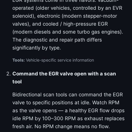
EGR systems come in three flavors: vacuum-
operated (older vehicles, controlled by an EVR
solenoid), electronic (modern stepper-motor
valves), and cooled / high-pressure EGR
(modern diesels and some turbo gas engines).
The diagnostic and repair path differs
significantly by type.
Tools:
Vehicle-specific service information
Command the EGR valve open with a scan
tool
Bidirectional scan tools can command the EGR
valve to specific positions at idle. Watch RPM
as the valve opens — a healthy EGR flow drops
idle RPM by 100–300 RPM as exhaust replaces
fresh air. No RPM change means no flow.