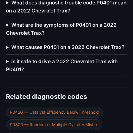
What does diagnostic trouble code P0401 mean
on a 2022 Chevrolet Trax?
What are the symptoms of P0401 on a 2022
Chevrolet Trax?
What causes P0401 on a 2022 Chevrolet Trax?
Is it safe to drive a 2022 Chevrolet Trax with
P0401?
Related diagnostic codes
P0420 — Catalyst Efficiency Below Threshold
P0300 — Random or Multiple Cylinder Misfire