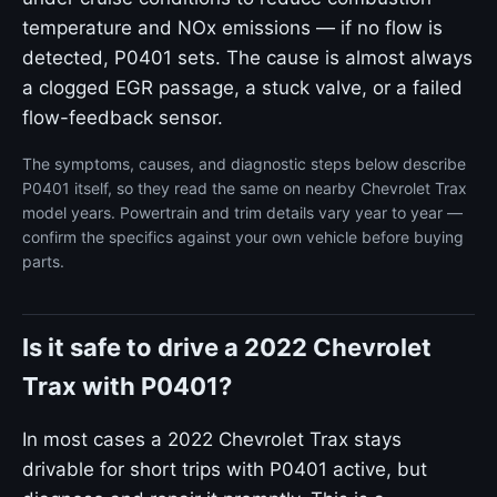
temperature and NOx emissions — if no flow is
detected, P0401 sets. The cause is almost always
a clogged EGR passage, a stuck valve, or a failed
flow-feedback sensor.
The symptoms, causes, and diagnostic steps below describe
P0401 itself, so they read the same on nearby Chevrolet Trax
model years. Powertrain and trim details vary year to year —
confirm the specifics against your own vehicle before buying
parts.
Is it safe to drive a 2022 Chevrolet
Trax with P0401?
In most cases a 2022 Chevrolet Trax stays
drivable for short trips with P0401 active, but