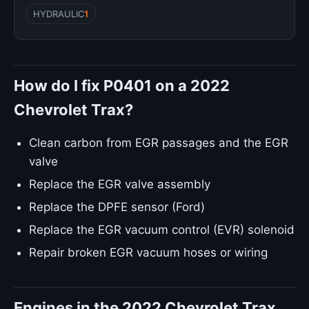
HYDRAULIC
1
How do I fix P0401 on a 2022
Chevrolet Trax?
Clean carbon from EGR passages and the EGR
valve
Replace the EGR valve assembly
Replace the DPFE sensor (Ford)
Replace the EGR vacuum control (EVR) solenoid
Repair broken EGR vacuum hoses or wiring
Engines in the 2022 Chevrolet Trax