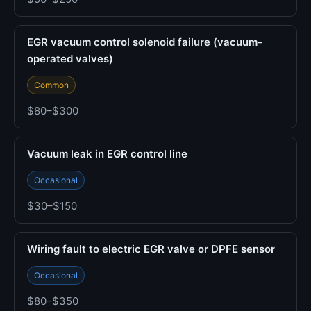
EGR vacuum control solenoid failure (vacuum-
operated valves)
Common
$80–$300
Vacuum leak in EGR control line
Occasional
$30–$150
Wiring fault to electric EGR valve or DPFE sensor
Occasional
$80–$350