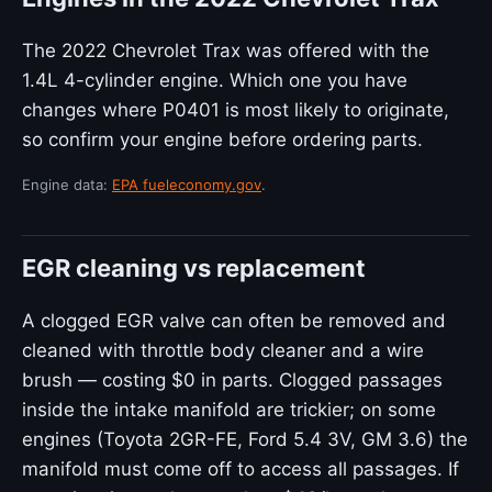
The 2022 Chevrolet Trax was offered with the
1.4L 4-cylinder engine. Which one you have
changes where P0401 is most likely to originate,
so confirm your engine before ordering parts.
Engine data:
EPA fueleconomy.gov
.
EGR cleaning vs replacement
A clogged EGR valve can often be removed and
cleaned with throttle body cleaner and a wire
brush — costing $0 in parts. Clogged passages
inside the intake manifold are trickier; on some
engines (Toyota 2GR-FE, Ford 5.4 3V, GM 3.6) the
manifold must come off to access all passages. If