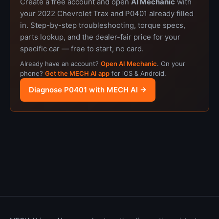
Create a free account and open
AI Mechanic
with
your 2022 Chevrolet Trax and P0401 already filled
in. Step-by-step troubleshooting, torque specs,
parts lookup, and the dealer-fair price for your
specific car — free to start, no card.
Already have an account?
Open AI Mechanic
. On your
phone?
Get the MECH AI app
for iOS & Android.
Diagnose P0401 with MECH AI →