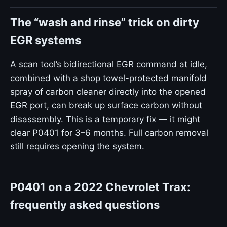
The “wash and rinse” trick on dirty
EGR systems
A scan tool’s bidirectional EGR command at idle,
combined with a shop towel-protected manifold
spray of carbon cleaner directly into the opened
EGR port, can break up surface carbon without
disassembly. This is a temporary fix — it might
clear P0401 for 3–6 months. Full carbon removal
still requires opening the system.
P0401 on a 2022 Chevrolet Trax:
frequently asked questions