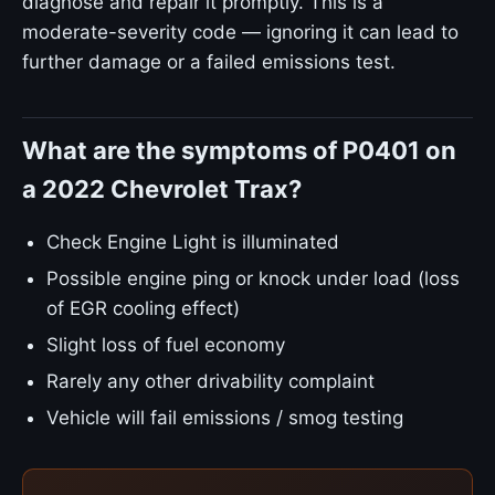
diagnose and repair it promptly. This is a
moderate-severity code — ignoring it can lead to
further damage or a failed emissions test.
What are the symptoms of P0401 on
a 2022 Chevrolet Trax?
Check Engine Light is illuminated
Possible engine ping or knock under load (loss
of EGR cooling effect)
Slight loss of fuel economy
Rarely any other drivability complaint
Vehicle will fail emissions / smog testing