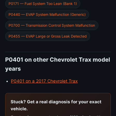
P0171 — Fuel System Too Lean (Bank 1)
P0440 — EVAP System Malfunction (Generic)
P0700 — Transmission Control System Malfunction
P0455 — EVAP Large or Gross Leak Detected
P0401 on other Chevrolet Trax model
years
P0401 on a 2017 Chevrolet Trax
Stuck? Get a real diagnosis for your exact
vehicle.