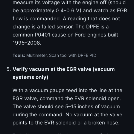
measure its voltage with the engine off (should
be approximately 0.4–0.6 V) and watch as EGR
flow is commanded. A reading that does not
change is a failed sensor. The DPFE is a
common P0401 cause on Ford engines built
1995–2008.
Tools:
Multimeter, Scan tool with DPFE PID
Verify vacuum at the EGR valve (vacuum
systems only)
With a vacuum gauge teed into the line at the
EGR valve, command the EVR solenoid open.
The valve should see 5–15 inches of vacuum
during the command. No vacuum at the valve
points to the EVR solenoid or a broken hose.