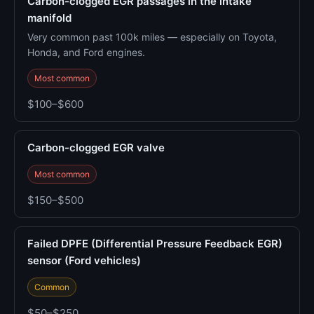
Carbon-clogged EGR passages in the intake
manifold
Very common past 100k miles — especially on Toyota,
Honda, and Ford engines.
Most common
$100–$600
Carbon-clogged EGR valve
Most common
$150–$500
Failed DPFE (Differential Pressure Feedback EGR)
sensor (Ford vehicles)
Common
$50–$250