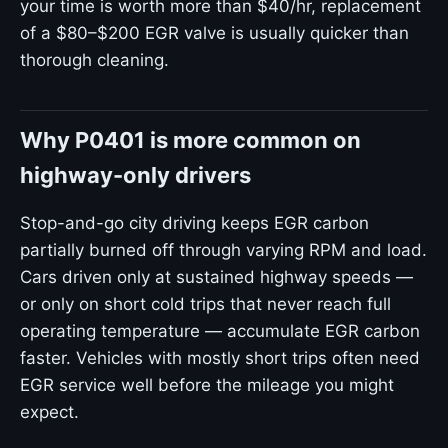
your time is worth more than $40/hr, replacement
of a $80–$200 EGR valve is usually quicker than
thorough cleaning.
Why P0401 is more common on
highway-only drivers
Stop-and-go city driving keeps EGR carbon
partially burned off through varying RPM and load.
Cars driven only at sustained highway speeds —
or only on short cold trips that never reach full
operating temperature — accumulate EGR carbon
faster. Vehicles with mostly short trips often need
EGR service well before the mileage you might
expect.