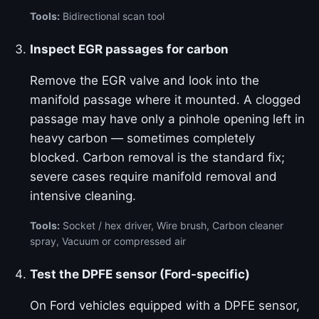
Tools:
Bidirectional scan tool
Inspect EGR passages for carbon
Remove the EGR valve and look into the
manifold passage where it mounted. A clogged
passage may have only a pinhole opening left in
heavy carbon — sometimes completely
blocked. Carbon removal is the standard fix;
severe cases require manifold removal and
intensive cleaning.
Tools:
Socket / hex driver, Wire brush, Carbon cleaner
spray, Vacuum or compressed air
Test the DPFE sensor (Ford-specific)
On Ford vehicles equipped with a DPFE sensor,