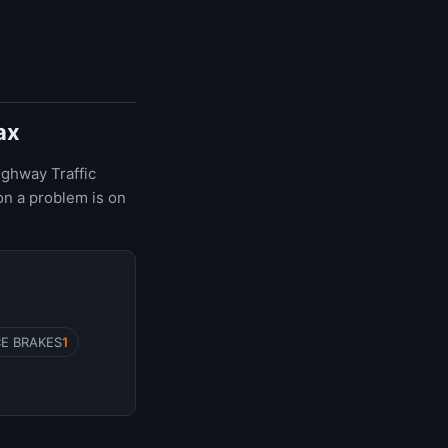
ax
ighway Traffic
on a problem is on
CE BRAKES
1