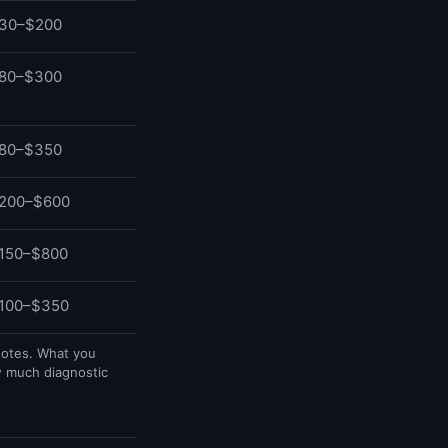
30–$200
80–$300
80–$350
200–$600
150–$800
100–$350
uotes. What you
w much diagnostic