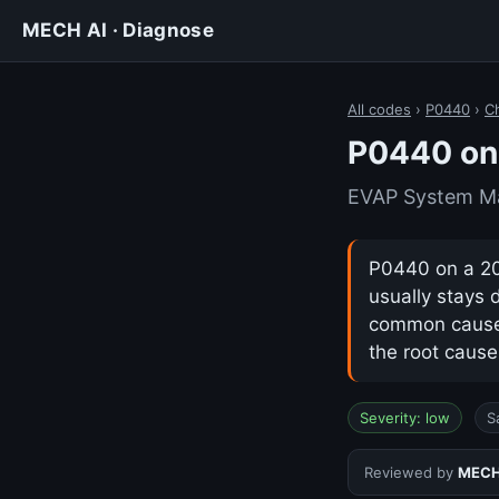
MECH AI · Diagnose
All codes
›
P0440
›
Ch
P0440 on 
EVAP System Ma
P0440 on a 202
usually stays 
common cause i
the root cause
Severity: low
S
Reviewed by
MECH 