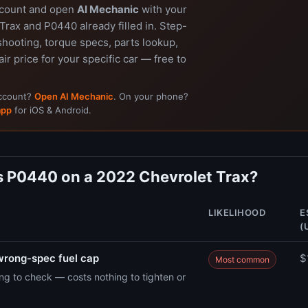
ccount and open
AI Mechanic
with your
rax and P0440 already filled in. Step-
shooting, torque specs, parts lookup,
air price for your specific car — free to
account?
Open AI Mechanic
. On your phone?
app
for iOS & Android.
 P0440 on a 2022 Chevrolet Trax?
LIKELIHOOD
E
(
wrong-spec fuel cap
$
Most common
hing to check — costs nothing to tighten or