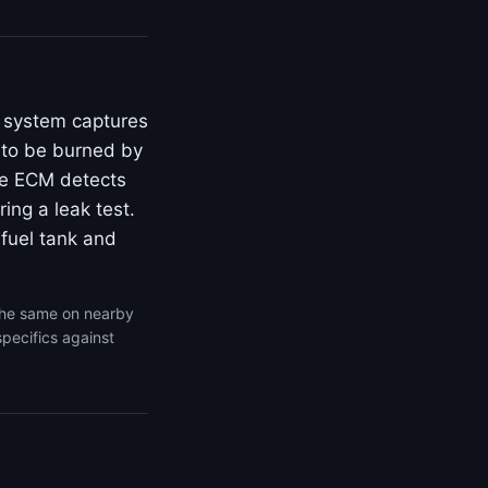
P system captures
 to be burned by
he ECM detects
ing a leak test.
 fuel tank and
the same on nearby
specifics against