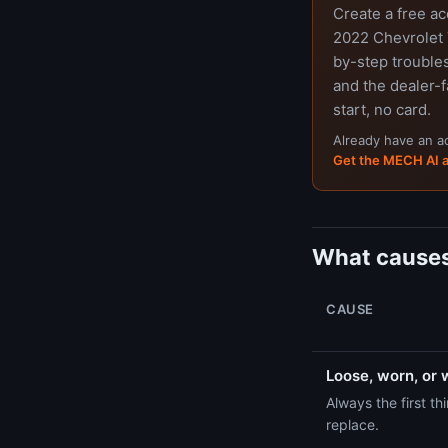
Create a free a
2022 Chevrolet T
by-step trouble
and the dealer-f
start, no card.
Already have an 
Get the MECH AI 
What causes
CAUSE
Loose, worn, or 
Always the first t
replace.