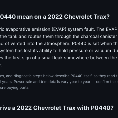
0440 mean on a 2022 Chevrolet Trax?
ic evaporative emission (EVAP) system fault. The EVA
 the tank and routes them through the charcoal canister
ad of vented into the atmosphere. P0440 is set when t
system has lost its ability to hold pressure or vacuum dur
ays the first sign of a small leak somewhere between the
.
s, and diagnostic steps below describe P0440 itself, so they read 
 years. Powertrain and trim details vary year to year — confirm the 
ore buying parts.
o drive a 2022 Chevrolet Trax with P0440?