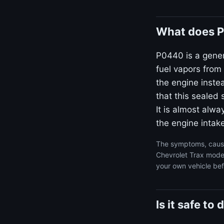
What does P
P0440 is a gener
fuel vapors from
the engine inste
that this sealed 
It is almost alw
the engine intake
The symptoms, cause
Chevrolet Trax model
your own vehicle bef
Is it safe t