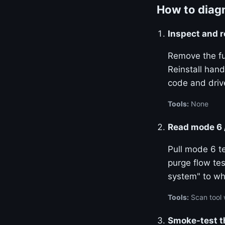
How to diagn
Inspect and r
Remove the fu
Reinstall hand
code and drive
Tools:
None
Read mode 6 
Pull mode 6 te
purge flow tes
system" to wh
Tools:
Scan tool 
Smoke-test t