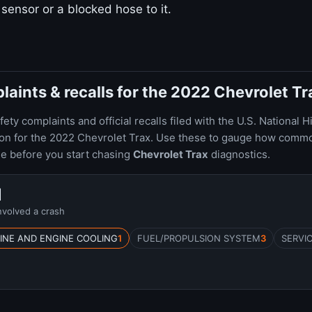
d sensor or a blocked hose to it.
ints & recalls for the 2022 Chevrolet Tr
ty complaints and official recalls filed with the U.S. National H
ion for the 2022 Chevrolet Trax. Use these to gauge how comm
le before you start chasing
Chevrolet Trax
diagnostics.
1
nvolved a crash
INE AND ENGINE COOLING
1
FUEL/PROPULSION SYSTEM
3
SERVI