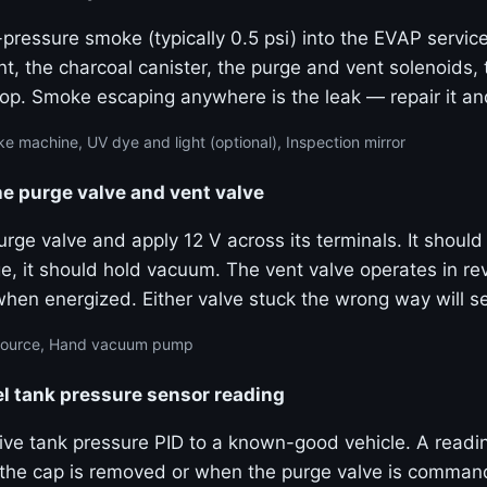
pressure smoke (typically 0.5 psi) into the EVAP service
nt, the charcoal canister, the purge and vent solenoids, t
op. Smoke escaping anywhere is the leak — repair it and
 machine, UV dye and light (optional), Inspection mirror
e purge valve and vent valve
ge valve and apply 12 V across its terminals. It should
ge, it should hold vacuum. The vent valve operates in r
when energized. Either valve stuck the wrong way will s
 source, Hand vacuum pump
l tank pressure sensor reading
ive tank pressure PID to a known-good vehicle. A readi
he cap is removed or when the purge valve is comman