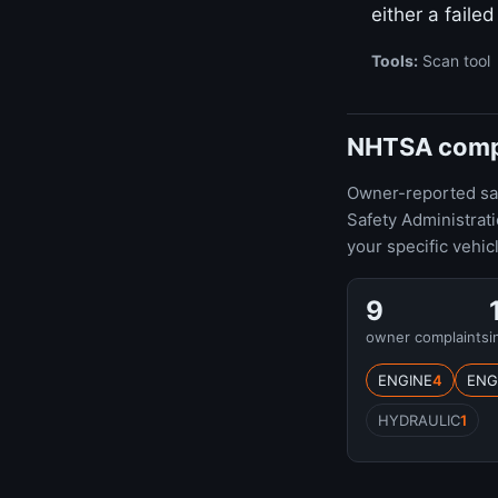
either a faile
Tools:
Scan tool
NHTSA compla
Owner-reported safe
Safety Administrat
your specific vehic
9
owner complaints
i
ENGINE
4
ENG
HYDRAULIC
1