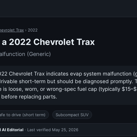
evrolet Trax
› 2022
a 2022 Chevrolet Trax
lfunction (Generic)
2 Chevrolet Trax indicates evap system malfunction (ge
drivable short-term but should be diagnosed promptly.
s loose, worn, or wrong-spec fuel cap (typically $15–
 before replacing parts.
afe to drive (short term)
Subcompact SUV
AI Editorial
· Last verified
May 25, 2026