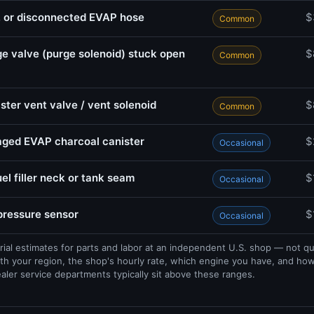
, or disconnected EVAP hose
$
Common
e valve (purge solenoid) stuck open
$
Common
ster vent valve / vent solenoid
$
Common
ged EVAP charcoal canister
$
Occasional
uel filler neck or tank seam
$
Occasional
 pressure sensor
$
Occasional
rial estimates for parts and labor at an independent U.S. shop — not q
th your region, the shop's hourly rate, which engine you have, and ho
ealer service departments typically sit above these ranges.