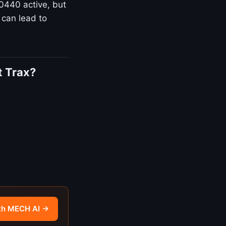
P0440 active, but
 can lead to
t Trax?
th MECH AI →