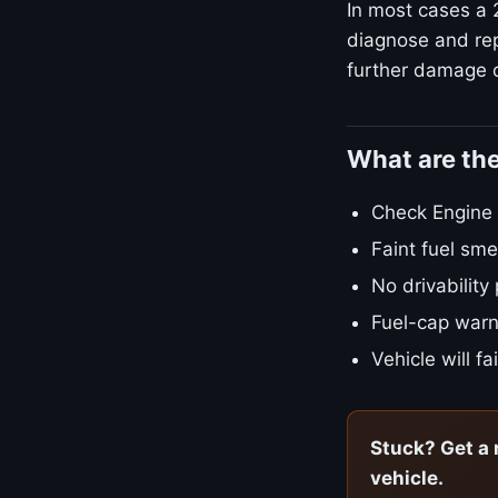
In most cases a 
diagnose and repa
further damage o
What are th
Check Engine L
Faint fuel smel
No drivability
Fuel-cap warn
Vehicle will f
Stuck? Get a 
vehicle.