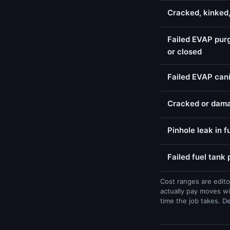
Cracked, kinked
Failed EVAP purg
or closed
Failed EVAP cani
Cracked or dama
Pinhole leak in f
Failed fuel tank
Cost ranges are edito
actually pay moves wi
time the job takes. D