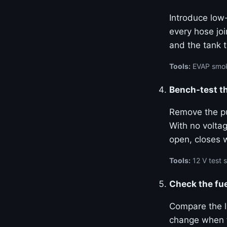
Introduce low-
every hose joi
and the tank t
Tools:
EVAP smoke
Bench-test th
Remove the pur
With no volta
open, closes 
Tools:
12 V test
Check the fue
Compare the l
change when t