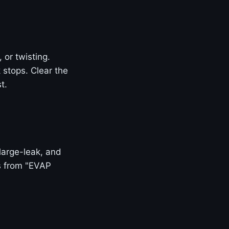
or twisting.
k stops. Clear the
t.
large-leak, and
is from "EVAP