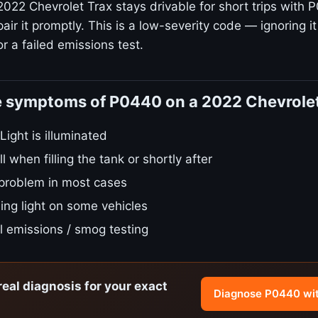
2022 Chevrolet Trax stays drivable for short trips with 
ir it promptly. This is a low-severity code — ignoring it
r a failed emissions test.
e symptoms of P0440 on a 2022 Chevrole
ight is illuminated
l when filling the tank or shortly after
 problem in most cases
ing light on some vehicles
ail emissions / smog testing
real diagnosis for your exact
Diagnose P0440 wi