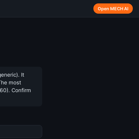
Open MECH AI
neric). It
 The most
$60). Confirm