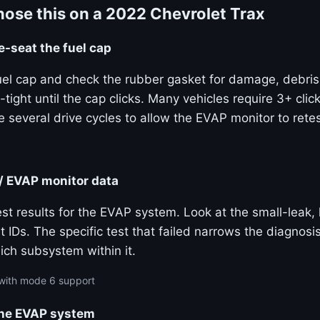
ose this on a 2022 Chevrolet Trax
e-seat the fuel cap
el cap and check the rubber gasket for damage, debris, 
-tight until the cap clicks. Many vehicles require 3+ clic
 several drive cycles to allow the EVAP monitor to retes
/ EVAP monitor data
st results for the EVAP system. Look at the small-leak, 
t IDs. The specific test that failed narrows the diagnos
ich subsystem within it.
with mode 6 support
he EVAP system