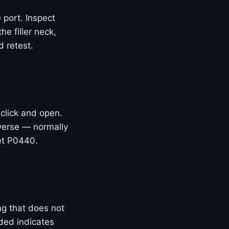
 port. Inspect
he filler neck,
 retest.
 click and open.
everse — normally
et P0440.
ng that does not
ded indicates