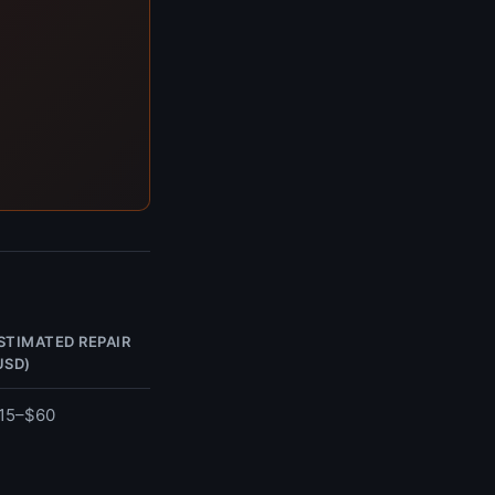
STIMATED REPAIR
USD)
15–$60