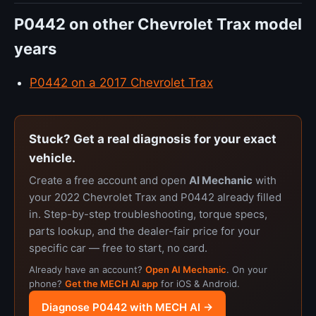
P0442 on other Chevrolet Trax model
years
P0442 on a 2017 Chevrolet Trax
Stuck? Get a real diagnosis for your exact
vehicle.
Create a free account and open
AI Mechanic
with
your 2022 Chevrolet Trax and P0442 already filled
in. Step-by-step troubleshooting, torque specs,
parts lookup, and the dealer-fair price for your
specific car — free to start, no card.
Already have an account?
Open AI Mechanic
. On your
phone?
Get the MECH AI app
for iOS & Android.
Diagnose P0442 with MECH AI →