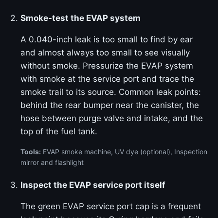
Smoke-test the EVAP system
A 0.040-inch leak is too small to find by ear
and almost always too small to see visually
without smoke. Pressurize the EVAP system
with smoke at the service port and trace the
smoke trail to its source. Common leak points:
behind the rear bumper near the canister, the
hose between purge valve and intake, and the
top of the fuel tank.
Tools:
EVAP smoke machine, UV dye (optional), Inspection
mirror and flashlight
Inspect the EVAP service port itself
The green EVAP service port cap is a frequent