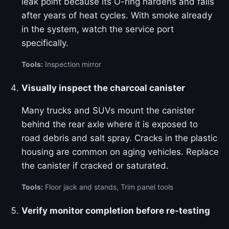
leak point because its O-ring hardens and fails
after years of heat cycles. With smoke already
in the system, watch the service port
specifically.
Tools:
Inspection mirror
Visually inspect the charcoal canister
Many trucks and SUVs mount the canister
behind the rear axle where it is exposed to
road debris and salt spray. Cracks in the plastic
housing are common on aging vehicles. Replace
the canister if cracked or saturated.
Tools:
Floor jack and stands, Trim panel tools
Verify monitor completion before re-testing