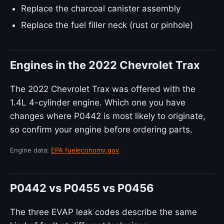
Replace the charcoal canister assembly
Replace the fuel filler neck (rust or pinhole)
Engines in the 2022 Chevrolet Trax
The 2022 Chevrolet Trax was offered with the
1.4L 4-cylinder engine. Which one you have
changes where P0442 is most likely to originate,
so confirm your engine before ordering parts.
Engine data:
EPA fueleconomy.gov
.
P0442 vs P0455 vs P0456
The three EVAP leak codes describe the same