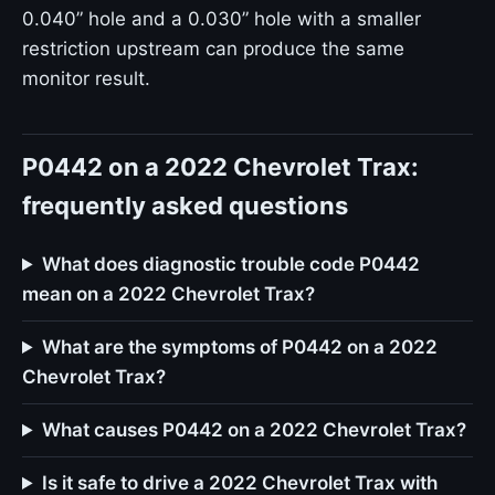
0.040” hole and a 0.030” hole with a smaller
restriction upstream can produce the same
monitor result.
P0442 on a 2022 Chevrolet Trax:
frequently asked questions
What does diagnostic trouble code P0442
mean on a 2022 Chevrolet Trax?
What are the symptoms of P0442 on a 2022
Chevrolet Trax?
What causes P0442 on a 2022 Chevrolet Trax?
Is it safe to drive a 2022 Chevrolet Trax with