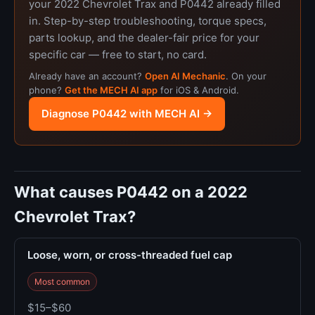
your 2022 Chevrolet Trax and P0442 already filled
in. Step-by-step troubleshooting, torque specs,
parts lookup, and the dealer-fair price for your
specific car — free to start, no card.
Already have an account?
Open AI Mechanic
. On your
phone?
Get the MECH AI app
for iOS & Android.
Diagnose P0442 with MECH AI →
What causes P0442 on a 2022
Chevrolet Trax?
Loose, worn, or cross-threaded fuel cap
Most common
$15–$60