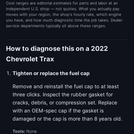
Cost ranges are editorial estimates for parts and labor at an
independent U.S. shop — not quotes. What you actually pay
moves with your region, the shop's hourly rate, which engine
you have, and how much diagnostic time the job takes. Dealer
service departments typically sit above these ranges.
How to diagnose this on a 2022
Chevrolet Trax
Tighten or replace the fuel cap
Remove and reinstall the fuel cap to at least
three clicks. Inspect the rubber gasket for
cracks, debris, or compression set. Replace
with an OEM-spec cap if the gasket is
damaged or the cap is more than 8 years old.
Tools:
None