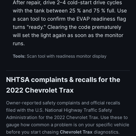
After repair, drive 2–4 cold-start drive cycles
with the tank between 25 % and 75 % full. Use
a scan tool to confirm the EVAP readiness flag
turns "ready." Clearing the code prematurely
will set the light again as soon as the monitor
runs.
Tools:
Scan tool with readiness monitor display
NHTSA complaints & recalls for the
2022 Chevrolet Trax
Owner-reported safety complaints and official recalls
filed with the U.S. National Highway Traffic Safety
Administration for the 2022 Chevrolet Trax. Use these to
gauge how common a problem is on your specific vehicle
before you start chasing
Chevrolet Trax
diagnostics.