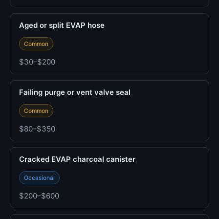
Aged or split EVAP hose
Common
$30–$200
Failing purge or vent valve seal
Common
$80–$350
Cracked EVAP charcoal canister
Occasional
$200–$600