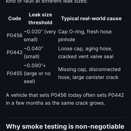
kind of fault at different leak sizes:
Leak size
Code
Typical real-world cause
threshold
~0.020” (very
Cap O-ring, fresh hose
P0456
small)
pinhole
~0.040”
Loose cap, aging hose,
P0442
(small)
cracked vent valve seal
~0.090”+
Missing cap, disconnected
P0455
(large or no
hose, large canister crack
seal)
A vehicle that sets P0456 today often sets P0442
in a few months as the same crack grows.
Why smoke testing is non-negotiable