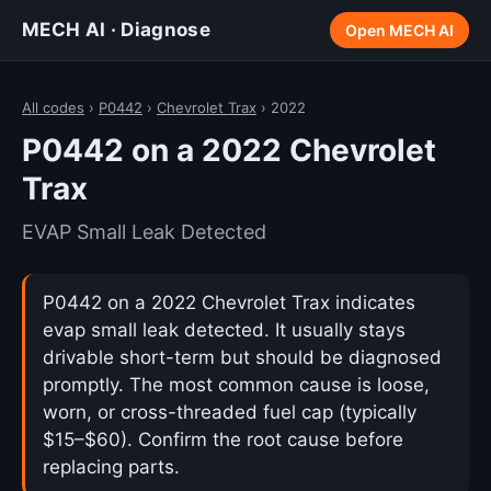
MECH AI · Diagnose
Open MECH AI
All codes
›
P0442
›
Chevrolet Trax
› 2022
P0442 on a 2022 Chevrolet
Trax
EVAP Small Leak Detected
P0442 on a 2022 Chevrolet Trax indicates
evap small leak detected. It usually stays
drivable short-term but should be diagnosed
promptly. The most common cause is loose,
worn, or cross-threaded fuel cap (typically
$15–$60). Confirm the root cause before
replacing parts.