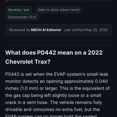
Severity: low
Safe to drive (short term)
Subcompact SUV
Reviewed by
MECH AI Editorial
· Last verified
May 25, 2026
What does P0442 mean on a 2022
Chevrolet Trax?
P0442 is set when the EVAP system's small-leak
monitor detects an opening approximately 0.040
inches (1.0 mm) or larger. This is the equivalent of
the gas cap being left slightly loose or a small
crack in a vent hose. The vehicle remains fully
drivable and consumes no extra fuel, but the
EVAP system can no longer hold the sealed