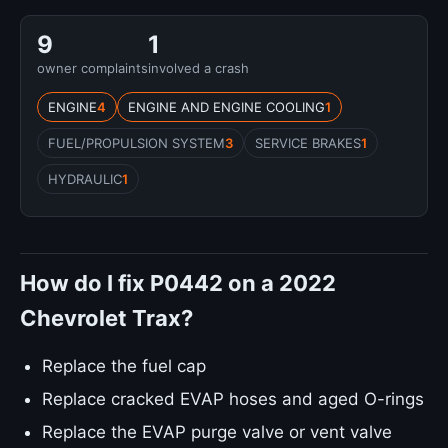
9
1
owner complaints
involved a crash
ENGINE
4
ENGINE AND ENGINE COOLING
1
FUEL/PROPULSION SYSTEM
3
SERVICE BRAKES
1
HYDRAULIC
1
How do I fix P0442 on a 2022
Chevrolet Trax?
Replace the fuel cap
Replace cracked EVAP hoses and aged O-rings
Replace the EVAP purge valve or vent valve