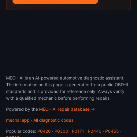
MECH AI is an AI-powered automotive diagnostic assistant.
The information on this page is generated from public OBD-II
standards and is provided for reference only. Always verify
with a qualified mechanic before performing repairs.
Powered by the
MECH AI repair database →
mechai.app
·
All diagnostic codes
Popular codes:
P0420
·
P0300
·
P0171
·
P0440
·
P0455
·