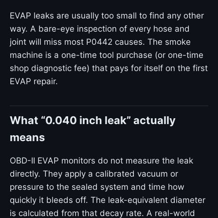
EVAP leaks are usually too small to find any other
way. A bare-eye inspection of every hose and
joint will miss most P0442 causes. The smoke
machine is a one-time tool purchase (or one-time
shop diagnostic fee) that pays for itself on the first
EVAP repair.
What “0.040 inch leak” actually
means
OBD-II EVAP monitors do not measure the leak
directly. They apply a calibrated vacuum or
pressure to the sealed system and time how
quickly it bleeds off. The leak-equivalent diameter
is calculated from that decay rate. A real-world