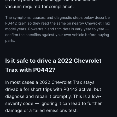
vacuum required for compliance.
The symptoms, causes, and diagnostic steps below describe
P0442 itself, so they read the same on nearby Chevrolet Trax
model years. Powertrain and trim details vary year to year —
confirm the specifics against your own vehicle before buying
parts.
Is it safe to drive a 2022 Chevrolet
Trax with P0442?
In most cases a 2022 Chevrolet Trax stays
drivable for short trips with P0442 active, but
diagnose and repair it promptly. This is a low-
severity code — ignoring it can lead to further
damage or a failed emissions test.