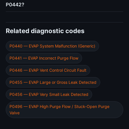
P0442?
Related diagnostic codes
P0440 — EVAP System Malfunction (Generic)
P0441 — EVAP Incorrect Purge Flow
P0446 — EVAP Vent Control Circuit Fault
P0455 — EVAP Large or Gross Leak Detected
P0456 — EVAP Very Small Leak Detected
P0496 — EVAP High Purge Flow / Stuck-Open Purge
Valve