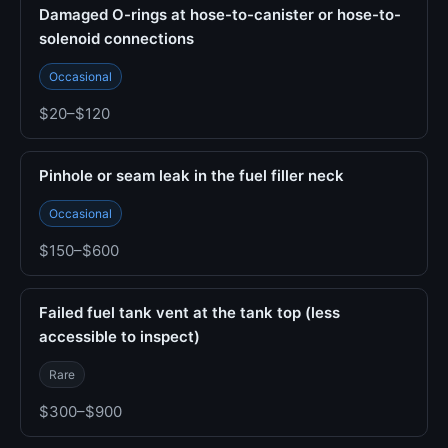
Damaged O-rings at hose-to-canister or hose-to-
solenoid connections
Occasional
$20–$120
Pinhole or seam leak in the fuel filler neck
Occasional
$150–$600
Failed fuel tank vent at the tank top (less
accessible to inspect)
Rare
$300–$900