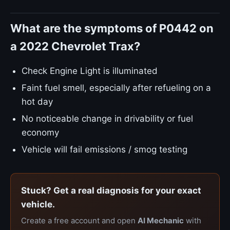
What are the symptoms of P0442 on
a 2022 Chevrolet Trax?
Check Engine Light is illuminated
Faint fuel smell, especially after refueling on a
hot day
No noticeable change in drivability or fuel
economy
Vehicle will fail emissions / smog testing
Stuck? Get a real diagnosis for your exact
vehicle.
Create a free account and open
AI Mechanic
with