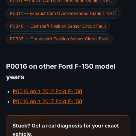
P0011 — Intake Cam Over-Advanced (Bank 1, VVT)
P0014 — Exhaust Cam Over-Advanced (Bank 1, VVT)
P0340 — Camshaft Position Sensor Circuit Fault
P0335 — Crankshaft Position Sensor Circuit Fault
P0016 on other Ford F-150 model
years
P0016 on a 2012 Ford F-150
P0016 on a 2017 Ford F-150
Stuck? Get a real diagnosis for your exact
vehicle.