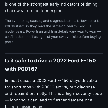
is one of the strongest early indicators of timing
chain wear on modern engines.
The symptoms, causes, and diagnostic steps below describe
P0016 itself, so they read the same on nearby Ford F-150
model years. Powertrain and trim details vary year to year —
confirm the specifics against your own vehicle before buying
parts.
Is it safe to drive a 2022 Ford F-150
with P0016?
In most cases a 2022 Ford F-150 stays drivable
for short trips with P0016 active, but diagnose
and repair it promptly. This is a high-severity code
— ignoring it can lead to further damage or a
failed emissions test.