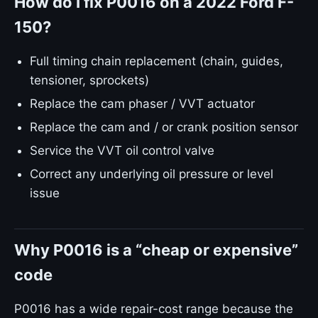
How do I fix P0016 on a 2022 Ford F-
150?
Full timing chain replacement (chain, guides,
tensioner, sprockets)
Replace the cam phaser / VVT actuator
Replace the cam and / or crank position sensor
Service the VVT oil control valve
Correct any underlying oil pressure or level
issue
Why P0016 is a “cheap or expensive”
code
P0016 has a wide repair-cost range because the