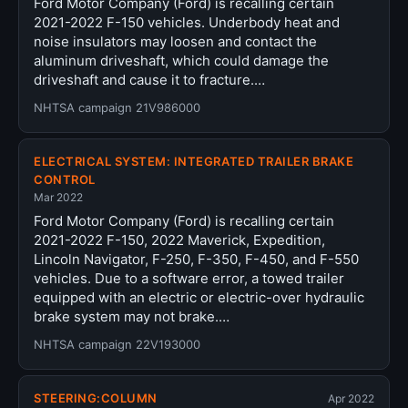
Ford Motor Company (Ford) is recalling certain
2021-2022 F-150 vehicles. Underbody heat and
noise insulators may loosen and contact the
aluminum driveshaft, which could damage the
driveshaft and cause it to fracture.…
NHTSA campaign 21V986000
ELECTRICAL SYSTEM: INTEGRATED TRAILER BRAKE
CONTROL
Mar 2022
Ford Motor Company (Ford) is recalling certain
2021-2022 F-150, 2022 Maverick, Expedition,
Lincoln Navigator, F-250, F-350, F-450, and F-550
vehicles. Due to a software error, a towed trailer
equipped with an electric or electric-over hydraulic
brake system may not brake.…
NHTSA campaign 22V193000
STEERING:COLUMN
Apr 2022