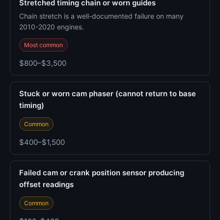
Stretched timing chain or worn guides
Chain stretch is a well-documented failure on many
2010-2020 engines.
Most common
$800–$3,500
Stuck or worn cam phaser (cannot return to base
timing)
Common
$400–$1,500
Failed cam or crank position sensor producing
offset readings
Common