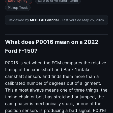
Severity: high
Safe to drive (short term)
Pickup Truck
Reviewed by
MECH AI Editorial
· Last verified
May 25, 2026
What does P0016 mean on a 2022
Ford F-150?
P0016 is set when the ECM compares the relative
timing of the crankshaft and Bank 1 intake
camshaft sensors and finds them more than a
calibrated number of degrees out of alignment.
This almost always means one of three things: the
timing chain or belt has stretched or jumped, the
cam phaser is mechanically stuck, or one of the
position sensors is producing a bad signal. P0016