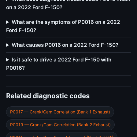
on a 2022 Ford F-150?
What are the symptoms of P0016 on a 2022
Ford F-150?
What causes P0016 on a 2022 Ford F-150?
Is it safe to drive a 2022 Ford F-150 with
P0016?
Related diagnostic codes
P0017 — Crank/Cam Correlation (Bank 1 Exhaust)
P0019 — Crank/Cam Correlation (Bank 2 Exhaust)