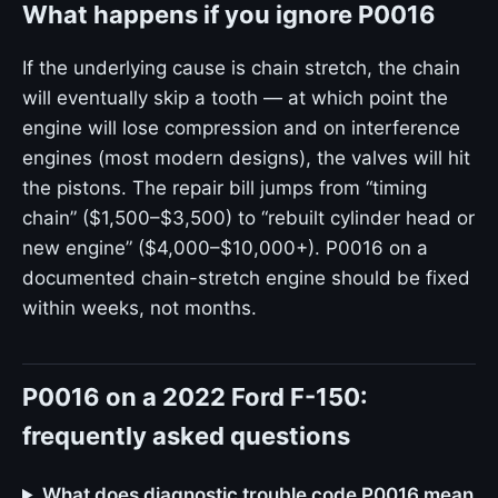
What happens if you ignore P0016
If the underlying cause is chain stretch, the chain
will eventually skip a tooth — at which point the
engine will lose compression and on interference
engines (most modern designs), the valves will hit
the pistons. The repair bill jumps from “timing
chain” ($1,500–$3,500) to “rebuilt cylinder head or
new engine” ($4,000–$10,000+). P0016 on a
documented chain-stretch engine should be fixed
within weeks, not months.
P0016 on a 2022 Ford F-150:
frequently asked questions
What does diagnostic trouble code P0016 mean