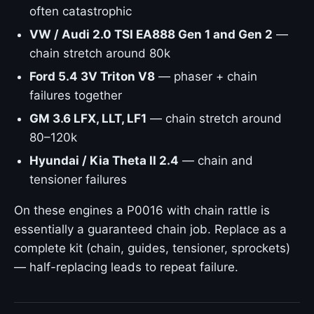
often catastrophic
VW / Audi 2.0 TSI EA888 Gen 1 and Gen 2
—
chain stretch around 80k
Ford 5.4 3V Triton V8
— phaser + chain
failures together
GM 3.6 LFX, LLT, LF1
— chain stretch around
80–120k
Hyundai / Kia Theta II 2.4
— chain and
tensioner failures
On these engines a P0016 with chain rattle is
essentially a guaranteed chain job. Replace as a
complete kit (chain, guides, tensioner, sprockets)
— half-replacing leads to repeat failure.