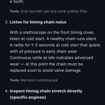
a tooth.
Tools:
Scan tool with cam and crank position PIDs
Listen for timing chain noise
With a stethoscope on the front timing cover,
listen at cold start. A healthy chain runs silent.
A rattle for 1–3 seconds at cold start that quiets
with oil pressure is early chain wear.
Continuous rattle at idle indicates advanced
wear — at this point the chain must be
replaced soon to avoid valve damage.
Tools:
Mechanic's stethoscope
Inspect timing chain stretch directly
(specific engines)