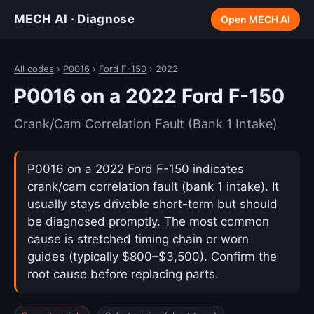
MECH AI · Diagnose
Open MECH AI
All codes
›
P0016
›
Ford F-150
› 2022
P0016 on a 2022 Ford F-150
Crank/Cam Correlation Fault (Bank 1 Intake)
P0016 on a 2022 Ford F-150 indicates
crank/cam correlation fault (bank 1 intake). It
usually stays drivable short-term but should
be diagnosed promptly. The most common
cause is stretched timing chain or worn
guides (typically $800–$3,500). Confirm the
root cause before replacing parts.