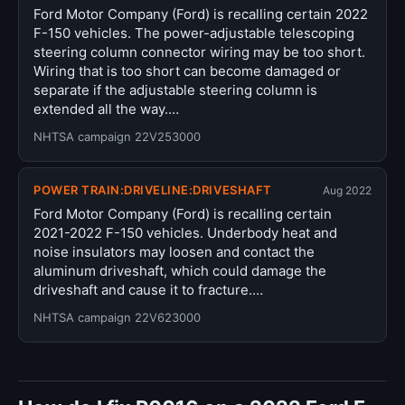
Ford Motor Company (Ford) is recalling certain 2022
F-150 vehicles. The power-adjustable telescoping
steering column connector wiring may be too short.
Wiring that is too short can become damaged or
separate if the adjustable steering column is
extended all the way.…
NHTSA campaign 22V253000
POWER TRAIN:DRIVELINE:DRIVESHAFT
Aug 2022
Ford Motor Company (Ford) is recalling certain
2021-2022 F-150 vehicles. Underbody heat and
noise insulators may loosen and contact the
aluminum driveshaft, which could damage the
driveshaft and cause it to fracture.…
NHTSA campaign 22V623000