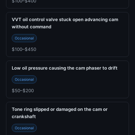
$100–$400
VVT oil control valve stuck open advancing cam
without command
Occasional
$100–$450
Low oil pressure causing the cam phaser to drift
Occasional
$50–$200
Tone ring slipped or damaged on the cam or
crankshaft
Occasional