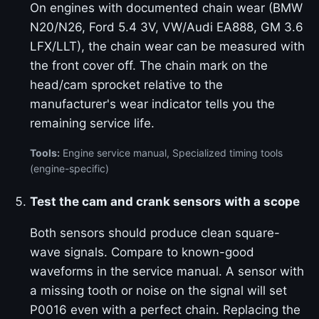
On engines with documented chain wear (BMW
N20/N26, Ford 5.4 3V, VW/Audi EA888, GM 3.6
LFX/LLT), the chain wear can be measured with
the front cover off. The chain mark on the
head/cam sprocket relative to the
manufacturer's wear indicator tells you the
remaining service life.
Tools:
Engine service manual, Specialized timing tools
(engine-specific)
Test the cam and crank sensors with a scope
Both sensors should produce clean square-
wave signals. Compare to known-good
waveforms in the service manual. A sensor with
a missing tooth or noise on the signal will set
P0016 even with a perfect chain. Replacing the