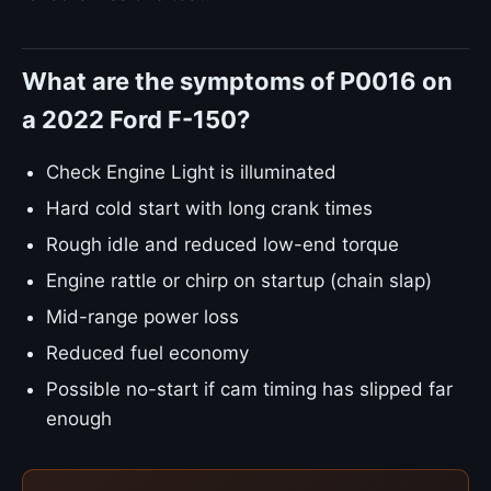
What are the symptoms of P0016 on
a 2022 Ford F-150?
Check Engine Light is illuminated
Hard cold start with long crank times
Rough idle and reduced low-end torque
Engine rattle or chirp on startup (chain slap)
Mid-range power loss
Reduced fuel economy
Possible no-start if cam timing has slipped far
enough