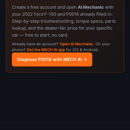
Create a free account and open
AI Mechanic
with
your 2022 Ford F-150 and P0016 already filled in.
Step-by-step troubleshooting, torque specs, parts
lookup, and the dealer-fair price for your specific
car — free to start, no card.
Already have an account?
Open AI Mechanic
. On your
phone?
Get the MECH AI app
for iOS & Android.
Diagnose P0016 with MECH AI →