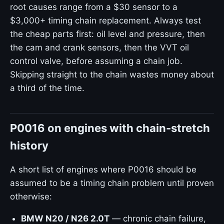
root causes range from a $30 sensor to a
$3,000+ timing chain replacement. Always test
the cheap parts first: oil level and pressure, then
the cam and crank sensors, then the VVT oil
control valve, before assuming a chain job.
Skipping straight to the chain wastes money about
a third of the time.
P0016 on engines with chain-stretch
history
A short list of engines where P0016 should be
assumed to be a timing chain problem until proven
otherwise:
BMW N20 / N26 2.0T
— chronic chain failure,