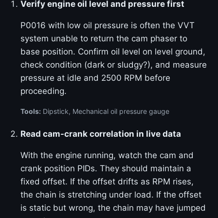
Verify engine oil level and pressure first
P0016 with low oil pressure is often the VVT
system unable to return the cam phaser to
base position. Confirm oil level on level ground,
check condition (dark or sludgy?), and measure
pressure at idle and 2500 RPM before
proceeding.
Tools:
Dipstick, Mechanical oil pressure gauge
Read cam-crank correlation in live data
With the engine running, watch the cam and
crank position PIDs. They should maintain a
fixed offset. If the offset drifts as RPM rises,
the chain is stretching under load. If the offset
is static but wrong, the chain may have jumped