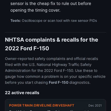
sensor is the cheap fix to rule out before
opening the timing cover.
Tools:
Oscilloscope or scan tool with raw sensor PIDs
NHTSA complaints & recalls for the
2022 Ford F-150
Owner-reported safety complaints and official recalls
filed with the U.S. National Highway Traffic Safety
Administration for the 2022 Ford F-150. Use these to
gauge how common a problem is on your specific vehicle
before you start chasing
Ford F-150
diagnostics.
22 active recalls
POWER TRAIN:DRIVELINE:DRIVESHAFT
Dec 2021