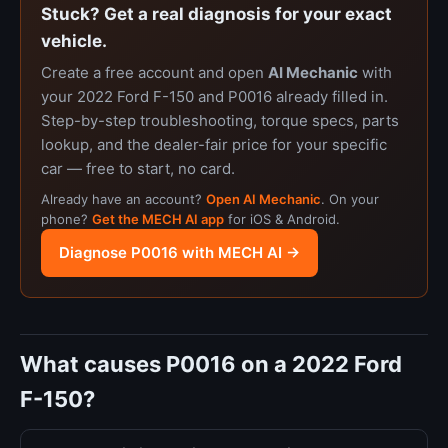
Stuck? Get a real diagnosis for your exact
vehicle.
Create a free account and open
AI Mechanic
with
your 2022 Ford F-150 and P0016 already filled in.
Step-by-step troubleshooting, torque specs, parts
lookup, and the dealer-fair price for your specific
car — free to start, no card.
Already have an account?
Open AI Mechanic
. On your
phone?
Get the MECH AI app
for iOS & Android.
Diagnose P0016 with MECH AI →
What causes P0016 on a 2022 Ford
F-150?