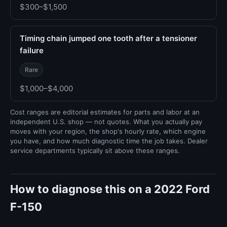
$300–$1,500
Timing chain jumped one tooth after a tensioner
failure
Rare
$1,000–$4,000
Cost ranges are editorial estimates for parts and labor at an
independent U.S. shop — not quotes. What you actually pay
moves with your region, the shop's hourly rate, which engine
you have, and how much diagnostic time the job takes. Dealer
service departments typically sit above these ranges.
How to diagnose this on a 2022 Ford
F-150