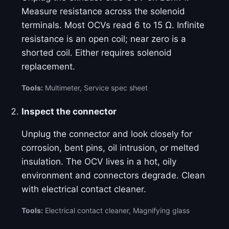
Measure resistance across the solenoid
terminals. Most OCVs read 6 to 15 Ω. Infinite
resistance is an open coil; near zero is a
shorted coil. Either requires solenoid
replacement.
Tools:
Multimeter, Service spec sheet
Inspect the connector
Unplug the connector and look closely for
corrosion, bent pins, oil intrusion, or melted
insulation. The OCV lives in a hot, oily
environment and connectors degrade. Clean
with electrical contact cleaner.
Tools:
Electrical contact cleaner, Magnifying glass