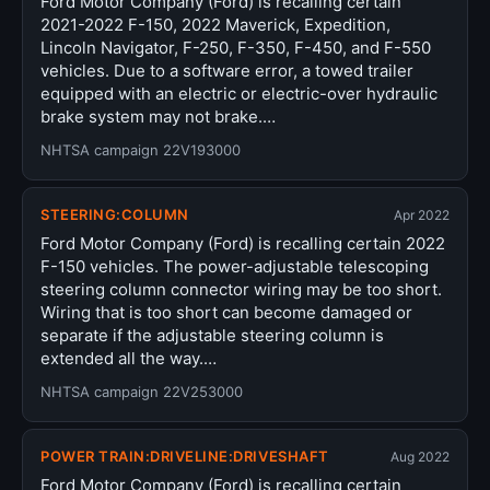
Ford Motor Company (Ford) is recalling certain
2021-2022 F-150, 2022 Maverick, Expedition,
Lincoln Navigator, F-250, F-350, F-450, and F-550
vehicles. Due to a software error, a towed trailer
equipped with an electric or electric-over hydraulic
brake system may not brake.…
NHTSA campaign 22V193000
STEERING:COLUMN
Apr 2022
Ford Motor Company (Ford) is recalling certain 2022
F-150 vehicles. The power-adjustable telescoping
steering column connector wiring may be too short.
Wiring that is too short can become damaged or
separate if the adjustable steering column is
extended all the way.…
NHTSA campaign 22V253000
POWER TRAIN:DRIVELINE:DRIVESHAFT
Aug 2022
Ford Motor Company (Ford) is recalling certain