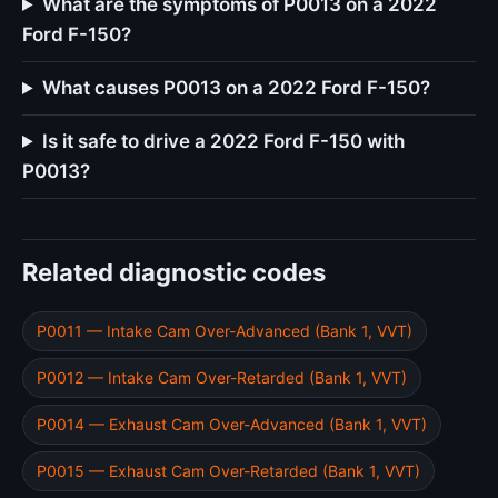
What are the symptoms of P0013 on a 2022
Ford F-150?
What causes P0013 on a 2022 Ford F-150?
Is it safe to drive a 2022 Ford F-150 with
P0013?
Related diagnostic codes
P0011 — Intake Cam Over-Advanced (Bank 1, VVT)
P0012 — Intake Cam Over-Retarded (Bank 1, VVT)
P0014 — Exhaust Cam Over-Advanced (Bank 1, VVT)
P0015 — Exhaust Cam Over-Retarded (Bank 1, VVT)