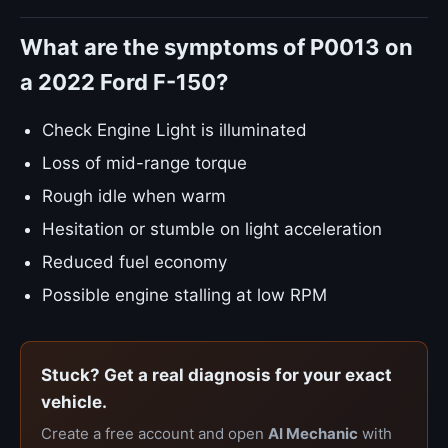
What are the symptoms of P0013 on
a 2022 Ford F-150?
Check Engine Light is illuminated
Loss of mid-range torque
Rough idle when warm
Hesitation or stumble on light acceleration
Reduced fuel economy
Possible engine stalling at low RPM
Stuck? Get a real diagnosis for your exact
vehicle.
Create a free account and open
AI Mechanic
with