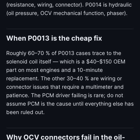
(resistance, wiring, connector). P0014 is hydraulic
(oil pressure, OCV mechanical function, phaser).
When P0013 is the cheap fix
Roughly 60–70 % of P0013 cases trace to the
solenoid coil itself — which is a $40–$150 OEM
part on most engines and a 10-minute
replacement. The other 30–40 % are wiring or
connector issues that require a multimeter and
patience. The PCM driver failing is rare; do not
assume PCM is the cause until everything else has
been ruled out.
Why OCV connectors fail in the oil-