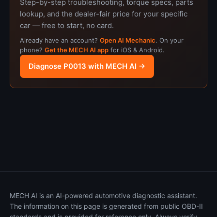
Step-by-step troubleshooting, torque specs, parts
lookup, and the dealer-fair price for your specific
car — free to start, no card.
Already have an account?
Open AI Mechanic
. On your
phone?
Get the MECH AI app
for iOS & Android.
Diagnose P0013 with MECH AI →
MECH AI is an AI-powered automotive diagnostic assistant.
The information on this page is generated from public OBD-II
standards and is provided for reference only. Always verify