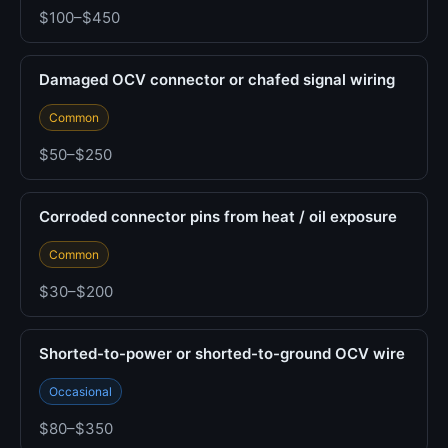
$100–$450
Damaged OCV connector or chafed signal wiring
Common
$50–$250
Corroded connector pins from heat / oil exposure
Common
$30–$200
Shorted-to-power or shorted-to-ground OCV wire
Occasional
$80–$350