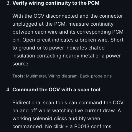
Verify wiring continuity to the PCM
With the OCV disconnected and the connector
unplugged at the PCM, measure continuity
between each wire and its corresponding PCM
pin. Open circuit indicates a broken wire. Short
to ground or to power indicates chafed
insulation contacting nearby metal or a power
source.
Tools:
Multimeter, Wiring diagram, Back-probe pins
Command the OCV with a scan tool
Bidirectional scan tools can command the OCV
on and off while watching live current draw. A
working solenoid clicks audibly when
commanded. No click + a P0013 confirms