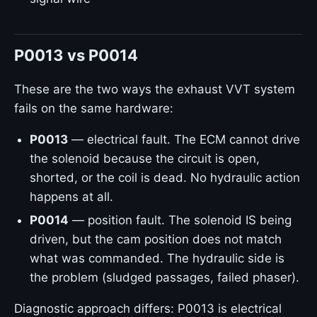
P0013 vs P0014
These are the two ways the exhaust VVT system
fails on the same hardware:
P0013
— electrical fault. The ECM cannot drive
the solenoid because the circuit is open,
shorted, or the coil is dead. No hydraulic action
happens at all.
P0014
— position fault. The solenoid IS being
driven, but the cam position does not match
what was commanded. The hydraulic side is
the problem (sludged passages, failed phaser).
Diagnostic approach differs: P0013 is electrical