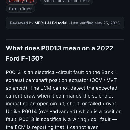
Severity: high
Safe to drive (short term)
Pickup Truck
Reviewed by
MECH AI Editorial
· Last verified
May 25, 2026
What does P0013 mean on a 2022
Ford F-150?
P0013 is an electrical-circuit fault on the Bank 1
exhaust camshaft position actuator (OCV / VVT
solenoid). The ECM cannot detect the expected
current draw when it commands the solenoid,
indicating an open circuit, short, or failed driver.
Unlike P0014 (over-advanced) which is a position
fault, P0013 is specifically a wiring / coil fault —
the ECM is reporting that it cannot even