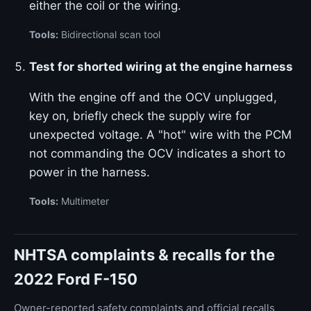
either the coil or the wiring.
Tools:
Bidirectional scan tool
Test for shorted wiring at the engine harness
With the engine off and the OCV unplugged,
key on, briefly check the supply wire for
unexpected voltage. A "hot" wire with the PCM
not commanding the OCV indicates a short to
power in the harness.
Tools:
Multimeter
NHTSA complaints & recalls for the
2022 Ford F-150
Owner-reported safety complaints and official recalls