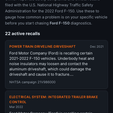
filed with the U.S. National Highway Traffic Safety
Administration for the 2022 Ford F-150. Use these to
gauge how common a problem is on your specific vehicle
before you start chasing
Ford F-150
diagnostics.
22 active recalls
POWER TRAIN:DRIVELINE:DRIVESHAFT
Dec 2021
Ford Motor Company (Ford) is recalling certain
2021-2022 F-150 vehicles. Underbody heat and
noise insulators may loosen and contact the
aluminum driveshaft, which could damage the
driveshaft and cause it to fracture.…
NHTSA campaign 21V986000
ELECTRICAL SYSTEM: INTEGRATED TRAILER BRAKE
CONTROL
Mar 2022