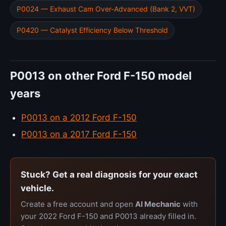
P0024 — Exhaust Cam Over-Advanced (Bank 2, VVT)
P0420 — Catalyst Efficiency Below Threshold
P0013 on other Ford F-150 model
years
P0013 on a 2012 Ford F-150
P0013 on a 2017 Ford F-150
Stuck? Get a real diagnosis for your exact
vehicle.
Create a free account and open
AI Mechanic
with
your 2022 Ford F-150 and P0013 already filled in.