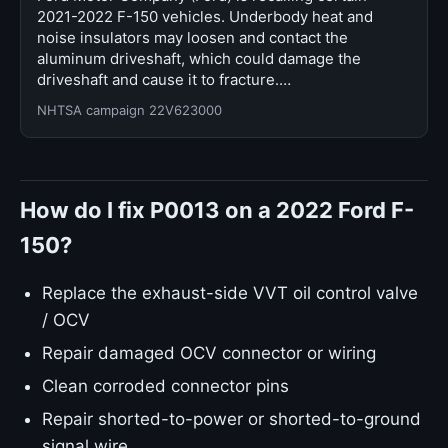
2021-2022 F-150 vehicles. Underbody heat and
noise insulators may loosen and contact the
aluminum driveshaft, which could damage the
driveshaft and cause it to fracture.…
NHTSA campaign 22V623000
How do I fix P0013 on a 2022 Ford F-
150?
Replace the exhaust-side VVT oil control valve
/ OCV
Repair damaged OCV connector or wiring
Clean corroded connector pins
Repair shorted-to-power or shorted-to-ground
signal wire