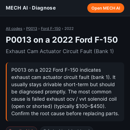
MECH AI · Diagnose
Open MECH AI
All codes
›
P0013
›
Ford F-150
› 2022
P0013 on a 2022 Ford F-150
Exhaust Cam Actuator Circuit Fault (Bank 1)
P0013 on a 2022 Ford F-150 indicates
exhaust cam actuator circuit fault (bank 1). It
usually stays drivable short-term but should
be diagnosed promptly. The most common
cause is failed exhaust ocv / vvt solenoid coil
(open or shorted) (typically $100–$450).
Confirm the root cause before replacing parts.