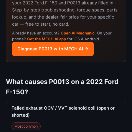
your 2022 Ford F-150 and P0013 already filled in.
Step-by-step troubleshooting, torque specs, parts
lookup, and the dealer-fair price for your specific
car — free to start, no card.
Already have an account?
Open AI Mechanic
. On your
phone?
Get the MECH AI app
for iOS & Android.
Diagnose P0013 with MECH AI →
What causes P0013 on a 2022 Ford
F-150?
Failed exhaust OCV / VVT solenoid coil (open or
shorted)
Most common