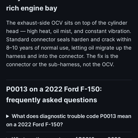
rich engine bay
The exhaust-side OCV sits on top of the cylinder
head — high heat, oil mist, and constant vibration.
Standard connector seals harden and crack within
8–10 years of normal use, letting oil migrate up the
harness and into the connector. The fix is the
connector or the sub-harness, not the OCV.
P0013 on a 2022 Ford F-150:
frequently asked questions
What does diagnostic trouble code P0013 mean
on a 2022 Ford F-150?