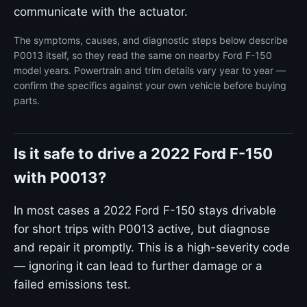
communicate with the actuator.
The symptoms, causes, and diagnostic steps below describe
P0013 itself, so they read the same on nearby Ford F-150
model years. Powertrain and trim details vary year to year —
confirm the specifics against your own vehicle before buying
parts.
Is it safe to drive a 2022 Ford F-150
with P0013?
In most cases a 2022 Ford F-150 stays drivable
for short trips with P0013 active, but diagnose
and repair it promptly. This is a high-severity code
— ignoring it can lead to further damage or a
failed emissions test.