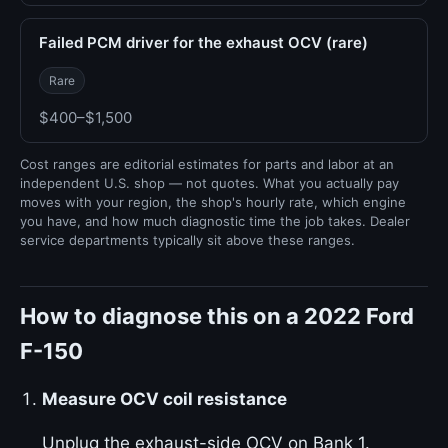
Failed PCM driver for the exhaust OCV (rare)
Rare
$400–$1,500
Cost ranges are editorial estimates for parts and labor at an
independent U.S. shop — not quotes. What you actually pay
moves with your region, the shop's hourly rate, which engine
you have, and how much diagnostic time the job takes. Dealer
service departments typically sit above these ranges.
How to diagnose this on a 2022 Ford
F-150
Measure OCV coil resistance
Unplug the exhaust-side OCV on Bank 1.