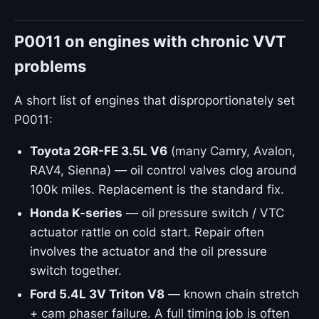
P0011 on engines with chronic VVT
problems
A short list of engines that disproportionately set
P0011:
Toyota 2GR-FE 3.5L V6
(many Camry, Avalon,
RAV4, Sienna) — oil control valves clog around
100k miles. Replacement is the standard fix.
Honda K-series
— oil pressure switch / VTC
actuator rattle on cold start. Repair often
involves the actuator and the oil pressure
switch together.
Ford 5.4L 3V Triton V8
— known chain stretch
+ cam phaser failure. A full timing job is often