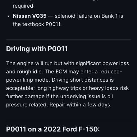
required.
Nissan VQ35
— solenoid failure on Bank 1 is
the textbook P0011.
Driving with P0011
The engine will run but with significant power loss
and rough idle. The ECM may enter a reduced-
power limp mode. Driving short distances is
acceptable; long highway trips or heavy loads risk
further damage if the underlying issue is oil
pressure related. Repair within a few days.
P0011 on a 2022 Ford F-150: