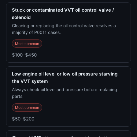
Stuck or contaminated VVT oil control valve /
solenoid
Cleaning or replacing the oil control valve resolves a
majority of P0011 cases.
Most common
$100–$450
Low engine oil level or low oil pressure starving
the VVT system
Always check oil level and pressure before replacing
parts.
Most common
$50–$200