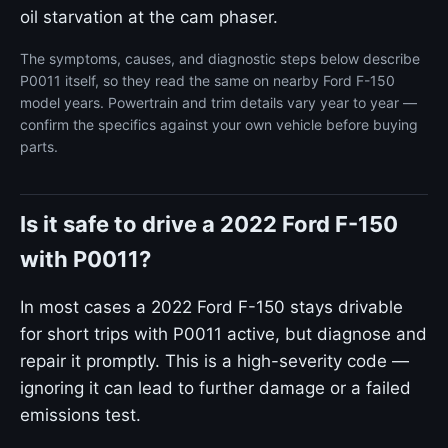
oil starvation at the cam phaser.
The symptoms, causes, and diagnostic steps below describe
P0011 itself, so they read the same on nearby Ford F-150
model years. Powertrain and trim details vary year to year —
confirm the specifics against your own vehicle before buying
parts.
Is it safe to drive a 2022 Ford F-150
with P0011?
In most cases a 2022 Ford F-150 stays drivable
for short trips with P0011 active, but diagnose and
repair it promptly. This is a high-severity code —
ignoring it can lead to further damage or a failed
emissions test.