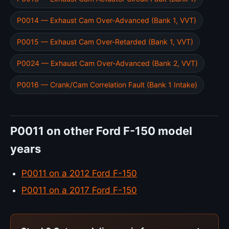
P0014 — Exhaust Cam Over-Advanced (Bank 1, VVT)
P0015 — Exhaust Cam Over-Retarded (Bank 1, VVT)
P0024 — Exhaust Cam Over-Advanced (Bank 2, VVT)
P0016 — Crank/Cam Correlation Fault (Bank 1 Intake)
P0011 on other Ford F-150 model
years
P0011 on a 2012 Ford F-150
P0011 on a 2017 Ford F-150