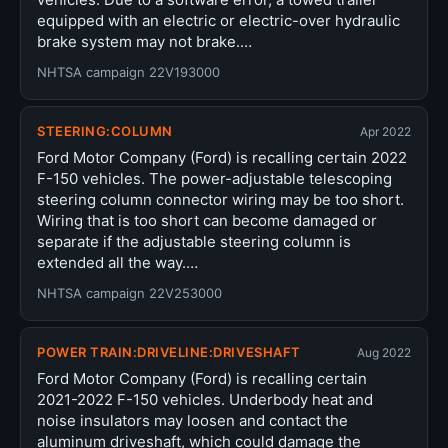
equipped with an electric or electric-over hydraulic
brake system may not brake.…
NHTSA campaign 22V193000
STEERING:COLUMN
Apr 2022
Ford Motor Company (Ford) is recalling certain 2022
F-150 vehicles. The power-adjustable telescoping
steering column connector wiring may be too short.
Wiring that is too short can become damaged or
separate if the adjustable steering column is
extended all the way.…
NHTSA campaign 22V253000
POWER TRAIN:DRIVELINE:DRIVESHAFT
Aug 2022
Ford Motor Company (Ford) is recalling certain
2021-2022 F-150 vehicles. Underbody heat and
noise insulators may loosen and contact the
aluminum driveshaft, which could damage the