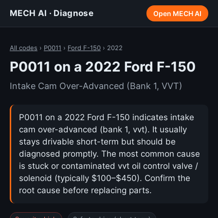
MECH AI · Diagnose
Open MECH AI
All codes
›
P0011
›
Ford F-150
› 2022
P0011 on a 2022 Ford F-150
Intake Cam Over-Advanced (Bank 1, VVT)
P0011 on a 2022 Ford F-150 indicates intake
cam over-advanced (bank 1, vvt). It usually
stays drivable short-term but should be
diagnosed promptly. The most common cause
is stuck or contaminated vvt oil control valve /
solenoid (typically $100–$450). Confirm the
root cause before replacing parts.