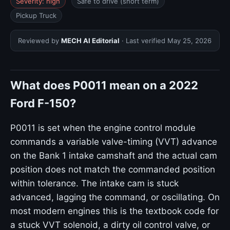
Severity: high
Safe to drive (short term)
Pickup Truck
Reviewed by
MECH AI Editorial
· Last verified
May 25, 2026
What does P0011 mean on a 2022
Ford F-150?
P0011 is set when the engine control module
commands a variable valve-timing (VVT) advance
on the Bank 1 intake camshaft and the actual cam
position does not match the commanded position
within tolerance. The intake cam is stuck
advanced, lagging the command, or oscillating. On
most modern engines this is the textbook code for
a stuck VVT solenoid, a dirty oil control valve, or