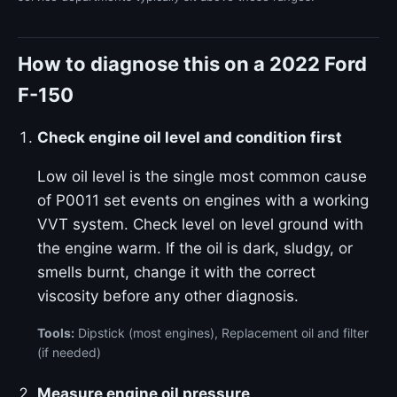
How to diagnose this on a 2022 Ford
F-150
Check engine oil level and condition first
Low oil level is the single most common cause
of P0011 set events on engines with a working
VVT system. Check level on level ground with
the engine warm. If the oil is dark, sludgy, or
smells burnt, change it with the correct
viscosity before any other diagnosis.
Tools:
Dipstick (most engines), Replacement oil and filter
(if needed)
Measure engine oil pressure