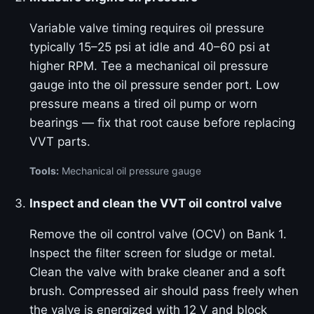
Variable valve timing requires oil pressure
typically 15–25 psi at idle and 40–60 psi at
higher RPM. Tee a mechanical oil pressure
gauge into the oil pressure sender port. Low
pressure means a tired oil pump or worn
bearings — fix that root cause before replacing
VVT parts.
Tools:
Mechanical oil pressure gauge
Inspect and clean the VVT oil control valve
Remove the oil control valve (OCV) on Bank 1.
Inspect the filter screen for sludge or metal.
Clean the valve with brake cleaner and a soft
brush. Compressed air should pass freely when
the valve is energized with 12 V and block