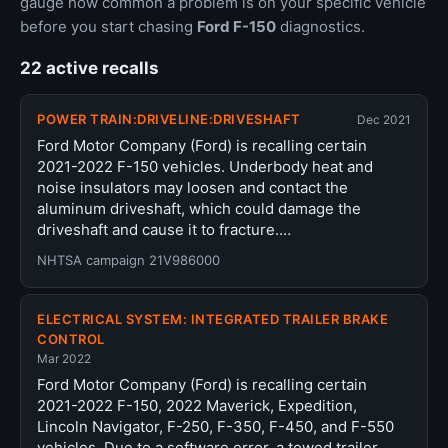
gauge how common a problem is on your specific vehicle
before you start chasing
Ford F-150
diagnostics.
22 active recalls
POWER TRAIN:DRIVELINE:DRIVESHAFT
Dec 2021
Ford Motor Company (Ford) is recalling certain
2021-2022 F-150 vehicles. Underbody heat and
noise insulators may loosen and contact the
aluminum driveshaft, which could damage the
driveshaft and cause it to fracture.…
NHTSA campaign 21V986000
ELECTRICAL SYSTEM: INTEGRATED TRAILER BRAKE
CONTROL
Mar 2022
Ford Motor Company (Ford) is recalling certain
2021-2022 F-150, 2022 Maverick, Expedition,
Lincoln Navigator, F-250, F-350, F-450, and F-550
vehicles. Due to a software error, a towed trailer