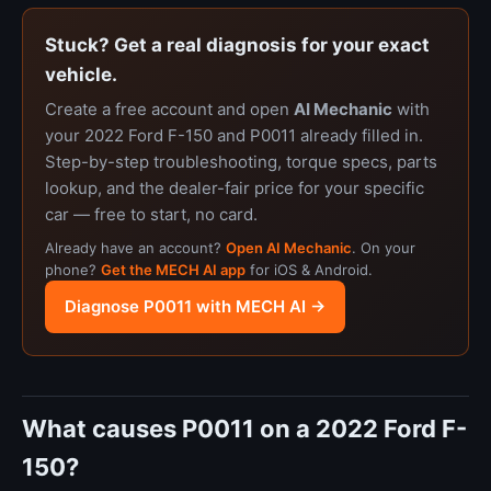
Stuck? Get a real diagnosis for your exact
vehicle.
Create a free account and open
AI Mechanic
with
your 2022 Ford F-150 and P0011 already filled in.
Step-by-step troubleshooting, torque specs, parts
lookup, and the dealer-fair price for your specific
car — free to start, no card.
Already have an account?
Open AI Mechanic
. On your
phone?
Get the MECH AI app
for iOS & Android.
Diagnose P0011 with MECH AI →
What causes P0011 on a 2022 Ford F-
150?