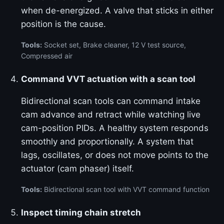
when de-energized. A valve that sticks in either
position is the cause.
Tools:
Socket set, Brake cleaner, 12 V test source,
Compressed air
Command VVT actuation with a scan tool
Bidirectional scan tools can command intake
cam advance and retract while watching live
cam-position PIDs. A healthy system responds
smoothly and proportionally. A system that
lags, oscillates, or does not move points to the
actuator (cam phaser) itself.
Tools:
Bidirectional scan tool with VVT command function
Inspect timing chain stretch