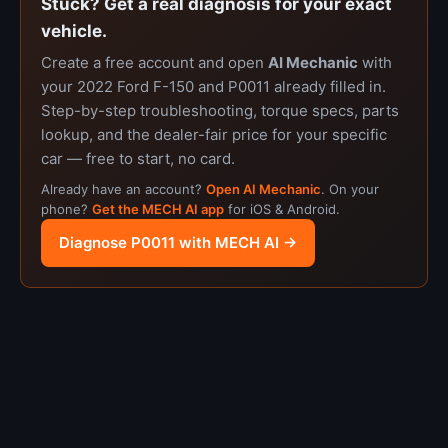
Stuck? Get a real diagnosis for your exact
vehicle.
Create a free account and open
AI Mechanic
with
your 2022 Ford F-150 and P0011 already filled in.
Step-by-step troubleshooting, torque specs, parts
lookup, and the dealer-fair price for your specific
car — free to start, no card.
Already have an account?
Open AI Mechanic
. On your
phone?
Get the MECH AI app
for iOS & Android.
Diagnose P0011 with MECH AI →