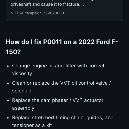
driveshaft and cause it to fracture.…
NHTSA campaign 22V623000
How do I fix P0011 on a 2022 Ford F-
150?
Change engine oil and filter with correct
viscosity
Clean or replace the VVT oil control valve /
solenoid
Replace the cam phaser / VVT actuator
assembly
Replace stretched timing chain, guides, and
tensioner as a kit