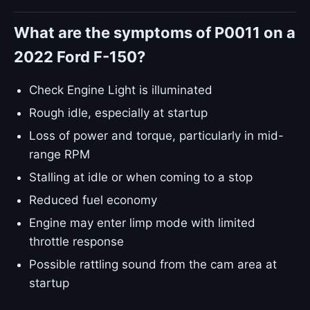
What are the symptoms of P0011 on a
2022 Ford F-150?
Check Engine Light is illuminated
Rough idle, especially at startup
Loss of power and torque, particularly in mid-
range RPM
Stalling at idle or when coming to a stop
Reduced fuel economy
Engine may enter limp mode with limited
throttle response
Possible rattling sound from the cam area at
startup