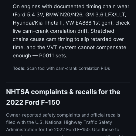
On engines with documented timing chain wear
(Ford 5.4 3V, BMW N20/N26, GM 3.6 LFX/LLT,
Hyundai/Kia Theta II, VW EA888 1st gen), check
live cam-crank correlation drift. Stretched
chains cause cam timing to slip retarded over
time, and the VVT system cannot compensate
enough — P0011 sets.
Tools:
Scan tool with cam-crank correlation PIDs
NHTSA complaints & recalls for the
2022 Ford F-150
Owner-reported safety complaints and official recalls
filed with the U.S. National Highway Traffic Safety
Administration for the 2022 Ford F-150. Use these to