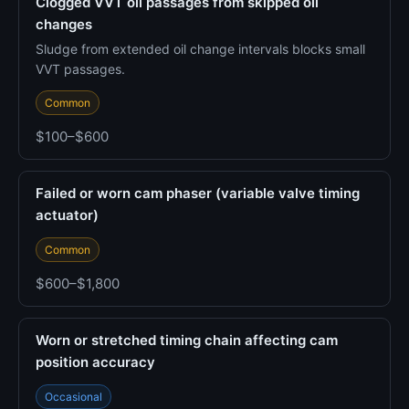
Clogged VVT oil passages from skipped oil
changes
Sludge from extended oil change intervals blocks small
VVT passages.
Common
$100–$600
Failed or worn cam phaser (variable valve timing
actuator)
Common
$600–$1,800
Worn or stretched timing chain affecting cam
position accuracy
Occasional