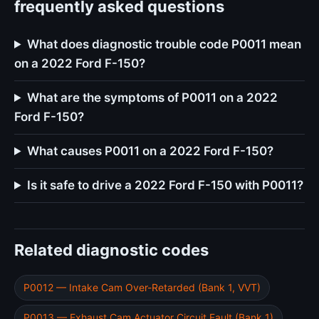
frequently asked questions
What does diagnostic trouble code P0011 mean
on a 2022 Ford F-150?
What are the symptoms of P0011 on a 2022
Ford F-150?
What causes P0011 on a 2022 Ford F-150?
Is it safe to drive a 2022 Ford F-150 with P0011?
Related diagnostic codes
P0012 — Intake Cam Over-Retarded (Bank 1, VVT)
P0013 — Exhaust Cam Actuator Circuit Fault (Bank 1)