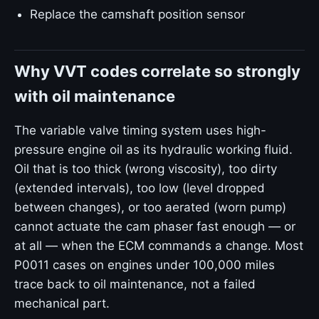
Replace the camshaft position sensor
Why VVT codes correlate so strongly
with oil maintenance
The variable valve timing system uses high-
pressure engine oil as its hydraulic working fluid.
Oil that is too thick (wrong viscosity), too dirty
(extended intervals), too low (level dropped
between changes), or too aerated (worn pump)
cannot actuate the cam phaser fast enough — or
at all — when the ECM commands a change. Most
P0011 cases on engines under 100,000 miles
trace back to oil maintenance, not a failed
mechanical part.