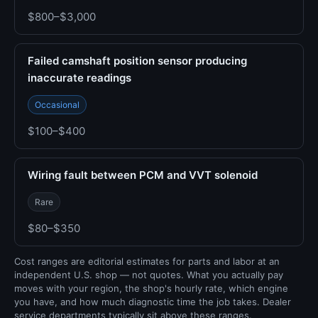
$800–$3,000
Failed camshaft position sensor producing
inaccurate readings
Occasional
$100–$400
Wiring fault between PCM and VVT solenoid
Rare
$80–$350
Cost ranges are editorial estimates for parts and labor at an
independent U.S. shop — not quotes. What you actually pay
moves with your region, the shop's hourly rate, which engine
you have, and how much diagnostic time the job takes. Dealer
service departments typically sit above these ranges.