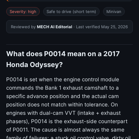
Severity: high
Safe to drive (short term)
Minivan
Reviewed by
MECH AI Editorial
· Last verified
May 25, 2026
What does P0014 mean on a 2017
Honda Odyssey?
P0014 is set when the engine control module
commands the Bank 1 exhaust camshaft to a
specific advance position and the actual cam
position does not match within tolerance. On
engines with dual-cam VVT (intake + exhaust
phasers), P0014 is the exhaust-side counterpart
of P0011. The cause is almost always the same
family of failures: a stuck oil control valve, dirty oil