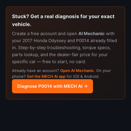
Stuck? Get a real diagnosis for your exact
vehicle.
Create a free account and open
AI Mechanic
with
your 2017 Honda Odyssey and P0014 already filled
in. Step-by-step troubleshooting, torque specs,
parts lookup, and the dealer-fair price for your
specific car — free to start, no card.
Already have an account?
Open AI Mechanic
. On your
phone?
Get the MECH AI app
for iOS & Android.
Diagnose P0014 with MECH AI →