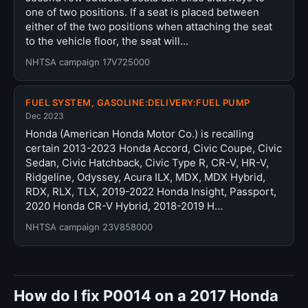
one of two positions. If a seat is placed between
either of the two positions when attaching the seat
to the vehicle floor, the seat will…
NHTSA campaign 17V725000
FUEL SYSTEM, GASOLINE:DELIVERY:FUEL PUMP
Dec 2023
Honda (American Honda Motor Co.) is recalling
certain 2013-2023 Honda Accord, Civic Coupe, Civic
Sedan, Civic Hatchback, Civic Type R, CR-V, HR-V,
Ridgeline, Odyssey, Acura ILX, MDX, MDX Hybrid,
RDX, RLX, TLX, 2019-2022 Honda Insight, Passport,
2020 Honda CR-V Hybrid, 2018-2019 H…
NHTSA campaign 23V858000
How do I fix P0014 on a 2017 Honda