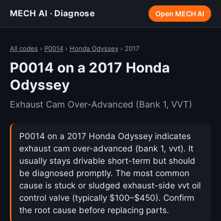
MECH AI · Diagnose
Open MECH AI
All codes
›
P0014
›
Honda Odyssey
› 2017
P0014 on a 2017 Honda
Odyssey
Exhaust Cam Over-Advanced (Bank 1, VVT)
P0014 on a 2017 Honda Odyssey indicates
exhaust cam over-advanced (bank 1, vvt). It
usually stays drivable short-term but should
be diagnosed promptly. The most common
cause is stuck or sludged exhaust-side vvt oil
control valve (typically $100–$450). Confirm
the root cause before replacing parts.