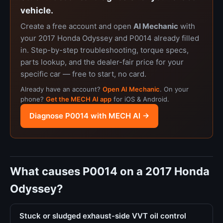
vehicle.
Create a free account and open
AI Mechanic
with
your 2017 Honda Odyssey and P0014 already filled
in. Step-by-step troubleshooting, torque specs,
parts lookup, and the dealer-fair price for your
specific car — free to start, no card.
Already have an account?
Open AI Mechanic
. On your
phone?
Get the MECH AI app
for iOS & Android.
Diagnose P0014 with MECH AI →
What causes P0014 on a 2017 Honda
Odyssey?
Stuck or sludged exhaust-side VVT oil control