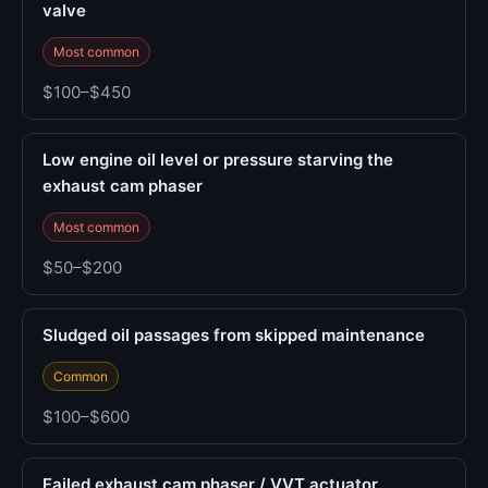
valve
Most common
$100–$450
Low engine oil level or pressure starving the
exhaust cam phaser
Most common
$50–$200
Sludged oil passages from skipped maintenance
Common
$100–$600
Failed exhaust cam phaser / VVT actuator