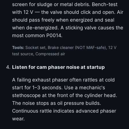
screen for sludge or metal debris. Bench-test
with 12 V — the valve should click and open. Air
should pass freely when energized and seal
when de-energized. A sticking valve causes the
most common P0014.
Tools:
Socket set, Brake cleaner (NOT MAF-safe), 12 V
test source, Compressed air
Listen for cam phaser noise at startup
A failing exhaust phaser often rattles at cold
start for 1–3 seconds. Use a mechanic's
stethoscope at the front of the cylinder head.
The noise stops as oil pressure builds.
Continuous rattle indicates advanced phaser
wear.