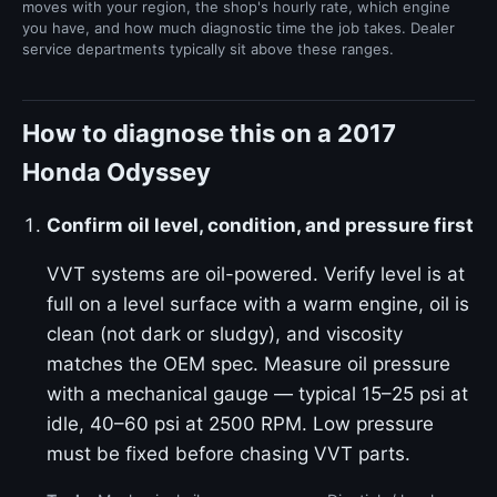
moves with your region, the shop's hourly rate, which engine
you have, and how much diagnostic time the job takes. Dealer
service departments typically sit above these ranges.
How to diagnose this on a 2017
Honda Odyssey
Confirm oil level, condition, and pressure first
VVT systems are oil-powered. Verify level is at
full on a level surface with a warm engine, oil is
clean (not dark or sludgy), and viscosity
matches the OEM spec. Measure oil pressure
with a mechanical gauge — typical 15–25 psi at
idle, 40–60 psi at 2500 RPM. Low pressure
must be fixed before chasing VVT parts.