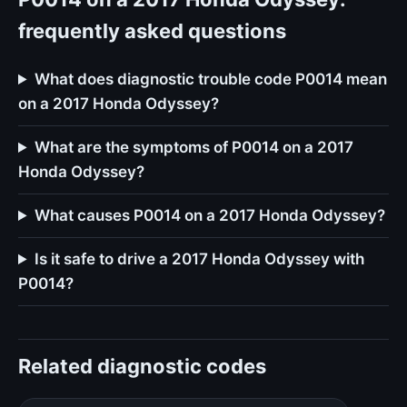
frequently asked questions
What does diagnostic trouble code P0014 mean
on a 2017 Honda Odyssey?
What are the symptoms of P0014 on a 2017
Honda Odyssey?
What causes P0014 on a 2017 Honda Odyssey?
Is it safe to drive a 2017 Honda Odyssey with
P0014?
Related diagnostic codes