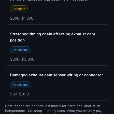
Common
$600–$1,800
Stretched timing chain affecting exhaust cam
position
Occasional
$800–$3,000
Damaged exhaust cam sensor wiring or connector
Occasional
$80–$350
Cost ranges are editorial estimates for parts and labor at an
independent U.S. shop — not quotes. What you actually pay