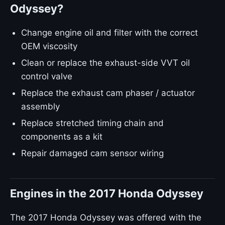
Odyssey?
Change engine oil and filter with the correct
OEM viscosity
Clean or replace the exhaust-side VVT oil
control valve
Replace the exhaust cam phaser / actuator
assembly
Replace stretched timing chain and
components as a kit
Repair damaged cam sensor wiring
Engines in the 2017 Honda Odyssey
The 2017 Honda Odyssey was offered with the