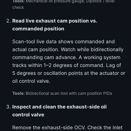
Tools:
Mechanical oil pressure gauge, Dipstick / level
check
Read live exhaust cam position vs.
commanded position
Scan-tool live data shows commanded and
actual cam position. Watch while bidirectionally
commanding cam advance. A working system
tracks within 1–2 degrees of command. Lag of
5 degrees or oscillation points at the actuator or
oil control valve.
Tools:
Bidirectional scan tool with cam position PIDs
Inspect and clean the exhaust-side oil
control valve
Remove the exhaust-side OCV. Check the inlet