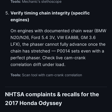
Tools:
Mechanic's stethoscope
Verify timing chain integrity (specific
engines)
On engines with documented chain wear (BMW
N20/N26, Ford 5.4 3V, VW EA888, GM 3.6
LFX), the phaser cannot fully advance once the
chain has stretched — P0014 sets even with a
perfect phaser. Check live cam-crank
correlation drift under load.
Tools:
Scan tool with cam-crank correlation
NHTSA complaints & recalls for the
2017 Honda Odyssey