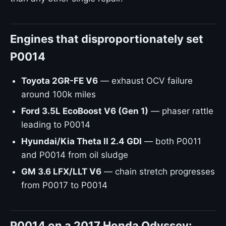
Engines that disproportionately set
P0014
Toyota 2GR-FE V6
— exhaust OCV failure
around 100k miles
Ford 3.5L EcoBoost V6 (Gen 1)
— phaser rattle
leading to P0014
Hyundai/Kia Theta II 2.4 GDI
— both P0011
and P0014 from oil sludge
GM 3.6 LFX/LLT V6
— chain stretch progresses
from P0017 to P0014
P0014 on a 2017 Honda Odyssey: