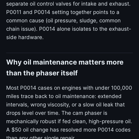
separate oil control valves for intake and exhaust.
P0011 and P0014 setting together points to a
common cause (oil pressure, sludge, common
chain issue). P0014 alone isolates to the exhaust-
side hardware.
Why oil maintenance matters more
than the phaser itself
Most P0014 cases on engines with under 100,000
miles trace back to oil maintenance: extended
intervals, wrong viscosity, or a slow oil leak that
drops level over time. The cam phaser is
mechanically robust if fed clean, high-pressure oil.
A $50 oil change has resolved more P0014 codes
than any other single repair.