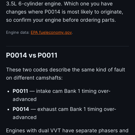
3.5L 6-cylinder engine. Which one you have
changes where P0014 is most likely to originate,
so confirm your engine before ordering parts.
Engine data:
EPA fueleconomy.gov
.
P0014 vs P0011
These two codes describe the same kind of fault
on different camshafts:
P0011
— intake cam Bank 1 timing over-
advanced
P0014
— exhaust cam Bank 1 timing over-
advanced
Engines with dual VVT have separate phasers and