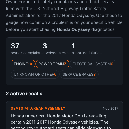
Owner-reported safety complaints and official recalls
filed with the U.S. National Highway Traffic Safety
Administration for the 2017 Honda Odyssey. Use these to
gauge how common a problem is on your specific vehicle
before you start chasing
Honda Odyssey
diagnostics.
37
3
1
owner complaints
involved a crash
reported injuries
ENGINE
10
POWER TRAIN
7
ELECTRICAL SYSTEM
6
UNKNOWN OR OTHER
6
SERVICE BRAKES
3
2 active recalls
SEATS:MID/REAR ASSEMBLY
Nov 2017
Honda (American Honda Motor Co.) is recalling
certain 2011-2017 Honda Odyssey vehicles. The
second row outboard seats can slide sideways to