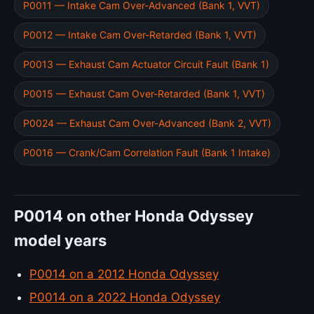
P0011 — Intake Cam Over-Advanced (Bank 1, VVT)
P0012 — Intake Cam Over-Retarded (Bank 1, VVT)
P0013 — Exhaust Cam Actuator Circuit Fault (Bank 1)
P0015 — Exhaust Cam Over-Retarded (Bank 1, VVT)
P0024 — Exhaust Cam Over-Advanced (Bank 2, VVT)
P0016 — Crank/Cam Correlation Fault (Bank 1 Intake)
P0014 on other Honda Odyssey
model years
P0014 on a 2012 Honda Odyssey
P0014 on a 2022 Honda Odyssey