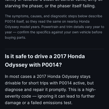
starving the phaser, or the phaser itself failing.
The symptoms, causes, and diagnostic steps below describe
P0014 itself, so they read the same on nearby Honda
Odyssey model years. Powertrain and trim details vary year to
year — confirm the specifics against your own vehicle before
buying parts.
Is it safe to drive a 2017 Honda
Odyssey with P0014?
In most cases a 2017 Honda Odyssey stays
drivable for short trips with P0014 active, but
diagnose and repair it promptly. This is a high-
severity code — ignoring it can lead to further
damage or a failed emissions test.