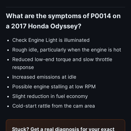
What are the symptoms of P0014 on
a 2017 Honda Odyssey?
Check Engine Light is illuminated
Rough idle, particularly when the engine is hot
Reduced low-end torque and slow throttle
response
Increased emissions at idle
Possible engine stalling at low RPM
Slight reduction in fuel economy
Cold-start rattle from the cam area
Stuck? Get a real diagnosis for your exact