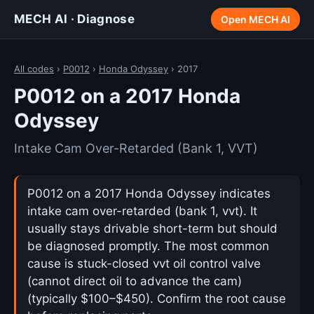
MECH AI · Diagnose
Open MECH AI
All codes
›
P0012
›
Honda Odyssey
› 2017
P0012 on a 2017 Honda
Odyssey
Intake Cam Over-Retarded (Bank 1, VVT)
P0012 on a 2017 Honda Odyssey indicates
intake cam over-retarded (bank 1, vvt). It
usually stays drivable short-term but should
be diagnosed promptly. The most common
cause is stuck-closed vvt oil control valve
(cannot direct oil to advance the cam)
(typically $100–$450). Confirm the root cause