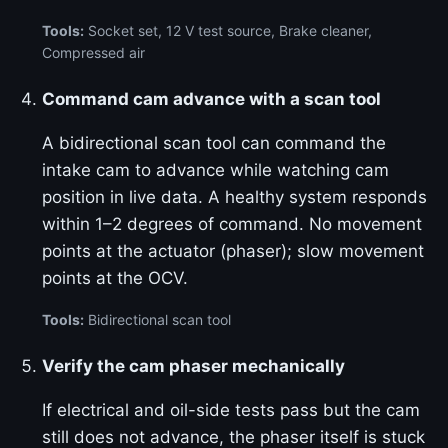
Tools:
Socket set, 12 V test source, Brake cleaner,
Compressed air
Command cam advance with a scan tool
A bidirectional scan tool can command the
intake cam to advance while watching cam
position in live data. A healthy system responds
within 1–2 degrees of command. No movement
points at the actuator (phaser); slow movement
points at the OCV.
Tools:
Bidirectional scan tool
Verify the cam phaser mechanically
If electrical and oil-side tests pass but the cam
still does not advance, the phaser itself is stuck