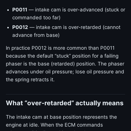
P0011
— intake cam is over-advanced (stuck or
commanded too far)
P0012
— intake cam is over-retarded (cannot
advance from base)
In practice P0012 is more common than P0011
because the default “stuck” position for a failing
phaser is the base (retarded) position. The phaser
advances under oil pressure; lose oil pressure and
the spring retracts it.
What “over-retarded” actually means
The intake cam at base position represents the
engine at idle. When the ECM commands