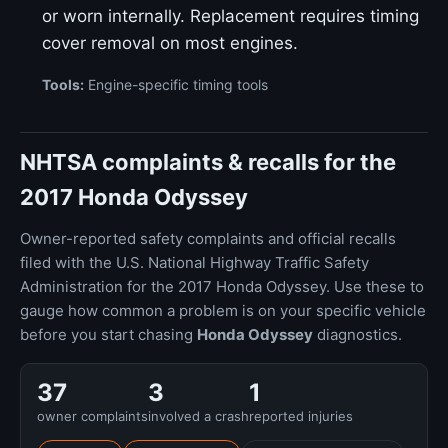
or worn internally. Replacement requires timing
cover removal on most engines.
Tools:
Engine-specific timing tools
NHTSA complaints & recalls for the
2017 Honda Odyssey
Owner-reported safety complaints and official recalls
filed with the U.S. National Highway Traffic Safety
Administration for the 2017 Honda Odyssey. Use these to
gauge how common a problem is on your specific vehicle
before you start chasing
Honda Odyssey
diagnostics.
37
3
1
owner complaints
involved a crash
reported injuries