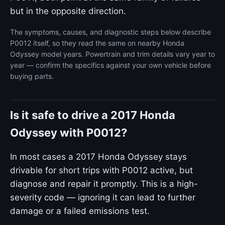
but in the opposite direction.
The symptoms, causes, and diagnostic steps below describe
P0012 itself, so they read the same on nearby Honda
Odyssey model years. Powertrain and trim details vary year to
year — confirm the specifics against your own vehicle before
buying parts.
Is it safe to drive a 2017 Honda
Odyssey with P0012?
In most cases a 2017 Honda Odyssey stays
drivable for short trips with P0012 active, but
diagnose and repair it promptly. This is a high-
severity code — ignoring it can lead to further
damage or a failed emissions test.