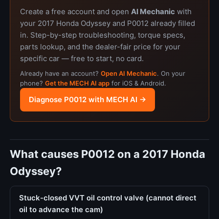
Create a free account and open
AI Mechanic
with
your 2017 Honda Odyssey and P0012 already filled
in. Step-by-step troubleshooting, torque specs,
parts lookup, and the dealer-fair price for your
specific car — free to start, no card.
Already have an account?
Open AI Mechanic
. On your
phone?
Get the MECH AI app
for iOS & Android.
Diagnose P0012 with MECH AI →
What causes P0012 on a 2017 Honda
Odyssey?
Stuck-closed VVT oil control valve (cannot direct
oil to advance the cam)