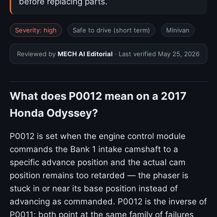
before replacing parts.
Severity: high
Safe to drive (short term)
Minivan
Reviewed by
MECH AI Editorial
· Last verified
May 25, 2026
What does P0012 mean on a 2017
Honda Odyssey?
P0012 is set when the engine control module
commands the Bank 1 intake camshaft to a
specific advance position and the actual cam
position remains too retarded — the phaser is
stuck in or near its base position instead of
advancing as commanded. P0012 is the inverse of
P0011; both point at the same family of failures