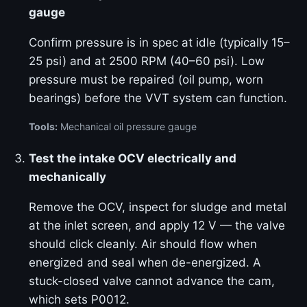
gauge
Confirm pressure is in spec at idle (typically 15–
25 psi) and at 2500 RPM (40–60 psi). Low
pressure must be repaired (oil pump, worn
bearings) before the VVT system can function.
Tools:
Mechanical oil pressure gauge
Test the intake OCV electrically and
mechanically
Remove the OCV, inspect for sludge and metal
at the inlet screen, and apply 12 V — the valve
should click cleanly. Air should flow when
energized and seal when de-energized. A
stuck-closed valve cannot advance the cam,
which sets P0012.