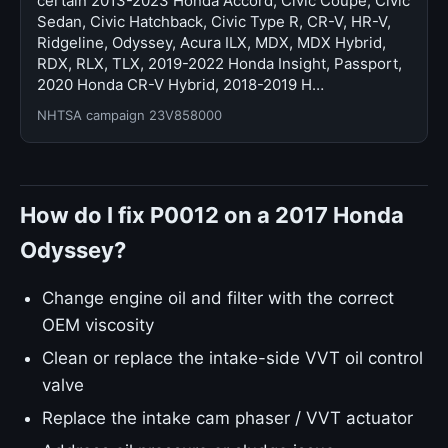
certain 2013-2023 Honda Accord, Civic Coupe, Civic
Sedan, Civic Hatchback, Civic Type R, CR-V, HR-V,
Ridgeline, Odyssey, Acura ILX, MDX, MDX Hybrid,
RDX, RLX, TLX, 2019-2022 Honda Insight, Passport,
2020 Honda CR-V Hybrid, 2018-2019 H…
NHTSA campaign 23V858000
How do I fix P0012 on a 2017 Honda
Odyssey?
Change engine oil and filter with the correct
OEM viscosity
Clean or replace the intake-side VVT oil control
valve
Replace the intake cam phaser / VVT actuator