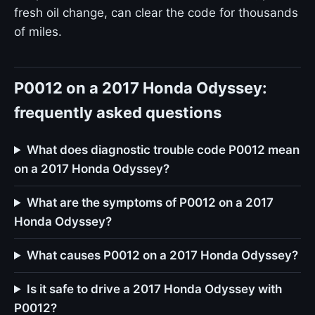
fresh oil change, can clear the code for thousands
of miles.
P0012 on a 2017 Honda Odyssey:
frequently asked questions
What does diagnostic trouble code P0012 mean
on a 2017 Honda Odyssey?
What are the symptoms of P0012 on a 2017
Honda Odyssey?
What causes P0012 on a 2017 Honda Odyssey?
Is it safe to drive a 2017 Honda Odyssey with
P0012?