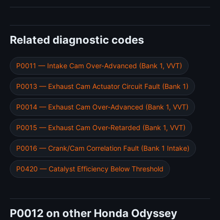
Related diagnostic codes
P0011 — Intake Cam Over-Advanced (Bank 1, VVT)
P0013 — Exhaust Cam Actuator Circuit Fault (Bank 1)
P0014 — Exhaust Cam Over-Advanced (Bank 1, VVT)
P0015 — Exhaust Cam Over-Retarded (Bank 1, VVT)
P0016 — Crank/Cam Correlation Fault (Bank 1 Intake)
P0420 — Catalyst Efficiency Below Threshold
P0012 on other Honda Odyssey