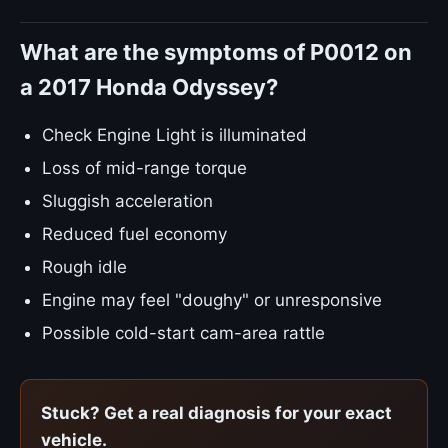
What are the symptoms of P0012 on
a 2017 Honda Odyssey?
Check Engine Light is illuminated
Loss of mid-range torque
Sluggish acceleration
Reduced fuel economy
Rough idle
Engine may feel "doughy" or unresponsive
Possible cold-start cam-area rattle
Stuck? Get a real diagnosis for your exact
vehicle.