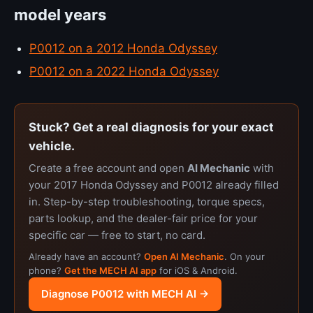
model years
P0012 on a 2012 Honda Odyssey
P0012 on a 2022 Honda Odyssey
Stuck? Get a real diagnosis for your exact
vehicle.
Create a free account and open
AI Mechanic
with
your 2017 Honda Odyssey and P0012 already filled
in. Step-by-step troubleshooting, torque specs,
parts lookup, and the dealer-fair price for your
specific car — free to start, no card.
Already have an account?
Open AI Mechanic
. On your
phone?
Get the MECH AI app
for iOS & Android.
Diagnose P0012 with MECH AI →