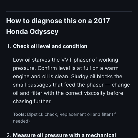
How to diagnose this on a 2017
Honda Odyssey
Check oil level and condition
Low oil starves the VVT phaser of working
pressure. Confirm level is at full on a warm
engine and oil is clean. Sludgy oil blocks the
small passages that feed the phaser — change
oil and filter with the correct viscosity before
chasing further.
Tools:
Dipstick check, Replacement oil and filter (if
needed)
Measure oil pressure with a mechanical