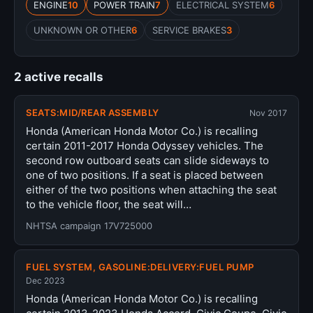
ENGINE
10
POWER TRAIN
7
ELECTRICAL SYSTEM
6
UNKNOWN OR OTHER
6
SERVICE BRAKES
3
2 active recalls
SEATS:MID/REAR ASSEMBLY
Nov 2017
Honda (American Honda Motor Co.) is recalling
certain 2011-2017 Honda Odyssey vehicles. The
second row outboard seats can slide sideways to
one of two positions. If a seat is placed between
either of the two positions when attaching the seat
to the vehicle floor, the seat will…
NHTSA campaign 17V725000
FUEL SYSTEM, GASOLINE:DELIVERY:FUEL PUMP
Dec 2023
Honda (American Honda Motor Co.) is recalling