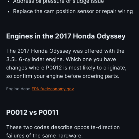
Address oil pressure or sludge issue
Replace the cam position sensor or repair wiring
Engines in the 2017 Honda Odyssey
The 2017 Honda Odyssey was offered with the
3.5L 6-cylinder engine. Which one you have
changes where P0012 is most likely to originate,
so confirm your engine before ordering parts.
Engine data:
EPA fueleconomy.gov
.
P0012 vs P0011
These two codes describe opposite-direction
failures of the same hardware: