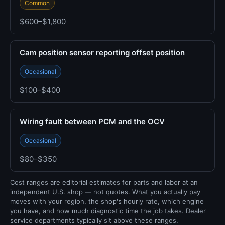
Common
$600–$1,800
Cam position sensor reporting offset position
Occasional
$100–$400
Wiring fault between PCM and the OCV
Occasional
$80–$350
Cost ranges are editorial estimates for parts and labor at an
independent U.S. shop — not quotes. What you actually pay
moves with your region, the shop's hourly rate, which engine
you have, and how much diagnostic time the job takes. Dealer
service departments typically sit above these ranges.