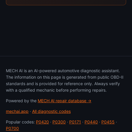
MECH AI is an AI-powered automotive diagnostic assistant.
The information on this page is generated from public OBD-II
standards and is provided for reference only. Always verify
with a qualified mechanic before performing repairs.
Powered by the
MECH AI repair database →
mechai.app
·
All diagnostic codes
Popular codes:
P0420
·
P0300
·
P0171
·
P0440
·
P0455
·
P0700