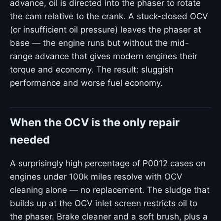
advance, oil is directed into the phaser to rotate
the cam relative to the crank. A stuck-closed OCV
(or insufficient oil pressure) leaves the phaser at
base — the engine runs but without the mid-
range advance that gives modern engines their
torque and economy. The result: sluggish
performance and worse fuel economy.
When the OCV is the only repair
needed
A surprisingly high percentage of P0012 cases on
engines under 100k miles resolve with OCV
cleaning alone — no replacement. The sludge that
builds up at the OCV inlet screen restricts oil to
the phaser. Brake cleaner and a soft brush, plus a