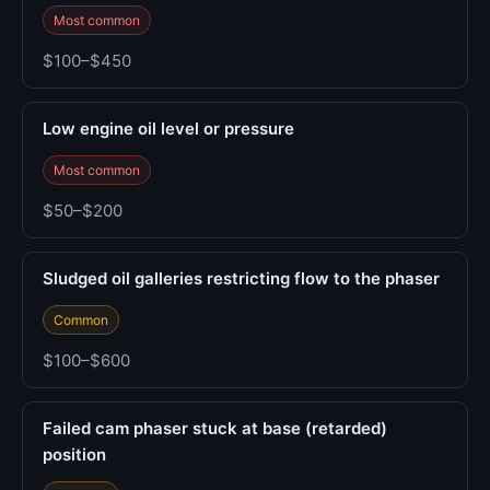
Most common
$100–$450
Low engine oil level or pressure
Most common
$50–$200
Sludged oil galleries restricting flow to the phaser
Common
$100–$600
Failed cam phaser stuck at base (retarded)
position