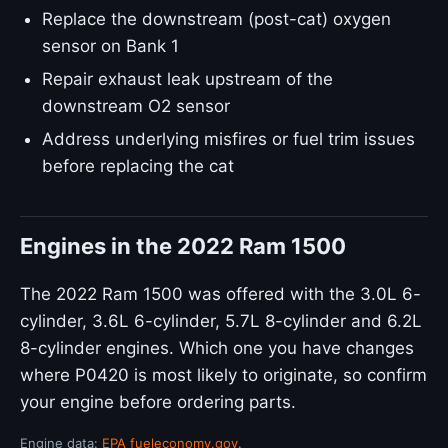
Replace the downstream (post-cat) oxygen
sensor on Bank 1
Repair exhaust leak upstream of the
downstream O2 sensor
Address underlying misfires or fuel trim issues
before replacing the cat
Engines in the 2022 Ram 1500
The 2022 Ram 1500 was offered with the 3.0L 6-
cylinder, 3.6L 6-cylinder, 5.7L 8-cylinder and 6.2L
8-cylinder engines. Which one you have changes
where P0420 is most likely to originate, so confirm
your engine before ordering parts.
Engine data:
EPA fueleconomy.gov
.