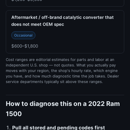
Aftermarket / off-brand catalytic converter that
does not meet OEM spec
Occasional
$600–$1,800
Cost ranges are editorial estimates for parts and labor at an
independent U.S. shop — not quotes. What you actually pay
moves with your region, the shop's hourly rate, which engine
you have, and how much diagnostic time the job takes. Dealer
service departments typically sit above these ranges.
How to diagnose this on a 2022 Ram
1500
Pull all stored and pending codes first