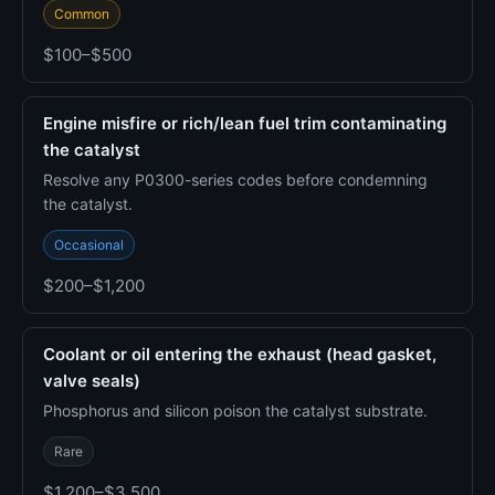
Common
$100–$500
Engine misfire or rich/lean fuel trim contaminating
the catalyst
Resolve any P0300-series codes before condemning
the catalyst.
Occasional
$200–$1,200
Coolant or oil entering the exhaust (head gasket,
valve seals)
Phosphorus and silicon poison the catalyst substrate.
Rare
$1,200–$3,500