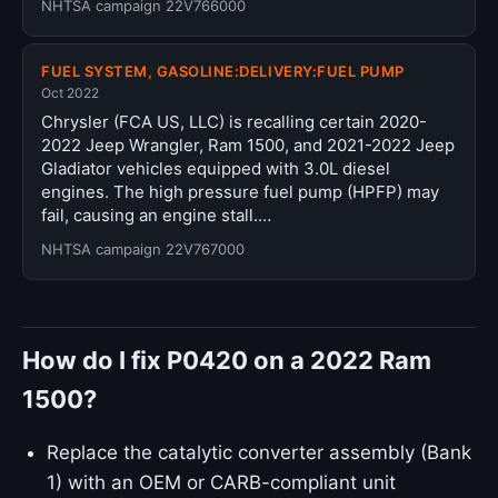
NHTSA campaign 22V766000
FUEL SYSTEM, GASOLINE:DELIVERY:FUEL PUMP
Oct 2022
Chrysler (FCA US, LLC) is recalling certain 2020-
2022 Jeep Wrangler, Ram 1500, and 2021-2022 Jeep
Gladiator vehicles equipped with 3.0L diesel
engines. The high pressure fuel pump (HPFP) may
fail, causing an engine stall.…
NHTSA campaign 22V767000
How do I fix P0420 on a 2022 Ram
1500?
Replace the catalytic converter assembly (Bank
1) with an OEM or CARB-compliant unit