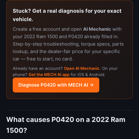
Stuck? Get a real diagnosis for your exact
vehicle.
Create a free account and open
AI Mechanic
with
your 2022 Ram 1500 and P0420 already filled in.
Step-by-step troubleshooting, torque specs, parts
lookup, and the dealer-fair price for your specific
car — free to start, no card.
Already have an account?
Open AI Mechanic
. On your
phone?
Get the MECH AI app
for iOS & Android.
Diagnose P0420 with MECH AI →
What causes P0420 on a 2022 Ram
1500?