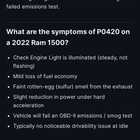
failed emissions test.
What are the symptoms of P0420 on
a 2022 Ram 1500?
Check Engine Light is illuminated (steady, not
flashing)
Mild loss of fuel economy
Faint rotten-egg (sulfur) smell from the exhaust
Slight reduction in power under hard
acceleration
Vehicle will fail an OBD-II emissions / smog test
Typically no noticeable drivability issue at idle