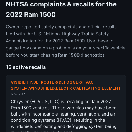
NHTSA complaints & recalls for the
2022 Ram 1500
Owner-reported safety complaints and official recalls
filed with the U.S. National Highway Traffic Safety
Administration for the 2022 Ram 1500. Use these to
gauge how common a problem is on your specific vehicle
before you start chasing
Ram 1500
diagnostics.
15 active recalls
VISIBILITY:DEFROSTER/DEFOGGER/HVAC
SYSTEM:WINDSHIELD:ELECTRICAL HEATING ELEMENT
Nov 2021
Chrysler (FCA US, LLC) is recalling certain 2022
Ram 1500 vehicles. These vehicles may have been
built with incompatible heating, ventilation, and air
conditioning systems (HVAC), resulting in the
windshield defrosting and defogging system being