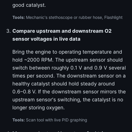
good catalyst.
Tools:
Mechanic's stethoscope or rubber hose, Flashlight
Compare upstream and downstream O2
sensor voltages in live data
Bring the engine to operating temperature and
hold ~2000 RPM. The upstream sensor should
switch between roughly 0.1 V and 0.9 V several
times per second. The downstream sensor on a
healthy catalyst should hold steady around
0.6–0.8 V. If the downstream sensor mirrors the
upstream sensor's switching, the catalyst is no
longer storing oxygen.
Tools:
Scan tool with live PID graphing