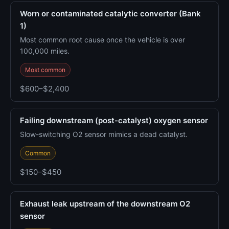
Worn or contaminated catalytic converter (Bank
1)
Most common root cause once the vehicle is over
100,000 miles.
Most common
$600–$2,400
Failing downstream (post-catalyst) oxygen sensor
Slow-switching O2 sensor mimics a dead catalyst.
Common
$150–$450
Exhaust leak upstream of the downstream O2
sensor