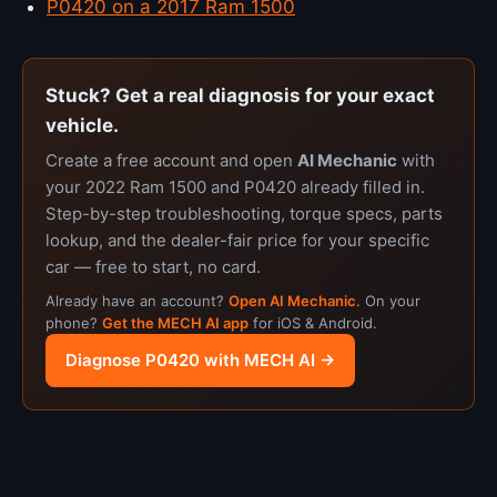
P0420 on a 2017 Ram 1500
Stuck? Get a real diagnosis for your exact
vehicle.
Create a free account and open
AI Mechanic
with
your 2022 Ram 1500 and P0420 already filled in.
Step-by-step troubleshooting, torque specs, parts
lookup, and the dealer-fair price for your specific
car — free to start, no card.
Already have an account?
Open AI Mechanic
. On your
phone?
Get the MECH AI app
for iOS & Android.
Diagnose P0420 with MECH AI →