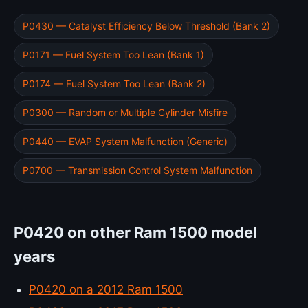
P0430 — Catalyst Efficiency Below Threshold (Bank 2)
P0171 — Fuel System Too Lean (Bank 1)
P0174 — Fuel System Too Lean (Bank 2)
P0300 — Random or Multiple Cylinder Misfire
P0440 — EVAP System Malfunction (Generic)
P0700 — Transmission Control System Malfunction
P0420 on other Ram 1500 model
years
P0420 on a 2012 Ram 1500