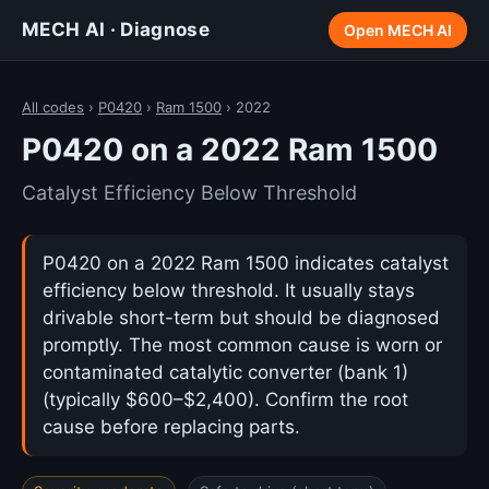
MECH AI · Diagnose
Open MECH AI
All codes
›
P0420
›
Ram 1500
› 2022
P0420 on a 2022 Ram 1500
Catalyst Efficiency Below Threshold
P0420 on a 2022 Ram 1500 indicates catalyst
efficiency below threshold. It usually stays
drivable short-term but should be diagnosed
promptly. The most common cause is worn or
contaminated catalytic converter (bank 1)
(typically $600–$2,400). Confirm the root
cause before replacing parts.