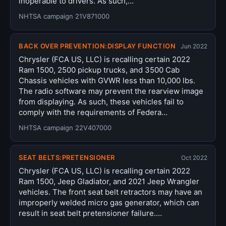
inoperable to drivers. As such,…
NHTSA campaign 21V871000
BACK OVER PREVENTION:DISPLAY FUNCTION
Jun 2022
Chrysler (FCA US, LLC) is recalling certain 2022
Ram 1500, 2500 pickup trucks, and 3500 Cab
Chassis vehicles with GVWR less than 10,000 lbs.
The radio software may prevent the rearview image
from displaying. As such, these vehicles fail to
comply with the requirements of Federa…
NHTSA campaign 22V407000
SEAT BELTS:PRETENSIONER
Oct 2022
Chrysler (FCA US, LLC) is recalling certain 2022
Ram 1500, Jeep Gladiator, and 2021 Jeep Wrangler
vehicles. The front seat belt retractors may have an
improperly welded micro gas generator, which can
result in seat belt pretensioner failure.…