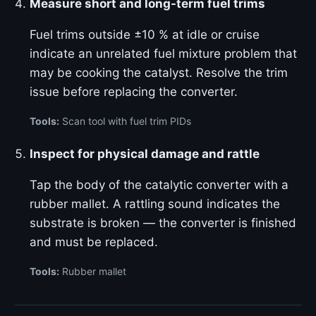
Measure short and long-term fuel trims
Fuel trims outside ±10 % at idle or cruise
indicate an unrelated fuel mixture problem that
may be cooking the catalyst. Resolve the trim
issue before replacing the converter.
Tools:
Scan tool with fuel trim PIDs
Inspect for physical damage and rattle
Tap the body of the catalytic converter with a
rubber mallet. A rattling sound indicates the
substrate is broken — the converter is finished
and must be replaced.
Tools:
Rubber mallet