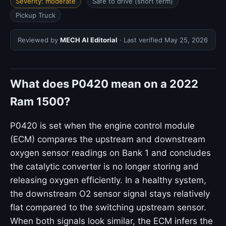
Severity: moderate
Safe to drive (short term)
Pickup Truck
Reviewed by
MECH AI Editorial
· Last verified
May 25, 2026
What does P0420 mean on a 2022
Ram 1500?
P0420 is set when the engine control module
(ECM) compares the upstream and downstream
oxygen sensor readings on Bank 1 and concludes
the catalytic converter is no longer storing and
releasing oxygen efficiently. In a healthy system,
the downstream O2 sensor signal stays relatively
flat compared to the switching upstream sensor.
When both signals look similar, the ECM infers the