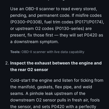
Use an OBD-II scanner to read every stored,
pending, and permanent code. If misfire codes
(P0300–P0308), fuel trim codes (P0171/P0174),
or upstream O2 codes (P0130-series) are
present, fix those first — they will set P0420 as
a downstream symptom.
Tools:
OBD-II scanner with live data capability
Inspect the exhaust between the engine and
the rear O2 sensor
Cold-start the engine and listen for ticking from
the manifold, gaskets, flex pipe, and weld
seams. A pinhole leak upstream of the
downstream O2 sensor pulls in fresh air, fools
the sensor, and sets P0420 with a perfectly