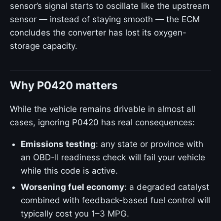
sensor’s signal starts to oscillate like the upstream
sensor — instead of staying smooth — the ECM
concludes the converter has lost its oxygen-
storage capacity.
Why P0420 matters
While the vehicle remains drivable in almost all
cases, ignoring P0420 has real consequences:
Emissions testing
: any state or province with
an OBD-II readiness check will fail your vehicle
while this code is active.
Worsening fuel economy
: a degraded catalyst
combined with feedback-based fuel control will
typically cost you 1–3 MPG.