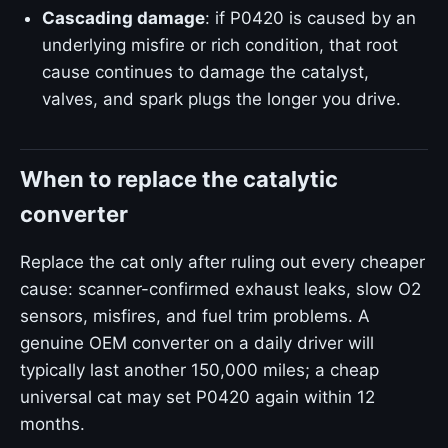
Cascading damage
: if P0420 is caused by an
underlying misfire or rich condition, that root
cause continues to damage the catalyst,
valves, and spark plugs the longer you drive.
When to replace the catalytic
converter
Replace the cat only after ruling out every cheaper
cause: scanner-confirmed exhaust leaks, slow O2
sensors, misfires, and fuel trim problems. A
genuine OEM converter on a daily driver will
typically last another 150,000 miles; a cheap
universal cat may set P0420 again within 12
months.