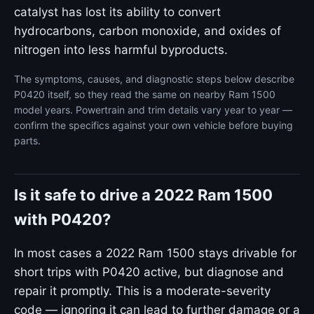
catalyst has lost its ability to convert
hydrocarbons, carbon monoxide, and oxides of
nitrogen into less harmful byproducts.
The symptoms, causes, and diagnostic steps below describe
P0420 itself, so they read the same on nearby Ram 1500
model years. Powertrain and trim details vary year to year —
confirm the specifics against your own vehicle before buying
parts.
Is it safe to drive a 2022 Ram 1500
with P0420?
In most cases a 2022 Ram 1500 stays drivable for
short trips with P0420 active, but diagnose and
repair it promptly. This is a moderate-severity
code — ignoring it can lead to further damage or a