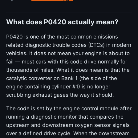
What does P0420 actually mean?
P0420 is one of the most common emissions-
related diagnostic trouble codes (DTCs) in modern
vehicles. It does not mean your engine is about to
fail — most cars with this code drive normally for
thousands of miles. What it does mean is that the
catalytic converter on Bank 1 (the side of the
engine containing cylinder #1) is no longer
scrubbing exhaust gases the way it should.
The code is set by the engine control module after
running a diagnostic monitor that compares the
upstream and downstream oxygen sensor signals
over a defined drive cycle. When the downstream