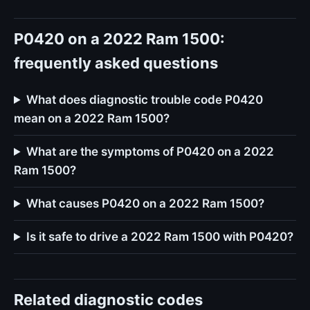
P0420 on a 2022 Ram 1500:
frequently asked questions
What does diagnostic trouble code P0420
mean on a 2022 Ram 1500?
What are the symptoms of P0420 on a 2022
Ram 1500?
What causes P0420 on a 2022 Ram 1500?
Is it safe to drive a 2022 Ram 1500 with P0420?
Related diagnostic codes