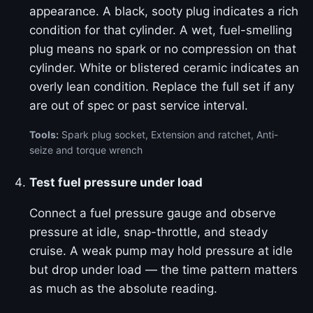
appearance. A black, sooty plug indicates a rich
condition for that cylinder. A wet, fuel-smelling
plug means no spark or no compression on that
cylinder. White or blistered ceramic indicates an
overly lean condition. Replace the full set if any
are out of spec or past service interval.
Tools:
Spark plug socket, Extension and ratchet, Anti-
seize and torque wrench
Test fuel pressure under load
Connect a fuel pressure gauge and observe
pressure at idle, snap-throttle, and steady
cruise. A weak pump may hold pressure at idle
but drop under load — the time pattern matters
as much as the absolute reading.