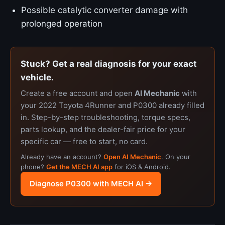
Possible catalytic converter damage with
prolonged operation
Stuck? Get a real diagnosis for your exact
vehicle.
Create a free account and open
AI Mechanic
with
your 2022 Toyota 4Runner and P0300 already filled
in. Step-by-step troubleshooting, torque specs,
parts lookup, and the dealer-fair price for your
specific car — free to start, no card.
Already have an account?
Open AI Mechanic
. On your
phone?
Get the MECH AI app
for iOS & Android.
Diagnose P0300 with MECH AI →