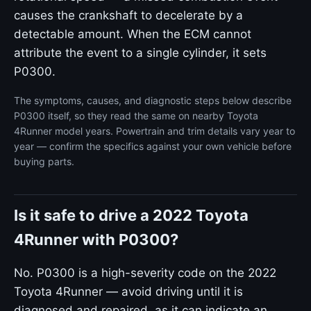
causes the crankshaft to decelerate by a
detectable amount. When the ECM cannot
attribute the event to a single cylinder, it sets
P0300.
The symptoms, causes, and diagnostic steps below describe
P0300 itself, so they read the same on nearby Toyota
4Runner model years. Powertrain and trim details vary year to
year — confirm the specifics against your own vehicle before
buying parts.
Is it safe to drive a 2022 Toyota
4Runner with P0300?
No. P0300 is a high-severity code on the 2022
Toyota 4Runner — avoid driving until it is
diagnosed and repaired, as it can indicate an