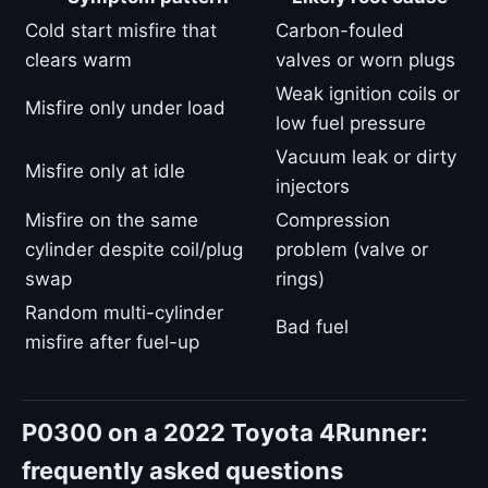
Cold start misfire that
Carbon-fouled
clears warm
valves or worn plugs
Weak ignition coils or
Misfire only under load
low fuel pressure
Vacuum leak or dirty
Misfire only at idle
injectors
Misfire on the same
Compression
cylinder despite coil/plug
problem (valve or
swap
rings)
Random multi-cylinder
Bad fuel
misfire after fuel-up
P0300 on a 2022 Toyota 4Runner:
frequently asked questions