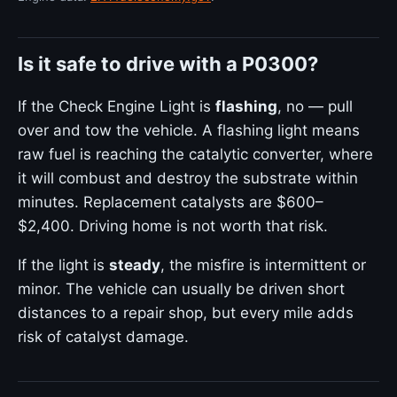
Is it safe to drive with a P0300?
If the Check Engine Light is
flashing
, no — pull
over and tow the vehicle. A flashing light means
raw fuel is reaching the catalytic converter, where
it will combust and destroy the substrate within
minutes. Replacement catalysts are $600–
$2,400. Driving home is not worth that risk.
If the light is
steady
, the misfire is intermittent or
minor. The vehicle can usually be driven short
distances to a repair shop, but every mile adds
risk of catalyst damage.