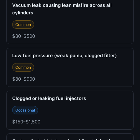
Vacuum leak causing lean misfire across all
cylinders
Common
$80–$500
Low fuel pressure (weak pump, clogged filter)
Common
$80–$900
Clogged or leaking fuel injectors
Occasional
$150–$1,500