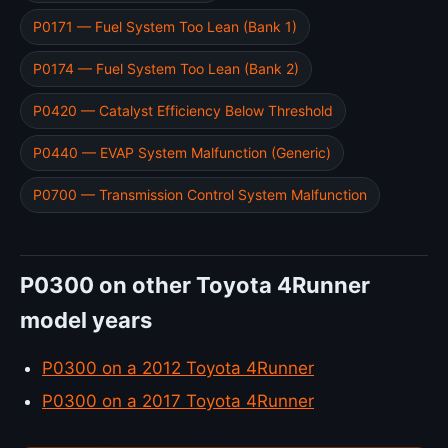
P0171 — Fuel System Too Lean (Bank 1)
P0174 — Fuel System Too Lean (Bank 2)
P0420 — Catalyst Efficiency Below Threshold
P0440 — EVAP System Malfunction (Generic)
P0700 — Transmission Control System Malfunction
P0300 on other Toyota 4Runner
model years
P0300 on a 2012 Toyota 4Runner
P0300 on a 2017 Toyota 4Runner