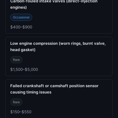
Carbon-fouled intake valves (direct-injection
engines)
Occasional
$400–$900
Low engine compression (worn rings, burnt valve,
head gasket)
Rare
$1,500–$5,000
Failed crankshaft or camshaft position sensor
causing timing issues
Rare
$150–$550