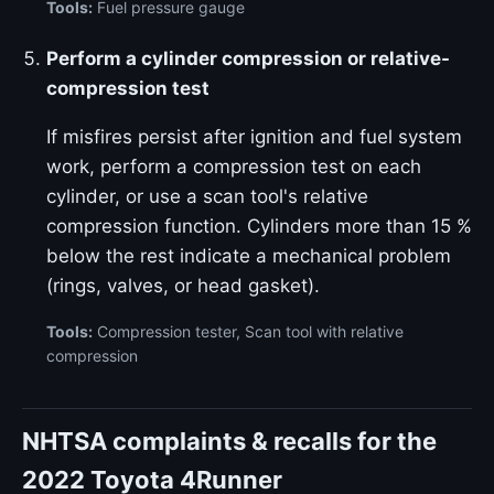
Tools:
Fuel pressure gauge
Perform a cylinder compression or relative-
compression test
If misfires persist after ignition and fuel system
work, perform a compression test on each
cylinder, or use a scan tool's relative
compression function. Cylinders more than 15 %
below the rest indicate a mechanical problem
(rings, valves, or head gasket).
Tools:
Compression tester, Scan tool with relative
compression
NHTSA complaints & recalls for the
2022 Toyota 4Runner