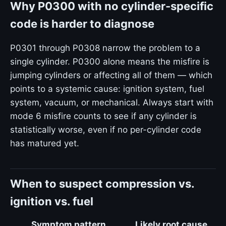
Why P0300 with no cylinder-specific
code is harder to diagnose
P0301 through P0308 narrow the problem to a
single cylinder. P0300 alone means the misfire is
jumping cylinders or affecting all of them — which
points to a systemic cause: ignition system, fuel
system, vacuum, or mechanical. Always start with
mode 6 misfire counts to see if any cylinder is
statistically worse, even if no per-cylinder code
has matured yet.
When to suspect compression vs.
ignition vs. fuel
Symptom pattern
Likely root cause