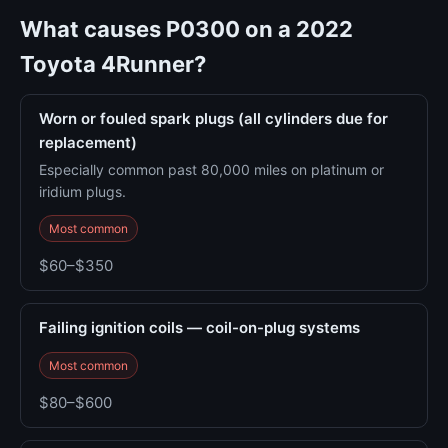
What causes P0300 on a 2022
Toyota 4Runner?
Worn or fouled spark plugs (all cylinders due for
replacement)
Especially common past 80,000 miles on platinum or
iridium plugs.
Most common
$60–$350
Failing ignition coils — coil-on-plug systems
Most common
$80–$600