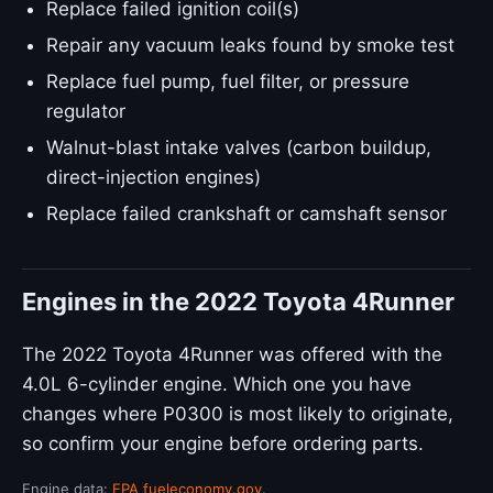
Replace failed ignition coil(s)
Repair any vacuum leaks found by smoke test
Replace fuel pump, fuel filter, or pressure
regulator
Walnut-blast intake valves (carbon buildup,
direct-injection engines)
Replace failed crankshaft or camshaft sensor
Engines in the 2022 Toyota 4Runner
The 2022 Toyota 4Runner was offered with the
4.0L 6-cylinder engine. Which one you have
changes where P0300 is most likely to originate,
so confirm your engine before ordering parts.
Engine data:
EPA fueleconomy.gov
.