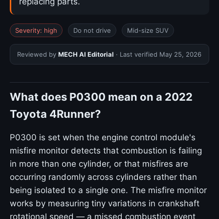
replacing parts.
Severity: high
Do not drive
Mid-size SUV
Reviewed by
MECH AI Editorial
· Last verified
May 25, 2026
What does P0300 mean on a 2022
Toyota 4Runner?
P0300 is set when the engine control module's
misfire monitor detects that combustion is failing
in more than one cylinder, or that misfires are
occurring randomly across cylinders rather than
being isolated to a single one. The misfire monitor
works by measuring tiny variations in crankshaft
rotational speed — a missed combustion event