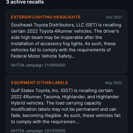
3 active recalls
EXTERIOR LIGHTING:HEADLIGHTS
Dec 2021
Southeast Toyota Distributors, LLC (SET) is recalling
certain 2022 Toyota 4Runner vehicles. The driver's
side high beam may be inoperable after the
installation of accessory fog lights. As such, these
vehicles fail to comply with the requirements of
Federal Motor Vehicle Safety…
NHTSA campaign 21V963000
EQUIPMENT:OTHER:LABELS
May 2022
Gulf States Toyota, Inc. (GST) is recalling certain
2022 4Runner, Tacoma, Highlander, and Highlander
Hybrid vehicles. The load carrying capacity
modification labels may not be permanent and can
fade, becoming illegible. As such, these vehicles fail
to comply with the requiremen…
NHTSA campaign 22V310000