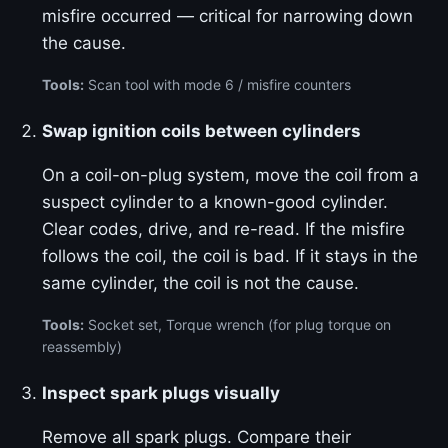
misfire occurred — critical for narrowing down
the cause.
Tools:
Scan tool with mode 6 / misfire counters
Swap ignition coils between cylinders
On a coil-on-plug system, move the coil from a
suspect cylinder to a known-good cylinder.
Clear codes, drive, and re-read. If the misfire
follows the coil, the coil is bad. If it stays in the
same cylinder, the coil is not the cause.
Tools:
Socket set, Torque wrench (for plug torque on
reassembly)
Inspect spark plugs visually
Remove all spark plugs. Compare their