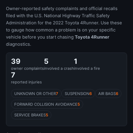
Owner-reported safety complaints and official recalls
filed with the U.S. National Highway Traffic Safety
Administration for the 2022 Toyota 4Runner. Use these
to gauge how common a problem is on your specific
vehicle before you start chasing
Toyota 4Runner
diagnostics.
39
5
1
owner complaints
involved a crash
involved a fire
7
reported injuries
UNKNOWN OR OTHER
7
SUSPENSION
6
AIR BAGS
6
FORWARD COLLISION AVOIDANCE
5
SERVICE BRAKES
5