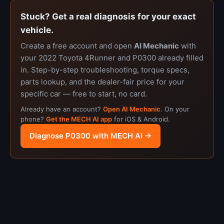
Stuck? Get a real diagnosis for your exact
vehicle.
Create a free account and open
AI Mechanic
with
your 2022 Toyota 4Runner and P0300 already filled
in. Step-by-step troubleshooting, torque specs,
parts lookup, and the dealer-fair price for your
specific car — free to start, no card.
Already have an account?
Open AI Mechanic
. On your
phone?
Get the MECH AI app
for iOS & Android.
Diagnose P0300 with MECH AI →