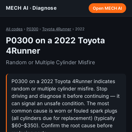
MECH AI · Diagnose
Open MECH AI
All codes
›
P0300
›
Toyota 4Runner
› 2022
P0300 on a 2022 Toyota
4Runner
Random or Multiple Cylinder Misfire
P0300 on a 2022 Toyota 4Runner indicates
random or multiple cylinder misfire. Stop
driving and diagnose it before continuing — it
can signal an unsafe condition. The most
common cause is worn or fouled spark plugs
(all cylinders due for replacement) (typically
$60–$350). Confirm the root cause before