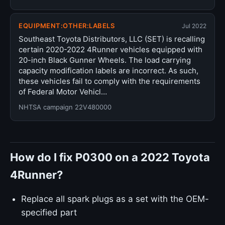
EQUIPMENT:OTHER:LABELS
Jul 2022
Southeast Toyota Distributors, LLC (SET) is recalling
certain 2020-2022 4Runner vehicles equipped with
20-inch Black Gunner Wheels. The load carrying
capacity modification labels are incorrect. As such,
these vehicles fail to comply with the requirements
of Federal Motor Vehicl…
NHTSA campaign 22V480000
How do I fix P0300 on a 2022 Toyota
4Runner?
Replace all spark plugs as a set with the OEM-
specified part