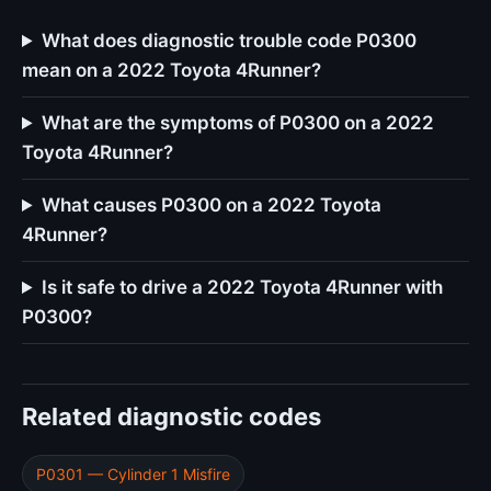
What does diagnostic trouble code P0300
mean on a 2022 Toyota 4Runner?
What are the symptoms of P0300 on a 2022
Toyota 4Runner?
What causes P0300 on a 2022 Toyota
4Runner?
Is it safe to drive a 2022 Toyota 4Runner with
P0300?
Related diagnostic codes
P0301 — Cylinder 1 Misfire