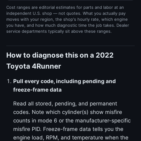
Cost ranges are editorial estimates for parts and labor at an
independent U.S. shop — not quotes. What you actually pay
moves with your region, the shop's hourly rate, which engine
you have, and how much diagnostic time the job takes. Dealer
service departments typically sit above these ranges.
How to diagnose this on a 2022
Toyota 4Runner
Pull every code, including pending and
freeze-frame data
Read all stored, pending, and permanent
codes. Note which cylinder(s) show misfire
counts in mode 6 or the manufacturer-specific
misfire PID. Freeze-frame data tells you the
engine load, RPM, and temperature when the