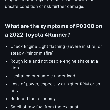
unsafe condition or risk further damage.
What are the symptoms of P0300 on
a 2022 Toyota 4Runner?
Check Engine Light flashing (severe misfire) or
steady (minor misfire)
Rough idle and noticeable engine shake at a
stop
Hesitation or stumble under load
Loss of power, especially at higher RPM or on
hills
Reduced fuel economy
Smell of raw fuel from the exhaust