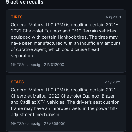
5 active recalls
TIRES
Aug 2021
General Motors, LLC (GM) is recalling certain 2021-
2022 Chevrolet Equinox and GMC Terrain vehicles
equipped with certain Hankook tires. The tires may
have been manufactured with an insufficient amount
of curative agent, which could cause tread
separation.…
NHTSA campaign 21V612000
SEATS
May 2022
General Motors, LLC (GM) is recalling certain 2021
Chevrolet Malibu, 2022 Chevrolet Equinox, Blazer
and Cadillac XT4 vehicles. The driver's seat cushion
frame may have an improper weld in the power tilt-
adjustment mechanism.…
NHTSA campaign 22V359000