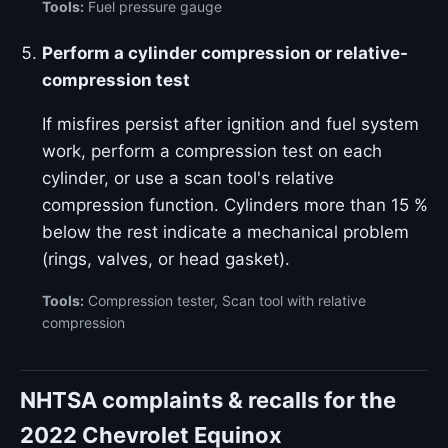
Tools:
Fuel pressure gauge
Perform a cylinder compression or relative-
compression test
If misfires persist after ignition and fuel system
work, perform a compression test on each
cylinder, or use a scan tool's relative
compression function. Cylinders more than 15 %
below the rest indicate a mechanical problem
(rings, valves, or head gasket).
Tools:
Compression tester, Scan tool with relative
compression
NHTSA complaints & recalls for the
2022 Chevrolet Equinox