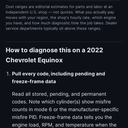
Cost ranges are editorial estimates for parts and labor at an
independent U.S. shop — not quotes. What you actually pay
moves with your region, the shop's hourly rate, which engine
you have, and how much diagnostic time the job takes. Dealer
service departments typically sit above these ranges.
How to diagnose this on a 2022
Chevrolet Equinox
Pull every code, including pending and
freeze-frame data
Read all stored, pending, and permanent
codes. Note which cylinder(s) show misfire
counts in mode 6 or the manufacturer-specific
misfire PID. Freeze-frame data tells you the
engine load, RPM, and temperature when the