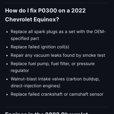
How do I fix P0300 on a 2022
Chevrolet Equinox?
Replace all spark plugs as a set with the OEM-
specified part
Replace failed ignition coil(s)
Repair any vacuum leaks found by smoke test
Replace fuel pump, fuel filter, or pressure
regulator
Walnut-blast intake valves (carbon buildup,
direct-injection engines)
Replace failed crankshaft or camshaft sensor