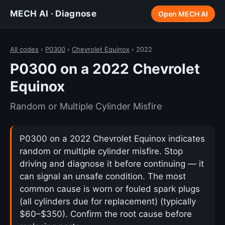
MECH AI · Diagnose
Open MECH AI
All codes
›
P0300
›
Chevrolet Equinox
› 2022
P0300 on a 2022 Chevrolet
Equinox
Random or Multiple Cylinder Misfire
P0300 on a 2022 Chevrolet Equinox indicates
random or multiple cylinder misfire. Stop
driving and diagnose it before continuing — it
can signal an unsafe condition. The most
common cause is worn or fouled spark plugs
(all cylinders due for replacement) (typically
$60–$350). Confirm the root cause before