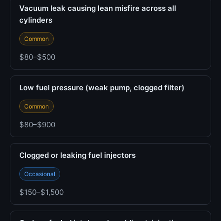
Vacuum leak causing lean misfire across all
cylinders
Common
$80–$500
Low fuel pressure (weak pump, clogged filter)
Common
$80–$900
Clogged or leaking fuel injectors
Occasional
$150–$1,500