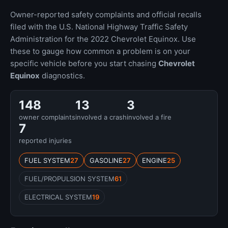
Owner-reported safety complaints and official recalls
filed with the U.S. National Highway Traffic Safety
Administration for the 2022 Chevrolet Equinox. Use
these to gauge how common a problem is on your
specific vehicle before you start chasing
Chevrolet
Equinox
diagnostics.
148
13
3
owner complaints
involved a crash
involved a fire
7
reported injuries
FUEL SYSTEM
27
GASOLINE
27
ENGINE
25
FUEL/PROPULSION SYSTEM
61
ELECTRICAL SYSTEM
19