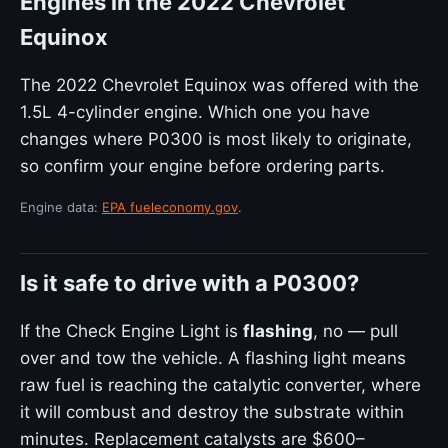
Engines in the 2022 Chevrolet
Equinox
The 2022 Chevrolet Equinox was offered with the
1.5L 4-cylinder engine. Which one you have
changes where P0300 is most likely to originate,
so confirm your engine before ordering parts.
Engine data:
EPA fueleconomy.gov
.
Is it safe to drive with a P0300?
If the Check Engine Light is
flashing
, no — pull
over and tow the vehicle. A flashing light means
raw fuel is reaching the catalytic converter, where
it will combust and destroy the substrate within
minutes. Replacement catalysts are $600–