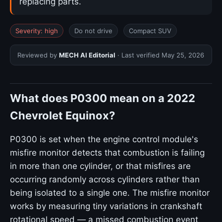
replacing parts.
Severity: high
Do not drive
Compact SUV
Reviewed by
MECH AI Editorial
· Last verified
May 25, 2026
What does P0300 mean on a 2022
Chevrolet Equinox?
P0300 is set when the engine control module's
misfire monitor detects that combustion is failing
in more than one cylinder, or that misfires are
occurring randomly across cylinders rather than
being isolated to a single one. The misfire monitor
works by measuring tiny variations in crankshaft
rotational speed — a missed combustion event