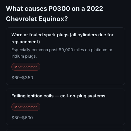
What causes P0300 on a 2022
Chevrolet Equinox?
Worn or fouled spark plugs (all cylinders due for
replacement)
Especially common past 80,000 miles on platinum or
iridium plugs.
Most common
$60–$350
Failing ignition coils — coil-on-plug systems
Most common
$80–$600