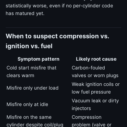
statistically worse, even if no per-cylinder code
has matured yet.
When to suspect compression vs.
ignition vs. fuel
Symptom pattern
Likely root cause
Cold start misfire that
Carbon-fouled
clears warm
valves or worn plugs
Weak ignition coils or
Misfire only under load
low fuel pressure
Vacuum leak or dirty
Misfire only at idle
injectors
Misfire on the same
Compression
cylinder despite coil/plug
problem (valve or