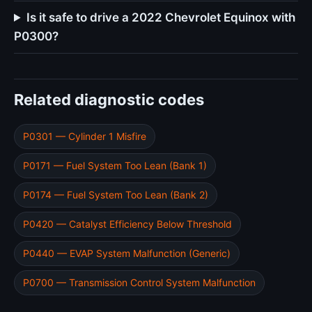
Is it safe to drive a 2022 Chevrolet Equinox with
P0300?
Related diagnostic codes
P0301 — Cylinder 1 Misfire
P0171 — Fuel System Too Lean (Bank 1)
P0174 — Fuel System Too Lean (Bank 2)
P0420 — Catalyst Efficiency Below Threshold
P0440 — EVAP System Malfunction (Generic)
P0700 — Transmission Control System Malfunction