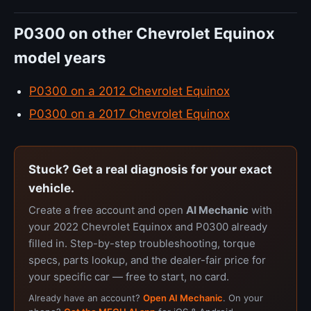
P0300 on other Chevrolet Equinox
model years
P0300 on a 2012 Chevrolet Equinox
P0300 on a 2017 Chevrolet Equinox
Stuck? Get a real diagnosis for your exact
vehicle.
Create a free account and open
AI Mechanic
with
your 2022 Chevrolet Equinox and P0300 already
filled in. Step-by-step troubleshooting, torque
specs, parts lookup, and the dealer-fair price for
your specific car — free to start, no card.
Already have an account?
Open AI Mechanic
. On your