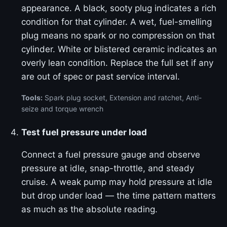
appearance. A black, sooty plug indicates a rich
condition for that cylinder. A wet, fuel-smelling
plug means no spark or no compression on that
cylinder. White or blistered ceramic indicates an
overly lean condition. Replace the full set if any
are out of spec or past service interval.
Tools:
Spark plug socket, Extension and ratchet, Anti-
seize and torque wrench
Test fuel pressure under load
Connect a fuel pressure gauge and observe
pressure at idle, snap-throttle, and steady
cruise. A weak pump may hold pressure at idle
but drop under load — the time pattern matters
as much as the absolute reading.