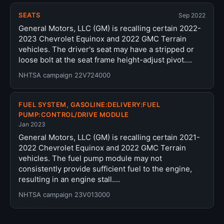
SEATS
Sep 2022
General Motors, LLC (GM) is recalling certain 2022-
2023 Chevrolet Equinox and 2022 GMC Terrain
vehicles. The driver's seat may have a stripped or
loose bolt at the seat frame height-adjust pivot.…
NHTSA campaign 22V724000
FUEL SYSTEM, GASOLINE:DELIVERY:FUEL
PUMP:CONTROL/DRIVE MODULE
Jan 2023
General Motors, LLC (GM) is recalling certain 2021-
2022 Chevrolet Equinox and 2022 GMC Terrain
vehicles. The fuel pump module may not
consistently provide sufficient fuel to the engine,
resulting in an engine stall.…
NHTSA campaign 23V013000