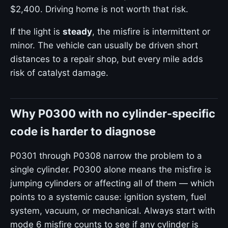
$2,400. Driving home is not worth that risk.
If the light is
steady
, the misfire is intermittent or
minor. The vehicle can usually be driven short
distances to a repair shop, but every mile adds
risk of catalyst damage.
Why P0300 with no cylinder-specific
code is harder to diagnose
P0301 through P0308 narrow the problem to a
single cylinder. P0300 alone means the misfire is
jumping cylinders or affecting all of them — which
points to a systemic cause: ignition system, fuel
system, vacuum, or mechanical. Always start with
mode 6 misfire counts to see if any cylinder is