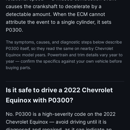
causes the crankshaft to decelerate by a
detectable amount. When the ECM cannot
attribute the event to a single cylinder, it sets
P0300.
The symptoms, causes, and diagnostic steps below describe
P0300 itself, so they read the same on nearby Chevrolet
Equinox model years. Powertrain and trim details vary year to
year — confirm the specifics against your own vehicle before
buying parts.
Is it safe to drive a 2022 Chevrolet
Equinox with P0300?
No. P0300 is a high-severity code on the 2022
Chevrolet Equinox — avoid driving until it is
diagnosed and repaired, as it can indicate an