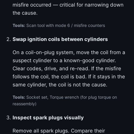
misfire occurred — critical for narrowing down
the cause.
Tools:
Scan tool with mode 6 / misfire counters
Swap ignition coils between cylinders
On a coil-on-plug system, move the coil from a
suspect cylinder to a known-good cylinder.
Clear codes, drive, and re-read. If the misfire
follows the coil, the coil is bad. If it stays in the
same cylinder, the coil is not the cause.
Tools:
Socket set, Torque wrench (for plug torque on
reassembly)
Inspect spark plugs visually
Remove all spark plugs. Compare their