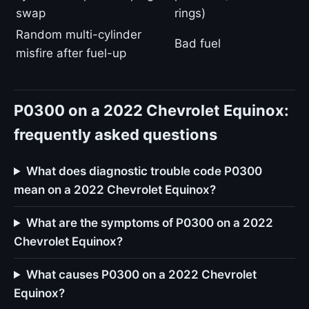
swap
rings)
Random multi-cylinder
Bad fuel
misfire after fuel-up
P0300 on a 2022 Chevrolet Equinox:
frequently asked questions
What does diagnostic trouble code P0300
mean on a 2022 Chevrolet Equinox?
What are the symptoms of P0300 on a 2022
Chevrolet Equinox?
What causes P0300 on a 2022 Chevrolet
Equinox?