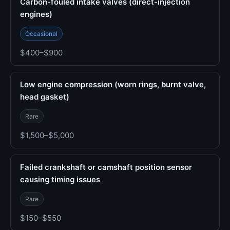
Carbon-fouled intake valves (direct-injection
engines)
Occasional
$400–$900
Low engine compression (worn rings, burnt valve,
head gasket)
Rare
$1,500–$5,000
Failed crankshaft or camshaft position sensor
causing timing issues
Rare
$150–$550