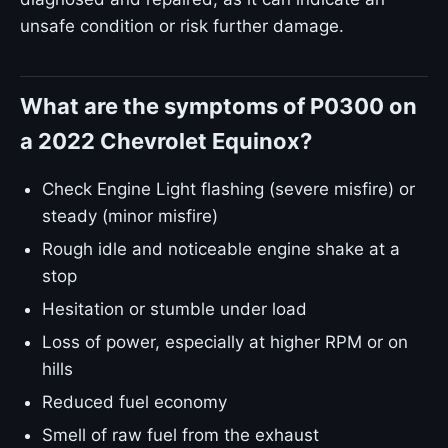
unsafe condition or risk further damage.
What are the symptoms of P0300 on
a 2022 Chevrolet Equinox?
Check Engine Light flashing (severe misfire) or
steady (minor misfire)
Rough idle and noticeable engine shake at a
stop
Hesitation or stumble under load
Loss of power, especially at higher RPM or on
hills
Reduced fuel economy
Smell of raw fuel from the exhaust