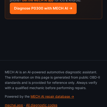
phone?
Get the MECH AI app
for iOS & Android.
Diagnose P0300 with MECH AI →
MECH AI is an AI-powered automotive diagnostic assistant.
The information on this page is generated from public OBD-II
standards and is provided for reference only. Always verify
with a qualified mechanic before performing repairs.
Powered by the
MECH AI repair database →
mechai.app
·
All diagnostic codes