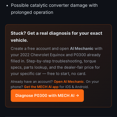
Possible catalytic converter damage with
prolonged operation
Stuck? Get a real diagnosis for your exact
vehicle.
Create a free account and open
AI Mechanic
with
your 2022 Chevrolet Equinox and P0300 already
filled in. Step-by-step troubleshooting, torque
specs, parts lookup, and the dealer-fair price for
your specific car — free to start, no card.
Already have an account?
Open AI Mechanic
. On your
phone?
Get the MECH AI app
for iOS & Android.
Diagnose P0300 with MECH AI →