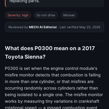
replacing parts.
Severity: high
Do not drive
Minivan
Reviewed by
MECH AI Editorial
· Last verified
May 25, 2026
What does P0300 mean on a 2017
Toyota Sienna?
P0300 is set when the engine control module's
misfire monitor detects that combustion is failing
in more than one cylinder, or that misfires are
occurring randomly across cylinders rather than
being isolated to a single one. The misfire monitor
works by measuring tiny variations in crankshaft
rotational speed — a missed combustion event