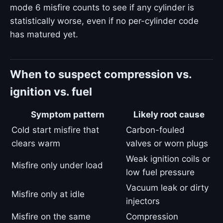
mode 6 misfire counts to see if any cylinder is
statistically worse, even if no per-cylinder code
has matured yet.
When to suspect compression vs.
ignition vs. fuel
Symptom pattern
Likely root cause
Cold start misfire that
Carbon-fouled
clears warm
valves or worn plugs
Weak ignition coils or
Misfire only under load
low fuel pressure
Vacuum leak or dirty
Misfire only at idle
injectors
Misfire on the same
Compression