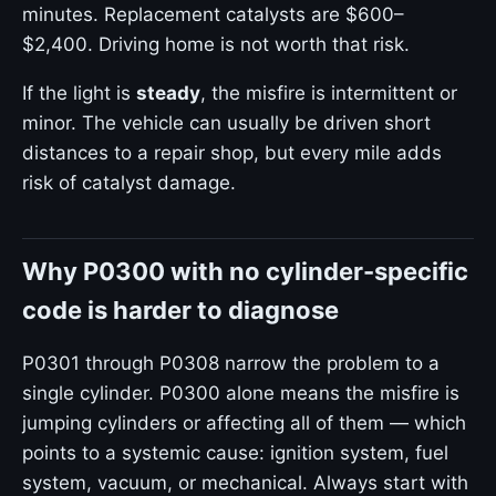
minutes. Replacement catalysts are $600–
$2,400. Driving home is not worth that risk.
If the light is
steady
, the misfire is intermittent or
minor. The vehicle can usually be driven short
distances to a repair shop, but every mile adds
risk of catalyst damage.
Why P0300 with no cylinder-specific
code is harder to diagnose
P0301 through P0308 narrow the problem to a
single cylinder. P0300 alone means the misfire is
jumping cylinders or affecting all of them — which
points to a systemic cause: ignition system, fuel
system, vacuum, or mechanical. Always start with