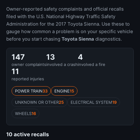
Owner-reported safety complaints and official recalls
filed with the U.S. National Highway Traffic Safety
Administration for the 2017 Toyota Sienna. Use these to
gauge how common a problem is on your specific vehicle
before you start chasing
Toyota Sienna
diagnostics.
147
13
4
owner complaints
involved a crash
involved a fire
11
reported injuries
POWER TRAIN
33
ENGINE
15
UNKNOWN OR OTHER
25
ELECTRICAL SYSTEM
19
WHEELS
16
10 active recalls