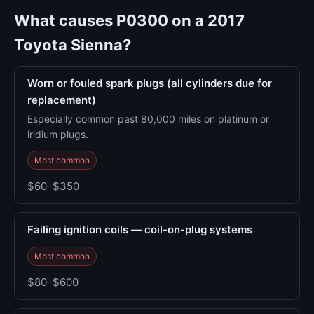
What causes P0300 on a 2017
Toyota Sienna?
Worn or fouled spark plugs (all cylinders due for
replacement)
Especially common past 80,000 miles on platinum or
iridium plugs.
Most common
$60–$350
Failing ignition coils — coil-on-plug systems
Most common
$80–$600