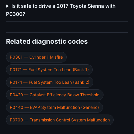
Is it safe to drive a 2017 Toyota Sienna with
P0300?
Related diagnostic codes
P0301 — Cylinder 1 Misfire
P0171 — Fuel System Too Lean (Bank 1)
P0174 — Fuel System Too Lean (Bank 2)
P0420 — Catalyst Efficiency Below Threshold
P0440 — EVAP System Malfunction (Generic)
P0700 — Transmission Control System Malfunction