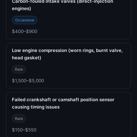
Carbon-fouled intake valves (direct-injection
engines)
Occasional
$400–$900
Low engine compression (worn rings, burnt valve,
head gasket)
Rare
$1,500–$5,000
Failed crankshaft or camshaft position sensor
causing timing issues
Rare
$150–$550