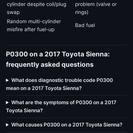
cylinder despite coil/plug
problem (valve or
swap
rings)
Random multi-cylinder
Bad fuel
misfire after fuel-up
P0300 on a 2017 Toyota Sienna:
frequently asked questions
What does diagnostic trouble code P0300
mean on a 2017 Toyota Sienna?
What are the symptoms of P0300 on a 2017
Toyota Sienna?
What causes P0300 on a 2017 Toyota Sienna?