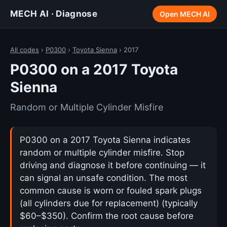
MECH AI · Diagnose
Open MECH AI
All codes
›
P0300
›
Toyota Sienna
› 2017
P0300 on a 2017 Toyota
Sienna
Random or Multiple Cylinder Misfire
P0300 on a 2017 Toyota Sienna indicates
random or multiple cylinder misfire. Stop
driving and diagnose it before continuing — it
can signal an unsafe condition. The most
common cause is worn or fouled spark plugs
(all cylinders due for replacement) (typically
$60–$350). Confirm the root cause before