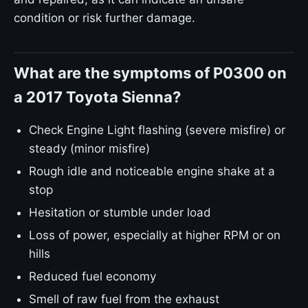
condition or risk further damage.
What are the symptoms of P0300 on
a 2017 Toyota Sienna?
Check Engine Light flashing (severe misfire) or
steady (minor misfire)
Rough idle and noticeable engine shake at a
stop
Hesitation or stumble under load
Loss of power, especially at higher RPM or on
hills
Reduced fuel economy
Smell of raw fuel from the exhaust