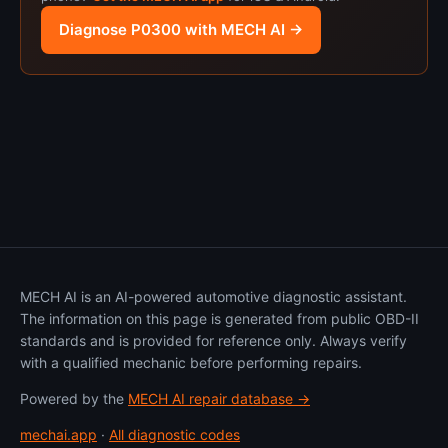
Diagnose P0300 with MECH AI →
MECH AI is an AI-powered automotive diagnostic assistant.
The information on this page is generated from public OBD-II
standards and is provided for reference only. Always verify
with a qualified mechanic before performing repairs.
Powered by the
MECH AI repair database →
mechai.app
·
All diagnostic codes