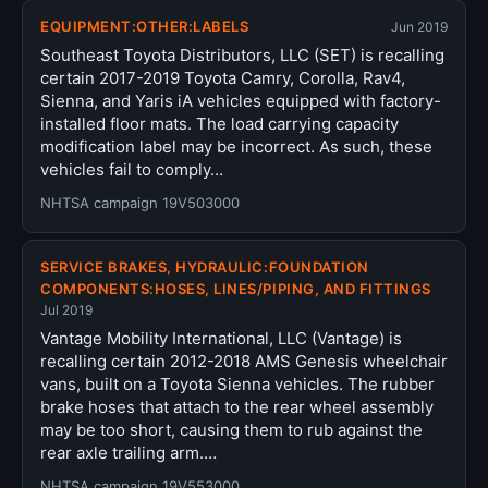
EQUIPMENT:OTHER:LABELS
Jun 2019
Southeast Toyota Distributors, LLC (SET) is recalling
certain 2017-2019 Toyota Camry, Corolla, Rav4,
Sienna, and Yaris iA vehicles equipped with factory-
installed floor mats. The load carrying capacity
modification label may be incorrect. As such, these
vehicles fail to comply…
NHTSA campaign 19V503000
SERVICE BRAKES, HYDRAULIC:FOUNDATION
COMPONENTS:HOSES, LINES/PIPING, AND FITTINGS
Jul 2019
Vantage Mobility International, LLC (Vantage) is
recalling certain 2012-2018 AMS Genesis wheelchair
vans, built on a Toyota Sienna vehicles. The rubber
brake hoses that attach to the rear wheel assembly
may be too short, causing them to rub against the
rear axle trailing arm.…
NHTSA campaign 19V553000