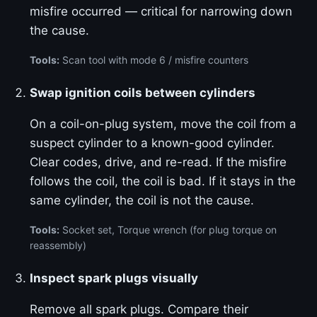
misfire occurred — critical for narrowing down
the cause.
Tools:
Scan tool with mode 6 / misfire counters
Swap ignition coils between cylinders
On a coil-on-plug system, move the coil from a
suspect cylinder to a known-good cylinder.
Clear codes, drive, and re-read. If the misfire
follows the coil, the coil is bad. If it stays in the
same cylinder, the coil is not the cause.
Tools:
Socket set, Torque wrench (for plug torque on
reassembly)
Inspect spark plugs visually
Remove all spark plugs. Compare their