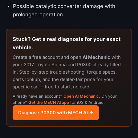
Possible catalytic converter damage with
prolonged operation
Stuck? Get a real diagnosis for your exact
vehicle.
Create a free account and open
AI Mechanic
with
your 2017 Toyota Sienna and P0300 already filled
in. Step-by-step troubleshooting, torque specs,
parts lookup, and the dealer-fair price for your
specific car — free to start, no card.
Already have an account?
Open AI Mechanic
. On your
phone?
Get the MECH AI app
for iOS & Android.
Diagnose P0300 with MECH AI →