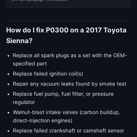
How do I fix P0300 on a 2017 Toyota
Sienna?
Replace all spark plugs as a set with the OEM-
specified part
Replace failed ignition coil(s)
Repair any vacuum leaks found by smoke test
Replace fuel pump, fuel filter, or pressure
regulator
Walnut-blast intake valves (carbon buildup,
direct-injection engines)
Replace failed crankshaft or camshaft sensor