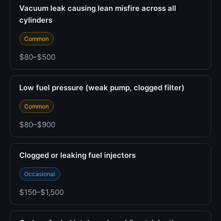
Vacuum leak causing lean misfire across all
cylinders
Common
$80–$500
Low fuel pressure (weak pump, clogged filter)
Common
$80–$900
Clogged or leaking fuel injectors
Occasional
$150–$1,500