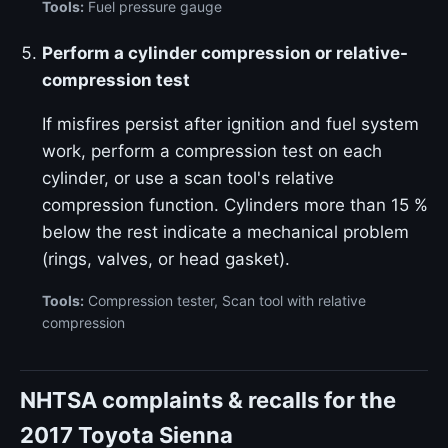
Tools:
Fuel pressure gauge
Perform a cylinder compression or relative-
compression test
If misfires persist after ignition and fuel system
work, perform a compression test on each
cylinder, or use a scan tool's relative
compression function. Cylinders more than 15 %
below the rest indicate a mechanical problem
(rings, valves, or head gasket).
Tools:
Compression tester, Scan tool with relative
compression
NHTSA complaints & recalls for the
2017 Toyota Sienna