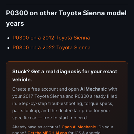
P0300 on other Toyota Sienna model
years
P0300 on a 2012 Toyota Sienna
P0300 on a 2022 Toyota Sienna
Stuck? Get a real diagnosis for your exact
vehicle.
Create a free account and open
AI Mechanic
with
your 2017 Toyota Sienna and P0300 already filled
in. Step-by-step troubleshooting, torque specs,
parts lookup, and the dealer-fair price for your
specific car — free to start, no card.
Already have an account?
Open AI Mechanic
. On your
phone?
Get the MECH AI app
for iOS & Android.