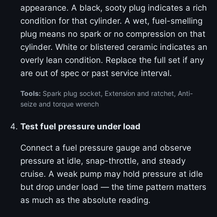
appearance. A black, sooty plug indicates a rich
condition for that cylinder. A wet, fuel-smelling
plug means no spark or no compression on that
cylinder. White or blistered ceramic indicates an
overly lean condition. Replace the full set if any
are out of spec or past service interval.
Tools:
Spark plug socket, Extension and ratchet, Anti-
seize and torque wrench
Test fuel pressure under load
Connect a fuel pressure gauge and observe
pressure at idle, snap-throttle, and steady
cruise. A weak pump may hold pressure at idle
but drop under load — the time pattern matters
as much as the absolute reading.