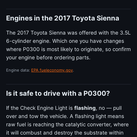
Engines in the 2017 Toyota Sienna
The 2017 Toyota Sienna was offered with the 3.5L
6-cylinder engine. Which one you have changes
where P0300 is most likely to originate, so confirm
your engine before ordering parts.
Engine data:
EPA fueleconomy.gov
.
Is it safe to drive with a P0300?
If the Check Engine Light is
flashing
, no — pull
over and tow the vehicle. A flashing light means
raw fuel is reaching the catalytic converter, where
it will combust and destroy the substrate within