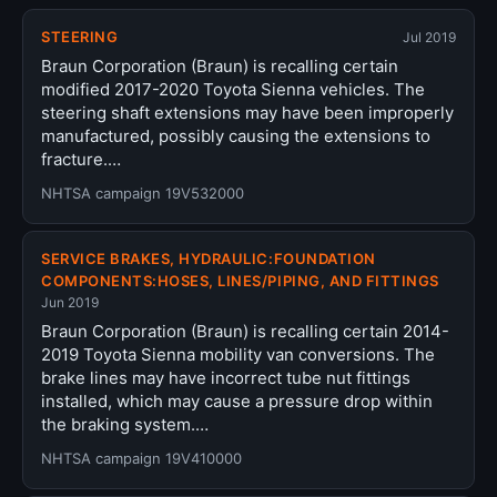
STEERING
Jul 2019
Braun Corporation (Braun) is recalling certain
modified 2017-2020 Toyota Sienna vehicles. The
steering shaft extensions may have been improperly
manufactured, possibly causing the extensions to
fracture.…
NHTSA campaign 19V532000
SERVICE BRAKES, HYDRAULIC:FOUNDATION
COMPONENTS:HOSES, LINES/PIPING, AND FITTINGS
Jun 2019
Braun Corporation (Braun) is recalling certain 2014-
2019 Toyota Sienna mobility van conversions. The
brake lines may have incorrect tube nut fittings
installed, which may cause a pressure drop within
the braking system.…
NHTSA campaign 19V410000