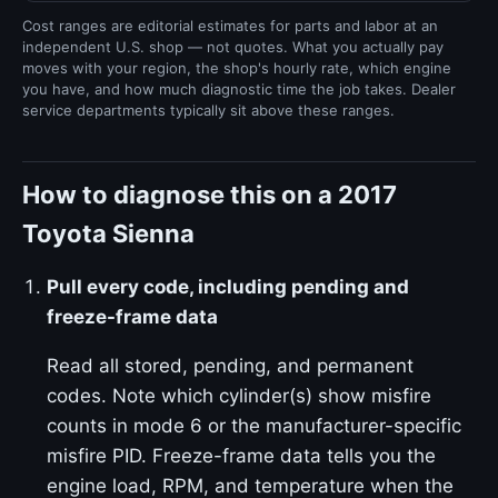
Cost ranges are editorial estimates for parts and labor at an
independent U.S. shop — not quotes. What you actually pay
moves with your region, the shop's hourly rate, which engine
you have, and how much diagnostic time the job takes. Dealer
service departments typically sit above these ranges.
How to diagnose this on a 2017
Toyota Sienna
Pull every code, including pending and
freeze-frame data
Read all stored, pending, and permanent
codes. Note which cylinder(s) show misfire
counts in mode 6 or the manufacturer-specific
misfire PID. Freeze-frame data tells you the
engine load, RPM, and temperature when the