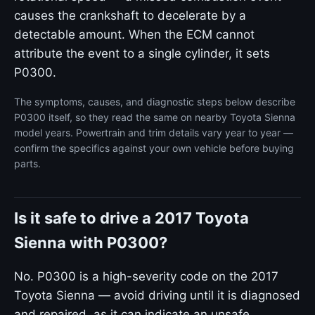
causes the crankshaft to decelerate by a
detectable amount. When the ECM cannot
attribute the event to a single cylinder, it sets
P0300.
The symptoms, causes, and diagnostic steps below describe
P0300 itself, so they read the same on nearby Toyota Sienna
model years. Powertrain and trim details vary year to year —
confirm the specifics against your own vehicle before buying
parts.
Is it safe to drive a 2017 Toyota
Sienna with P0300?
No. P0300 is a high-severity code on the 2017
Toyota Sienna — avoid driving until it is diagnosed
and repaired, as it can indicate an unsafe