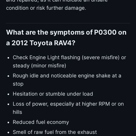
condition or risk further damage.
What are the symptoms of P0300 on
a 2012 Toyota RAV4?
Check Engine Light flashing (severe misfire) or
steady (minor misfire)
Rough idle and noticeable engine shake at a
stop
Hesitation or stumble under load
Loss of power, especially at higher RPM or on
hills
Reduced fuel economy
Smell of raw fuel from the exhaust