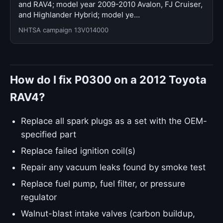
and RAV4; model year 2009-2010 Avalon, FJ Cruiser,
and Highlander Hybrid; model ye…
NHTSA campaign 13V014000
How do I fix P0300 on a 2012 Toyota
RAV4?
Replace all spark plugs as a set with the OEM-
specified part
Replace failed ignition coil(s)
Repair any vacuum leaks found by smoke test
Replace fuel pump, fuel filter, or pressure
regulator
Walnut-blast intake valves (carbon buildup,