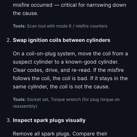
misfire occurred — critical for narrowing down
the cause.
Tools:
Scan tool with mode 6 / misfire counters
Swap ignition coils between cylinders
On a coil-on-plug system, move the coil from a
suspect cylinder to a known-good cylinder.
Clear codes, drive, and re-read. If the misfire
follows the coil, the coil is bad. If it stays in the
same cylinder, the coil is not the cause.
Tools:
Socket set, Torque wrench (for plug torque on
reassembly)
Inspect spark plugs visually
Remove all spark plugs. Compare their