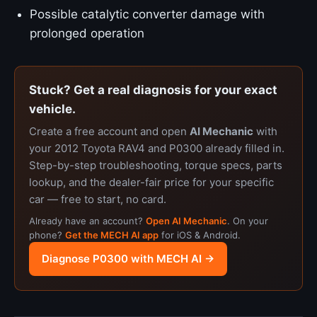
Possible catalytic converter damage with
prolonged operation
Stuck? Get a real diagnosis for your exact
vehicle.
Create a free account and open
AI Mechanic
with
your 2012 Toyota RAV4 and P0300 already filled in.
Step-by-step troubleshooting, torque specs, parts
lookup, and the dealer-fair price for your specific
car — free to start, no card.
Already have an account?
Open AI Mechanic
. On your
phone?
Get the MECH AI app
for iOS & Android.
Diagnose P0300 with MECH AI →