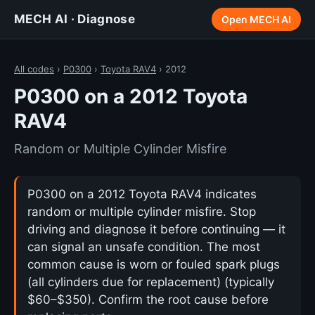
MECH AI · Diagnose
Open MECH AI
All codes
›
P0300
›
Toyota RAV4
› 2012
P0300 on a 2012 Toyota
RAV4
Random or Multiple Cylinder Misfire
P0300 on a 2012 Toyota RAV4 indicates
random or multiple cylinder misfire. Stop
driving and diagnose it before continuing — it
can signal an unsafe condition. The most
common cause is worn or fouled spark plugs
(all cylinders due for replacement) (typically
$60–$350). Confirm the root cause before