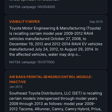
NHTSA campaign 14V054000
VISIBILITY/WIPER
Sep 2015
Toyota Motor Engineering & Manufacturing (Toyota)
is recalling certain model year 2009-2012 RAV4
vehicles manufactured October 27, 2008, to
December 19, 2012 and 2012-2014 RAV4 EV vehicles
manufactured July 24, 2012, to August 29, 2014. In
the affected vehicles, water may drip o…
NHTSA campaign 15V577000
AIR BAGS:FRONTAL:SENSOR/CONTROL MODULE-
INACTIVE
Jan 2013
Southeast Toyota Distributors, LLC (SET) is recalling
certain models interspersed through model years
2009 through 2013 as follows: model year 2009-
2012 Tacoma, 4Runner, Camry, Camry Hybrid, Prius,