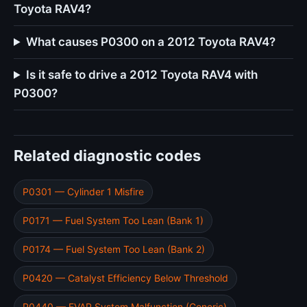
Toyota RAV4?
What causes P0300 on a 2012 Toyota RAV4?
Is it safe to drive a 2012 Toyota RAV4 with
P0300?
Related diagnostic codes
P0301 — Cylinder 1 Misfire
P0171 — Fuel System Too Lean (Bank 1)
P0174 — Fuel System Too Lean (Bank 2)
P0420 — Catalyst Efficiency Below Threshold
P0440 — EVAP System Malfunction (Generic)