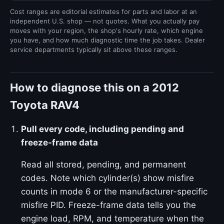
Cost ranges are editorial estimates for parts and labor at an
independent U.S. shop — not quotes. What you actually pay
moves with your region, the shop's hourly rate, which engine
you have, and how much diagnostic time the job takes. Dealer
service departments typically sit above these ranges.
How to diagnose this on a 2012
Toyota RAV4
Pull every code, including pending and
freeze-frame data
Read all stored, pending, and permanent
codes. Note which cylinder(s) show misfire
counts in mode 6 or the manufacturer-specific
misfire PID. Freeze-frame data tells you the
engine load, RPM, and temperature when the