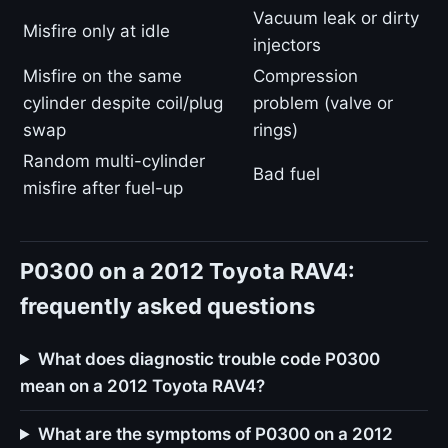
Vacuum leak or dirty
Misfire only at idle
injectors
Misfire on the same
Compression
cylinder despite coil/plug
problem (valve or
swap
rings)
Random multi-cylinder
Bad fuel
misfire after fuel-up
P0300 on a 2012 Toyota RAV4:
frequently asked questions
What does diagnostic trouble code P0300
mean on a 2012 Toyota RAV4?
What are the symptoms of P0300 on a 2012