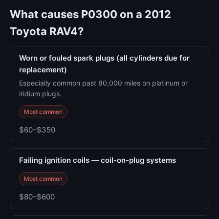
What causes P0300 on a 2012
Toyota RAV4?
Worn or fouled spark plugs (all cylinders due for
replacement)
Especially common past 80,000 miles on platinum or
iridium plugs.
Most common
$60–$350
Failing ignition coils — coil-on-plug systems
Most common
$80–$600