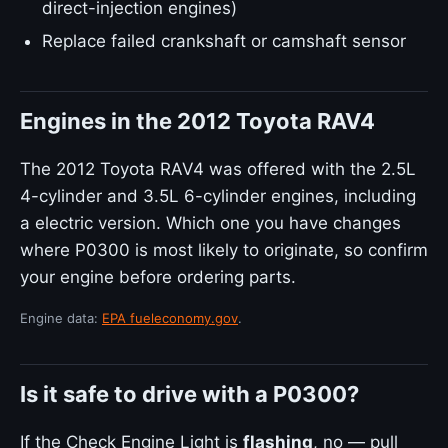
direct-injection engines)
Replace failed crankshaft or camshaft sensor
Engines in the 2012 Toyota RAV4
The 2012 Toyota RAV4 was offered with the 2.5L
4-cylinder and 3.5L 6-cylinder engines, including
a electric version. Which one you have changes
where P0300 is most likely to originate, so confirm
your engine before ordering parts.
Engine data:
EPA fueleconomy.gov
.
Is it safe to drive with a P0300?
If the Check Engine Light is
flashing
, no — pull