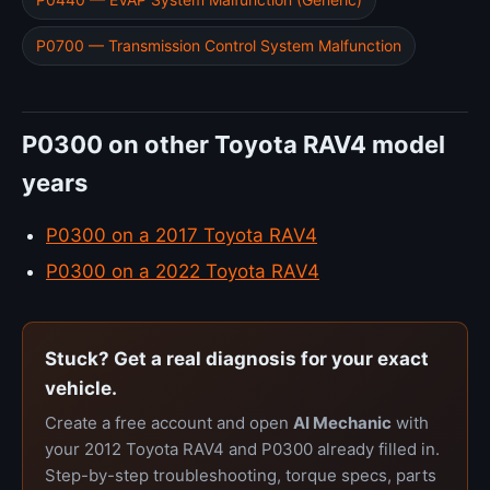
P0700 — Transmission Control System Malfunction
P0300 on other Toyota RAV4 model
years
P0300 on a 2017 Toyota RAV4
P0300 on a 2022 Toyota RAV4
Stuck? Get a real diagnosis for your exact
vehicle.
Create a free account and open
AI Mechanic
with
your 2012 Toyota RAV4 and P0300 already filled in.
Step-by-step troubleshooting, torque specs, parts