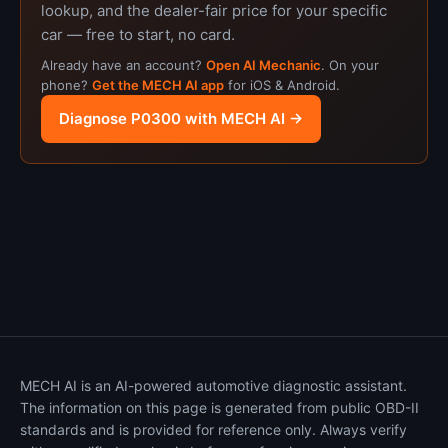
lookup, and the dealer-fair price for your specific
car — free to start, no card.
Already have an account?
Open AI Mechanic
. On your
phone?
Get the MECH AI app
for iOS & Android.
Diagnose P0300 with MECH AI →
MECH AI is an AI-powered automotive diagnostic assistant.
The information on this page is generated from public OBD-II
standards and is provided for reference only. Always verify