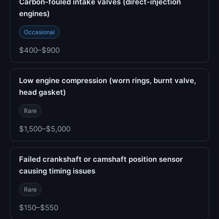
Carbon-fouled intake valves (direct-injection
engines)
Occasional
$400–$900
Low engine compression (worn rings, burnt valve,
head gasket)
Rare
$1,500–$5,000
Failed crankshaft or camshaft position sensor
causing timing issues
Rare
$150–$550