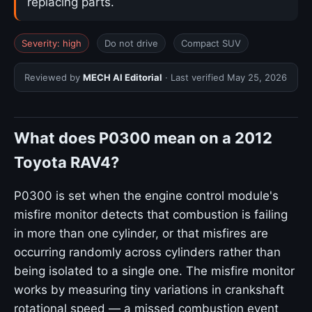
replacing parts.
Severity: high
Do not drive
Compact SUV
Reviewed by
MECH AI Editorial
· Last verified
May 25, 2026
What does P0300 mean on a 2012
Toyota RAV4?
P0300 is set when the engine control module's
misfire monitor detects that combustion is failing
in more than one cylinder, or that misfires are
occurring randomly across cylinders rather than
being isolated to a single one. The misfire monitor
works by measuring tiny variations in crankshaft
rotational speed — a missed combustion event