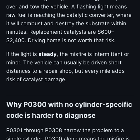
over and tow the vehicle. A flashing light means
raw fuel is reaching the catalytic converter, where
it will combust and destroy the substrate within
minutes. Replacement catalysts are $600–
$2,400. Driving home is not worth that risk.
If the light is
steady
, the misfire is intermittent or
minor. The vehicle can usually be driven short
distances to a repair shop, but every mile adds
risk of catalyst damage.
Why P0300 with no cylinder-specific
code is harder to diagnose
P0301 through P0308 narrow the problem to a
single cylinder. P0300 alone means the misfire is