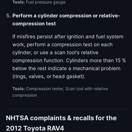
Tools:
Fuel pressure gauge
Perform a cylinder compression or relative-
compression test
If misfires persist after ignition and fuel system
work, perform a compression test on each
cylinder, or use a scan tool's relative
compression function. Cylinders more than 15 %
below the rest indicate a mechanical problem
(rings, valves, or head gasket).
Tools:
Compression tester, Scan tool with relative
compression
NHTSA complaints & recalls for the
2012 Toyota RAV4