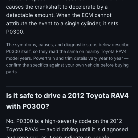
causes the crankshaft to decelerate by a
detectable amount. When the ECM cannot
attribute the event to a single cylinder, it sets
P0300.
The symptoms, causes, and diagnostic steps below describe
P0300 itself, so they read the same on nearby Toyota RAV4
model years. Powertrain and trim details vary year to year —
confirm the specifics against your own vehicle before buying
parts.
Is it safe to drive a 2012 Toyota RAV4
with P0300?
No. P0300 is a high-severity code on the 2012
Toyota RAV4 — avoid driving until it is diagnosed
and repaired, as it can indicate an unsafe