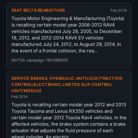
SEAT BELTS:REAR/OTHER
Feb 2016
Toyota Motor Engineering & Manufacturing (Toyota)
is recalling certain model year 2006-2012 RAV4
vehicles manufactured July 28, 2005, to December
19, 2012, and 2012-2014 RAV4 EV vehicles
manufactured July 24, 2012, to August 29, 2014. In
the event of a frontal collision, the rea…
NHTSA campaign 16V096000
SERVICE BRAKES, HYDRAULIC:ANTILOCK/TRACTION
CONTROL/ELECTRONIC LIMITED SLIP:CONTROL
UNIT/MODULE
Feb 2014
Toyota is recalling certain model year 2012 and 2013
Toyota Tacoma and Lexus RX350 vehicles and
certain model year 2012 Toyota Rav4 vehicles. In the
affected vehicles, the brake system contains a brake
actuator that adjusts the fluid pressure of each
wheel cylinder. An electric…