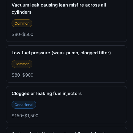
Vacuum leak causing lean misfire across all
cylinders
Common
$80–$500
Low fuel pressure (weak pump, clogged filter)
Common
$80–$900
Clogged or leaking fuel injectors
Occasional
$150–$1,500