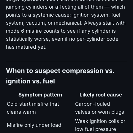
jumping cylinders or affecting all of them — which
points to a systemic cause: ignition system, fuel
system, vacuum, or mechanical. Always start with
mode 6 misfire counts to see if any cylinder is
statistically worse, even if no per-cylinder code
has matured yet.
When to suspect compression vs.
ignition vs. fuel
Symptom pattern
Likely root cause
Cold start misfire that
Carbon-fouled
clears warm
valves or worn plugs
Weak ignition coils or
Misfire only under load
low fuel pressure