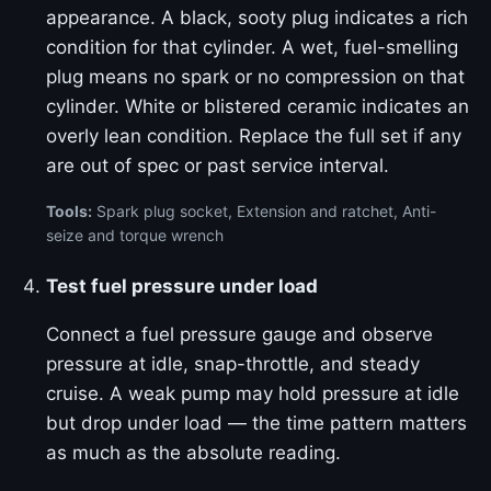
appearance. A black, sooty plug indicates a rich
condition for that cylinder. A wet, fuel-smelling
plug means no spark or no compression on that
cylinder. White or blistered ceramic indicates an
overly lean condition. Replace the full set if any
are out of spec or past service interval.
Tools:
Spark plug socket, Extension and ratchet, Anti-
seize and torque wrench
Test fuel pressure under load
Connect a fuel pressure gauge and observe
pressure at idle, snap-throttle, and steady
cruise. A weak pump may hold pressure at idle
but drop under load — the time pattern matters
as much as the absolute reading.