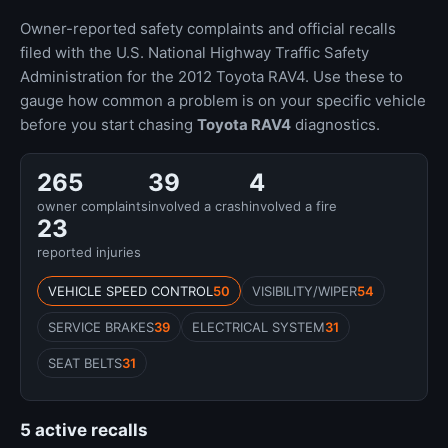
Owner-reported safety complaints and official recalls
filed with the U.S. National Highway Traffic Safety
Administration for the 2012 Toyota RAV4. Use these to
gauge how common a problem is on your specific vehicle
before you start chasing
Toyota RAV4
diagnostics.
265
39
4
owner complaints
involved a crash
involved a fire
23
reported injuries
VEHICLE SPEED CONTROL
50
VISIBILITY/WIPER
54
SERVICE BRAKES
39
ELECTRICAL SYSTEM
31
SEAT BELTS
31
5 active recalls