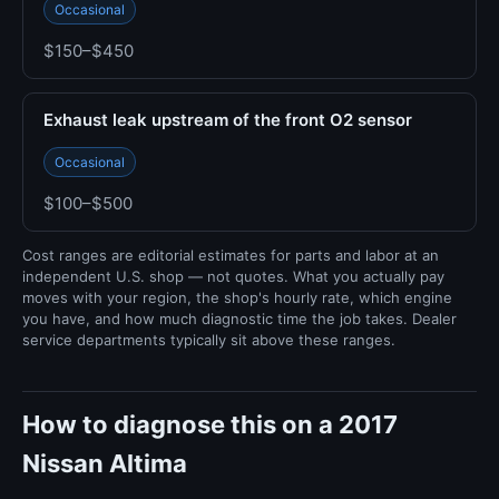
Occasional
$150–$450
Exhaust leak upstream of the front O2 sensor
Occasional
$100–$500
Cost ranges are editorial estimates for parts and labor at an
independent U.S. shop — not quotes. What you actually pay
moves with your region, the shop's hourly rate, which engine
you have, and how much diagnostic time the job takes. Dealer
service departments typically sit above these ranges.
How to diagnose this on a 2017
Nissan Altima