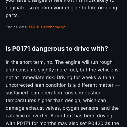
you have changes where P0171 is most likely to
originate, so confirm your engine before ordering
parts.
Engine data:
EPA fueleconomy.gov
.
Is P0171 dangerous to drive with?
In the short term, no. The engine will run rough
and consume slightly more fuel, but the vehicle is
not at immediate risk. Driving for weeks with an
uncorrected lean condition is a different matter —
sustained lean operation runs combustion
temperatures higher than design, which can
damage exhaust valves, oxygen sensors, and the
catalytic converter. A car that has been driving
with P0171 for months may also set P0420 as the