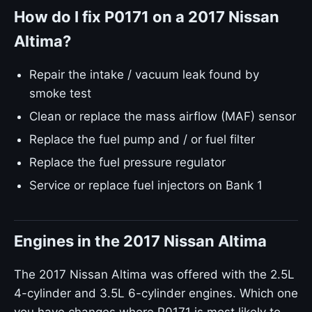
How do I fix P0171 on a 2017 Nissan
Altima?
Repair the intake / vacuum leak found by
smoke test
Clean or replace the mass airflow (MAF) sensor
Replace the fuel pump and / or fuel filter
Replace the fuel pressure regulator
Service or replace fuel injectors on Bank 1
Engines in the 2017 Nissan Altima
The 2017 Nissan Altima was offered with the 2.5L
4-cylinder and 3.5L 6-cylinder engines. Which one