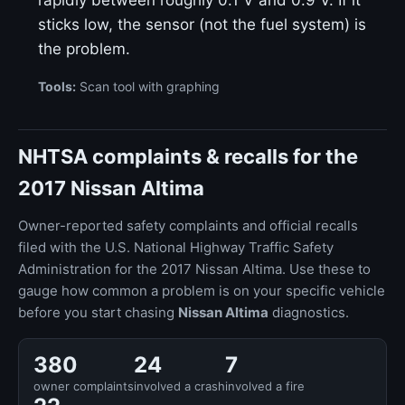
rapidly between roughly 0.1 V and 0.9 V. If it
sticks low, the sensor (not the fuel system) is
the problem.
Tools:
Scan tool with graphing
NHTSA complaints & recalls for the
2017 Nissan Altima
Owner-reported safety complaints and official recalls
filed with the U.S. National Highway Traffic Safety
Administration for the 2017 Nissan Altima. Use these to
gauge how common a problem is on your specific vehicle
before you start chasing
Nissan Altima
diagnostics.
380
24
7
owner complaints
involved a crash
involved a fire