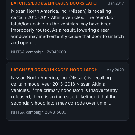
LATCHES/LOCKS/LINKAGES:DOORS:LATCH
Jan 2017
Nissan North America, Inc. (Nissan) is recalling
certain 2015-2017 Altima vehicles. The rear door
latch/lock cable on the vehicles may have been
improperly routed. As a result, lowering a rear
window may inadvertently cause that door to unlatch
and open.…
NHTSA campaign 17V040000
LATCHES/LOCKS/LINKAGES:HOOD:LATCH
May 2020
Nissan North America, Inc. (Nissan) is recalling
certain model year 2013-2018 Nissan Altima
vehicles. If the primary hood latch is inadvertently
released, there is an increased likelihood that the
secondary hood latch may corrode over time.…
NHTSA campaign 20V315000