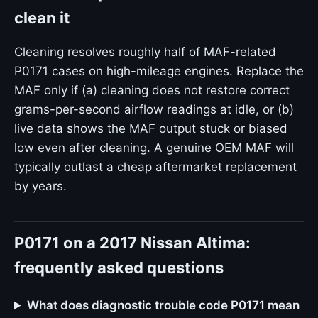
clean it
Cleaning resolves roughly half of MAF-related
P0171 cases on high-mileage engines. Replace the
MAF only if (a) cleaning does not restore correct
grams-per-second airflow readings at idle, or (b)
live data shows the MAF output stuck or biased
low even after cleaning. A genuine OEM MAF will
typically outlast a cheap aftermarket replacement
by years.
P0171 on a 2017 Nissan Altima:
frequently asked questions
What does diagnostic trouble code P0171 mean