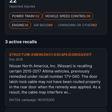
22
reported injuries
POWER TRAIN
132
VEHICLE SPEED CONTROL
39
ENGINE
39
AIR BAGS
69
UNKNOWN OR OTHER
62
3 active recalls
STRUCTURE:EMERGENCY:ESCAPE/EGRESS/EXIT
Dec 2018
Nissan North America, Inc. (Nissan) is recalling
certain 2015-2017 Altima vehicles, previously
remedied under recall number 17V-040. The door
latch-lock cable may not have been routed properly
in the rear door when the remedy was applied. As a
result, the cable may interfere wi…
NHTSA campaign 18V915000