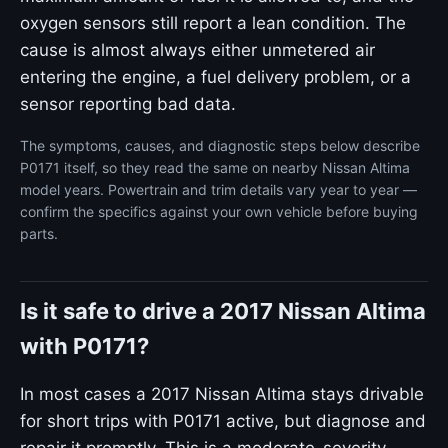
oxygen sensors still report a lean condition. The
cause is almost always either unmetered air
entering the engine, a fuel delivery problem, or a
sensor reporting bad data.
The symptoms, causes, and diagnostic steps below describe
P0171 itself, so they read the same on nearby Nissan Altima
model years. Powertrain and trim details vary year to year —
confirm the specifics against your own vehicle before buying
parts.
Is it safe to drive a 2017 Nissan Altima
with P0171?
In most cases a 2017 Nissan Altima stays drivable
for short trips with P0171 active, but diagnose and