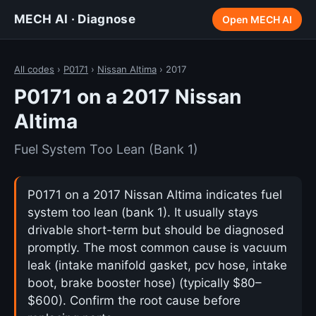
MECH AI · Diagnose
Open MECH AI
All codes
›
P0171
›
Nissan Altima
› 2017
P0171 on a 2017 Nissan
Altima
Fuel System Too Lean (Bank 1)
P0171 on a 2017 Nissan Altima indicates fuel
system too lean (bank 1). It usually stays
drivable short-term but should be diagnosed
promptly. The most common cause is vacuum
leak (intake manifold gasket, pcv hose, intake
boot, brake booster hose) (typically $80–
$600). Confirm the root cause before