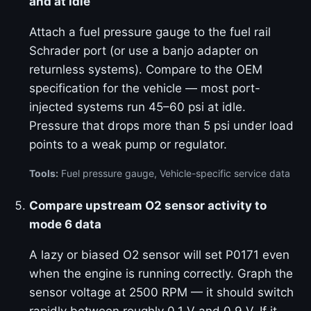
and at idle
Attach a fuel pressure gauge to the fuel rail
Schrader port (or use a banjo adapter on
returnless systems). Compare to the OEM
specification for the vehicle — most port-
injected systems run 45–60 psi at idle.
Pressure that drops more than 5 psi under load
points to a weak pump or regulator.
Tools:
Fuel pressure gauge, Vehicle-specific service data
Compare upstream O2 sensor activity to
mode 6 data
A lazy or biased O2 sensor will set P0171 even
when the engine is running correctly. Graph the
sensor voltage at 2500 RPM — it should switch