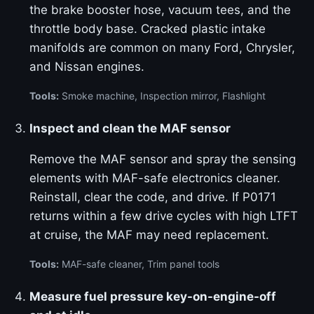
the brake booster hose, vacuum tees, and the
throttle body base. Cracked plastic intake
manifolds are common on many Ford, Chrysler,
and Nissan engines.
Tools:
Smoke machine, Inspection mirror, Flashlight
Inspect and clean the MAF sensor
Remove the MAF sensor and spray the sensing
elements with MAF-safe electronics cleaner.
Reinstall, clear the code, and drive. If P0171
returns within a few drive cycles with high LTFT
at cruise, the MAF may need replacement.
Tools:
MAF-safe cleaner, Trim panel tools
Measure fuel pressure key-on-engine-off