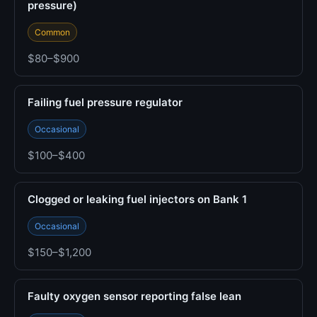
pressure)
Common
$80–$900
Failing fuel pressure regulator
Occasional
$100–$400
Clogged or leaking fuel injectors on Bank 1
Occasional
$150–$1,200
Faulty oxygen sensor reporting false lean