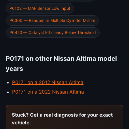
P0102 — MAF Sensor Low Input
P0300 — Random or Multiple Cylinder Misfire
P0420 — Catalyst Efficiency Below Threshold
P0171 on other Nissan Altima model
years
P0171 on a 2012 Nissan Altima
P0171 on a 2022 Nissan Altima
Stuck? Get a real diagnosis for your exact
vehicle.