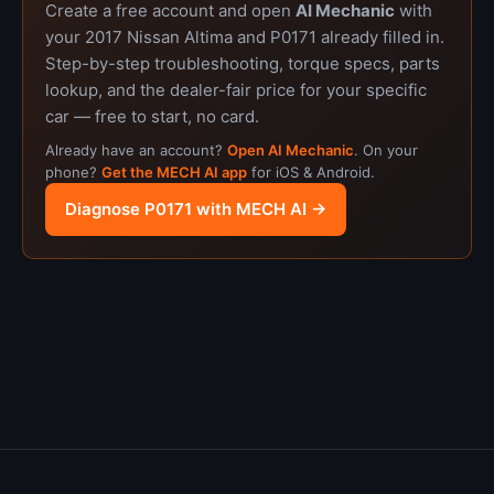
Create a free account and open
AI Mechanic
with
your 2017 Nissan Altima and P0171 already filled in.
Step-by-step troubleshooting, torque specs, parts
lookup, and the dealer-fair price for your specific
car — free to start, no card.
Already have an account?
Open AI Mechanic
. On your
phone?
Get the MECH AI app
for iOS & Android.
Diagnose P0171 with MECH AI →