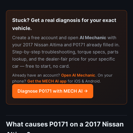
Stuck? Get a real diagnosis for your exact
vehicle.
Create a free account and open
AI Mechanic
with
your 2017 Nissan Altima and P0171 already filled in.
Step-by-step troubleshooting, torque specs, parts
lookup, and the dealer-fair price for your specific
car — free to start, no card.
Already have an account?
Open AI Mechanic
. On your
phone?
Get the MECH AI app
for iOS & Android.
Diagnose P0171 with MECH AI →
What causes P0171 on a 2017 Nissan