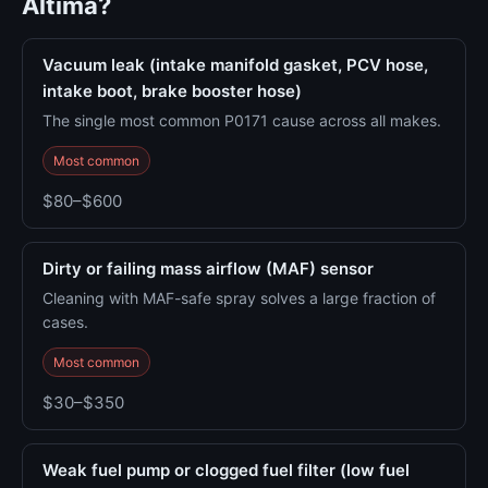
Altima?
Vacuum leak (intake manifold gasket, PCV hose,
intake boot, brake booster hose)
The single most common P0171 cause across all makes.
Most common
$80–$600
Dirty or failing mass airflow (MAF) sensor
Cleaning with MAF-safe spray solves a large fraction of
cases.
Most common
$30–$350
Weak fuel pump or clogged fuel filter (low fuel