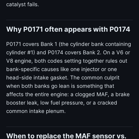
catalyst fails.
Why P0171 often appears with P0174
P0171 covers Bank 1 (the cylinder bank containing
cylinder #1) and P0174 covers Bank 2. On a V6 or
V8 engine, both codes setting together rules out
bank-specific causes like one injector or one
head-side intake gasket. The common culprit
when both banks go lean is something that
affects the entire engine: a clogged MAF, a brake
booster leak, low fuel pressure, or a cracked
common intake plenum.
When to replace the MAF sensor vs.