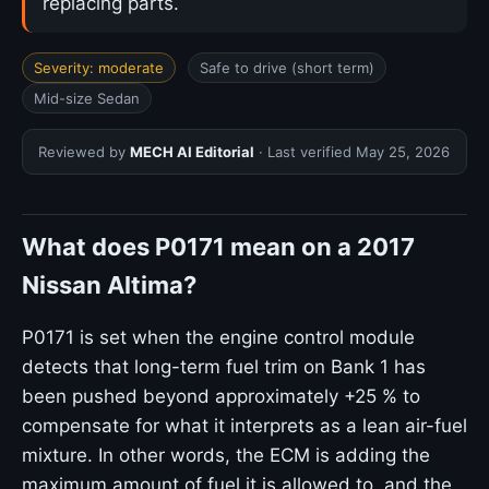
replacing parts.
Severity: moderate
Safe to drive (short term)
Mid-size Sedan
Reviewed by
MECH AI Editorial
· Last verified
May 25, 2026
What does P0171 mean on a 2017
Nissan Altima?
P0171 is set when the engine control module
detects that long-term fuel trim on Bank 1 has
been pushed beyond approximately +25 % to
compensate for what it interprets as a lean air-fuel
mixture. In other words, the ECM is adding the
maximum amount of fuel it is allowed to, and the