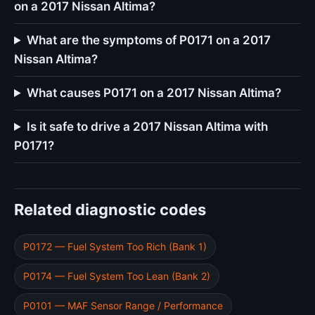
on a 2017 Nissan Altima?
What are the symptoms of P0171 on a 2017
Nissan Altima?
What causes P0171 on a 2017 Nissan Altima?
Is it safe to drive a 2017 Nissan Altima with
P0171?
Related diagnostic codes
P0172 — Fuel System Too Rich (Bank 1)
P0174 — Fuel System Too Lean (Bank 2)
P0101 — MAF Sensor Range / Performance