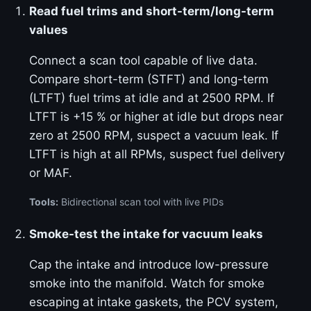
Read fuel trims and short-term/long-term
values
Connect a scan tool capable of live data.
Compare short-term (STFT) and long-term
(LTFT) fuel trims at idle and at 2500 RPM. If
LTFT is +15 % or higher at idle but drops near
zero at 2500 RPM, suspect a vacuum leak. If
LTFT is high at all RPMs, suspect fuel delivery
or MAF.
Tools:
Bidirectional scan tool with live PIDs
Smoke-test the intake for vacuum leaks
Cap the intake and introduce low-pressure
smoke into the manifold. Watch for smoke
escaping at intake gaskets, the PCV system,