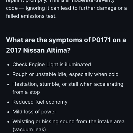
repair it promptly. This is a moderate-severity
code — ignoring it can lead to further damage or a
failed emissions test.
What are the symptoms of P0171 on a
2017 Nissan Altima?
Check Engine Light is illuminated
Rough or unstable idle, especially when cold
Hesitation, stumble, or stall when accelerating
from a stop
Reduced fuel economy
Mild loss of power
Whistling or hissing sound from the intake area
(vacuum leak)