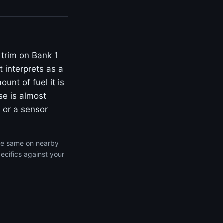
 trim on Bank 1
 interprets as a
unt of fuel it is
se is almost
 or a sensor
the same on nearby
ecifics against your