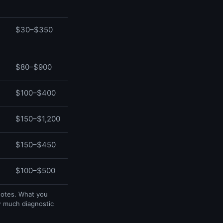
$30–$350
$80–$900
$100–$400
$150–$1,200
$150–$450
$100–$500
uotes. What you
w much diagnostic