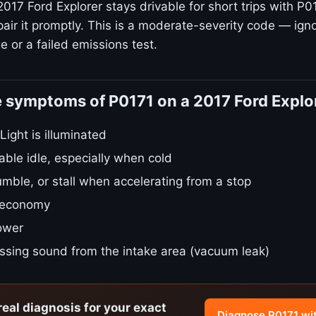
017 Ford Explorer stays drivable for short trips with P0
air it promptly. This is a moderate-severity code — igno
 or a failed emissions test.
 symptoms of P0171 on a 2017 Ford Explo
ight is illuminated
ble idle, especially when cold
umble, or stall when accelerating from a stop
 economy
power
issing sound from the intake area (vacuum leak)
real diagnosis for your exact
Diagnose P0171 wi