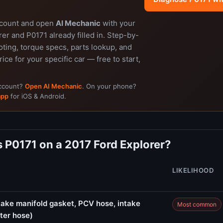
ccount and open
AI Mechanic
with your
er and P0171 already filled in. Step-by-
ting, torque specs, parts lookup, and
rice for your specific car — free to start,
account?
Open AI Mechanic
. On your phone?
app
for iOS & Android.
 P0171 on a 2017 Ford Explorer?
LIKELIHOOD
ake manifold gasket, PCV hose, intake
Most common
ter hose)