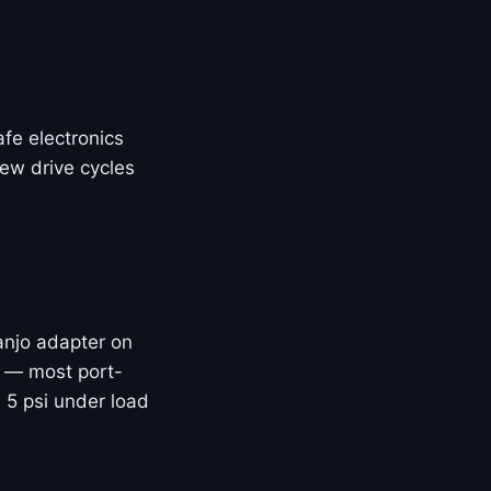
fe electronics
few drive cycles
banjo adapter on
e — most port-
 5 psi under load