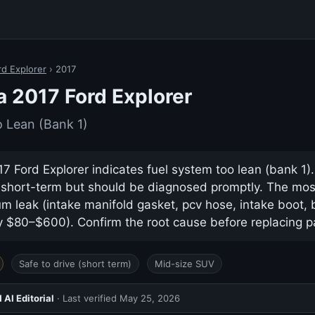
rd Explorer
› 2017
a 2017 Ford Explorer
 Lean (Bank 1)
7 Ford Explorer indicates fuel system too lean (bank 1). 
e short-term but should be diagnosed promptly. The m
m leak (intake manifold gasket, pcv hose, intake boot,
ly $80–$600). Confirm the root cause before replacing p
Safe to drive (short term)
Mid-size SUV
AI Editorial
· Last verified
May 25, 2026