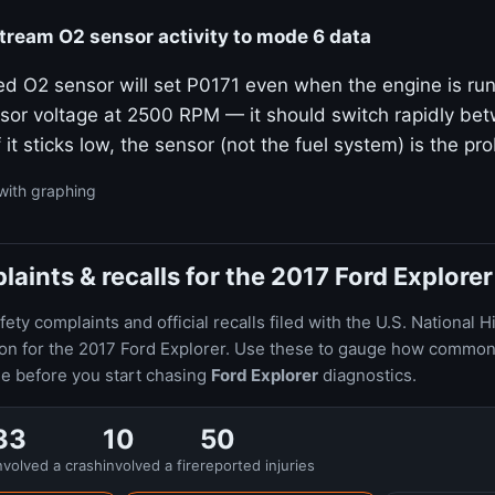
ream O2 sensor activity to mode 6 data
ed O2 sensor will set P0171 even when the engine is run
sor voltage at 2500 RPM — it should switch rapidly bet
f it sticks low, the sensor (not the fuel system) is the pr
with graphing
ints & recalls for the 2017 Ford Explorer
ty complaints and official recalls filed with the U.S. National H
ion for the 2017 Ford Explorer. Use these to gauge how common
le before you start chasing
Ford Explorer
diagnostics.
33
10
50
nvolved a crash
involved a fire
reported injuries