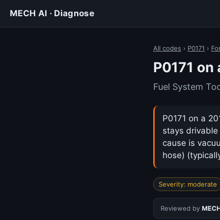
MECH AI · Diagnose
All codes
›
P0171
›
Fo
P0171 on 
Fuel System Too
P0171 on a 201
stays drivabl
cause is vacuu
hose) (typical
Severity: moderate
Reviewed by
MECH 