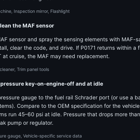
ine, Inspection mirror, Flashlight
clean the MAF sensor
F sensor and spray the sensing elements with MAF-sa
tall, clear the code, and drive. If P0171 returns within a 
T at cruise, the MAF may need replacement.
leaner, Trim panel tools
pressure key-on-engine-off and at idle
pressure gauge to the fuel rail Schrader port (or use a 
stems). Compare to the OEM specification for the vehicl
ms run 45–60 psi at idle. Pressure that drops more than
ak pump or regulator.
ure gauge, Vehicle-specific service data