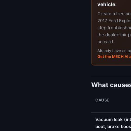
vehicle.
Create a free a
2017 Ford Explor
step troubleshoo
the dealer-fair p
no card.
Already have an 
Get the MECH AI 
What causes
CAUSE
Vacuum leak (int
boot, brake boos