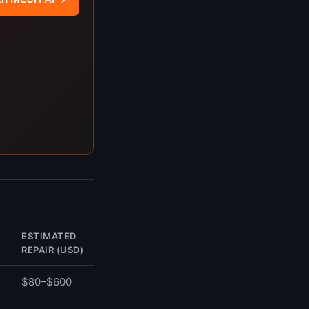
ESTIMATED
REPAIR (USD)
$80–$600