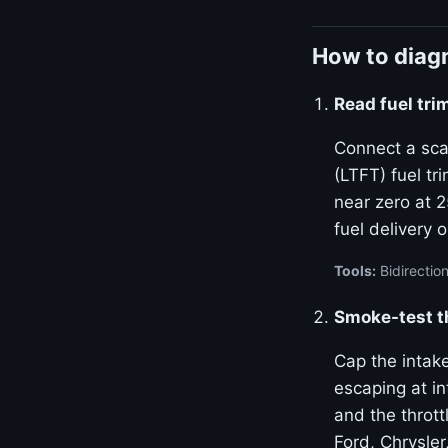
How to diagn
Read fuel tr
Connect a sca
(LTFT) fuel tr
near zero at 
fuel delivery 
Tools:
Bidirection
Smoke-test t
Cap the intak
escaping at i
and the throt
Ford, Chrysler