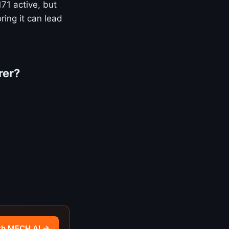
171 active, but
ring it can lead
rer?
th MECH AI →