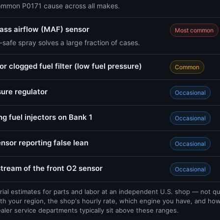
ommon P0171 cause across all makes.
 mass airflow (MAF) sensor
Most common
safe spray solves a large fraction of cases.
r clogged fuel filter (low fuel pressure)
Common
sure regulator
Occasional
ng fuel injectors on Bank 1
Occasional
nsor reporting false lean
Occasional
tream of the front O2 sensor
Occasional
rial estimates for parts and labor at an independent U.S. shop — not q
th your region, the shop's hourly rate, which engine you have, and ho
ealer service departments typically sit above these ranges.