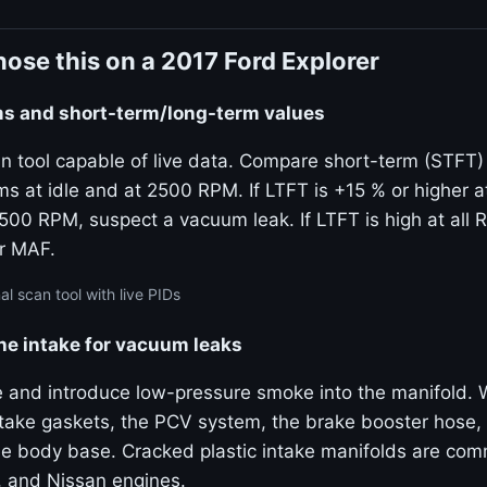
ose this on a 2017 Ford Explorer
ims and short-term/long-term values
n tool capable of live data. Compare short-term (STFT)
ims at idle and at 2500 RPM. If LTFT is +15 % or higher a
2500 RPM, suspect a vacuum leak. If LTFT is high at all
or MAF.
al scan tool with live PIDs
he intake for vacuum leaks
e and introduce low-pressure smoke into the manifold.
ntake gaskets, the PCV system, the brake booster hose,
tle body base. Cracked plastic intake manifolds are c
, and Nissan engines.