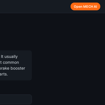
Open MECH AI
It usually
ost common
 brake booster
arts.