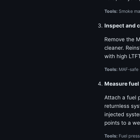
Tools:
Smoke mach
Inspect and 
Remove the MA
cleaner. Reins
with high LTF
Tools:
MAF-safe c
Measure fuel 
Attach a fuel 
returnless sy
injected syste
points to a we
Tools:
Fuel press