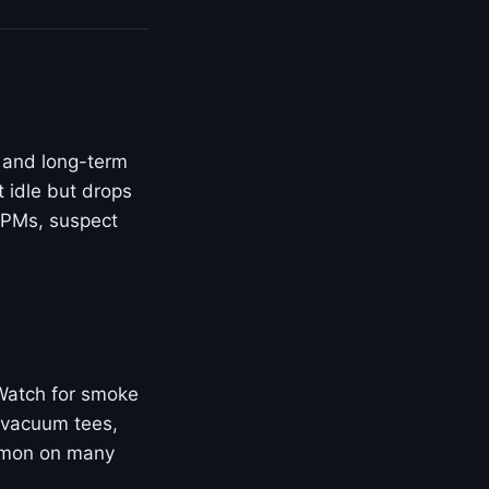
 and long-term
t idle but drops
 RPMs, suspect
 Watch for smoke
 vacuum tees,
ommon on many