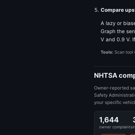
Compare upst
A lazy or bias
Graph the sen
V and 0.9 V. I
Tools:
Scan tool 
NHTSA compla
Owner-reported safe
Safety Administrat
your specific vehic
1,644
owner complaints
i