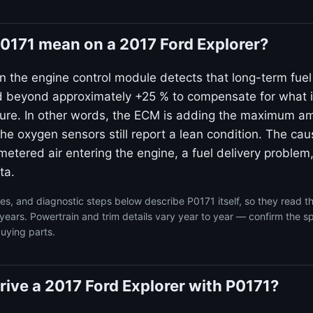
0171 mean on a 2017 Ford Explorer?
n the engine control module detects that long-term fuel
beyond approximately +25 % to compensate for what it
xture. In other words, the ECM is adding the maximum amo
he oxygen sensors still report a lean condition. The cau
etered air entering the engine, a fuel delivery problem,
ta.
s, and diagnostic steps below describe P0171 itself, so they read 
years. Powertrain and trim details vary year to year — confirm the sp
uying parts.
 drive a 2017 Ford Explorer with P0171?