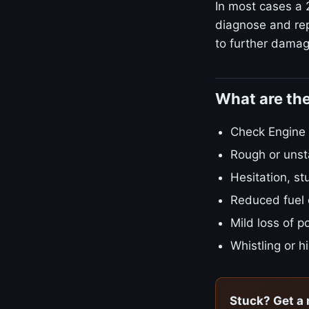
In most cases a 2
diagnose and rep
to further damage
What are the
Check Engine L
Rough or unsta
Hesitation, st
Reduced fuel
Mild loss of 
Whistling or h
Stuck? Get a 