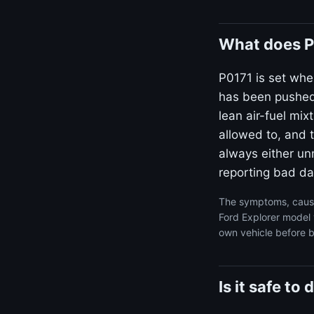
What does P
P0171 is set whe
has been pushed 
lean air-fuel mi
allowed to, and t
always either unm
reporting bad da
The symptoms, cause
Ford Explorer model 
own vehicle before b
Is it safe to