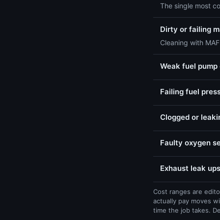
The single most c
Dirty or failing
Cleaning with MAF-
Weak fuel pump o
Failing fuel pres
Clogged or leaki
Faulty oxygen se
Exhaust leak ups
Cost ranges are edito
actually pay moves wi
time the job takes. D