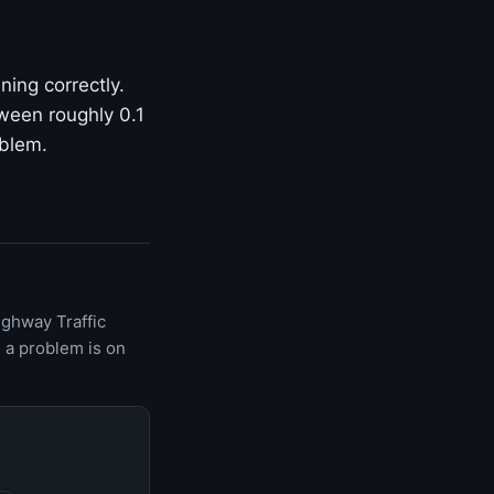
ning correctly.
ween roughly 0.1
oblem.
ighway Traffic
 a problem is on