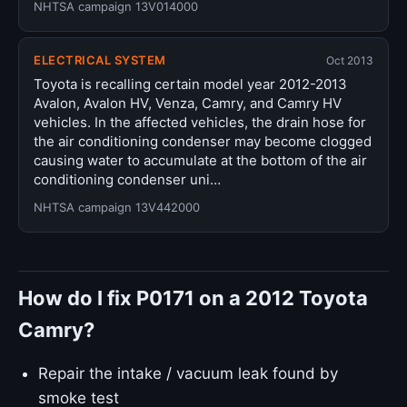
NHTSA campaign 13V014000
ELECTRICAL SYSTEM
Oct 2013
Toyota is recalling certain model year 2012-2013
Avalon, Avalon HV, Venza, Camry, and Camry HV
vehicles. In the affected vehicles, the drain hose for
the air conditioning condenser may become clogged
causing water to accumulate at the bottom of the air
conditioning condenser uni…
NHTSA campaign 13V442000
How do I fix P0171 on a 2012 Toyota
Camry?
Repair the intake / vacuum leak found by
smoke test