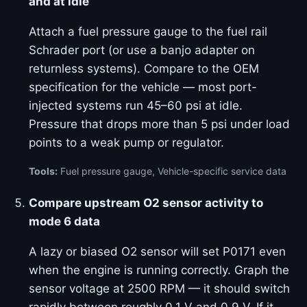
and at idle
Attach a fuel pressure gauge to the fuel rail
Schrader port (or use a banjo adapter on
returnless systems). Compare to the OEM
specification for the vehicle — most port-
injected systems run 45–60 psi at idle.
Pressure that drops more than 5 psi under load
points to a weak pump or regulator.
Tools:
Fuel pressure gauge, Vehicle-specific service data
Compare upstream O2 sensor activity to
mode 6 data
A lazy or biased O2 sensor will set P0171 even
when the engine is running correctly. Graph the
sensor voltage at 2500 RPM — it should switch