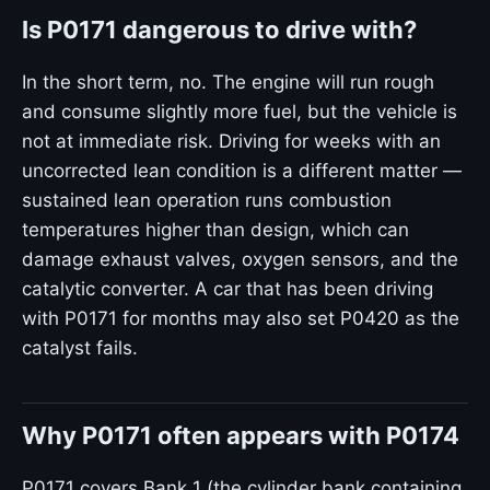
Is P0171 dangerous to drive with?
In the short term, no. The engine will run rough
and consume slightly more fuel, but the vehicle is
not at immediate risk. Driving for weeks with an
uncorrected lean condition is a different matter —
sustained lean operation runs combustion
temperatures higher than design, which can
damage exhaust valves, oxygen sensors, and the
catalytic converter. A car that has been driving
with P0171 for months may also set P0420 as the
catalyst fails.
Why P0171 often appears with P0174
P0171 covers Bank 1 (the cylinder bank containing