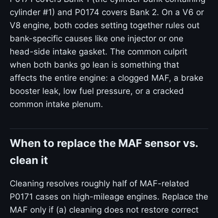
cylinder #1) and P0174 covers Bank 2. On a V6 or
V8 engine, both codes setting together rules out
bank-specific causes like one injector or one
head-side intake gasket. The common culprit
when both banks go lean is something that
affects the entire engine: a clogged MAF, a brake
booster leak, low fuel pressure, or a cracked
common intake plenum.
When to replace the MAF sensor vs.
clean it
Cleaning resolves roughly half of MAF-related
P0171 cases on high-mileage engines. Replace the
MAF only if (a) cleaning does not restore correct