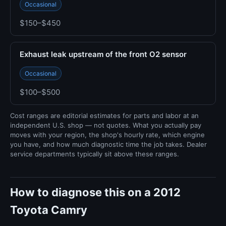
Occasional
$150–$450
Exhaust leak upstream of the front O2 sensor
Occasional
$100–$500
Cost ranges are editorial estimates for parts and labor at an
independent U.S. shop — not quotes. What you actually pay
moves with your region, the shop's hourly rate, which engine
you have, and how much diagnostic time the job takes. Dealer
service departments typically sit above these ranges.
How to diagnose this on a 2012
Toyota Camry