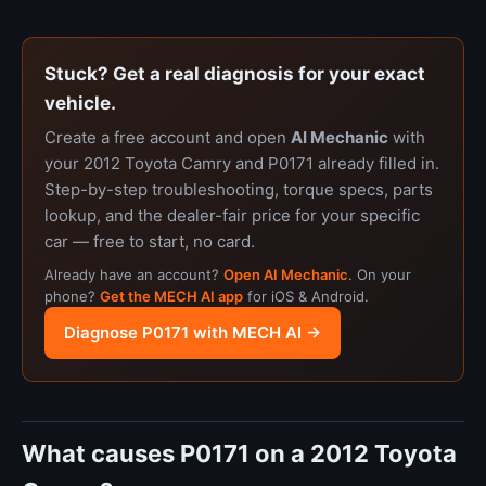
Stuck? Get a real diagnosis for your exact
vehicle.
Create a free account and open
AI Mechanic
with
your 2012 Toyota Camry and P0171 already filled in.
Step-by-step troubleshooting, torque specs, parts
lookup, and the dealer-fair price for your specific
car — free to start, no card.
Already have an account?
Open AI Mechanic
. On your
phone?
Get the MECH AI app
for iOS & Android.
Diagnose P0171 with MECH AI →
What causes P0171 on a 2012 Toyota