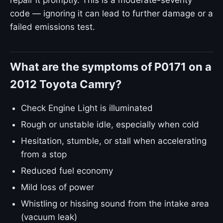
repair it promptly. This is a moderate-severity
code — ignoring it can lead to further damage or a
failed emissions test.
What are the symptoms of P0171 on a
2012 Toyota Camry?
Check Engine Light is illuminated
Rough or unstable idle, especially when cold
Hesitation, stumble, or stall when accelerating
from a stop
Reduced fuel economy
Mild loss of power
Whistling or hissing sound from the intake area
(vacuum leak)