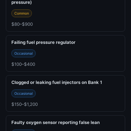
pressure)
Common
$80–$900
Failing fuel pressure regulator
Occasional
$100–$400
Clogged or leaking fuel injectors on Bank 1
Occasional
$150–$1,200
Faulty oxygen sensor reporting false lean