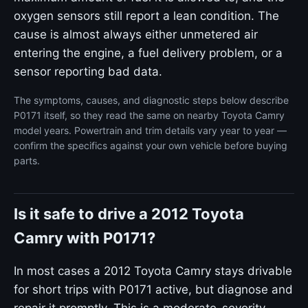
oxygen sensors still report a lean condition. The
cause is almost always either unmetered air
entering the engine, a fuel delivery problem, or a
sensor reporting bad data.
The symptoms, causes, and diagnostic steps below describe
P0171 itself, so they read the same on nearby Toyota Camry
model years. Powertrain and trim details vary year to year —
confirm the specifics against your own vehicle before buying
parts.
Is it safe to drive a 2012 Toyota
Camry with P0171?
In most cases a 2012 Toyota Camry stays drivable
for short trips with P0171 active, but diagnose and