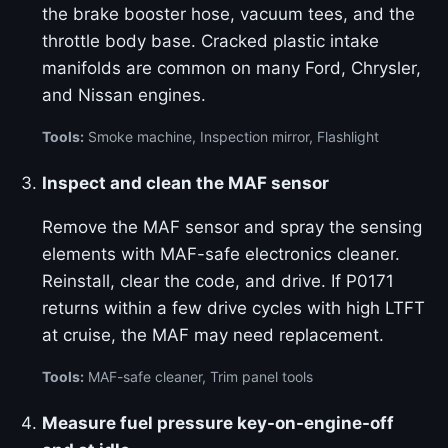
the brake booster hose, vacuum tees, and the
throttle body base. Cracked plastic intake
manifolds are common on many Ford, Chrysler,
and Nissan engines.
Tools:
Smoke machine, Inspection mirror, Flashlight
Inspect and clean the MAF sensor
Remove the MAF sensor and spray the sensing
elements with MAF-safe electronics cleaner.
Reinstall, clear the code, and drive. If P0171
returns within a few drive cycles with high LTFT
at cruise, the MAF may need replacement.
Tools:
MAF-safe cleaner, Trim panel tools
Measure fuel pressure key-on-engine-off