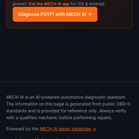
phone?
Get the MECH AI app
for iOS & Android.
Diagnose P0171 with MECH AI →
MECH AI is an AI-powered automotive diagnostic assistant.
The information on this page is generated from public OBD-II
standards and is provided for reference only. Always verify
with a qualified mechanic before performing repairs.
Powered by the
MECH AI repair database →