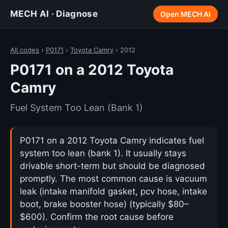
MECH AI · Diagnose
Open MECH AI
All codes
›
P0171
›
Toyota Camry
› 2012
P0171 on a 2012 Toyota
Camry
Fuel System Too Lean (Bank 1)
P0171 on a 2012 Toyota Camry indicates fuel
system too lean (bank 1). It usually stays
drivable short-term but should be diagnosed
promptly. The most common cause is vacuum
leak (intake manifold gasket, pcv hose, intake
boot, brake booster hose) (typically $80–
$600). Confirm the root cause before