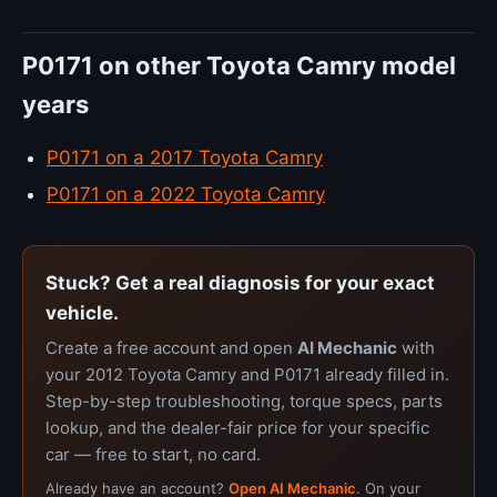
P0171 on other Toyota Camry model
years
P0171 on a 2017 Toyota Camry
P0171 on a 2022 Toyota Camry
Stuck? Get a real diagnosis for your exact
vehicle.
Create a free account and open
AI Mechanic
with
your 2012 Toyota Camry and P0171 already filled in.
Step-by-step troubleshooting, torque specs, parts
lookup, and the dealer-fair price for your specific
car — free to start, no card.
Already have an account?
Open AI Mechanic
. On your