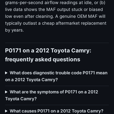
grams-per-second airflow readings at idle, or (b)
live data shows the MAF output stuck or biased
low even after cleaning. A genuine OEM MAF will
typically outlast a cheap aftermarket replacement
by years.
P0171 on a 2012 Toyota Camry:
frequently asked questions
What does diagnostic trouble code P0171 mean
on a 2012 Toyota Camry?
What are the symptoms of P0171 on a 2012
Toyota Camry?
What causes P0171 on a 2012 Toyota Camry?