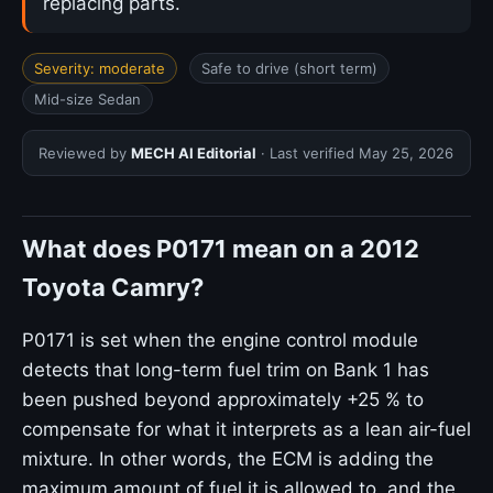
replacing parts.
Severity: moderate
Safe to drive (short term)
Mid-size Sedan
Reviewed by
MECH AI Editorial
· Last verified
May 25, 2026
What does P0171 mean on a 2012
Toyota Camry?
P0171 is set when the engine control module
detects that long-term fuel trim on Bank 1 has
been pushed beyond approximately +25 % to
compensate for what it interprets as a lean air-fuel
mixture. In other words, the ECM is adding the
maximum amount of fuel it is allowed to, and the