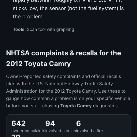
rapidly between roughly 0.1 V and 0.9 V. If it
sticks low, the sensor (not the fuel system) is
the problem.
Tools:
Scan tool with graphing
NHTSA complaints & recalls for the
2012 Toyota Camry
Owner-reported safety complaints and official recalls
filed with the U.S. National Highway Traffic Safety
Administration for the 2012 Toyota Camry. Use these to
gauge how common a problem is on your specific vehicle
before you start chasing
Toyota Camry
diagnostics.
642
94
6
owner complaints
involved a crash
involved a fire