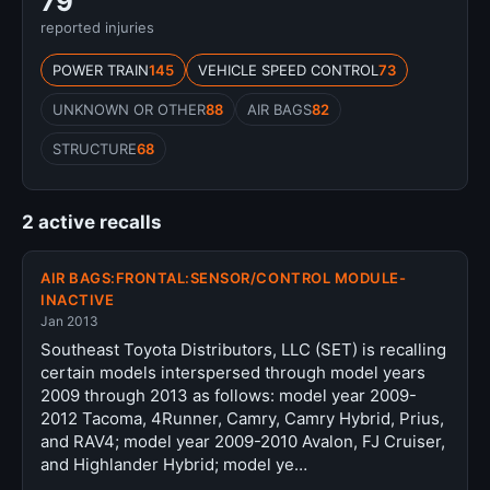
79
reported injuries
POWER TRAIN
145
VEHICLE SPEED CONTROL
73
UNKNOWN OR OTHER
88
AIR BAGS
82
STRUCTURE
68
2 active recalls
AIR BAGS:FRONTAL:SENSOR/CONTROL MODULE-
INACTIVE
Jan 2013
Southeast Toyota Distributors, LLC (SET) is recalling
certain models interspersed through model years
2009 through 2013 as follows: model year 2009-
2012 Tacoma, 4Runner, Camry, Camry Hybrid, Prius,
and RAV4; model year 2009-2010 Avalon, FJ Cruiser,
and Highlander Hybrid; model ye…