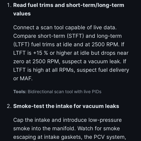
Read fuel trims and short-term/long-term
values
Connect a scan tool capable of live data.
Compare short-term (STFT) and long-term
(LTFT) fuel trims at idle and at 2500 RPM. If
LTFT is +15 % or higher at idle but drops near
zero at 2500 RPM, suspect a vacuum leak. If
LTFT is high at all RPMs, suspect fuel delivery
or MAF.
Tools:
Bidirectional scan tool with live PIDs
Smoke-test the intake for vacuum leaks
Cap the intake and introduce low-pressure
smoke into the manifold. Watch for smoke
escaping at intake gaskets, the PCV system,