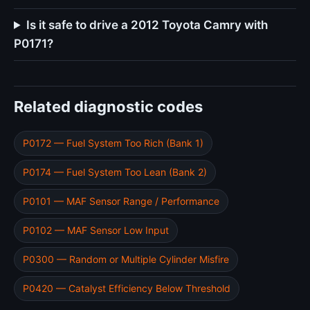
Is it safe to drive a 2012 Toyota Camry with
P0171?
Related diagnostic codes
P0172 — Fuel System Too Rich (Bank 1)
P0174 — Fuel System Too Lean (Bank 2)
P0101 — MAF Sensor Range / Performance
P0102 — MAF Sensor Low Input
P0300 — Random or Multiple Cylinder Misfire
P0420 — Catalyst Efficiency Below Threshold