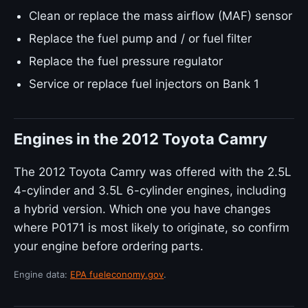
Clean or replace the mass airflow (MAF) sensor
Replace the fuel pump and / or fuel filter
Replace the fuel pressure regulator
Service or replace fuel injectors on Bank 1
Engines in the 2012 Toyota Camry
The 2012 Toyota Camry was offered with the 2.5L
4-cylinder and 3.5L 6-cylinder engines, including
a hybrid version. Which one you have changes
where P0171 is most likely to originate, so confirm
your engine before ordering parts.
Engine data:
EPA fueleconomy.gov
.