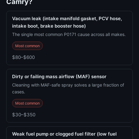
Camry?
Vacuum leak (intake manifold gasket, PCV hose,
intake boot, brake booster hose)
The single most common P0171 cause across all makes.
Most common
$80–$600
Dirty or failing mass airflow (MAF) sensor
Cleaning with MAF-safe spray solves a large fraction of
cases.
Most common
$30–$350
Weak fuel pump or clogged fuel filter (low fuel