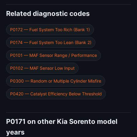
Related diagnostic codes
P0172 — Fuel System Too Rich (Bank 1)
P0174 — Fuel System Too Lean (Bank 2)
P0101 — MAF Sensor Range / Performance
P0102 — MAF Sensor Low Input
P0300 — Random or Multiple Cylinder Misfire
P0420 — Catalyst Efficiency Below Threshold
P0171 on other Kia Sorento model
years