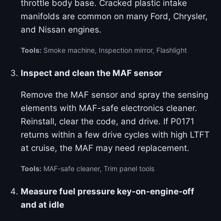
throttle body base. Cracked plastic intake
manifolds are common on many Ford, Chrysler,
and Nissan engines.
Tools:
Smoke machine, Inspection mirror, Flashlight
Inspect and clean the MAF sensor
Remove the MAF sensor and spray the sensing
elements with MAF-safe electronics cleaner.
Reinstall, clear the code, and drive. If P0171
returns within a few drive cycles with high LTFT
at cruise, the MAF may need replacement.
Tools:
MAF-safe cleaner, Trim panel tools
Measure fuel pressure key-on-engine-off
and at idle