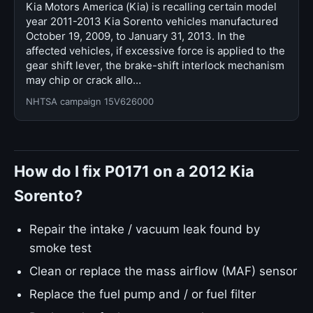
Kia Motors America (Kia) is recalling certain model
year 2011-2013 Kia Sorento vehicles manufactured
October 19, 2009, to January 31, 2013. In the
affected vehicles, if excessive force is applied to the
gear shift lever, the brake-shift interlock mechanism
may chip or crack allo…
NHTSA campaign 15V626000
How do I fix P0171 on a 2012 Kia
Sorento?
Repair the intake / vacuum leak found by
smoke test
Clean or replace the mass airflow (MAF) sensor
Replace the fuel pump and / or fuel filter