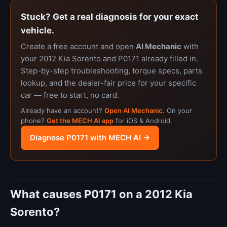
Stuck? Get a real diagnosis for your exact
vehicle.
Create a free account and open
AI Mechanic
with
your 2012 Kia Sorento and P0171 already filled in.
Step-by-step troubleshooting, torque specs, parts
lookup, and the dealer-fair price for your specific
car — free to start, no card.
Already have an account?
Open AI Mechanic
. On your
phone?
Get the MECH AI app
for iOS & Android.
Diagnose P0171 with MECH AI →
What causes P0171 on a 2012 Kia
Sorento?