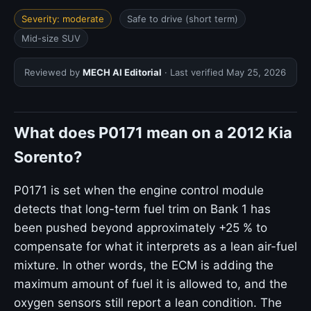
Severity: moderate
Safe to drive (short term)
Mid-size SUV
Reviewed by
MECH AI Editorial
· Last verified
May 25, 2026
What does P0171 mean on a 2012 Kia
Sorento?
P0171 is set when the engine control module
detects that long-term fuel trim on Bank 1 has
been pushed beyond approximately +25 % to
compensate for what it interprets as a lean air-fuel
mixture. In other words, the ECM is adding the
maximum amount of fuel it is allowed to, and the
oxygen sensors still report a lean condition. The