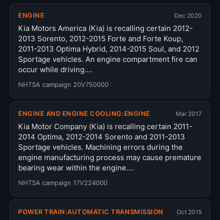
ENGINE
Dec 2020
Kia Motors America (Kia) is recalling certain 2012-
2013 Sorento, 2012-2015 Forte and Forte Koup,
2011-2013 Optima Hybrid, 2014-2015 Soul, and 2012
Sportage vehicles. An engine compartment fire can
occur while driving.…
NHTSA campaign 20V750000
ENGINE AND ENGINE COOLING:ENGINE
Mar 2017
Kia Motor Company (Kia) is recalling certain 2011-
2014 Optima, 2012-2014 Sorento and 2011-2013
Sportage vehicles. Machining errors during the
engine manufacturing process may cause premature
bearing wear within the engine.…
NHTSA campaign 17V224000
POWER TRAIN:AUTOMATIC TRANSMISSION
Oct 2015