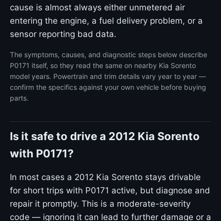
cause is almost always either unmetered air
entering the engine, a fuel delivery problem, or a
sensor reporting bad data.
The symptoms, causes, and diagnostic steps below describe
P0171 itself, so they read the same on nearby Kia Sorento
model years. Powertrain and trim details vary year to year —
confirm the specifics against your own vehicle before buying
parts.
Is it safe to drive a 2012 Kia Sorento
with P0171?
In most cases a 2012 Kia Sorento stays drivable
for short trips with P0171 active, but diagnose and
repair it promptly. This is a moderate-severity
code — ignoring it can lead to further damage or a