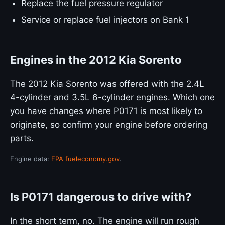
Replace the fuel pressure regulator
Service or replace fuel injectors on Bank 1
Engines in the 2012 Kia Sorento
The 2012 Kia Sorento was offered with the 2.4L
4-cylinder and 3.5L 6-cylinder engines. Which one
you have changes where P0171 is most likely to
originate, so confirm your engine before ordering
parts.
Engine data:
EPA fueleconomy.gov
.
Is P0171 dangerous to drive with?
In the short term, no. The engine will run rough