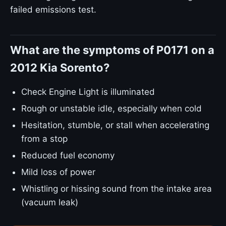
failed emissions test.
What are the symptoms of P0171 on a
2012 Kia Sorento?
Check Engine Light is illuminated
Rough or unstable idle, especially when cold
Hesitation, stumble, or stall when accelerating
from a stop
Reduced fuel economy
Mild loss of power
Whistling or hissing sound from the intake area
(vacuum leak)