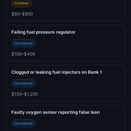
Common
$80–$900
Failing fuel pressure regulator
Occasional
$100–$400
Clogged or leaking fuel injectors on Bank 1
Occasional
$150–$1,200
Faulty oxygen sensor reporting false lean
Occasional