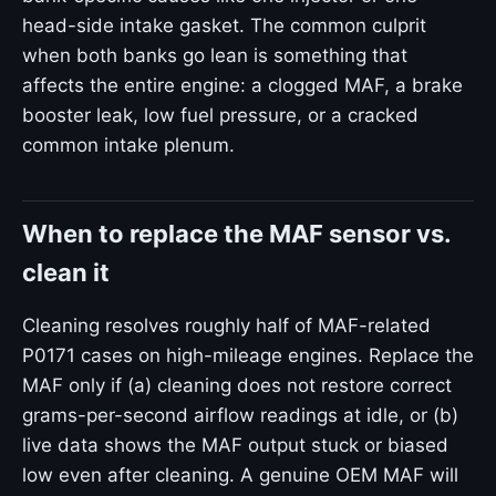
head-side intake gasket. The common culprit
when both banks go lean is something that
affects the entire engine: a clogged MAF, a brake
booster leak, low fuel pressure, or a cracked
common intake plenum.
When to replace the MAF sensor vs.
clean it
Cleaning resolves roughly half of MAF-related
P0171 cases on high-mileage engines. Replace the
MAF only if (a) cleaning does not restore correct
grams-per-second airflow readings at idle, or (b)
live data shows the MAF output stuck or biased
low even after cleaning. A genuine OEM MAF will