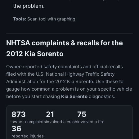
the problem.
Tools:
Scan tool with graphing
NHTSA complaints & recalls for the
2012 Kia Sorento
Owner-reported safety complaints and official recalls
filed with the U.S. National Highway Traffic Safety
Administration for the 2012 Kia Sorento. Use these to
gauge how common a problem is on your specific vehicle
before you start chasing
Kia Sorento
diagnostics.
873
21
75
owner complaints
involved a crash
involved a fire
36
reported injuries