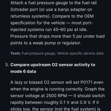
Attach a fuel pressure gauge to the fuel rail
Schrader port (or use a banjo adapter on
returnless systems). Compare to the OEM
specification for the vehicle — most port-
injected systems run 45–60 psi at idle.
Pressure that drops more than 5 psi under load
points to a weak pump or regulator.
Tools:
Fuel pressure gauge, Vehicle-specific service data
Compare upstream O2 sensor activity to
mode 6 data
A lazy or biased O2 sensor will set P0171 even
when the engine is running correctly. Graph the
sensor voltage at 2500 RPM — it should switch
rapidly between roughly 0.1 V and 0.9 V. If it
sticks low, the sensor (not the fuel system) is