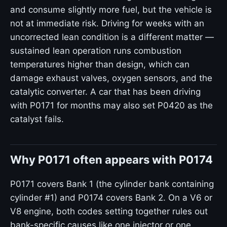
and consume slightly more fuel, but the vehicle is
not at immediate risk. Driving for weeks with an
uncorrected lean condition is a different matter —
sustained lean operation runs combustion
temperatures higher than design, which can
damage exhaust valves, oxygen sensors, and the
catalytic converter. A car that has been driving
with P0171 for months may also set P0420 as the
catalyst fails.
Why P0171 often appears with P0174
P0171 covers Bank 1 (the cylinder bank containing
cylinder #1) and P0174 covers Bank 2. On a V6 or
V8 engine, both codes setting together rules out
bank-specific causes like one injector or one