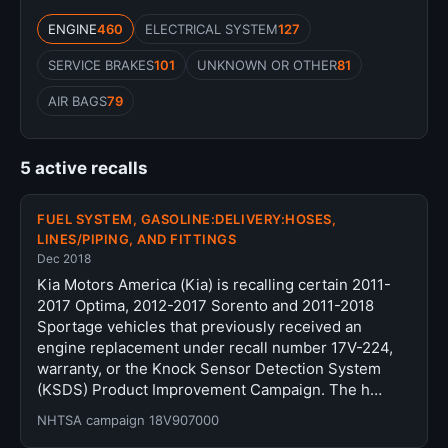
ENGINE
460
ELECTRICAL SYSTEM
127
SERVICE BRAKES
101
UNKNOWN OR OTHER
81
AIR BAGS
79
5 active recalls
FUEL SYSTEM, GASOLINE:DELIVERY:HOSES,
LINES/PIPING, AND FITTINGS
Dec 2018
Kia Motors America (Kia) is recalling certain 2011-
2017 Optima, 2012-2017 Sorento and 2011-2018
Sportage vehicles that previously received an
engine replacement under recall number 17V-224,
warranty, or the Knock Sensor Detection System
(KSDS) Product Improvement Campaign. The h…
NHTSA campaign 18V907000