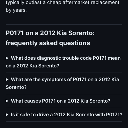
typically outlast a cheap aftermarket replacement
by years.
P0171 on a 2012 Kia Sorento:
frequently asked questions
What does diagnostic trouble code P0171 mean
on a 2012 Kia Sorento?
What are the symptoms of P0171 on a 2012 Kia
Sorento?
What causes P0171 on a 2012 Kia Sorento?
Is it safe to drive a 2012 Kia Sorento with P0171?