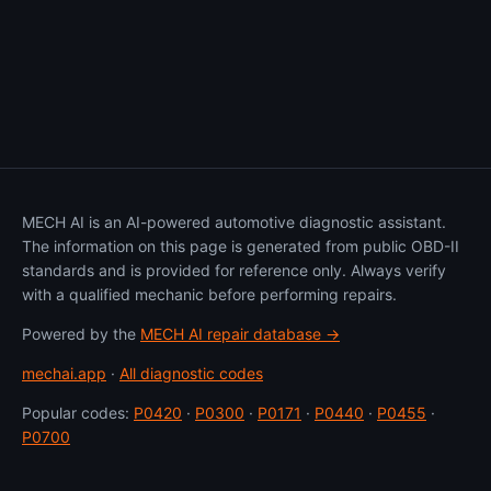
MECH AI is an AI-powered automotive diagnostic assistant.
The information on this page is generated from public OBD-II
standards and is provided for reference only. Always verify
with a qualified mechanic before performing repairs.
Powered by the
MECH AI repair database →
mechai.app
·
All diagnostic codes
Popular codes:
P0420
·
P0300
·
P0171
·
P0440
·
P0455
·
P0700