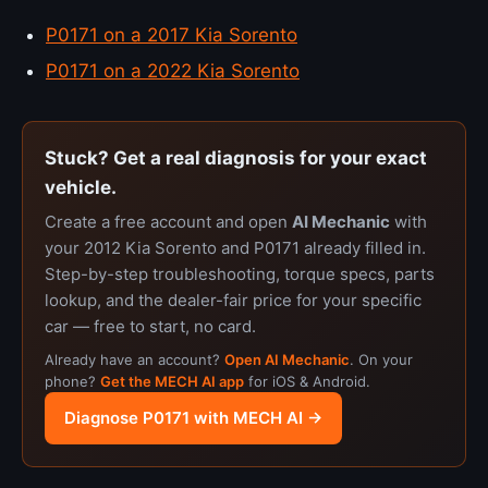
P0171 on a 2017 Kia Sorento
P0171 on a 2022 Kia Sorento
Stuck? Get a real diagnosis for your exact
vehicle.
Create a free account and open
AI Mechanic
with
your 2012 Kia Sorento and P0171 already filled in.
Step-by-step troubleshooting, torque specs, parts
lookup, and the dealer-fair price for your specific
car — free to start, no card.
Already have an account?
Open AI Mechanic
. On your
phone?
Get the MECH AI app
for iOS & Android.
Diagnose P0171 with MECH AI →