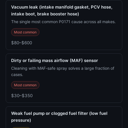
Vacuum leak (intake manifold gasket, PCV hose,
intake boot, brake booster hose)
The single most common P0171 cause across all makes.
Most common
$80–$600
Dirty or failing mass airflow (MAF) sensor
Cleaning with MAF-safe spray solves a large fraction of
cases.
Most common
$30–$350
Weak fuel pump or clogged fuel filter (low fuel
pressure)