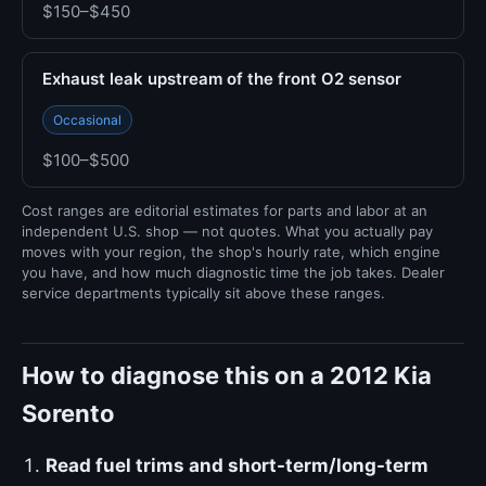
$150–$450
Exhaust leak upstream of the front O2 sensor
Occasional
$100–$500
Cost ranges are editorial estimates for parts and labor at an
independent U.S. shop — not quotes. What you actually pay
moves with your region, the shop's hourly rate, which engine
you have, and how much diagnostic time the job takes. Dealer
service departments typically sit above these ranges.
How to diagnose this on a 2012 Kia
Sorento
Read fuel trims and short-term/long-term