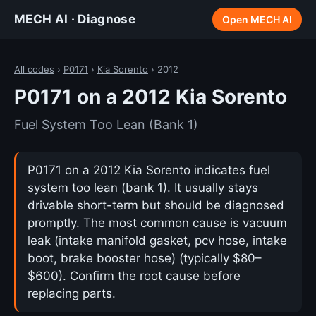
MECH AI · Diagnose
Open MECH AI
All codes
›
P0171
›
Kia Sorento
› 2012
P0171 on a 2012 Kia Sorento
Fuel System Too Lean (Bank 1)
P0171 on a 2012 Kia Sorento indicates fuel
system too lean (bank 1). It usually stays
drivable short-term but should be diagnosed
promptly. The most common cause is vacuum
leak (intake manifold gasket, pcv hose, intake
boot, brake booster hose) (typically $80–
$600). Confirm the root cause before
replacing parts.