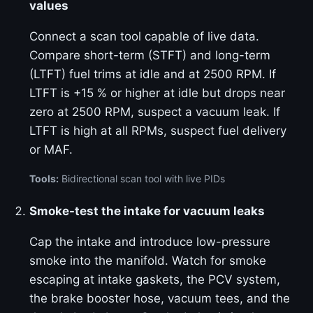
values
Connect a scan tool capable of live data.
Compare short-term (STFT) and long-term
(LTFT) fuel trims at idle and at 2500 RPM. If
LTFT is +15 % or higher at idle but drops near
zero at 2500 RPM, suspect a vacuum leak. If
LTFT is high at all RPMs, suspect fuel delivery
or MAF.
Tools:
Bidirectional scan tool with live PIDs
Smoke-test the intake for vacuum leaks
Cap the intake and introduce low-pressure
smoke into the manifold. Watch for smoke
escaping at intake gaskets, the PCV system,
the brake booster hose, vacuum tees, and the