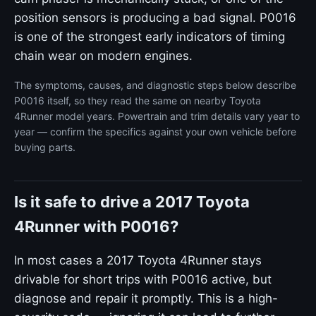
position sensors is producing a bad signal. P0016
is one of the strongest early indicators of timing
chain wear on modern engines.
The symptoms, causes, and diagnostic steps below describe
P0016 itself, so they read the same on nearby Toyota
4Runner model years. Powertrain and trim details vary year to
year — confirm the specifics against your own vehicle before
buying parts.
Is it safe to drive a 2017 Toyota
4Runner with P0016?
In most cases a 2017 Toyota 4Runner stays
drivable for short trips with P0016 active, but
diagnose and repair it promptly. This is a high-