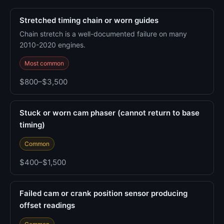
Stretched timing chain or worn guides
Chain stretch is a well-documented failure on many
2010-2020 engines.
Most common
$800–$3,500
Stuck or worn cam phaser (cannot return to base
timing)
Common
$400–$1,500
Failed cam or crank position sensor producing
offset readings