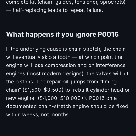
complete kit (chain, guides, tensioner, sprockets)
— half-replacing leads to repeat failure.
What happens if you ignore P0016
If the underlying cause is chain stretch, the chain
will eventually skip a tooth — at which point the
engine will lose compression and on interference
engines (most modern designs), the valves will hit
the pistons. The repair bill jumps from “timing
chain” ($1,500–$3,500) to “rebuilt cylinder head or
new engine” ($4,000–$10,000+). P0016 on a
documented chain-stretch engine should be fixed
within weeks, not months.