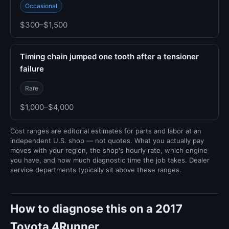
Occasional
$300–$1,500
Timing chain jumped one tooth after a tensioner
failure
Rare
$1,000–$4,000
Cost ranges are editorial estimates for parts and labor at an
independent U.S. shop — not quotes. What you actually pay
moves with your region, the shop's hourly rate, which engine
you have, and how much diagnostic time the job takes. Dealer
service departments typically sit above these ranges.
How to diagnose this on a 2017
Toyota 4Runner