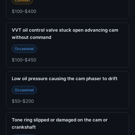
Common
$100–$400
VVT oil control valve stuck open advancing cam
without command
Occasional
$100–$450
Low oil pressure causing the cam phaser to drift
Occasional
$50–$200
Tone ring slipped or damaged on the cam or
crankshaft