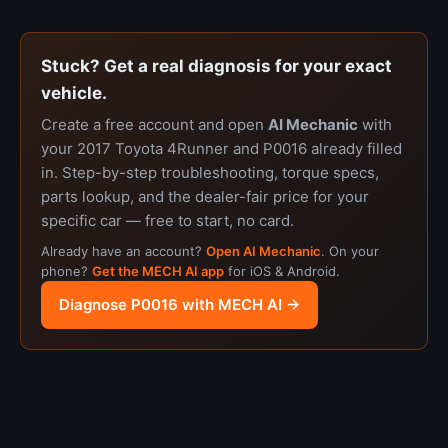
Stuck? Get a real diagnosis for your exact
vehicle.
Create a free account and open
AI Mechanic
with
your 2017 Toyota 4Runner and P0016 already filled
in. Step-by-step troubleshooting, torque specs,
parts lookup, and the dealer-fair price for your
specific car — free to start, no card.
Already have an account?
Open AI Mechanic
. On your
phone?
Get the MECH AI app
for iOS & Android.
Diagnose P0016 with MECH AI →