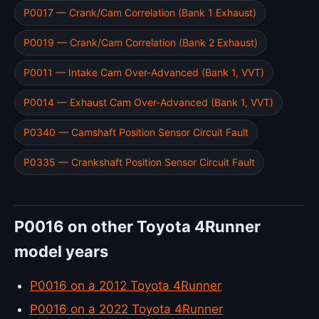
P0017 — Crank/Cam Correlation (Bank 1 Exhaust)
P0019 — Crank/Cam Correlation (Bank 2 Exhaust)
P0011 — Intake Cam Over-Advanced (Bank 1, VVT)
P0014 — Exhaust Cam Over-Advanced (Bank 1, VVT)
P0340 — Camshaft Position Sensor Circuit Fault
P0335 — Crankshaft Position Sensor Circuit Fault
P0016 on other Toyota 4Runner
model years
P0016 on a 2012 Toyota 4Runner
P0016 on a 2022 Toyota 4Runner