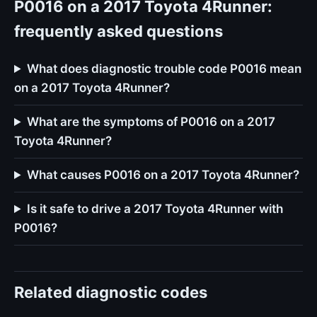
P0016 on a 2017 Toyota 4Runner:
frequently asked questions
What does diagnostic trouble code P0016 mean
on a 2017 Toyota 4Runner?
What are the symptoms of P0016 on a 2017
Toyota 4Runner?
What causes P0016 on a 2017 Toyota 4Runner?
Is it safe to drive a 2017 Toyota 4Runner with
P0016?
Related diagnostic codes