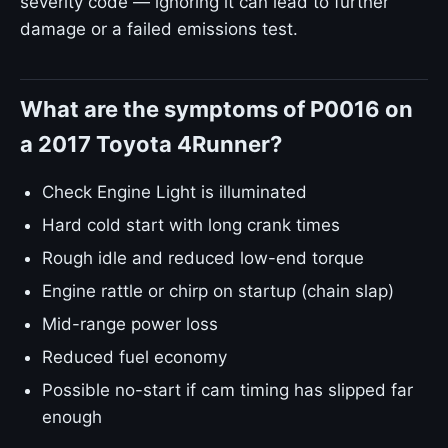
severity code — ignoring it can lead to further
damage or a failed emissions test.
What are the symptoms of P0016 on
a 2017 Toyota 4Runner?
Check Engine Light is illuminated
Hard cold start with long crank times
Rough idle and reduced low-end torque
Engine rattle or chirp on startup (chain slap)
Mid-range power loss
Reduced fuel economy
Possible no-start if cam timing has slipped far
enough