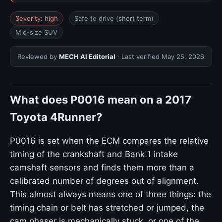
Severity: high
Safe to drive (short term)
Mid-size SUV
Reviewed by
MECH AI Editorial
· Last verified
May 25, 2026
What does P0016 mean on a 2017
Toyota 4Runner?
P0016 is set when the ECM compares the relative
timing of the crankshaft and Bank 1 intake
camshaft sensors and finds them more than a
calibrated number of degrees out of alignment.
This almost always means one of three things: the
timing chain or belt has stretched or jumped, the
cam phaser is mechanically stuck, or one of the