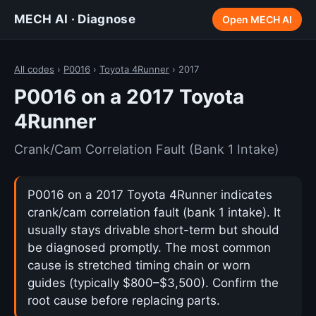
MECH AI · Diagnose
Open MECH AI
All codes
›
P0016
›
Toyota 4Runner
› 2017
P0016 on a 2017 Toyota
4Runner
Crank/Cam Correlation Fault (Bank 1 Intake)
P0016 on a 2017 Toyota 4Runner indicates
crank/cam correlation fault (bank 1 intake). It
usually stays drivable short-term but should
be diagnosed promptly. The most common
cause is stretched timing chain or worn
guides (typically $800–$3,500). Confirm the
root cause before replacing parts.