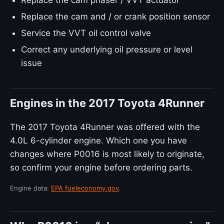
Replace the cam phaser / VVT actuator
Replace the cam and / or crank position sensor
Service the VVT oil control valve
Correct any underlying oil pressure or level
issue
Engines in the 2017 Toyota 4Runner
The 2017 Toyota 4Runner was offered with the
4.0L 6-cylinder engine. Which one you have
changes where P0016 is most likely to originate,
so confirm your engine before ordering parts.
Engine data:
EPA fueleconomy.gov
.