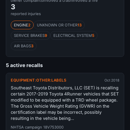
owner complaints
involved a crash
involved a fire
3
reported injuries
ENGINE
2
UNKNOWN OR OTHER
13
SERVICE BRAKES
9
ELECTRICAL SYSTEM
5
AIR BAGS
3
5 active recalls
EQUIPMENT:OTHER:LABELS
Oct 2018
Southeast Toyota Distributors, LLC (SET) is recalling
certain 2017-2019 Toyota 4Runner vehicles that SET
modified to be equipped with a TRD wheel package.
The Gross Vehicle Weight Rating (GVWR) on the
certification label may be incorrect, possibly
resulting in the vehicle being…
NHTSA campaign 18V753000