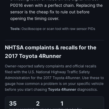
P0016 even with a perfect chain. Replacing the
sensor is the cheap fix to rule out before
opening the timing cover.
Tools:
Oscilloscope or scan tool with raw sensor PIDs
NHTSA complaints & recalls for the
2017 Toyota 4Runner
Owner-reported safety complaints and official recalls
filed with the U.S. National Highway Traffic Safety
Administration for the 2017 Toyota 4Runner. Use these to
gauge how common a problem is on your specific vehicle
before you start chasing
Toyota 4Runner
diagnostics.
35
2
1