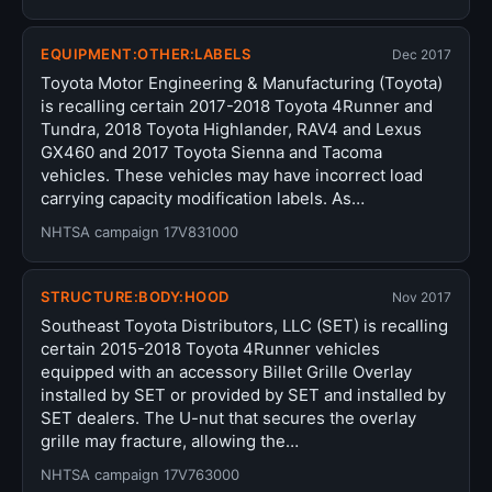
EQUIPMENT:OTHER:LABELS
Dec 2017
Toyota Motor Engineering & Manufacturing (Toyota)
is recalling certain 2017-2018 Toyota 4Runner and
Tundra, 2018 Toyota Highlander, RAV4 and Lexus
GX460 and 2017 Toyota Sienna and Tacoma
vehicles. These vehicles may have incorrect load
carrying capacity modification labels. As…
NHTSA campaign 17V831000
STRUCTURE:BODY:HOOD
Nov 2017
Southeast Toyota Distributors, LLC (SET) is recalling
certain 2015-2018 Toyota 4Runner vehicles
equipped with an accessory Billet Grille Overlay
installed by SET or provided by SET and installed by
SET dealers. The U-nut that secures the overlay
grille may fracture, allowing the…
NHTSA campaign 17V763000