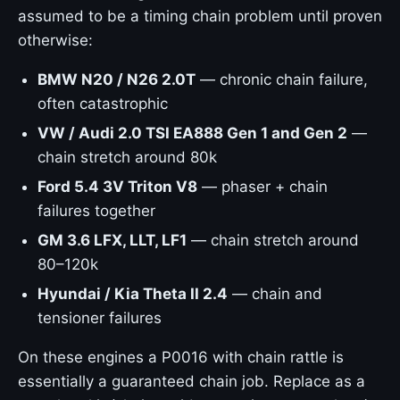
assumed to be a timing chain problem until proven
otherwise:
BMW N20 / N26 2.0T
— chronic chain failure,
often catastrophic
VW / Audi 2.0 TSI EA888 Gen 1 and Gen 2
—
chain stretch around 80k
Ford 5.4 3V Triton V8
— phaser + chain
failures together
GM 3.6 LFX, LLT, LF1
— chain stretch around
80–120k
Hyundai / Kia Theta II 2.4
— chain and
tensioner failures
On these engines a P0016 with chain rattle is
essentially a guaranteed chain job. Replace as a