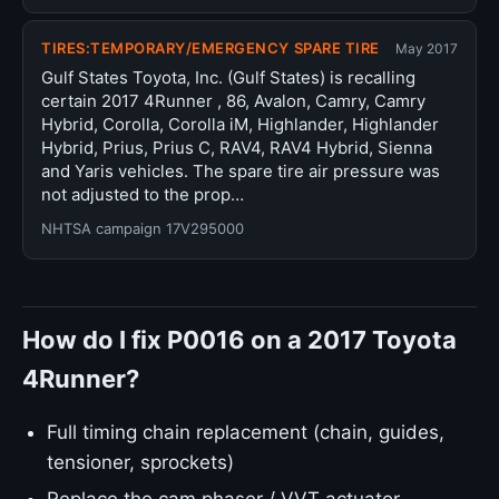
TIRES:TEMPORARY/EMERGENCY SPARE TIRE
May 2017
Gulf States Toyota, Inc. (Gulf States) is recalling
certain 2017 4Runner , 86, Avalon, Camry, Camry
Hybrid, Corolla, Corolla iM, Highlander, Highlander
Hybrid, Prius, Prius C, RAV4, RAV4 Hybrid, Sienna
and Yaris vehicles. The spare tire air pressure was
not adjusted to the prop…
NHTSA campaign 17V295000
How do I fix P0016 on a 2017 Toyota
4Runner?
Full timing chain replacement (chain, guides,
tensioner, sprockets)