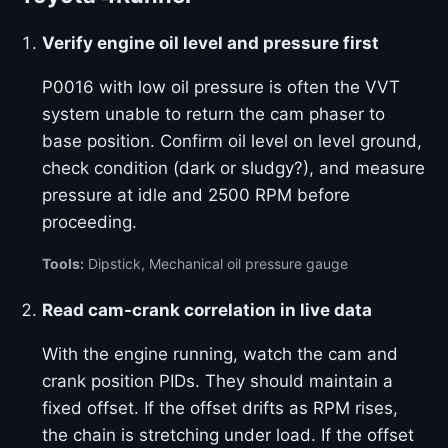
Verify engine oil level and pressure first
P0016 with low oil pressure is often the VVT
system unable to return the cam phaser to
base position. Confirm oil level on level ground,
check condition (dark or sludgy?), and measure
pressure at idle and 2500 RPM before
proceeding.
Tools:
Dipstick, Mechanical oil pressure gauge
Read cam-crank correlation in live data
With the engine running, watch the cam and
crank position PIDs. They should maintain a
fixed offset. If the offset drifts as RPM rises,
the chain is stretching under load. If the offset