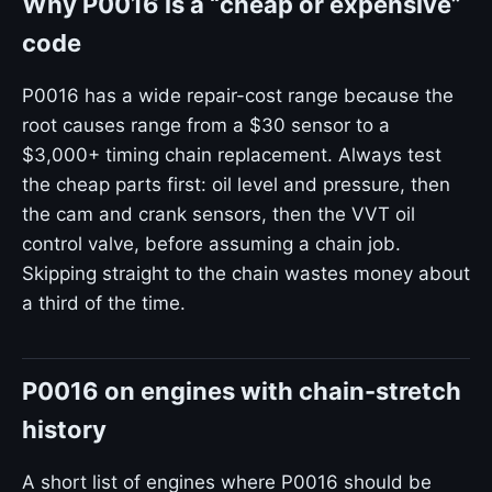
Why P0016 is a “cheap or expensive”
code
P0016 has a wide repair-cost range because the
root causes range from a $30 sensor to a
$3,000+ timing chain replacement. Always test
the cheap parts first: oil level and pressure, then
the cam and crank sensors, then the VVT oil
control valve, before assuming a chain job.
Skipping straight to the chain wastes money about
a third of the time.
P0016 on engines with chain-stretch
history
A short list of engines where P0016 should be