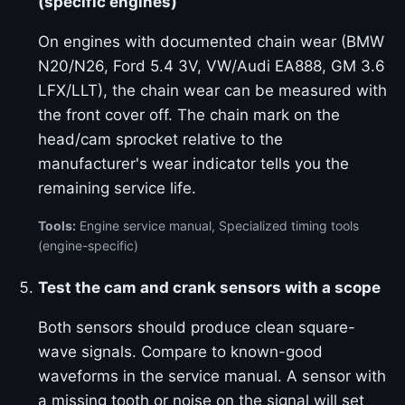
(specific engines)
On engines with documented chain wear (BMW
N20/N26, Ford 5.4 3V, VW/Audi EA888, GM 3.6
LFX/LLT), the chain wear can be measured with
the front cover off. The chain mark on the
head/cam sprocket relative to the
manufacturer's wear indicator tells you the
remaining service life.
Tools:
Engine service manual, Specialized timing tools
(engine-specific)
Test the cam and crank sensors with a scope
Both sensors should produce clean square-
wave signals. Compare to known-good
waveforms in the service manual. A sensor with
a missing tooth or noise on the signal will set