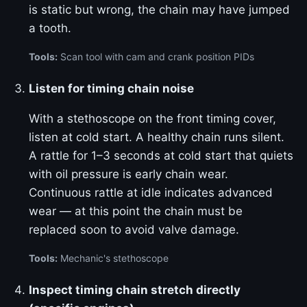
is static but wrong, the chain may have jumped
a tooth.
Tools:
Scan tool with cam and crank position PIDs
Listen for timing chain noise
With a stethoscope on the front timing cover,
listen at cold start. A healthy chain runs silent.
A rattle for 1–3 seconds at cold start that quiets
with oil pressure is early chain wear.
Continuous rattle at idle indicates advanced
wear — at this point the chain must be
replaced soon to avoid valve damage.
Tools:
Mechanic's stethoscope
Inspect timing chain stretch directly