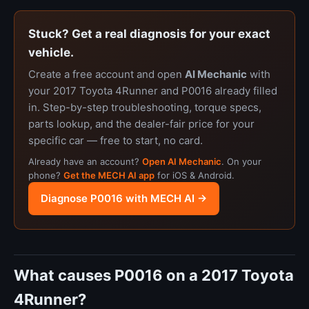
Stuck? Get a real diagnosis for your exact
vehicle.
Create a free account and open
AI Mechanic
with
your 2017 Toyota 4Runner and P0016 already filled
in. Step-by-step troubleshooting, torque specs,
parts lookup, and the dealer-fair price for your
specific car — free to start, no card.
Already have an account?
Open AI Mechanic
. On your
phone?
Get the MECH AI app
for iOS & Android.
Diagnose P0016 with MECH AI →
What causes P0016 on a 2017 Toyota
4Runner?