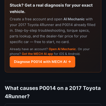
Stuck? Get a real diagnosis for your exact
vehicle.
Create a free account and open
AI Mechanic
with
your 2017 Toyota 4Runner and P0014 already filled
in. Step-by-step troubleshooting, torque specs,
parts lookup, and the dealer-fair price for your
specific car — free to start, no card.
Already have an account?
Open AI Mechanic
. On your
phone?
Get the MECH AI app
for iOS & Android.
Diagnose P0014 with MECH AI →
What causes P0014 on a 2017 Toyota
4Runner?