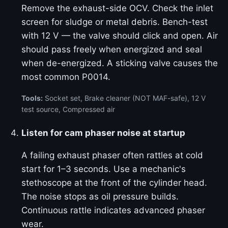
Remove the exhaust-side OCV. Check the inlet
screen for sludge or metal debris. Bench-test
with 12 V — the valve should click and open. Air
should pass freely when energized and seal
when de-energized. A sticking valve causes the
most common P0014.
Tools:
Socket set, Brake cleaner (NOT MAF-safe), 12 V
test source, Compressed air
Listen for cam phaser noise at startup
A failing exhaust phaser often rattles at cold
start for 1–3 seconds. Use a mechanic's
stethoscope at the front of the cylinder head.
The noise stops as oil pressure builds.
Continuous rattle indicates advanced phaser
wear.