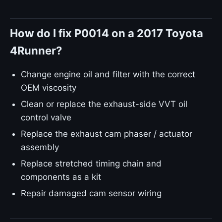
How do I fix P0014 on a 2017 Toyota
4Runner?
Change engine oil and filter with the correct
OEM viscosity
Clean or replace the exhaust-side VVT oil
control valve
Replace the exhaust cam phaser / actuator
assembly
Replace stretched timing chain and
components as a kit
Repair damaged cam sensor wiring