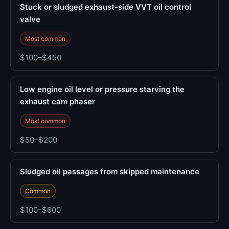
Stuck or sludged exhaust-side VVT oil control
valve
Most common
$100–$450
Low engine oil level or pressure starving the
exhaust cam phaser
Most common
$50–$200
Sludged oil passages from skipped maintenance
Common
$100–$600