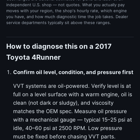
independent U.S. shop — not quotes. What you actually pay
moves with your region, the shop's hourly rate, which engine
you have, and how much diagnostic time the job takes. Dealer
service departments typically sit above these ranges.
How to diagnose this on a 2017
Toyota 4Runner
Confirm oil level, condition, and pressure first
VVT systems are oil-powered. Verify level is at
full on a level surface with a warm engine, oil is
clean (not dark or sludgy), and viscosity
matches the OEM spec. Measure oil pressure
with a mechanical gauge — typical 15–25 psi at
idle, 40–60 psi at 2500 RPM. Low pressure
must be fixed before chasing VVT parts.