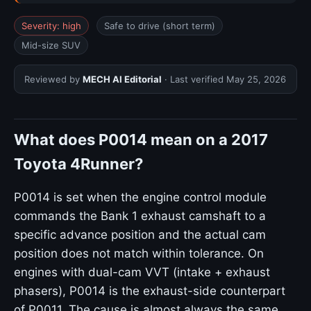
Severity: high
Safe to drive (short term)
Mid-size SUV
Reviewed by
MECH AI Editorial
· Last verified
May 25, 2026
What does P0014 mean on a 2017
Toyota 4Runner?
P0014 is set when the engine control module
commands the Bank 1 exhaust camshaft to a
specific advance position and the actual cam
position does not match within tolerance. On
engines with dual-cam VVT (intake + exhaust
phasers), P0014 is the exhaust-side counterpart
of P0011. The cause is almost always the same