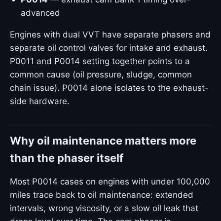
advanced
Engines with dual VVT have separate phasers and
separate oil control valves for intake and exhaust.
P0011 and P0014 setting together points to a
common cause (oil pressure, sludge, common
chain issue). P0014 alone isolates to the exhaust-
side hardware.
Why oil maintenance matters more
than the phaser itself
Most P0014 cases on engines with under 100,000
miles trace back to oil maintenance: extended
intervals, wrong viscosity, or a slow oil leak that