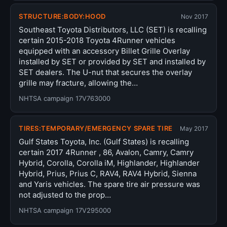
STRUCTURE:BODY:HOOD
Nov 2017
Southeast Toyota Distributors, LLC (SET) is recalling
certain 2015-2018 Toyota 4Runner vehicles
equipped with an accessory Billet Grille Overlay
installed by SET or provided by SET and installed by
SET dealers. The U-nut that secures the overlay
grille may fracture, allowing the…
NHTSA campaign 17V763000
TIRES:TEMPORARY/EMERGENCY SPARE TIRE
May 2017
Gulf States Toyota, Inc. (Gulf States) is recalling
certain 2017 4Runner , 86, Avalon, Camry, Camry
Hybrid, Corolla, Corolla iM, Highlander, Highlander
Hybrid, Prius, Prius C, RAV4, RAV4 Hybrid, Sienna
and Yaris vehicles. The spare tire air pressure was
not adjusted to the prop…
NHTSA campaign 17V295000