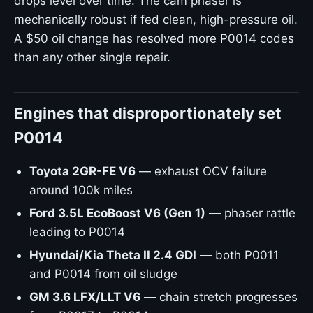
drops level over time. The cam phaser is
mechanically robust if fed clean, high-pressure oil.
A $50 oil change has resolved more P0014 codes
than any other single repair.
Engines that disproportionately set
P0014
Toyota 2GR-FE V6
— exhaust OCV failure
around 100k miles
Ford 3.5L EcoBoost V6 (Gen 1)
— phaser rattle
leading to P0014
Hyundai/Kia Theta II 2.4 GDI
— both P0011
and P0014 from oil sludge
GM 3.6 LFX/LLT V6
— chain stretch progresses