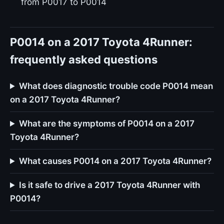
from P0017 to P0014
P0014 on a 2017 Toyota 4Runner:
frequently asked questions
What does diagnostic trouble code P0014 mean
on a 2017 Toyota 4Runner?
What are the symptoms of P0014 on a 2017
Toyota 4Runner?
What causes P0014 on a 2017 Toyota 4Runner?
Is it safe to drive a 2017 Toyota 4Runner with
P0014?