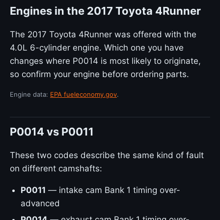
Engines in the 2017 Toyota 4Runner
The 2017 Toyota 4Runner was offered with the
4.0L 6-cylinder engine. Which one you have
changes where P0014 is most likely to originate,
so confirm your engine before ordering parts.
Engine data:
EPA fueleconomy.gov
.
P0014 vs P0011
These two codes describe the same kind of fault
on different camshafts:
P0011
— intake cam Bank 1 timing over-
advanced
P0014
— exhaust cam Bank 1 timing over-