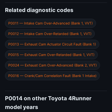
Related diagnostic codes
P0011 — Intake Cam Over-Advanced (Bank 1, VVT)
P0012 — Intake Cam Over-Retarded (Bank 1, VVT)
P0013 — Exhaust Cam Actuator Circuit Fault (Bank 1)
P0015 — Exhaust Cam Over-Retarded (Bank 1, VVT)
P0024 — Exhaust Cam Over-Advanced (Bank 2, VVT)
P0016 — Crank/Cam Correlation Fault (Bank 1 Intake)
P0014 on other Toyota 4Runner
model years