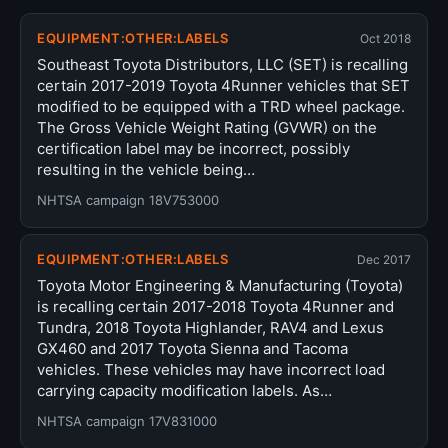
EQUIPMENT:OTHER:LABELS
Oct 2018
Southeast Toyota Distributors, LLC (SET) is recalling
certain 2017-2019 Toyota 4Runner vehicles that SET
modified to be equipped with a TRD wheel package.
The Gross Vehicle Weight Rating (GVWR) on the
certification label may be incorrect, possibly
resulting in the vehicle being…
NHTSA campaign 18V753000
EQUIPMENT:OTHER:LABELS
Dec 2017
Toyota Motor Engineering & Manufacturing (Toyota)
is recalling certain 2017-2018 Toyota 4Runner and
Tundra, 2018 Toyota Highlander, RAV4 and Lexus
GX460 and 2017 Toyota Sienna and Tacoma
vehicles. These vehicles may have incorrect load
carrying capacity modification labels. As…
NHTSA campaign 17V831000