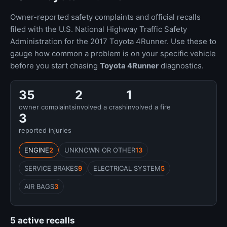
Owner-reported safety complaints and official recalls
filed with the U.S. National Highway Traffic Safety
Administration for the 2017 Toyota 4Runner. Use these to
gauge how common a problem is on your specific vehicle
before you start chasing
Toyota 4Runner
diagnostics.
35
2
1
owner complaints
involved a crash
involved a fire
3
reported injuries
ENGINE
2
UNKNOWN OR OTHER
13
SERVICE BRAKES
9
ELECTRICAL SYSTEM
5
AIR BAGS
3
5 active recalls