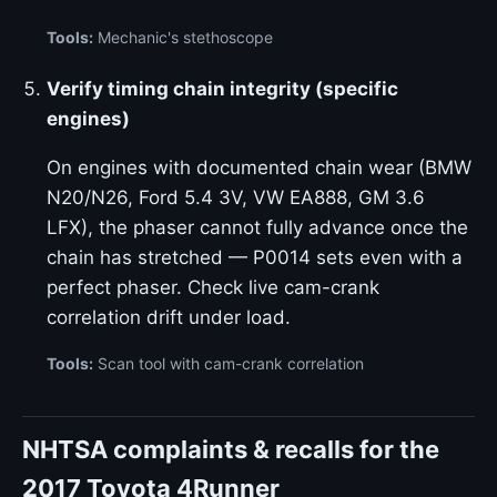
Tools:
Mechanic's stethoscope
Verify timing chain integrity (specific
engines)
On engines with documented chain wear (BMW
N20/N26, Ford 5.4 3V, VW EA888, GM 3.6
LFX), the phaser cannot fully advance once the
chain has stretched — P0014 sets even with a
perfect phaser. Check live cam-crank
correlation drift under load.
Tools:
Scan tool with cam-crank correlation
NHTSA complaints & recalls for the
2017 Toyota 4Runner