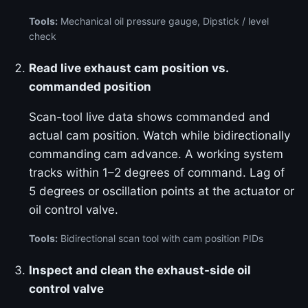
Tools:
Mechanical oil pressure gauge, Dipstick / level
check
Read live exhaust cam position vs.
commanded position
Scan-tool live data shows commanded and
actual cam position. Watch while bidirectionally
commanding cam advance. A working system
tracks within 1–2 degrees of command. Lag of
5 degrees or oscillation points at the actuator or
oil control valve.
Tools:
Bidirectional scan tool with cam position PIDs
Inspect and clean the exhaust-side oil
control valve