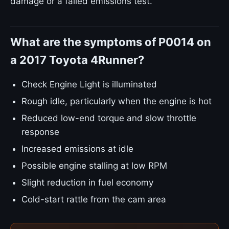
damage or a failed emissions test.
What are the symptoms of P0014 on
a 2017 Toyota 4Runner?
Check Engine Light is illuminated
Rough idle, particularly when the engine is hot
Reduced low-end torque and slow throttle
response
Increased emissions at idle
Possible engine stalling at low RPM
Slight reduction in fuel economy
Cold-start rattle from the cam area