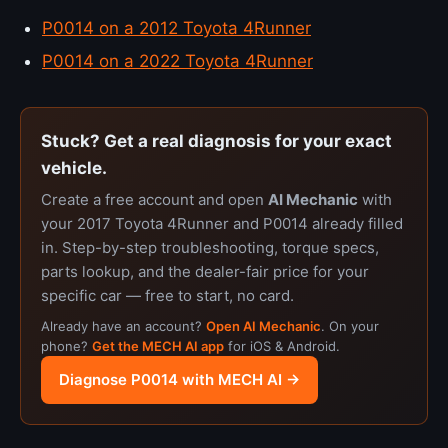
P0014 on a 2012 Toyota 4Runner
P0014 on a 2022 Toyota 4Runner
Stuck? Get a real diagnosis for your exact
vehicle.
Create a free account and open
AI Mechanic
with
your 2017 Toyota 4Runner and P0014 already filled
in. Step-by-step troubleshooting, torque specs,
parts lookup, and the dealer-fair price for your
specific car — free to start, no card.
Already have an account?
Open AI Mechanic
. On your
phone?
Get the MECH AI app
for iOS & Android.
Diagnose P0014 with MECH AI →