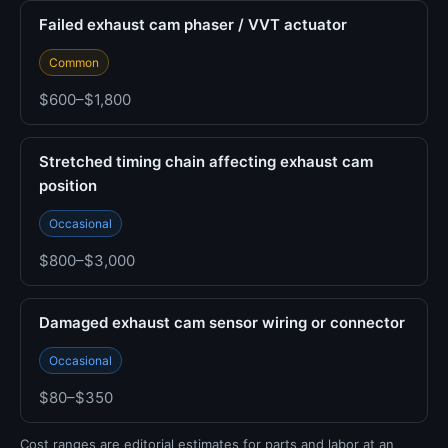
Failed exhaust cam phaser / VVT actuator
Common
$600–$1,800
Stretched timing chain affecting exhaust cam
position
Occasional
$800–$3,000
Damaged exhaust cam sensor wiring or connector
Occasional
$80–$350
Cost ranges are editorial estimates for parts and labor at an