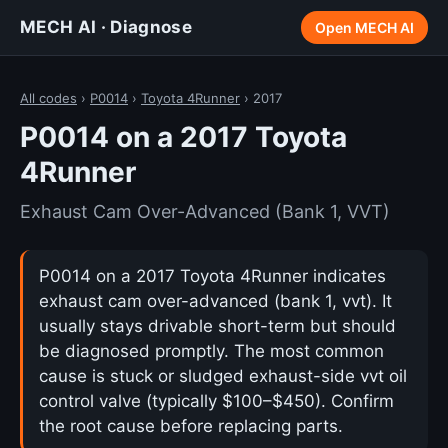
MECH AI · Diagnose
Open MECH AI
All codes
›
P0014
›
Toyota 4Runner
› 2017
P0014 on a 2017 Toyota
4Runner
Exhaust Cam Over-Advanced (Bank 1, VVT)
P0014 on a 2017 Toyota 4Runner indicates
exhaust cam over-advanced (bank 1, vvt). It
usually stays drivable short-term but should
be diagnosed promptly. The most common
cause is stuck or sludged exhaust-side vvt oil
control valve (typically $100–$450). Confirm
the root cause before replacing parts.