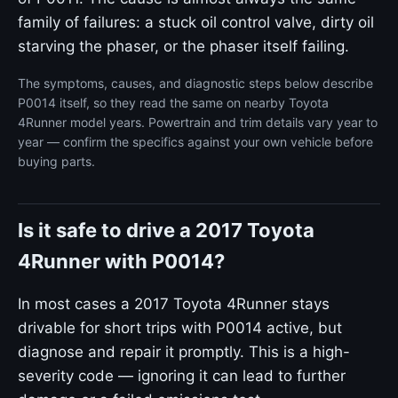
family of failures: a stuck oil control valve, dirty oil
starving the phaser, or the phaser itself failing.
The symptoms, causes, and diagnostic steps below describe
P0014 itself, so they read the same on nearby Toyota
4Runner model years. Powertrain and trim details vary year to
year — confirm the specifics against your own vehicle before
buying parts.
Is it safe to drive a 2017 Toyota
4Runner with P0014?
In most cases a 2017 Toyota 4Runner stays
drivable for short trips with P0014 active, but
diagnose and repair it promptly. This is a high-
severity code — ignoring it can lead to further