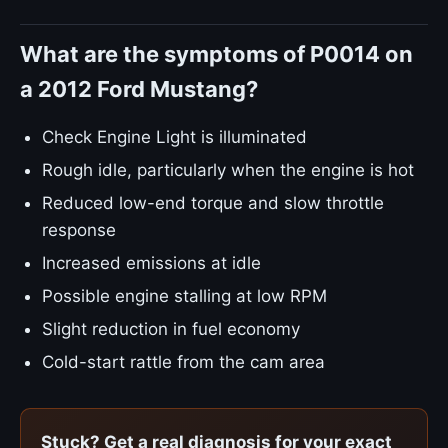
What are the symptoms of P0014 on
a 2012 Ford Mustang?
Check Engine Light is illuminated
Rough idle, particularly when the engine is hot
Reduced low-end torque and slow throttle
response
Increased emissions at idle
Possible engine stalling at low RPM
Slight reduction in fuel economy
Cold-start rattle from the cam area
Stuck? Get a real diagnosis for your exact