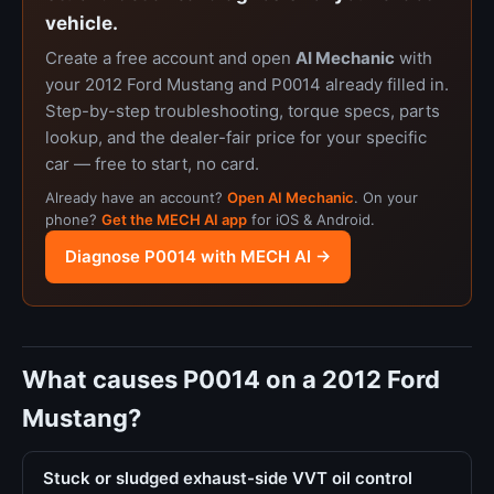
vehicle.
Create a free account and open
AI Mechanic
with
your 2012 Ford Mustang and P0014 already filled in.
Step-by-step troubleshooting, torque specs, parts
lookup, and the dealer-fair price for your specific
car — free to start, no card.
Already have an account?
Open AI Mechanic
. On your
phone?
Get the MECH AI app
for iOS & Android.
Diagnose P0014 with MECH AI →
What causes P0014 on a 2012 Ford
Mustang?
Stuck or sludged exhaust-side VVT oil control