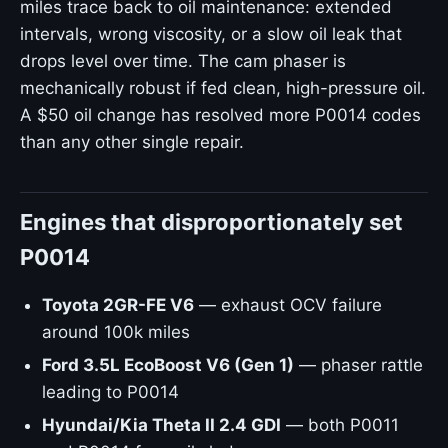
miles trace back to oil maintenance: extended
intervals, wrong viscosity, or a slow oil leak that
drops level over time. The cam phaser is
mechanically robust if fed clean, high-pressure oil.
A $50 oil change has resolved more P0014 codes
than any other single repair.
Engines that disproportionately set
P0014
Toyota 2GR-FE V6
— exhaust OCV failure
around 100k miles
Ford 3.5L EcoBoost V6 (Gen 1)
— phaser rattle
leading to P0014
Hyundai/Kia Theta II 2.4 GDI
— both P0011