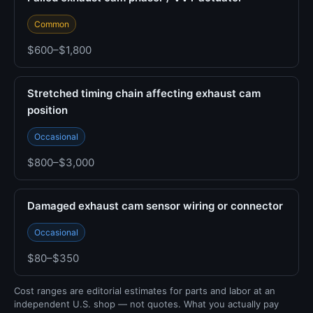
Common
$600–$1,800
Stretched timing chain affecting exhaust cam
position
Occasional
$800–$3,000
Damaged exhaust cam sensor wiring or connector
Occasional
$80–$350
Cost ranges are editorial estimates for parts and labor at an
independent U.S. shop — not quotes. What you actually pay