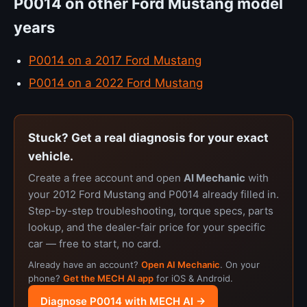
P0014 on other Ford Mustang model
years
P0014 on a 2017 Ford Mustang
P0014 on a 2022 Ford Mustang
Stuck? Get a real diagnosis for your exact
vehicle.
Create a free account and open
AI Mechanic
with
your 2012 Ford Mustang and P0014 already filled in.
Step-by-step troubleshooting, torque specs, parts
lookup, and the dealer-fair price for your specific
car — free to start, no card.
Already have an account?
Open AI Mechanic
. On your
phone?
Get the MECH AI app
for iOS & Android.
Diagnose P0014 with MECH AI →