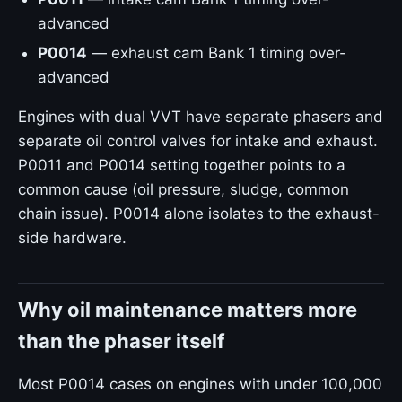
advanced
P0014
— exhaust cam Bank 1 timing over-
advanced
Engines with dual VVT have separate phasers and
separate oil control valves for intake and exhaust.
P0011 and P0014 setting together points to a
common cause (oil pressure, sludge, common
chain issue). P0014 alone isolates to the exhaust-
side hardware.
Why oil maintenance matters more
than the phaser itself
Most P0014 cases on engines with under 100,000