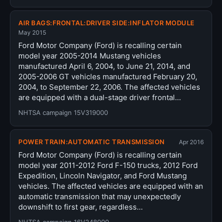
AIR BAGS:FRONTAL:DRIVER SIDE:INFLATOR MODULE
May 2015
Ford Motor Company (Ford) is recalling certain
model year 2005-2014 Mustang vehicles
manufactured April 6, 2004, to June 21, 2014, and
2005-2006 GT vehicles manufactured February 20,
2004, to September 22, 2006. The affected vehicles
are equipped with a dual-stage driver frontal…
NHTSA campaign 15V319000
POWER TRAIN:AUTOMATIC TRANSMISSION
Apr 2016
Ford Motor Company (Ford) is recalling certain
model year 2011-2012 Ford F-150 trucks, 2012 Ford
Expedition, Lincoln Navigator, and Ford Mustang
vehicles. The affected vehicles are equipped with an
automatic transmission that may unexpectedly
downshift to first gear, regardless…