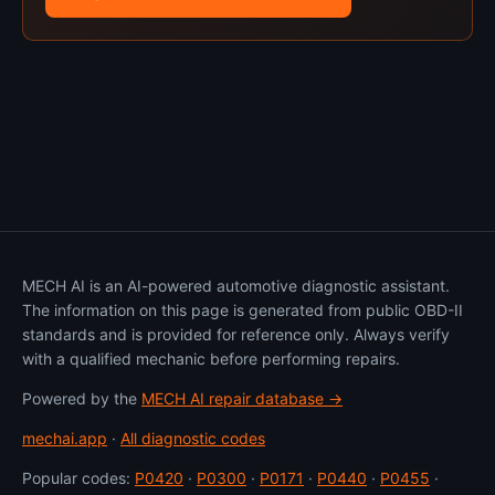
MECH AI is an AI-powered automotive diagnostic assistant.
The information on this page is generated from public OBD-II
standards and is provided for reference only. Always verify
with a qualified mechanic before performing repairs.
Powered by the
MECH AI repair database →
mechai.app
·
All diagnostic codes
Popular codes:
P0420
·
P0300
·
P0171
·
P0440
·
P0455
·