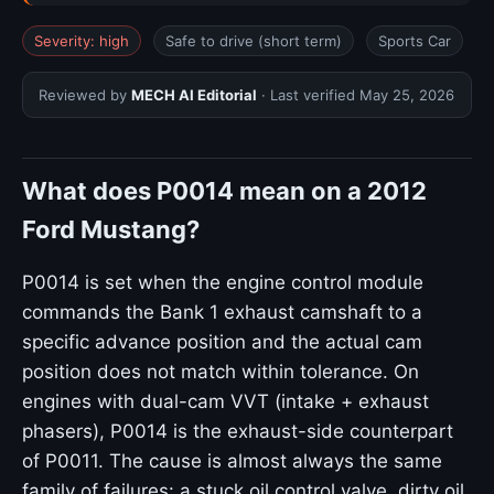
Severity: high
Safe to drive (short term)
Sports Car
Reviewed by
MECH AI Editorial
· Last verified
May 25, 2026
What does P0014 mean on a 2012
Ford Mustang?
P0014 is set when the engine control module
commands the Bank 1 exhaust camshaft to a
specific advance position and the actual cam
position does not match within tolerance. On
engines with dual-cam VVT (intake + exhaust
phasers), P0014 is the exhaust-side counterpart
of P0011. The cause is almost always the same
family of failures: a stuck oil control valve, dirty oil