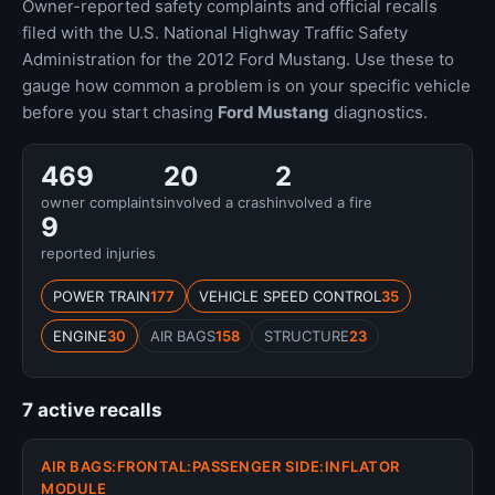
Owner-reported safety complaints and official recalls
filed with the U.S. National Highway Traffic Safety
Administration for the 2012 Ford Mustang. Use these to
gauge how common a problem is on your specific vehicle
before you start chasing
Ford Mustang
diagnostics.
469
20
2
owner complaints
involved a crash
involved a fire
9
reported injuries
POWER TRAIN
177
VEHICLE SPEED CONTROL
35
ENGINE
30
AIR BAGS
158
STRUCTURE
23
7 active recalls
AIR BAGS:FRONTAL:PASSENGER SIDE:INFLATOR
MODULE