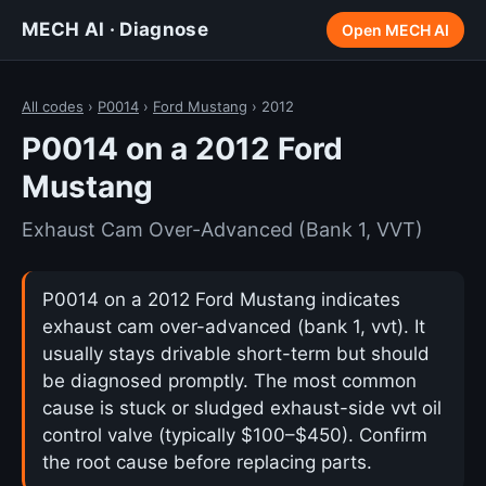
MECH AI · Diagnose
Open MECH AI
All codes
›
P0014
›
Ford Mustang
› 2012
P0014 on a 2012 Ford
Mustang
Exhaust Cam Over-Advanced (Bank 1, VVT)
P0014 on a 2012 Ford Mustang indicates
exhaust cam over-advanced (bank 1, vvt). It
usually stays drivable short-term but should
be diagnosed promptly. The most common
cause is stuck or sludged exhaust-side vvt oil
control valve (typically $100–$450). Confirm
the root cause before replacing parts.