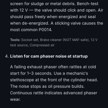
screen for sludge or metal debris. Bench-test
with 12 V — the valve should click and open. Air
should pass freely when energized and seal
when de-energized. A sticking valve causes the
most common P0014.
Tools:
Socket set, Brake cleaner (NOT MAF-safe), 12 V
test source, Compressed air
Listen for cam phaser noise at startup
A failing exhaust phaser often rattles at cold
start for 1–3 seconds. Use a mechanic's
stethoscope at the front of the cylinder head.
The noise stops as oil pressure builds.
Continuous rattle indicates advanced phaser
wear.