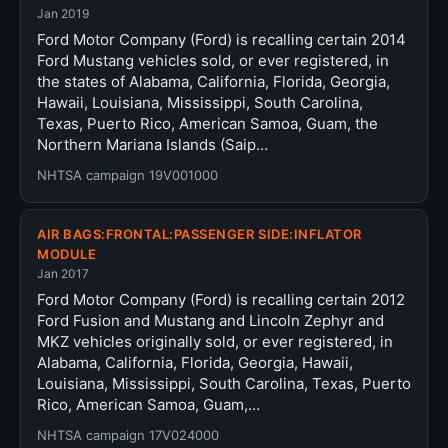
Jan 2019
Ford Motor Company (Ford) is recalling certain 2014
Ford Mustang vehicles sold, or ever registered, in
the states of Alabama, California, Florida, Georgia,
Hawaii, Louisiana, Mississippi, South Carolina,
Texas, Puerto Rico, American Samoa, Guam, the
Northern Mariana Islands (Saip…
NHTSA campaign 19V001000
AIR BAGS:FRONTAL:PASSENGER SIDE:INFLATOR
MODULE
Jan 2017
Ford Motor Company (Ford) is recalling certain 2012
Ford Fusion and Mustang and Lincoln Zephyr and
MKZ vehicles originally sold, or ever registered, in
Alabama, California, Florida, Georgia, Hawaii,
Louisiana, Mississippi, South Carolina, Texas, Puerto
Rico, American Samoa, Guam,…
NHTSA campaign 17V024000