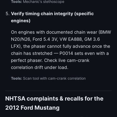
Tools:
Mechanic's stethoscope
Verify timing chain integrity (specific
engines)
On engines with documented chain wear (BMW
N20/N26, Ford 5.4 3V, VW EA888, GM 3.6
LFX), the phaser cannot fully advance once the
chain has stretched — P0014 sets even with a
perfect phaser. Check live cam-crank
correlation drift under load.
Tools:
Scan tool with cam-crank correlation
NHTSA complaints & recalls for the
2012 Ford Mustang