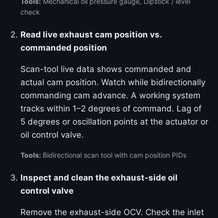
Tools:
Mechanical oil pressure gauge, Dipstick / level
check
Read live exhaust cam position vs.
commanded position
Scan-tool live data shows commanded and
actual cam position. Watch while bidirectionally
commanding cam advance. A working system
tracks within 1–2 degrees of command. Lag of
5 degrees or oscillation points at the actuator or
oil control valve.
Tools:
Bidirectional scan tool with cam position PIDs
Inspect and clean the exhaust-side oil
control valve
Remove the exhaust-side OCV. Check the inlet