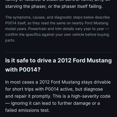
starving the phaser, or the phaser itself failing.
The symptoms, causes, and diagnostic steps below describe
P0014 itself, so they read the same on nearby Ford Mustang
model years. Powertrain and trim details vary year to year —
confirm the specifics against your own vehicle before buying
parts.
Is it safe to drive a 2012 Ford Mustang
with P0014?
In most cases a 2012 Ford Mustang stays drivable
for short trips with P0014 active, but diagnose
and repair it promptly. This is a high-severity code
— ignoring it can lead to further damage or a
failed emissions test.