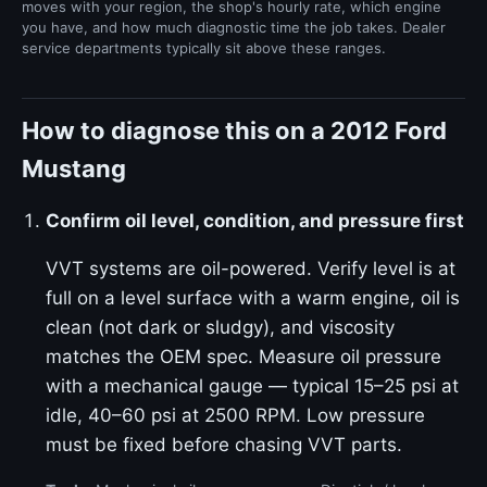
moves with your region, the shop's hourly rate, which engine
you have, and how much diagnostic time the job takes. Dealer
service departments typically sit above these ranges.
How to diagnose this on a 2012 Ford
Mustang
Confirm oil level, condition, and pressure first
VVT systems are oil-powered. Verify level is at
full on a level surface with a warm engine, oil is
clean (not dark or sludgy), and viscosity
matches the OEM spec. Measure oil pressure
with a mechanical gauge — typical 15–25 psi at
idle, 40–60 psi at 2500 RPM. Low pressure
must be fixed before chasing VVT parts.