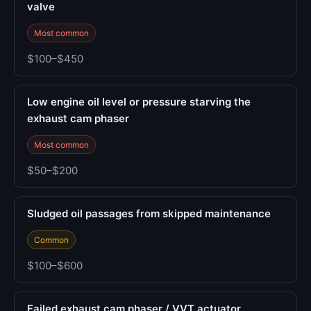
valve
Most common
$100–$450
Low engine oil level or pressure starving the
exhaust cam phaser
Most common
$50–$200
Sludged oil passages from skipped maintenance
Common
$100–$600
Failed exhaust cam phaser / VVT actuator