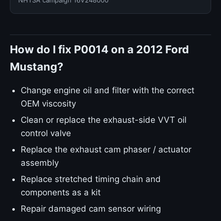
NHTSA campaign 16V248000
How do I fix P0014 on a 2012 Ford
Mustang?
Change engine oil and filter with the correct
OEM viscosity
Clean or replace the exhaust-side VVT oil
control valve
Replace the exhaust cam phaser / actuator
assembly
Replace stretched timing chain and
components as a kit
Repair damaged cam sensor wiring