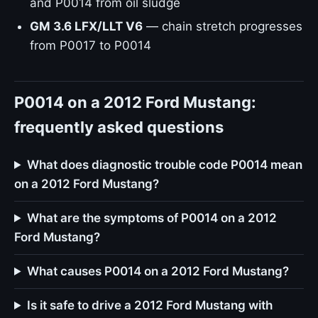
and P0014 from oil sludge
GM 3.6 LFX/LLT V6
— chain stretch progresses
from P0017 to P0014
P0014 on a 2012 Ford Mustang:
frequently asked questions
What does diagnostic trouble code P0014 mean
on a 2012 Ford Mustang?
What are the symptoms of P0014 on a 2012
Ford Mustang?
What causes P0014 on a 2012 Ford Mustang?
Is it safe to drive a 2012 Ford Mustang with