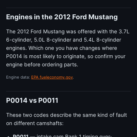
Engines in the 2012 Ford Mustang
The 2012 Ford Mustang was offered with the 3.7L
6-cylinder, 5.0L 8-cylinder and 5.4L 8-cylinder
engines. Which one you have changes where
P0014 is most likely to originate, so confirm your
engine before ordering parts.
Engine data:
EPA fueleconomy.gov
.
P0014 vs P0011
These two codes describe the same kind of fault
on different camshafts:
P0011
— intake cam Bank 1 timing over-