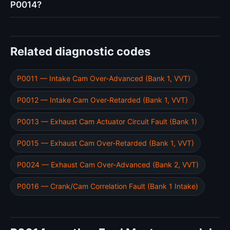
P0014?
Related diagnostic codes
P0011 — Intake Cam Over-Advanced (Bank 1, VVT)
P0012 — Intake Cam Over-Retarded (Bank 1, VVT)
P0013 — Exhaust Cam Actuator Circuit Fault (Bank 1)
P0015 — Exhaust Cam Over-Retarded (Bank 1, VVT)
P0024 — Exhaust Cam Over-Advanced (Bank 2, VVT)
P0016 — Crank/Cam Correlation Fault (Bank 1 Intake)