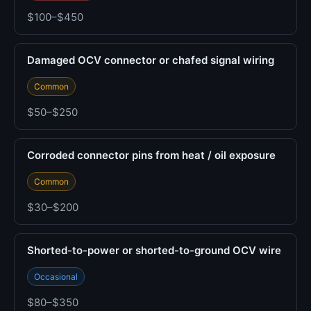
$100–$450
Damaged OCV connector or chafed signal wiring
Common
$50–$250
Corroded connector pins from heat / oil exposure
Common
$30–$200
Shorted-to-power or shorted-to-ground OCV wire
Occasional
$80–$350