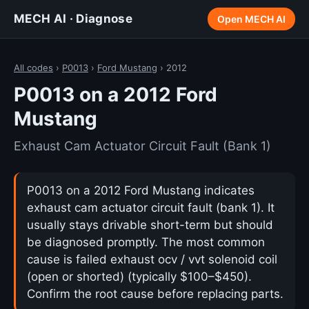
MECH AI · Diagnose
Open MECH AI
All codes
›
P0013
›
Ford Mustang
› 2012
P0013 on a 2012 Ford
Mustang
Exhaust Cam Actuator Circuit Fault (Bank 1)
P0013 on a 2012 Ford Mustang indicates
exhaust cam actuator circuit fault (bank 1). It
usually stays drivable short-term but should
be diagnosed promptly. The most common
cause is failed exhaust ocv / vvt solenoid coil
(open or shorted) (typically $100–$450).
Confirm the root cause before replacing parts.