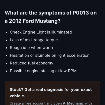
What are the symptoms of P0013 on
a 2012 Ford Mustang?
Check Engine Light is illuminated
Loss of mid-range torque
Rough idle when warm
Hesitation or stumble on light acceleration
Reduced fuel economy
Possible engine stalling at low RPM
Stuck? Get a real diagnosis for your exact
vehicle.
Create a free account and open
AI Mechanic
with