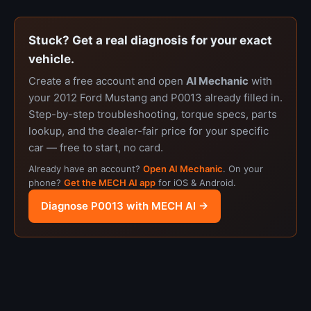
Stuck? Get a real diagnosis for your exact
vehicle.
Create a free account and open
AI Mechanic
with
your 2012 Ford Mustang and P0013 already filled in.
Step-by-step troubleshooting, torque specs, parts
lookup, and the dealer-fair price for your specific
car — free to start, no card.
Already have an account?
Open AI Mechanic
. On your
phone?
Get the MECH AI app
for iOS & Android.
Diagnose P0013 with MECH AI →