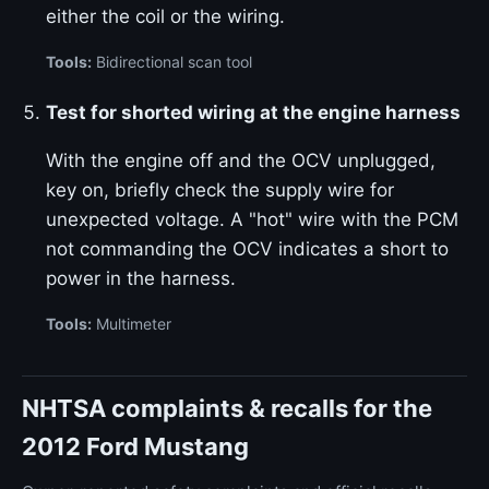
either the coil or the wiring.
Tools:
Bidirectional scan tool
Test for shorted wiring at the engine harness
With the engine off and the OCV unplugged,
key on, briefly check the supply wire for
unexpected voltage. A "hot" wire with the PCM
not commanding the OCV indicates a short to
power in the harness.
Tools:
Multimeter
NHTSA complaints & recalls for the
2012 Ford Mustang