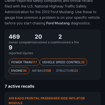
Owner-reported safety complaints and official recalls
filed with the U.S. National Highway Traffic Safety
Administration for the 2012 Ford Mustang. Use these to
gauge how common a problem is on your specific vehicle
before you start chasing
Ford Mustang
diagnostics.
469
20
2
owner complaints
involved a crash
involved a fire
9
reported injuries
POWER TRAIN
177
VEHICLE SPEED CONTROL
35
ENGINE
30
AIR BAGS
158
STRUCTURE
23
7 active recalls
AIR BAGS:FRONTAL:PASSENGER SIDE:INFLATOR
MODULE