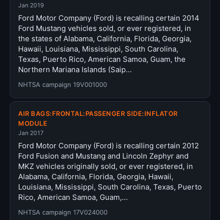
Jan 2019
Ford Motor Company (Ford) is recalling certain 2014
Ford Mustang vehicles sold, or ever registered, in
the states of Alabama, California, Florida, Georgia,
Hawaii, Louisiana, Mississippi, South Carolina,
Texas, Puerto Rico, American Samoa, Guam, the
Northern Mariana Islands (Saip…
NHTSA campaign 19V001000
AIR BAGS:FRONTAL:PASSENGER SIDE:INFLATOR
MODULE
Jan 2017
Ford Motor Company (Ford) is recalling certain 2012
Ford Fusion and Mustang and Lincoln Zephyr and
MKZ vehicles originally sold, or ever registered, in
Alabama, California, Florida, Georgia, Hawaii,
Louisiana, Mississippi, South Carolina, Texas, Puerto
Rico, American Samoa, Guam,…
NHTSA campaign 17V024000