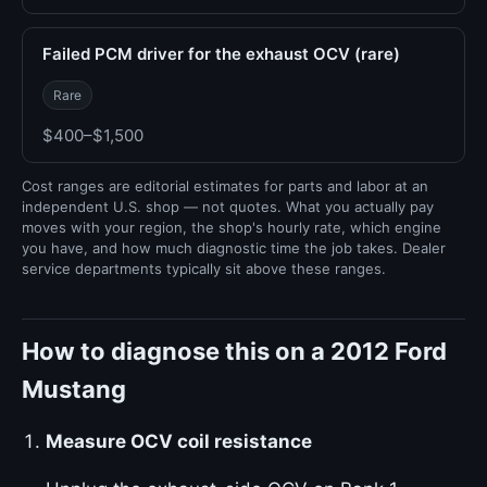
Failed PCM driver for the exhaust OCV (rare)
Rare
$400–$1,500
Cost ranges are editorial estimates for parts and labor at an
independent U.S. shop — not quotes. What you actually pay
moves with your region, the shop's hourly rate, which engine
you have, and how much diagnostic time the job takes. Dealer
service departments typically sit above these ranges.
How to diagnose this on a 2012 Ford
Mustang
Measure OCV coil resistance