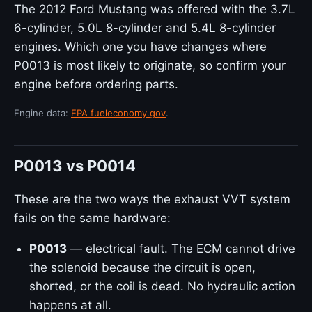
The 2012 Ford Mustang was offered with the 3.7L
6-cylinder, 5.0L 8-cylinder and 5.4L 8-cylinder
engines. Which one you have changes where
P0013 is most likely to originate, so confirm your
engine before ordering parts.
Engine data:
EPA fueleconomy.gov
.
P0013 vs P0014
These are the two ways the exhaust VVT system
fails on the same hardware:
P0013
— electrical fault. The ECM cannot drive
the solenoid because the circuit is open,
shorted, or the coil is dead. No hydraulic action
happens at all.