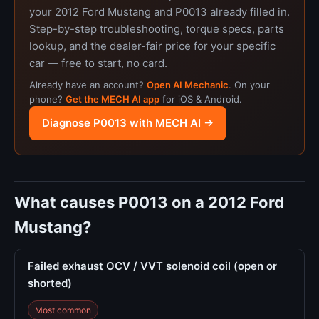
your 2012 Ford Mustang and P0013 already filled in.
Step-by-step troubleshooting, torque specs, parts
lookup, and the dealer-fair price for your specific
car — free to start, no card.
Already have an account?
Open AI Mechanic
. On your
phone?
Get the MECH AI app
for iOS & Android.
Diagnose P0013 with MECH AI →
What causes P0013 on a 2012 Ford
Mustang?
Failed exhaust OCV / VVT solenoid coil (open or
shorted)
Most common