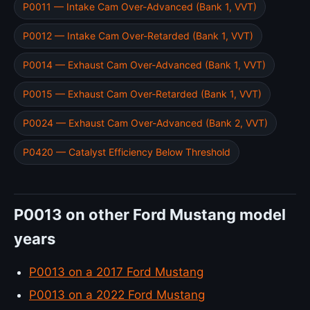
P0011 — Intake Cam Over-Advanced (Bank 1, VVT)
P0012 — Intake Cam Over-Retarded (Bank 1, VVT)
P0014 — Exhaust Cam Over-Advanced (Bank 1, VVT)
P0015 — Exhaust Cam Over-Retarded (Bank 1, VVT)
P0024 — Exhaust Cam Over-Advanced (Bank 2, VVT)
P0420 — Catalyst Efficiency Below Threshold
P0013 on other Ford Mustang model
years
P0013 on a 2017 Ford Mustang
P0013 on a 2022 Ford Mustang