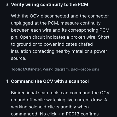
Verify wiring continuity to the PCM
With the OCV disconnected and the connector
unplugged at the PCM, measure continuity
between each wire and its corresponding PCM
pin. Open circuit indicates a broken wire. Short
to ground or to power indicates chafed
insulation contacting nearby metal or a power
source.
Tools:
Multimeter, Wiring diagram, Back-probe pins
Command the OCV with a scan tool
Bidirectional scan tools can command the OCV
on and off while watching live current draw. A
working solenoid clicks audibly when
commanded. No click + a P0013 confirms