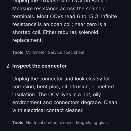
Unplug the exhaust-side OCV on Bank 1.
Measure resistance across the solenoid
terminals. Most OCVs read 6 to 15 Ω. Infinite
resistance is an open coil; near zero is a
shorted coil. Either requires solenoid
replacement.
Tools:
Multimeter, Service spec sheet
Inspect the connector
Unplug the connector and look closely for
corrosion, bent pins, oil intrusion, or melted
insulation. The OCV lives in a hot, oily
environment and connectors degrade. Clean
with electrical contact cleaner.
Tools:
Electrical contact cleaner, Magnifying glass