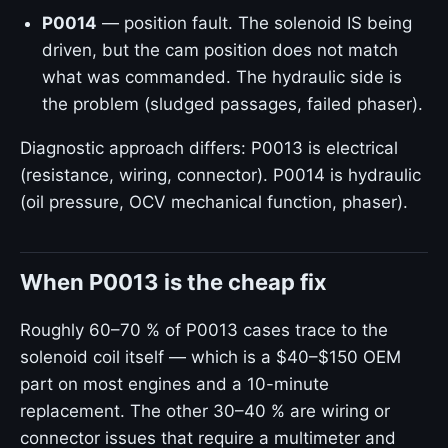
P0014
— position fault. The solenoid IS being
driven, but the cam position does not match
what was commanded. The hydraulic side is
the problem (sludged passages, failed phaser).
Diagnostic approach differs: P0013 is electrical
(resistance, wiring, connector). P0014 is hydraulic
(oil pressure, OCV mechanical function, phaser).
When P0013 is the cheap fix
Roughly 60–70 % of P0013 cases trace to the
solenoid coil itself — which is a $40–$150 OEM
part on most engines and a 10-minute
replacement. The other 30–40 % are wiring or
connector issues that require a multimeter and