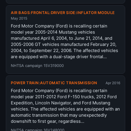
AIR BAGS:FRONTAL:DRIVER SIDE:INFLATOR MODULE
May 2015
Ford Motor Company (Ford) is recalling certain
model year 2005-2014 Mustang vehicles
manufactured April 6, 2004, to June 21, 2014, and
2005-2006 GT vehicles manufactured February 20,
2004, to September 22, 2006. The affected vehicles
are equipped with a dual-stage driver frontal…
NHTSA campaign 15V319000
POWER TRAIN:AUTOMATIC TRANSMISSION
Apr 2016
Ford Motor Company (Ford) is recalling certain
model year 2011-2012 Ford F-150 trucks, 2012 Ford
Expedition, Lincoln Navigator, and Ford Mustang
vehicles. The affected vehicles are equipped with an
automatic transmission that may unexpectedly
downshift to first gear, regardless…
NHTSA campaign 16V248000