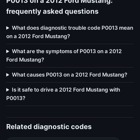
P0013 on a 2012 Ford Mustang:
frequently asked questions
What does diagnostic trouble code P0013 mean
on a 2012 Ford Mustang?
What are the symptoms of P0013 on a 2012
Ford Mustang?
What causes P0013 on a 2012 Ford Mustang?
Is it safe to drive a 2012 Ford Mustang with
P0013?
Related diagnostic codes