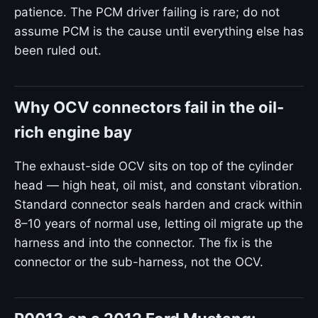
patience. The PCM driver failing is rare; do not
assume PCM is the cause until everything else has
been ruled out.
Why OCV connectors fail in the oil-
rich engine bay
The exhaust-side OCV sits on top of the cylinder
head — high heat, oil mist, and constant vibration.
Standard connector seals harden and crack within
8–10 years of normal use, letting oil migrate up the
harness and into the connector. The fix is the
connector or the sub-harness, not the OCV.