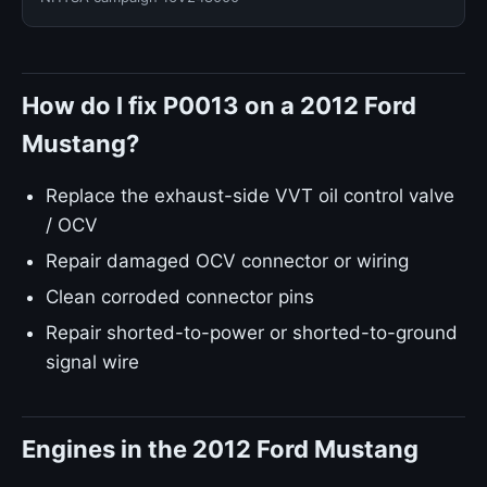
How do I fix P0013 on a 2012 Ford
Mustang?
Replace the exhaust-side VVT oil control valve
/ OCV
Repair damaged OCV connector or wiring
Clean corroded connector pins
Repair shorted-to-power or shorted-to-ground
signal wire
Engines in the 2012 Ford Mustang