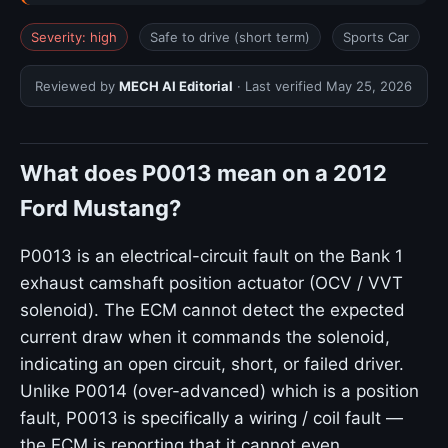
Severity: high
Safe to drive (short term)
Sports Car
Reviewed by
MECH AI Editorial
· Last verified
May 25, 2026
What does P0013 mean on a 2012
Ford Mustang?
P0013 is an electrical-circuit fault on the Bank 1
exhaust camshaft position actuator (OCV / VVT
solenoid). The ECM cannot detect the expected
current draw when it commands the solenoid,
indicating an open circuit, short, or failed driver.
Unlike P0014 (over-advanced) which is a position
fault, P0013 is specifically a wiring / coil fault —
the ECM is reporting that it cannot even