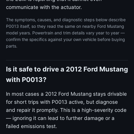
communicate with the actuator.
The symptoms, causes, and diagnostic steps below describe
P0013 itself, so they read the same on nearby Ford Mustang
model years. Powertrain and trim details vary year to year —
confirm the specifics against your own vehicle before buying
parts.
Is it safe to drive a 2012 Ford Mustang
with P0013?
In most cases a 2012 Ford Mustang stays drivable
for short trips with P0013 active, but diagnose
and repair it promptly. This is a high-severity code
— ignoring it can lead to further damage or a
failed emissions test.