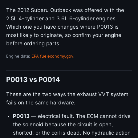
The 2012 Subaru Outback was offered with the
2.5L 4-cylinder and 3.6L 6-cylinder engines.
Which one you have changes where P0013 is
most likely to originate, so confirm your engine
before ordering parts.
Engine data:
EPA fueleconomy.gov
.
P0013 vs P0014
These are the two ways the exhaust VVT system
fails on the same hardware:
P0013
— electrical fault. The ECM cannot drive
the solenoid because the circuit is open,
shorted, or the coil is dead. No hydraulic action