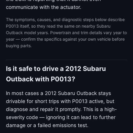
communicate with the actuator.
The symptoms, causes, and diagnostic steps below describe
P0013 itself, so they read the same on nearby Subaru
Outback model years. Powertrain and trim details vary year to
year — confirm the specifics against your own vehicle before
buying parts.
Is it safe to drive a 2012 Subaru
Outback with P0013?
In most cases a 2012 Subaru Outback stays
drivable for short trips with P0013 active, but
diagnose and repair it promptly. This is a high-
severity code — ignoring it can lead to further
damage or a failed emissions test.