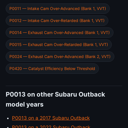
P0011 — Intake Cam Over-Advanced (Bank 1, VVT)
P0012 — Intake Cam Over-Retarded (Bank 1, VVT)
P0014 — Exhaust Cam Over-Advanced (Bank 1, VVT)
P0015 — Exhaust Cam Over-Retarded (Bank 1, VVT)
P0024 — Exhaust Cam Over-Advanced (Bank 2, VVT)
P0420 — Catalyst Efficiency Below Threshold
P0013 on other Subaru Outback
model years
P0013 on a 2017 Subaru Outback
P0013 on a 2022 Subaru Outback