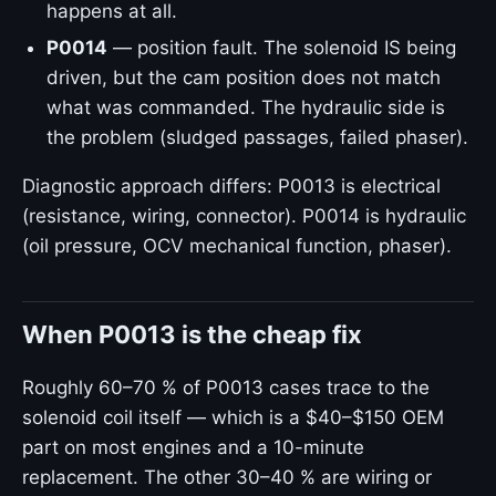
happens at all.
P0014
— position fault. The solenoid IS being
driven, but the cam position does not match
what was commanded. The hydraulic side is
the problem (sludged passages, failed phaser).
Diagnostic approach differs: P0013 is electrical
(resistance, wiring, connector). P0014 is hydraulic
(oil pressure, OCV mechanical function, phaser).
When P0013 is the cheap fix
Roughly 60–70 % of P0013 cases trace to the
solenoid coil itself — which is a $40–$150 OEM
part on most engines and a 10-minute
replacement. The other 30–40 % are wiring or