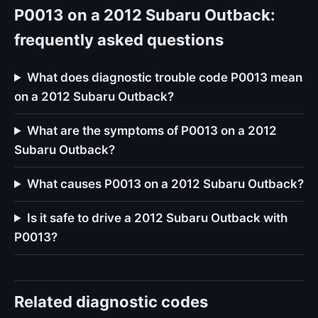
P0013 on a 2012 Subaru Outback:
frequently asked questions
What does diagnostic trouble code P0013 mean
on a 2012 Subaru Outback?
What are the symptoms of P0013 on a 2012
Subaru Outback?
What causes P0013 on a 2012 Subaru Outback?
Is it safe to drive a 2012 Subaru Outback with
P0013?
Related diagnostic codes