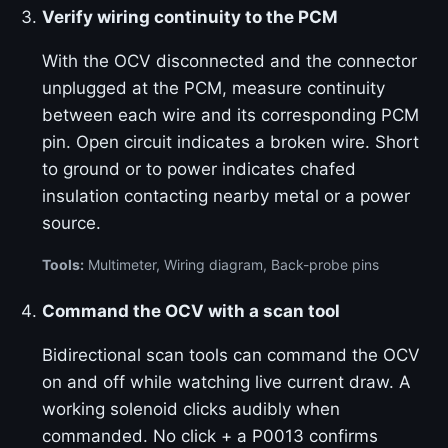
Verify wiring continuity to the PCM
With the OCV disconnected and the connector
unplugged at the PCM, measure continuity
between each wire and its corresponding PCM
pin. Open circuit indicates a broken wire. Short
to ground or to power indicates chafed
insulation contacting nearby metal or a power
source.
Tools:
Multimeter, Wiring diagram, Back-probe pins
Command the OCV with a scan tool
Bidirectional scan tools can command the OCV
on and off while watching live current draw. A
working solenoid clicks audibly when
commanded. No click + a P0013 confirms