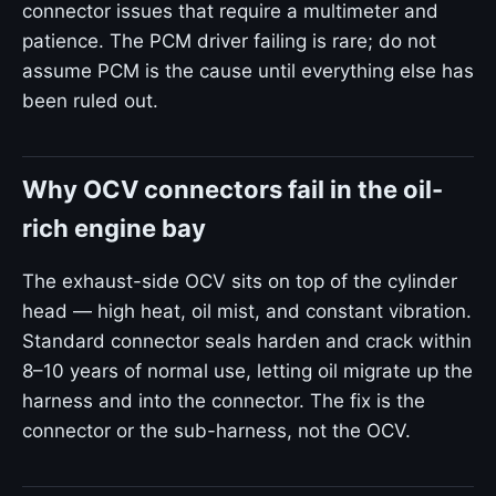
connector issues that require a multimeter and
patience. The PCM driver failing is rare; do not
assume PCM is the cause until everything else has
been ruled out.
Why OCV connectors fail in the oil-
rich engine bay
The exhaust-side OCV sits on top of the cylinder
head — high heat, oil mist, and constant vibration.
Standard connector seals harden and crack within
8–10 years of normal use, letting oil migrate up the
harness and into the connector. The fix is the
connector or the sub-harness, not the OCV.