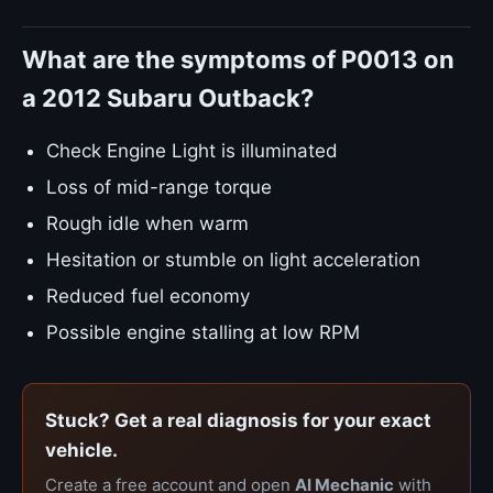
What are the symptoms of P0013 on
a 2012 Subaru Outback?
Check Engine Light is illuminated
Loss of mid-range torque
Rough idle when warm
Hesitation or stumble on light acceleration
Reduced fuel economy
Possible engine stalling at low RPM
Stuck? Get a real diagnosis for your exact
vehicle.
Create a free account and open
AI Mechanic
with