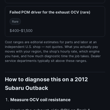
Failed PCM driver for the exhaust OCV (rare)
Rare
$400–$1,500
Cost ranges are editorial estimates for parts and labor at an
independent U.S. shop — not quotes. What you actually pay
moves with your region, the shop's hourly rate, which engine
you have, and how much diagnostic time the job takes. Dealer
service departments typically sit above these ranges.
How to diagnose this on a 2012
Subaru Outback
Measure OCV coil resistance