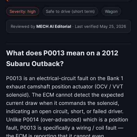
Severity: high
Safe to drive (short term)
Wagon
Reviewed by
MECH AI Editorial
· Last verified
May 25, 2026
What does P0013 mean on a 2012
Subaru Outback?
P0013 is an electrical-circuit fault on the Bank 1
exhaust camshaft position actuator (OCV / VVT
solenoid). The ECM cannot detect the expected
current draw when it commands the solenoid,
indicating an open circuit, short, or failed driver.
Unlike P0014 (over-advanced) which is a position
fault, P0013 is specifically a wiring / coil fault —
the ECM is reporting that it cannot even