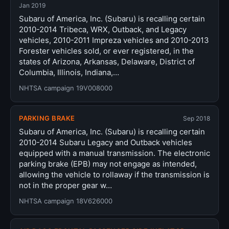
Jan 2019
Subaru of America, Inc. (Subaru) is recalling certain
2010-2014 Tribeca, WRX, Outback, and Legacy
vehicles, 2010-2011 Impreza vehicles and 2010-2013
Forester vehicles sold, or ever registered, in the
states of Arizona, Arkansas, Delaware, District of
Columbia, Illinois, Indiana,…
NHTSA campaign 19V008000
PARKING BRAKE
Sep 2018
Subaru of America, Inc. (Subaru) is recalling certain
2010-2014 Subaru Legacy and Outback vehicles
equipped with a manual transmission. The electronic
parking brake (EPB) may not engage as intended,
allowing the vehicle to rollaway if the transmission is
not in the proper gear w…
NHTSA campaign 18V626000