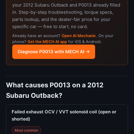
your 2012 Subaru Outback and P0013 already filled
in. Step-by-step troubleshooting, torque specs,
parts lookup, and the dealer-fair price for your
specific car — free to start, no card.
Already have an account?
Open AI Mechanic
. On your
phone?
Get the MECH AI app
for iOS & Android.
Diagnose P0013 with MECH AI →
What causes P0013 on a 2012
Subaru Outback?
Failed exhaust OCV / VVT solenoid coil (open or
shorted)
Most common