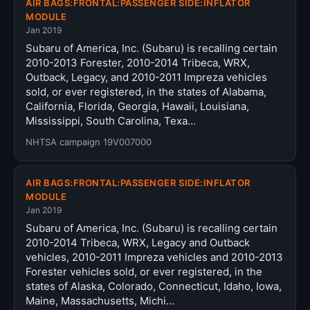
AIR BAGS:FRONTAL:PASSENGER SIDE:INFLATOR
MODULE
Jan 2019
Subaru of America, Inc. (Subaru) is recalling certain
2010-2013 Forester, 2010-2014 Tribeca, WRX,
Outback, Legacy, and 2010-2011 Impreza vehicles
sold, or ever registered, in the states of Alabama,
California, Florida, Georgia, Hawaii, Louisiana,
Mississippi, South Carolina, Texa…
NHTSA campaign 19V007000
AIR BAGS:FRONTAL:PASSENGER SIDE:INFLATOR
MODULE
Jan 2019
Subaru of America, Inc. (Subaru) is recalling certain
2010-2014 Tribeca, WRX, Legacy and Outback
vehicles, 2010-2011 Impreza vehicles and 2010-2013
Forester vehicles sold, or ever registered, in the
states of Alaska, Colorado, Connecticut, Idaho, Iowa,
Maine, Massachusetts, Michi…