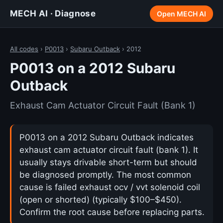
MECH AI · Diagnose
Open MECH AI
All codes
›
P0013
›
Subaru Outback
› 2012
P0013 on a 2012 Subaru
Outback
Exhaust Cam Actuator Circuit Fault (Bank 1)
P0013 on a 2012 Subaru Outback indicates
exhaust cam actuator circuit fault (bank 1). It
usually stays drivable short-term but should
be diagnosed promptly. The most common
cause is failed exhaust ocv / vvt solenoid coil
(open or shorted) (typically $100–$450).
Confirm the root cause before replacing parts.