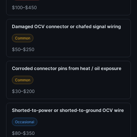
$100–$450
Damaged OCV connector or chafed signal wiring
Common
$50–$250
Corroded connector pins from heat / oil exposure
Common
$30–$200
Shorted-to-power or shorted-to-ground OCV wire
Occasional
$80–$350