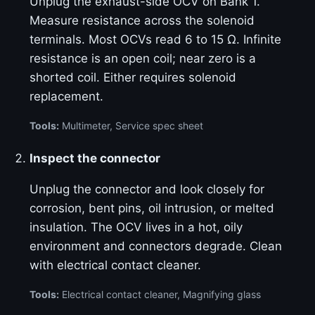
Unplug the exhaust-side OCV on Bank 1.
Measure resistance across the solenoid
terminals. Most OCVs read 6 to 15 Ω. Infinite
resistance is an open coil; near zero is a
shorted coil. Either requires solenoid
replacement.
Tools:
Multimeter, Service spec sheet
Inspect the connector
Unplug the connector and look closely for
corrosion, bent pins, oil intrusion, or melted
insulation. The OCV lives in a hot, oily
environment and connectors degrade. Clean
with electrical contact cleaner.
Tools:
Electrical contact cleaner, Magnifying glass