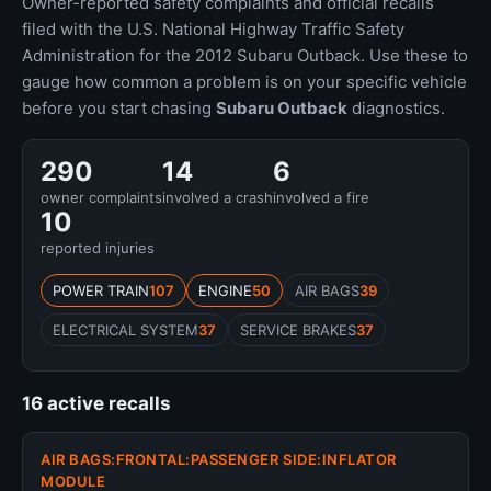
Owner-reported safety complaints and official recalls
filed with the U.S. National Highway Traffic Safety
Administration for the 2012 Subaru Outback. Use these to
gauge how common a problem is on your specific vehicle
before you start chasing
Subaru Outback
diagnostics.
290
14
6
owner complaints
involved a crash
involved a fire
10
reported injuries
POWER TRAIN
107
ENGINE
50
AIR BAGS
39
ELECTRICAL SYSTEM
37
SERVICE BRAKES
37
16 active recalls
AIR BAGS:FRONTAL:PASSENGER SIDE:INFLATOR
MODULE