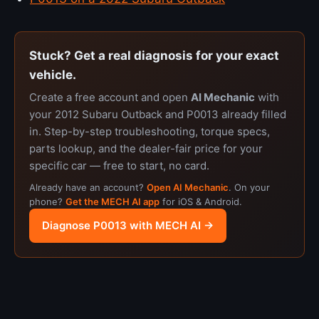
Stuck? Get a real diagnosis for your exact
vehicle.
Create a free account and open
AI Mechanic
with
your 2012 Subaru Outback and P0013 already filled
in. Step-by-step troubleshooting, torque specs,
parts lookup, and the dealer-fair price for your
specific car — free to start, no card.
Already have an account?
Open AI Mechanic
. On your
phone?
Get the MECH AI app
for iOS & Android.
Diagnose P0013 with MECH AI →