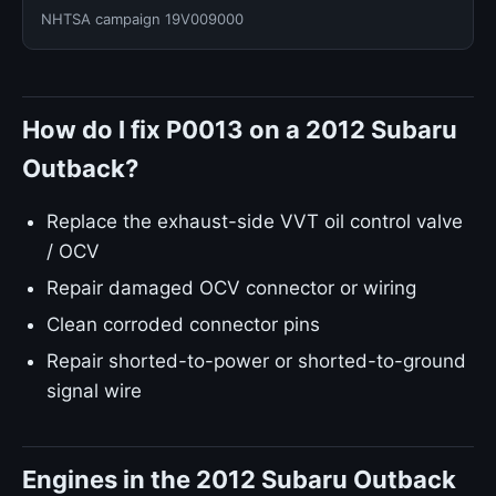
NHTSA campaign 19V009000
How do I fix P0013 on a 2012 Subaru
Outback?
Replace the exhaust-side VVT oil control valve
/ OCV
Repair damaged OCV connector or wiring
Clean corroded connector pins
Repair shorted-to-power or shorted-to-ground
signal wire
Engines in the 2012 Subaru Outback