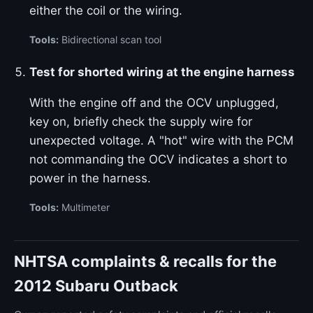
either the coil or the wiring.
Tools:
Bidirectional scan tool
Test for shorted wiring at the engine harness
With the engine off and the OCV unplugged,
key on, briefly check the supply wire for
unexpected voltage. A "hot" wire with the PCM
not commanding the OCV indicates a short to
power in the harness.
Tools:
Multimeter
NHTSA complaints & recalls for the
2012 Subaru Outback