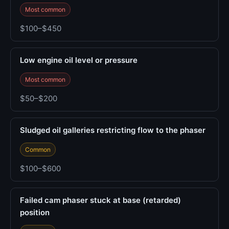
Most common
$100–$450
Low engine oil level or pressure
Most common
$50–$200
Sludged oil galleries restricting flow to the phaser
Common
$100–$600
Failed cam phaser stuck at base (retarded)
position