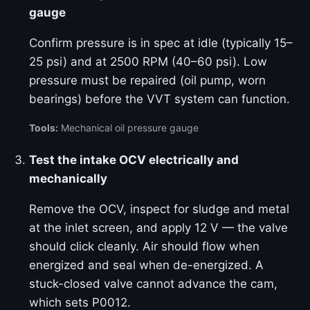
gauge
Confirm pressure is in spec at idle (typically 15–
25 psi) and at 2500 RPM (40–60 psi). Low
pressure must be repaired (oil pump, worn
bearings) before the VVT system can function.
Tools:
Mechanical oil pressure gauge
Test the intake OCV electrically and
mechanically
Remove the OCV, inspect for sludge and metal
at the inlet screen, and apply 12 V — the valve
should click cleanly. Air should flow when
energized and seal when de-energized. A
stuck-closed valve cannot advance the cam,
which sets P0012.