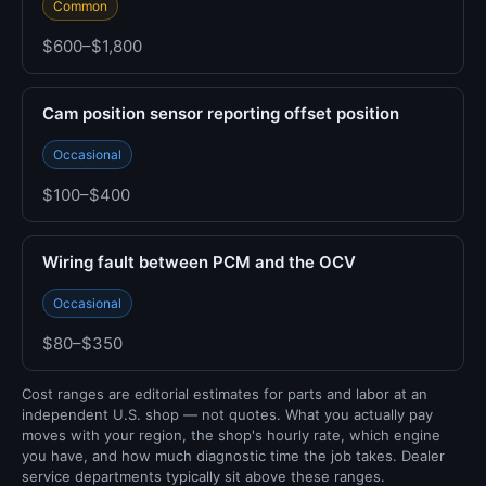
Common
$600–$1,800
Cam position sensor reporting offset position
Occasional
$100–$400
Wiring fault between PCM and the OCV
Occasional
$80–$350
Cost ranges are editorial estimates for parts and labor at an
independent U.S. shop — not quotes. What you actually pay
moves with your region, the shop's hourly rate, which engine
you have, and how much diagnostic time the job takes. Dealer
service departments typically sit above these ranges.