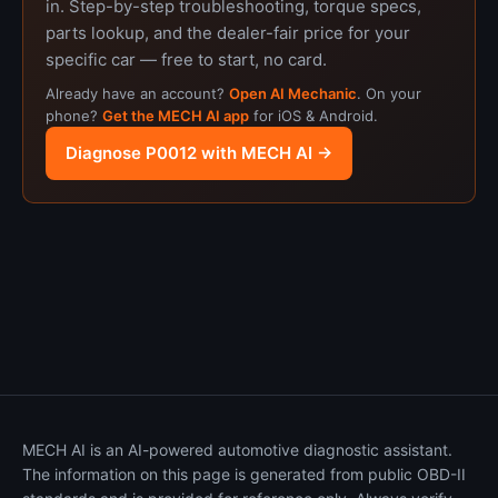
in. Step-by-step troubleshooting, torque specs,
parts lookup, and the dealer-fair price for your
specific car — free to start, no card.
Already have an account?
Open AI Mechanic
. On your
phone?
Get the MECH AI app
for iOS & Android.
Diagnose P0012 with MECH AI →
MECH AI is an AI-powered automotive diagnostic assistant.
The information on this page is generated from public OBD-II