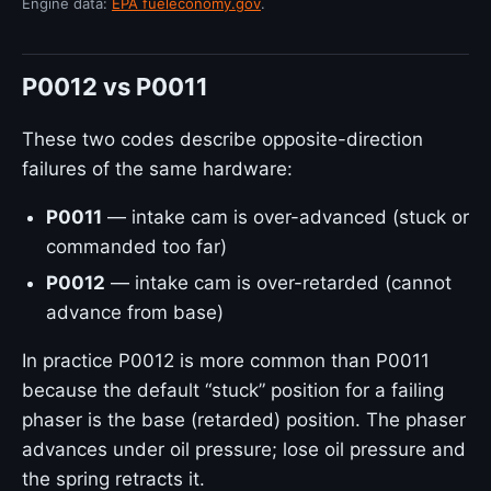
Engine data:
EPA fueleconomy.gov
.
P0012 vs P0011
These two codes describe opposite-direction
failures of the same hardware:
P0011
— intake cam is over-advanced (stuck or
commanded too far)
P0012
— intake cam is over-retarded (cannot
advance from base)
In practice P0012 is more common than P0011
because the default “stuck” position for a failing
phaser is the base (retarded) position. The phaser
advances under oil pressure; lose oil pressure and
the spring retracts it.