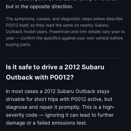
but in the opposite direction.
The symptoms, causes, and diagnostic steps below describe
P0012 itself, so they read the same on nearby Subaru
Outback model years. Powertrain and trim details vary year to
year — confirm the specifics against your own vehicle before
buying parts.
Is it safe to drive a 2012 Subaru
Outback with P0012?
In most cases a 2012 Subaru Outback stays
drivable for short trips with P0012 active, but
diagnose and repair it promptly. This is a high-
severity code — ignoring it can lead to further
damage or a failed emissions test.