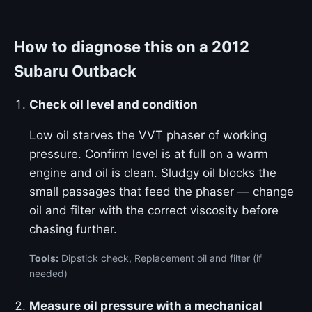
How to diagnose this on a 2012
Subaru Outback
Check oil level and condition
Low oil starves the VVT phaser of working
pressure. Confirm level is at full on a warm
engine and oil is clean. Sludgy oil blocks the
small passages that feed the phaser — change
oil and filter with the correct viscosity before
chasing further.
Tools:
Dipstick check, Replacement oil and filter (if
needed)
Measure oil pressure with a mechanical