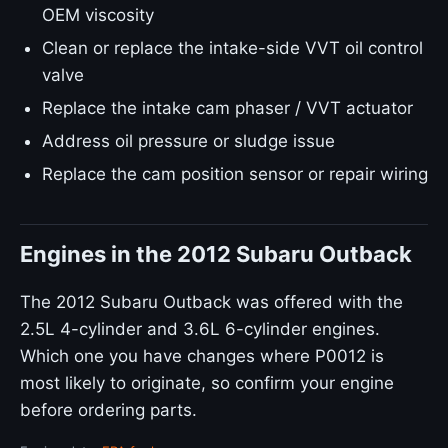
OEM viscosity
Clean or replace the intake-side VVT oil control
valve
Replace the intake cam phaser / VVT actuator
Address oil pressure or sludge issue
Replace the cam position sensor or repair wiring
Engines in the 2012 Subaru Outback
The 2012 Subaru Outback was offered with the
2.5L 4-cylinder and 3.6L 6-cylinder engines.
Which one you have changes where P0012 is
most likely to originate, so confirm your engine
before ordering parts.