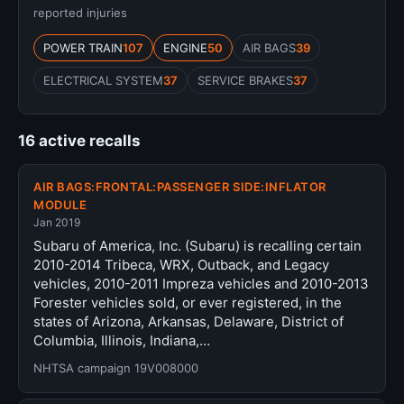
reported injuries
POWER TRAIN
107
ENGINE
50
AIR BAGS
39
ELECTRICAL SYSTEM
37
SERVICE BRAKES
37
16 active recalls
AIR BAGS:FRONTAL:PASSENGER SIDE:INFLATOR
MODULE
Jan 2019
Subaru of America, Inc. (Subaru) is recalling certain
2010-2014 Tribeca, WRX, Outback, and Legacy
vehicles, 2010-2011 Impreza vehicles and 2010-2013
Forester vehicles sold, or ever registered, in the
states of Arizona, Arkansas, Delaware, District of
Columbia, Illinois, Indiana,…
NHTSA campaign 19V008000