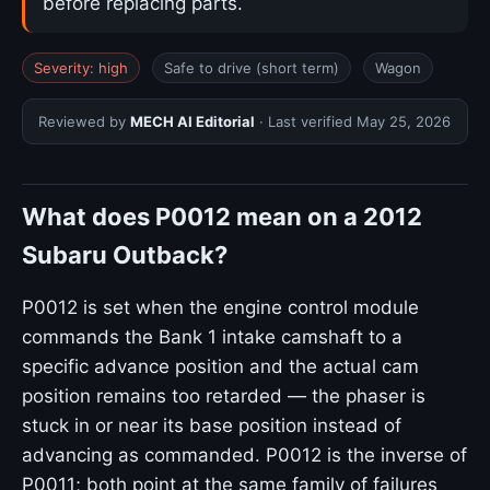
before replacing parts.
Severity: high
Safe to drive (short term)
Wagon
Reviewed by
MECH AI Editorial
· Last verified
May 25, 2026
What does P0012 mean on a 2012
Subaru Outback?
P0012 is set when the engine control module
commands the Bank 1 intake camshaft to a
specific advance position and the actual cam
position remains too retarded — the phaser is
stuck in or near its base position instead of
advancing as commanded. P0012 is the inverse of
P0011; both point at the same family of failures