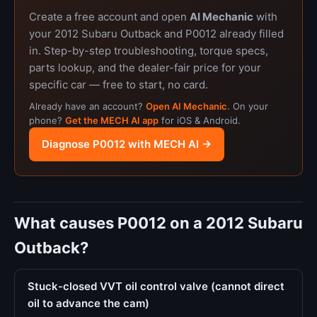
Create a free account and open
AI Mechanic
with
your 2012 Subaru Outback and P0012 already filled
in. Step-by-step troubleshooting, torque specs,
parts lookup, and the dealer-fair price for your
specific car — free to start, no card.
Already have an account?
Open AI Mechanic
. On your
phone?
Get the MECH AI app
for iOS & Android.
Diagnose P0012 with MECH AI →
What causes P0012 on a 2012 Subaru
Outback?
Stuck-closed VVT oil control valve (cannot direct
oil to advance the cam)