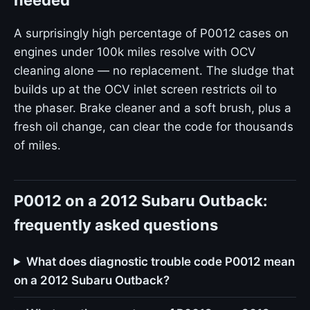
needed
A surprisingly high percentage of P0012 cases on
engines under 100k miles resolve with OCV
cleaning alone — no replacement. The sludge that
builds up at the OCV inlet screen restricts oil to
the phaser. Brake cleaner and a soft brush, plus a
fresh oil change, can clear the code for thousands
of miles.
P0012 on a 2012 Subaru Outback:
frequently asked questions
What does diagnostic trouble code P0012 mean
on a 2012 Subaru Outback?