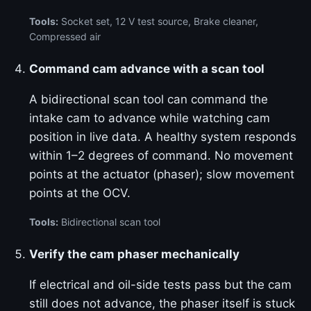
Tools:
Socket set, 12 V test source, Brake cleaner,
Compressed air
Command cam advance with a scan tool
A bidirectional scan tool can command the
intake cam to advance while watching cam
position in live data. A healthy system responds
within 1–2 degrees of command. No movement
points at the actuator (phaser); slow movement
points at the OCV.
Tools:
Bidirectional scan tool
Verify the cam phaser mechanically
If electrical and oil-side tests pass but the cam
still does not advance, the phaser itself is stuck