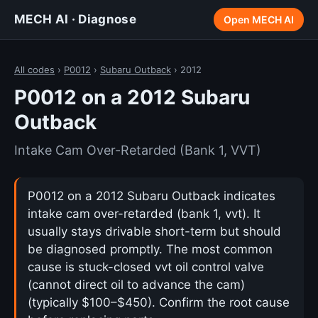
MECH AI · Diagnose
Open MECH AI
All codes
›
P0012
›
Subaru Outback
› 2012
P0012 on a 2012 Subaru
Outback
Intake Cam Over-Retarded (Bank 1, VVT)
P0012 on a 2012 Subaru Outback indicates
intake cam over-retarded (bank 1, vvt). It
usually stays drivable short-term but should
be diagnosed promptly. The most common
cause is stuck-closed vvt oil control valve
(cannot direct oil to advance the cam)
(typically $100–$450). Confirm the root cause