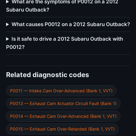
What are the symptoms of P0012 on a 2012
Subaru Outback?
What causes P0012 on a 2012 Subaru Outback?
Is it safe to drive a 2012 Subaru Outback with
P0012?
Related diagnostic codes
P0011 — Intake Cam Over-Advanced (Bank 1, VVT)
P0013 — Exhaust Cam Actuator Circuit Fault (Bank 1)
P0014 — Exhaust Cam Over-Advanced (Bank 1, VVT)
P0015 — Exhaust Cam Over-Retarded (Bank 1, VVT)