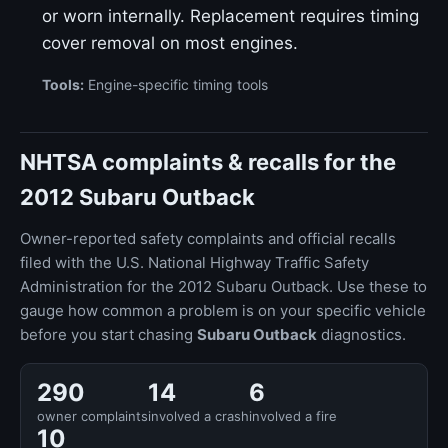
or worn internally. Replacement requires timing
cover removal on most engines.
Tools:
Engine-specific timing tools
NHTSA complaints & recalls for the
2012 Subaru Outback
Owner-reported safety complaints and official recalls
filed with the U.S. National Highway Traffic Safety
Administration for the 2012 Subaru Outback. Use these to
gauge how common a problem is on your specific vehicle
before you start chasing
Subaru Outback
diagnostics.
290
14
6
owner complaints
involved a crash
involved a fire
10