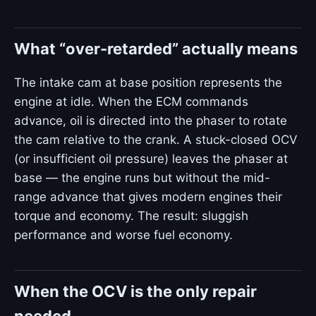
What “over-retarded” actually means
The intake cam at base position represents the
engine at idle. When the ECM commands
advance, oil is directed into the phaser to rotate
the cam relative to the crank. A stuck-closed OCV
(or insufficient oil pressure) leaves the phaser at
base — the engine runs but without the mid-
range advance that gives modern engines their
torque and economy. The result: sluggish
performance and worse fuel economy.
When the OCV is the only repair