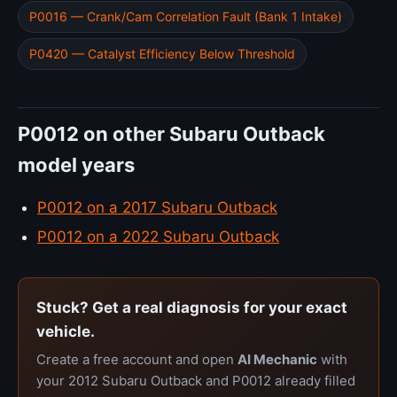
P0016 — Crank/Cam Correlation Fault (Bank 1 Intake)
P0420 — Catalyst Efficiency Below Threshold
P0012 on other Subaru Outback
model years
P0012 on a 2017 Subaru Outback
P0012 on a 2022 Subaru Outback
Stuck? Get a real diagnosis for your exact
vehicle.
Create a free account and open
AI Mechanic
with
your 2012 Subaru Outback and P0012 already filled