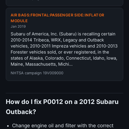
AIR BAGS:FRONTAL:PASSENGER SIDE:INFLATOR
MODULE
Jan 2019
Subaru of America, Inc. (Subaru) is recalling certain
2010-2014 Tribeca, WRX, Legacy and Outback
vehicles, 2010-2011 Impreza vehicles and 2010-2013
Forester vehicles sold, or ever registered, in the
states of Alaska, Colorado, Connecticut, Idaho, Iowa,
Maine, Massachusetts, Michi…
NHTSA campaign 19V009000
How do I fix P0012 on a 2012 Subaru
Outback?
Change engine oil and filter with the correct