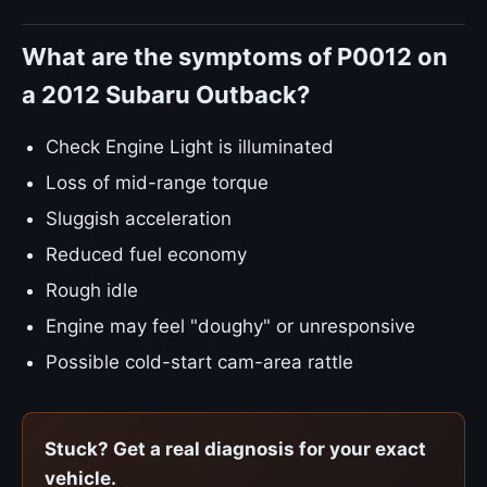
What are the symptoms of P0012 on
a 2012 Subaru Outback?
Check Engine Light is illuminated
Loss of mid-range torque
Sluggish acceleration
Reduced fuel economy
Rough idle
Engine may feel "doughy" or unresponsive
Possible cold-start cam-area rattle
Stuck? Get a real diagnosis for your exact
vehicle.