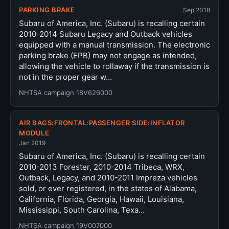
PARKING BRAKE
Sep 2018
Subaru of America, Inc. (Subaru) is recalling certain
2010-2014 Subaru Legacy and Outback vehicles
equipped with a manual transmission. The electronic
parking brake (EPB) may not engage as intended,
allowing the vehicle to rollaway if the transmission is
not in the proper gear w…
NHTSA campaign 18V626000
AIR BAGS:FRONTAL:PASSENGER SIDE:INFLATOR
MODULE
Jan 2019
Subaru of America, Inc. (Subaru) is recalling certain
2010-2013 Forester, 2010-2014 Tribeca, WRX,
Outback, Legacy, and 2010-2011 Impreza vehicles
sold, or ever registered, in the states of Alabama,
California, Florida, Georgia, Hawaii, Louisiana,
Mississippi, South Carolina, Texa…
NHTSA campaign 19V007000