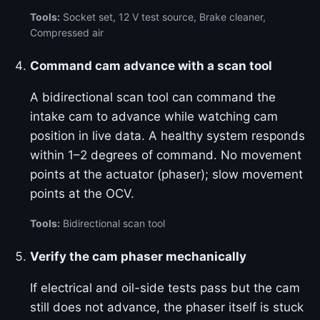
Tools:
Socket set, 12 V test source, Brake cleaner,
Compressed air
Command cam advance with a scan tool
A bidirectional scan tool can command the
intake cam to advance while watching cam
position in live data. A healthy system responds
within 1–2 degrees of command. No movement
points at the actuator (phaser); slow movement
points at the OCV.
Tools:
Bidirectional scan tool
Verify the cam phaser mechanically
If electrical and oil-side tests pass but the cam
still does not advance, the phaser itself is stuck