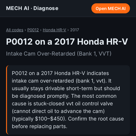
MECH AI · Diagnose
Open MECH AI
All codes
›
P0012
›
Honda HR-V
› 2017
P0012 on a 2017 Honda HR-V
Intake Cam Over-Retarded (Bank 1, VVT)
P0012 on a 2017 Honda HR-V indicates
intake cam over-retarded (bank 1, vvt). It
usually stays drivable short-term but should
be diagnosed promptly. The most common
cause is stuck-closed vvt oil control valve
(cannot direct oil to advance the cam)
(typically $100–$450). Confirm the root cause
before replacing parts.