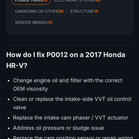
POWER TRAIN
29
ELECTRICAL SYSTEM
28
UNKNOWN OR OTHER
26
STRUCTURE
15
SERVICE BRAKES
13
How do I fix P0012 on a 2017 Honda
HR-V?
Change engine oil and filter with the correct
OEM viscosity
Clean or replace the intake-side VVT oil control
valve
Replace the intake cam phaser / VVT actuator
Address oil pressure or sludge issue
Replace the cam position sensor or repair wiring