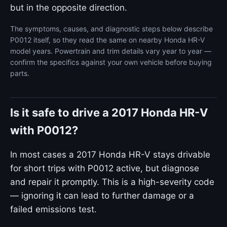
but in the opposite direction.
The symptoms, causes, and diagnostic steps below describe
P0012 itself, so they read the same on nearby Honda HR-V
model years. Powertrain and trim details vary year to year —
confirm the specifics against your own vehicle before buying
parts.
Is it safe to drive a 2017 Honda HR-V
with P0012?
In most cases a 2017 Honda HR-V stays drivable
for short trips with P0012 active, but diagnose
and repair it promptly. This is a high-severity code
— ignoring it can lead to further damage or a
failed emissions test.