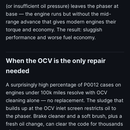
(or insufficient oil pressure) leaves the phaser at
base — the engine runs but without the mid-
range advance that gives modern engines their
torque and economy. The result: sluggish
performance and worse fuel economy.
When the OCV is the only repair
needed
A surprisingly high percentage of P0012 cases on
engines under 100k miles resolve with OCV
cleaning alone — no replacement. The sludge that
builds up at the OCV inlet screen restricts oil to
the phaser. Brake cleaner and a soft brush, plus a
fresh oil change, can clear the code for thousands