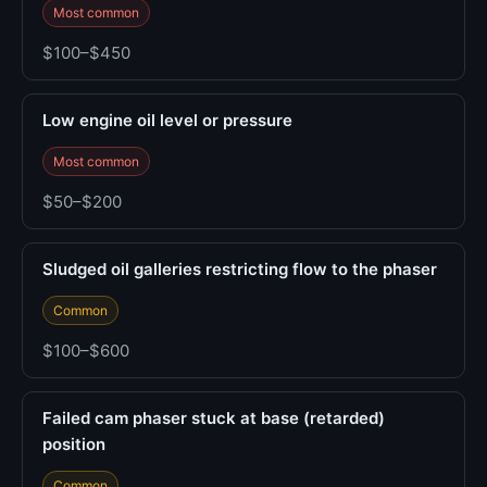
Most common
$100–$450
Low engine oil level or pressure
Most common
$50–$200
Sludged oil galleries restricting flow to the phaser
Common
$100–$600
Failed cam phaser stuck at base (retarded)
position
Common