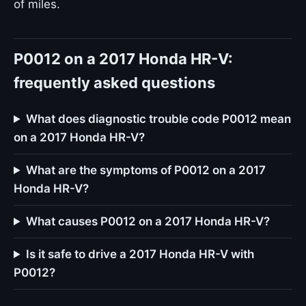
of miles.
P0012 on a 2017 Honda HR-V:
frequently asked questions
What does diagnostic trouble code P0012 mean
on a 2017 Honda HR-V?
What are the symptoms of P0012 on a 2017
Honda HR-V?
What causes P0012 on a 2017 Honda HR-V?
Is it safe to drive a 2017 Honda HR-V with
P0012?