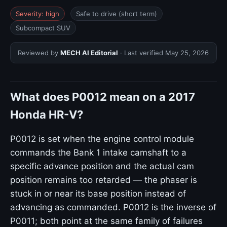
Severity: high
Safe to drive (short term)
Subcompact SUV
Reviewed by
MECH AI Editorial
· Last verified
May 25, 2026
What does P0012 mean on a 2017
Honda HR-V?
P0012 is set when the engine control module
commands the Bank 1 intake camshaft to a
specific advance position and the actual cam
position remains too retarded — the phaser is
stuck in or near its base position instead of
advancing as commanded. P0012 is the inverse of
P0011; both point at the same family of failures