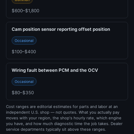
$600–$1,800
Cam position sensor reporting offset position
Occasional
$100–$400
Wiring fault between PCM and the OCV
Occasional
$80–$350
Cost ranges are editorial estimates for parts and labor at an
independent U.S. shop — not quotes. What you actually pay
moves with your region, the shop's hourly rate, which engine
you have, and how much diagnostic time the job takes. Dealer
service departments typically sit above these ranges.