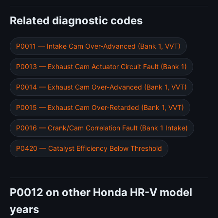
Related diagnostic codes
P0011 — Intake Cam Over-Advanced (Bank 1, VVT)
P0013 — Exhaust Cam Actuator Circuit Fault (Bank 1)
P0014 — Exhaust Cam Over-Advanced (Bank 1, VVT)
P0015 — Exhaust Cam Over-Retarded (Bank 1, VVT)
P0016 — Crank/Cam Correlation Fault (Bank 1 Intake)
P0420 — Catalyst Efficiency Below Threshold
P0012 on other Honda HR-V model
years