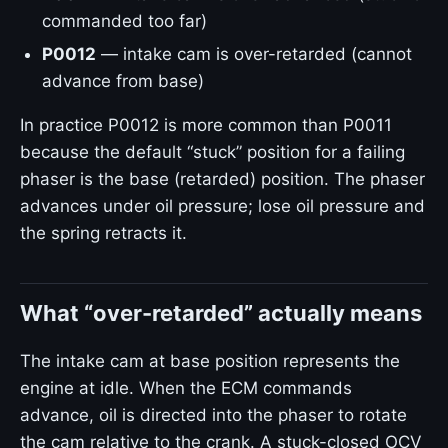
commanded too far)
P0012
— intake cam is over-retarded (cannot
advance from base)
In practice P0012 is more common than P0011
because the default “stuck” position for a failing
phaser is the base (retarded) position. The phaser
advances under oil pressure; lose oil pressure and
the spring retracts it.
What “over-retarded” actually means
The intake cam at base position represents the
engine at idle. When the ECM commands
advance, oil is directed into the phaser to rotate
the cam relative to the crank. A stuck-closed OCV