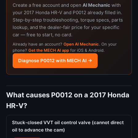
Create a free account and open
AI Mechanic
with
your 2017 Honda HR-V and P0012 already filled in.
Step-by-step troubleshooting, torque specs, parts
lookup, and the dealer-fair price for your specific
car — free to start, no card.
Already have an account?
Open AI Mechanic
. On your
phone?
Get the MECH AI app
for iOS & Android.
Diagnose P0012 with MECH AI →
What causes P0012 on a 2017 Honda
HR-V?
Stuck-closed VVT oil control valve (cannot direct
oil to advance the cam)