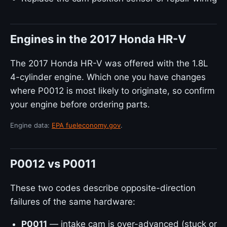
Engines in the 2017 Honda HR-V
The 2017 Honda HR-V was offered with the 1.8L
4-cylinder engine. Which one you have changes
where P0012 is most likely to originate, so confirm
your engine before ordering parts.
Engine data:
EPA fueleconomy.gov
.
P0012 vs P0011
These two codes describe opposite-direction
failures of the same hardware:
P0011
— intake cam is over-advanced (stuck or