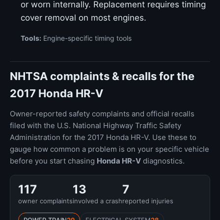
or worn internally. Replacement requires timing
cover removal on most engines.
Tools:
Engine-specific timing tools
NHTSA complaints & recalls for the
2017 Honda HR-V
Owner-reported safety complaints and official recalls
filed with the U.S. National Highway Traffic Safety
Administration for the 2017 Honda HR-V. Use these to
gauge how common a problem is on your specific vehicle
before you start chasing
Honda HR-V
diagnostics.
117
13
7
owner complaints
involved a crash
reported injuries