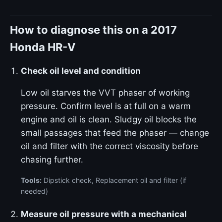
How to diagnose this on a 2017
Honda HR-V
Check oil level and condition
Low oil starves the VVT phaser of working
pressure. Confirm level is at full on a warm
engine and oil is clean. Sludgy oil blocks the
small passages that feed the phaser — change
oil and filter with the correct viscosity before
chasing further.
Tools:
Dipstick check, Replacement oil and filter (if
needed)
Measure oil pressure with a mechanical