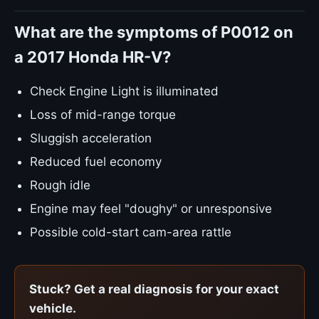
What are the symptoms of P0012 on
a 2017 Honda HR-V?
Check Engine Light is illuminated
Loss of mid-range torque
Sluggish acceleration
Reduced fuel economy
Rough idle
Engine may feel "doughy" or unresponsive
Possible cold-start cam-area rattle
Stuck? Get a real diagnosis for your exact
vehicle.