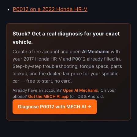
P0012 on a 2022 Honda HR-V
Stuck? Get a real diagnosis for your exact
vehicle.
Create a free account and open
AI Mechanic
with
your 2017 Honda HR-V and P0012 already filled in.
Step-by-step troubleshooting, torque specs, parts
lookup, and the dealer-fair price for your specific
car — free to start, no card.
Already have an account?
Open AI Mechanic
. On your
phone?
Get the MECH AI app
for iOS & Android.
Diagnose P0012 with MECH AI →