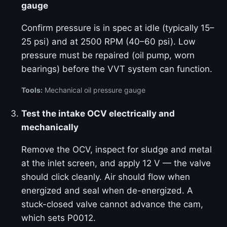
gauge
Confirm pressure is in spec at idle (typically 15–
25 psi) and at 2500 RPM (40–60 psi). Low
pressure must be repaired (oil pump, worn
bearings) before the VVT system can function.
Tools:
Mechanical oil pressure gauge
Test the intake OCV electrically and
mechanically
Remove the OCV, inspect for sludge and metal
at the inlet screen, and apply 12 V — the valve
should click cleanly. Air should flow when
energized and seal when de-energized. A
stuck-closed valve cannot advance the cam,
which sets P0012.