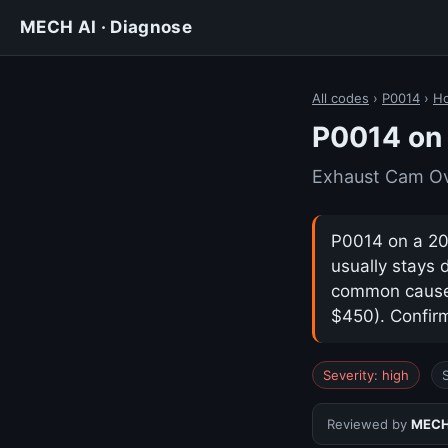
MECH AI · Diagnose
All codes
›
P0014
›
H
P0014 on
Exhaust Cam Ov
P0014 on a 20
usually stays 
common cause i
$450). Confirm
Severity: high
Reviewed by
MECH 