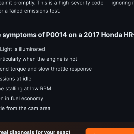
ir it promptly. This is a high-severity code — ignoring i
r a failed emissions test.
e symptoms of P0014 on a 2017 Honda HR
ight is illuminated
rticularly when the engine is hot
nd torque and slow throttle response
sions at idle
e stalling at low RPM
on in fuel economy
tle from the cam area
real diagnosis for your exact