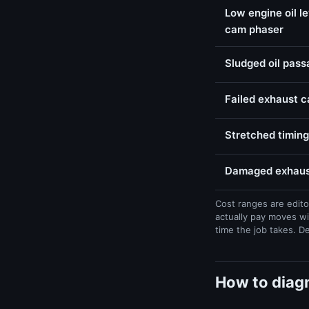
Low engine oil l
cam phaser
Sludged oil pas
Failed exhaust 
Stretched timing
Damaged exhaust
Cost ranges are edito
actually pay moves wi
time the job takes. D
How to diag