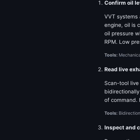
Confirm oil le
VVT systems ar
engine, oil is
oil pressure w
RPM. Low pres
Tools:
Mechanical
Read live ex
Scan-tool liv
bidirectional
of command. La
Tools:
Bidirection
Inspect and c