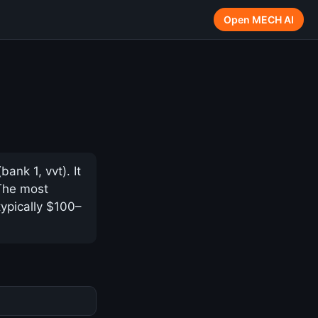
Open MECH AI
nk 1, vvt). It
 The most
typically $100–