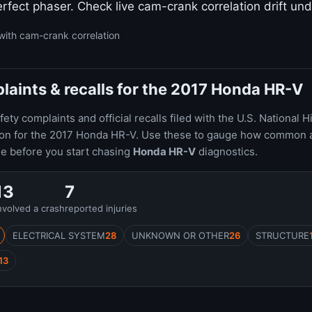
rfect phaser. Check live cam-crank correlation drift und
with cam-crank correlation
aints & recalls for the 2017 Honda HR-V
ty complaints and official recalls filed with the U.S. National H
ion for the 2017 Honda HR-V. Use these to gauge how common 
le before you start chasing
Honda HR-V
diagnostics.
13
7
nvolved a crash
reported injuries
ELECTRICAL SYSTEM
28
UNKNOWN OR OTHER
26
STRUCTURE
13