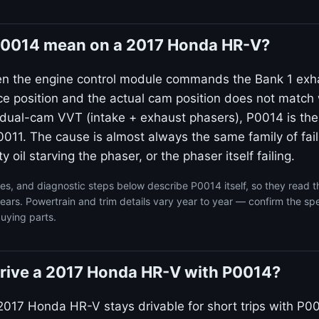
0014 mean on a 2017 Honda HR-V?
en the engine control module commands the Bank 1 exh
ce position and the actual cam position does not match 
dual-cam VVT (intake + exhaust phasers), P0014 is the
011. The cause is almost always the same family of failu
ty oil starving the phaser, or the phaser itself failing.
s, and diagnostic steps below describe P0014 itself, so they read 
rs. Powertrain and trim details vary year to year — confirm the spe
uying parts.
o drive a 2017 Honda HR-V with P0014?
2017 Honda HR-V stays drivable for short trips with P00