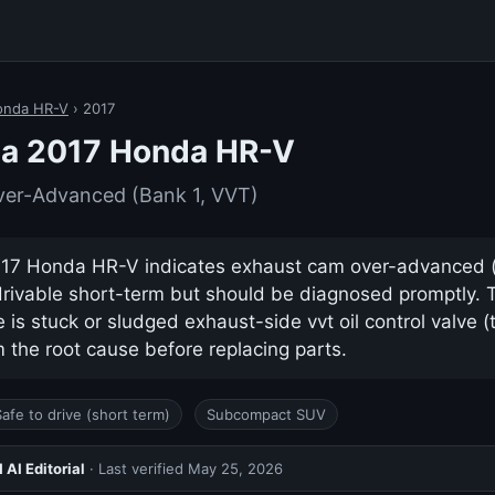
onda HR-V
› 2017
 a 2017 Honda HR-V
er-Advanced (Bank 1, VVT)
17 Honda HR-V indicates exhaust cam over-advanced (ba
drivable short-term but should be diagnosed promptly.
s stuck or sludged exhaust-side vvt oil control valve (
 the root cause before replacing parts.
Safe to drive (short term)
Subcompact SUV
AI Editorial
· Last verified
May 25, 2026