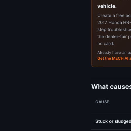
vehicle.
Create a free a
2017 Honda HR-V
step troubleshoo
the dealer-fair p
no card.
Already have an 
Get the MECH AI 
What causes
CAUSE
Stuck or sludged