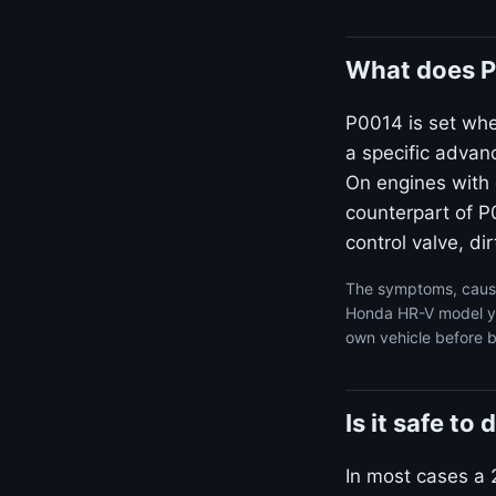
What does P
P0014 is set wh
a specific advan
On engines with 
counterpart of P0
control valve, dir
The symptoms, cause
Honda HR-V model yea
own vehicle before b
Is it safe t
In most cases a 