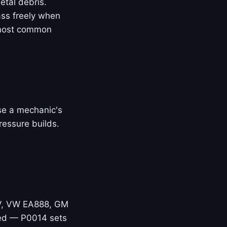
etal debris.
ass freely when
 most common
Use a mechanic's
ressure builds.
V, VW EA888, GM
hed — P0014 sets