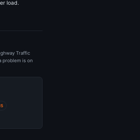
er load.
ighway Traffic
a problem is on
15