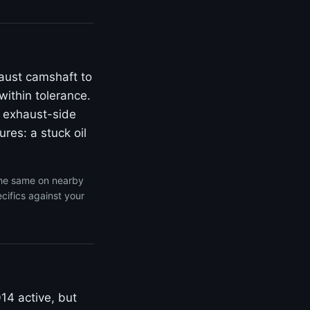
aust camshaft to
within tolerance.
 exhaust-side
res: a stuck oil
the same on nearby
cifics against your
14 active, but