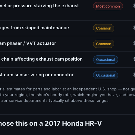
evel or pressure starving the exhaust
Most common
sages from skipped maintenance
Common
cam phaser / VVT actuator
Common
 chain affecting exhaust cam position
Occasional
 cam sensor wiring or connector
Occasional
rial estimates for parts and labor at an independent U.S. shop — not q
th your region, the shop's hourly rate, which engine you have, and ho
ealer service departments typically sit above these ranges.
nose this on a 2017 Honda HR-V