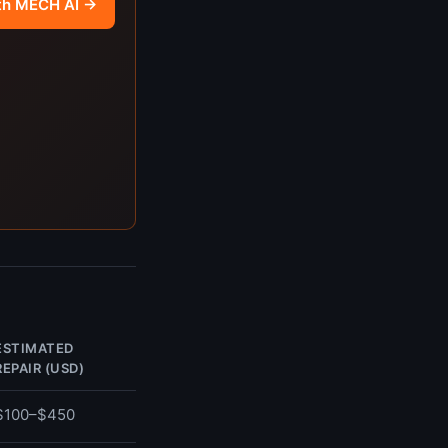
th MECH AI →
ESTIMATED
REPAIR (USD)
$100–$450