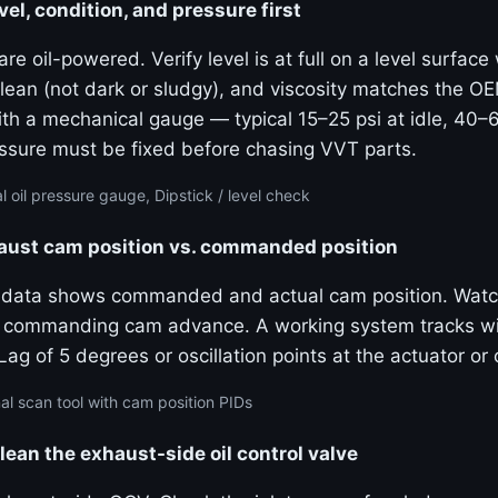
vel, condition, and pressure first
e oil-powered. Verify level is at full on a level surfac
 clean (not dark or sludgy), and viscosity matches the 
ith a mechanical gauge — typical 15–25 psi at idle, 40–
sure must be fixed before chasing VVT parts.
 oil pressure gauge, Dipstick / level check
haust cam position vs. commanded position
e data shows commanded and actual cam position. Watc
ly commanding cam advance. A working system tracks wi
g of 5 degrees or oscillation points at the actuator or o
al scan tool with cam position PIDs
lean the exhaust-side oil control valve