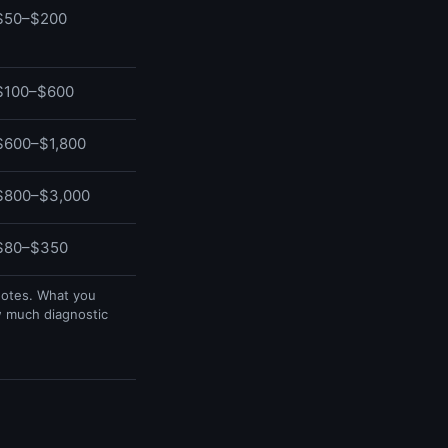
$50–$200
$100–$600
$600–$1,800
$800–$3,000
$80–$350
uotes. What you
w much diagnostic