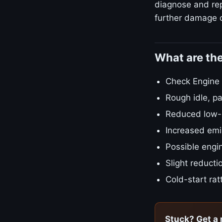
diagnose and repa
further damage o
What are th
Check Engine L
Rough idle, pa
Reduced low-e
Increased emis
Possible engin
Slight reducti
Cold-start rat
Stuck? Get a 