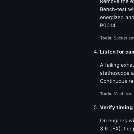
Remove the ex
Bench-test wi
energized and
P0014.
Tools:
Socket set
Listen for ca
A failing exha
stethoscope at
Continuous ra
Tools:
Mechanic'
Verify timing
On engines w
3.6 LFX), the