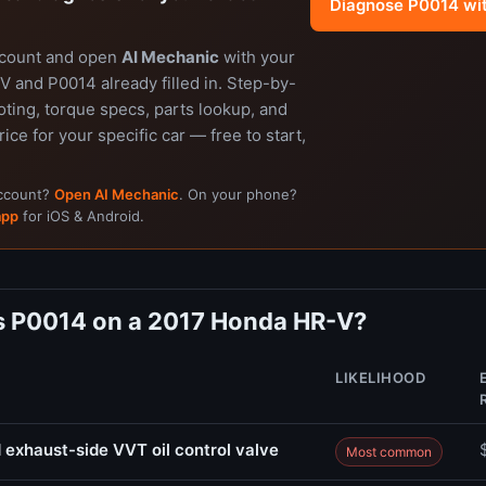
Diagnose P0014 wi
ccount and open
AI Mechanic
with your
 and P0014 already filled in. Step-by-
ting, torque specs, parts lookup, and
rice for your specific car — free to start,
account?
Open AI Mechanic
. On your phone?
app
for iOS & Android.
 P0014 on a 2017 Honda HR-V?
LIKELIHOOD
 exhaust-side VVT oil control valve
Most common