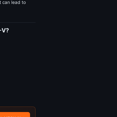
t can lead to
-V?