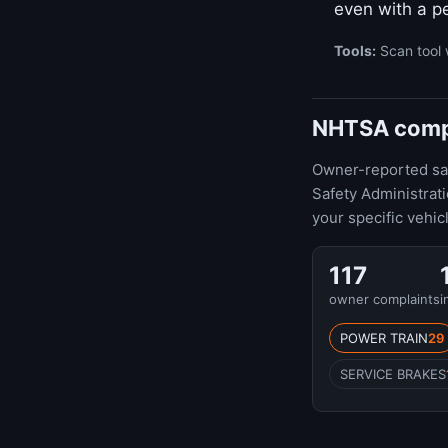
even with a pe
Tools:
Scan tool 
NHTSA compl
Owner-reported safe
Safety Administrat
your specific vehic
117
owner complaints
i
POWER TRAIN
29
SERVICE BRAKES