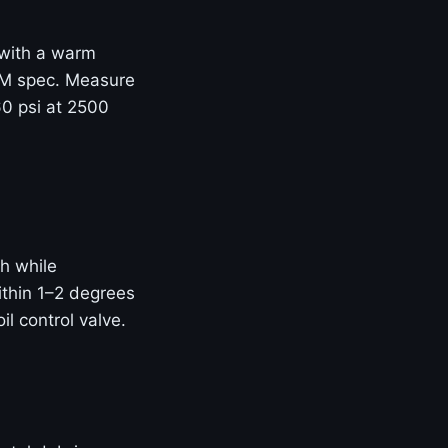
e with a warm
OEM spec. Measure
60 psi at 2500
h while
thin 1–2 degrees
il control valve.