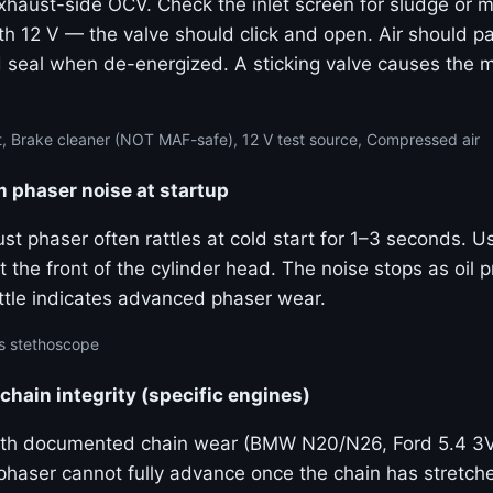
haust-side OCV. Check the inlet screen for sludge or m
th 12 V — the valve should click and open. Air should p
 seal when de-energized. A sticking valve causes the
, Brake cleaner (NOT MAF-safe), 12 V test source, Compressed air
m phaser noise at startup
ust phaser often rattles at cold start for 1–3 seconds. 
 the front of the cylinder head. The noise stops as oil p
ttle indicates advanced phaser wear.
s stethoscope
 chain integrity (specific engines)
ith documented chain wear (BMW N20/N26, Ford 5.4 3
 phaser cannot fully advance once the chain has stretc