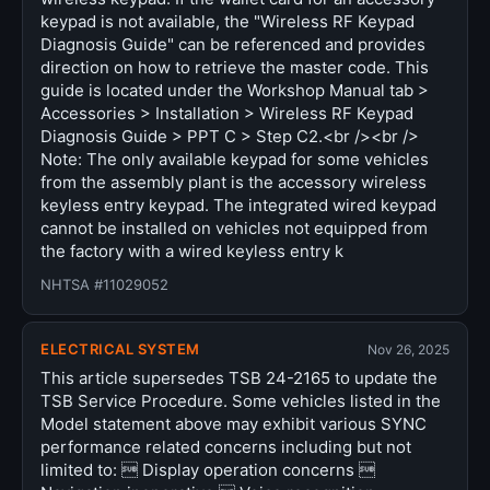
keypad is not available, the "Wireless RF Keypad
Diagnosis Guide" can be referenced and provides
direction on how to retrieve the master code. This
guide is located under the Workshop Manual tab >
Accessories > Installation > Wireless RF Keypad
Diagnosis Guide > PPT C > Step C2.<br /><br />
Note: The only available keypad for some vehicles
from the assembly plant is the accessory wireless
keyless entry keypad. The integrated wired keypad
cannot be installed on vehicles not equipped from
the factory with a wired keyless entry k
NHTSA #11029052
ELECTRICAL SYSTEM
Nov 26, 2025
This article supersedes TSB 24-2165 to update the
TSB Service Procedure. Some vehicles listed in the
Model statement above may exhibit various SYNC
performance related concerns including but not
limited to:  Display operation concerns 