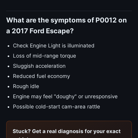
What are the symptoms of P0012 on
a 2017 Ford Escape?
Check Engine Light is illuminated
Loss of mid-range torque
Sluggish acceleration
Reduced fuel economy
Rough idle
Engine may feel "doughy" or unresponsive
Possible cold-start cam-area rattle
Stuck? Get a real diagnosis for your exact