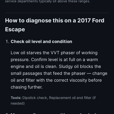
service departments typically sit above these ranges.
How to diagnose this on a 2017 Ford
Escape
Check oil level and condition
Low oil starves the VVT phaser of working
pressure. Confirm level is at full on a warm
engine and oil is clean. Sludgy oil blocks the
small passages that feed the phaser — change
oil and filter with the correct viscosity before
chasing further.
Tools:
Dipstick check, Replacement oil and filter (if
needed)