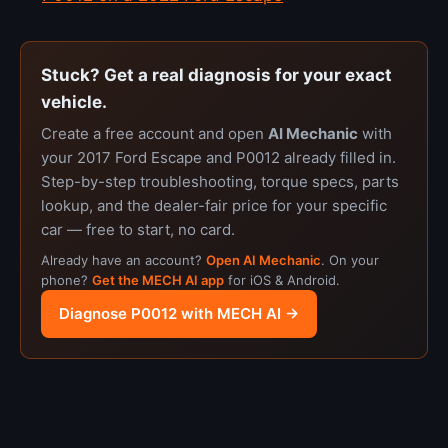
Stuck? Get a real diagnosis for your exact
vehicle.
Create a free account and open
AI Mechanic
with
your 2017 Ford Escape and P0012 already filled in.
Step-by-step troubleshooting, torque specs, parts
lookup, and the dealer-fair price for your specific
car — free to start, no card.
Already have an account?
Open AI Mechanic
. On your
phone?
Get the MECH AI app
for iOS & Android.
Diagnose P0012 with MECH AI →