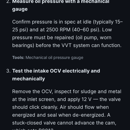
Measure oil pressure with a mechanical
gauge
Confirm pressure is in spec at idle (typically 15–
25 psi) and at 2500 RPM (40–60 psi). Low
pressure must be repaired (oil pump, worn
bearings) before the VVT system can function.
Tools:
Mechanical oil pressure gauge
Test the intake OCV electrically and
mechanically
Remove the OCV, inspect for sludge and metal
at the inlet screen, and apply 12 V — the valve
should click cleanly. Air should flow when
energized and seal when de-energized. A
stuck-closed valve cannot advance the cam,