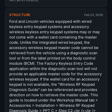
NHTSA #11029052
STRUCTURE
Feb 23, 2026
Ford and Lincoln vehicles equipped with wired
keyless entry keypad systems and accessory
wireless keyless entry keypad systems may or may
not come with a wallet card containing the master
code. Unlike the integrated wired keypad, the
accessory wireless keypad master code cannot be
retrieved from the vehicle using a diagnostic scan
tool or from the label printed on the body control
module (BCM). The Factory Keyless Entry Code
application within the diagnostic scan tool will not
provide an applicable master code for the accessory
wireless keypad. If the wallet card for an accessory
keypad is not available, the "Wireless RF Keypad
Diagnosis Guide" can be referenced and provides
direction on how to retrieve the master code. This
guide is located under the Workshop Manual tab >
Accessories > Installation > Wireless RF Keypad
Diagnosis Guide > PPT C > Step C2.<br /><br />