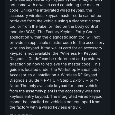
not come with a wallet card containing the master
code. Unlike the integrated wired keypad, the
accessory wireless keypad master code cannot be
retrieved from the vehicle using a diagnostic scan
tool or from the label printed on the body control
module (BCM). The Factory Keyless Entry Code
application within the diagnostic scan tool will not
provide an applicable master code for the accessory
wireless keypad. If the wallet card for an accessory
keypad is not available, the "Wireless RF Keypad
Diagnosis Guide" can be referenced and provides
direction on how to retrieve the master code. This
guide is located under the Workshop Manual tab >
Accessories > Installation > Wireless RF Keypad
Diagnosis Guide > PPT C > Step C2.<br /><br />
Note: The only available keypad for some vehicles
from the assembly plant is the accessory wireless
keyless entry keypad. The integrated wired keypad
cannot be installed on vehicles not equipped from
the factory with a wired keyless entry k