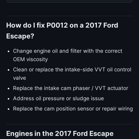
How do I fix P0012 on a 2017 Ford
Escape?
Change engine oil and filter with the correct
OEM viscosity
Clean or replace the intake-side VVT oil control
valve
Replace the intake cam phaser / VVT actuator
Address oil pressure or sludge issue
Replace the cam position sensor or repair wiring
Engines in the 2017 Ford Escape