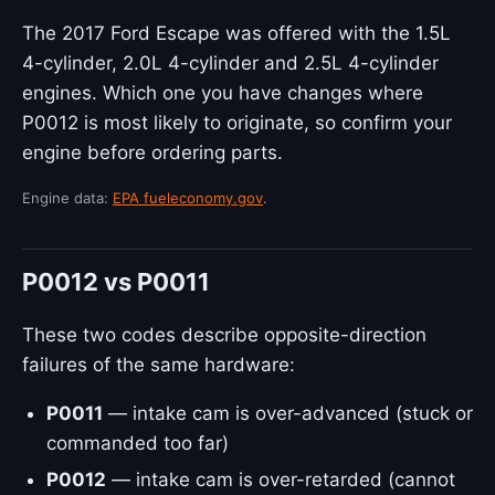
The 2017 Ford Escape was offered with the 1.5L
4-cylinder, 2.0L 4-cylinder and 2.5L 4-cylinder
engines. Which one you have changes where
P0012 is most likely to originate, so confirm your
engine before ordering parts.
Engine data:
EPA fueleconomy.gov
.
P0012 vs P0011
These two codes describe opposite-direction
failures of the same hardware:
P0011
— intake cam is over-advanced (stuck or
commanded too far)
P0012
— intake cam is over-retarded (cannot