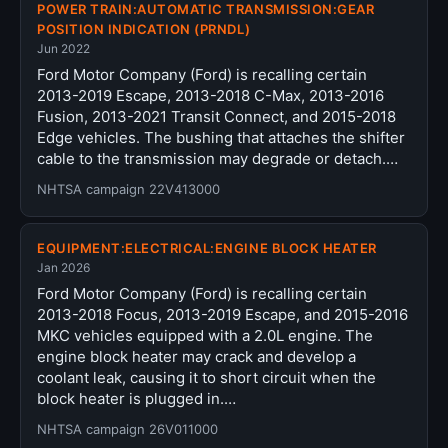
POWER TRAIN:AUTOMATIC TRANSMISSION:GEAR
POSITION INDICATION (PRNDL)
Jun 2022
Ford Motor Company (Ford) is recalling certain
2013-2019 Escape, 2013-2018 C-Max, 2013-2016
Fusion, 2013-2021 Transit Connect, and 2015-2018
Edge vehicles. The bushing that attaches the shifter
cable to the transmission may degrade or detach.…
NHTSA campaign 22V413000
EQUIPMENT:ELECTRICAL:ENGINE BLOCK HEATER
Jan 2026
Ford Motor Company (Ford) is recalling certain
2013-2018 Focus, 2013-2019 Escape, and 2015-2016
MKC vehicles equipped with a 2.0L engine. The
engine block heater may crack and develop a
coolant leak, causing it to short circuit when the
block heater is plugged in.…
NHTSA campaign 26V011000