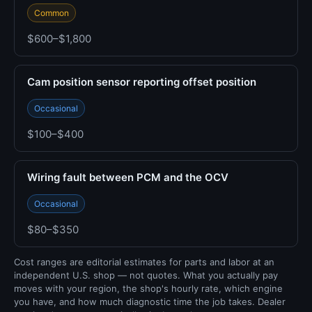
Common
$600–$1,800
Cam position sensor reporting offset position
Occasional
$100–$400
Wiring fault between PCM and the OCV
Occasional
$80–$350
Cost ranges are editorial estimates for parts and labor at an
independent U.S. shop — not quotes. What you actually pay
moves with your region, the shop's hourly rate, which engine
you have, and how much diagnostic time the job takes. Dealer