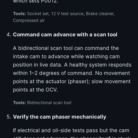
which sets P0012.
Tools:
Socket set, 12 V test source, Brake cleaner,
Compressed air
Command cam advance with a scan tool
A bidirectional scan tool can command the
intake cam to advance while watching cam
position in live data. A healthy system responds
within 1–2 degrees of command. No movement
points at the actuator (phaser); slow movement
points at the OCV.
Tools:
Bidirectional scan tool
Verify the cam phaser mechanically
If electrical and oil-side tests pass but the cam