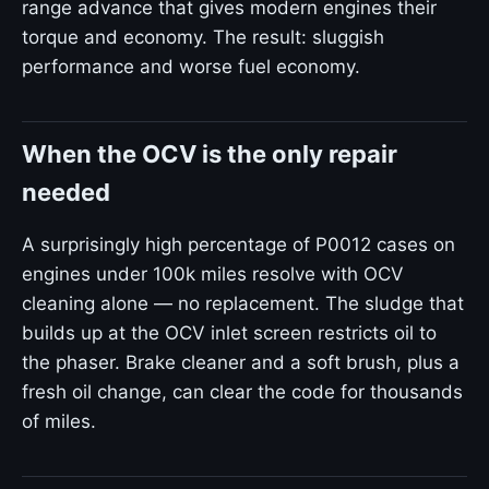
range advance that gives modern engines their
torque and economy. The result: sluggish
performance and worse fuel economy.
When the OCV is the only repair
needed
A surprisingly high percentage of P0012 cases on
engines under 100k miles resolve with OCV
cleaning alone — no replacement. The sludge that
builds up at the OCV inlet screen restricts oil to
the phaser. Brake cleaner and a soft brush, plus a
fresh oil change, can clear the code for thousands
of miles.