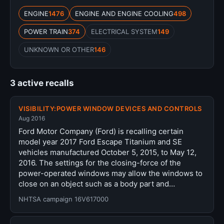
ENGINE
1476
ENGINE AND ENGINE COOLING
498
POWER TRAIN
374
ELECTRICAL SYSTEM
149
UNKNOWN OR OTHER
146
3 active recalls
VISIBILITY:POWER WINDOW DEVICES AND CONTROLS
Aug 2016
Ford Motor Company (Ford) is recalling certain
model year 2017 Ford Escape Titanium and SE
vehicles manufactured October 5, 2015, to May 12,
2016. The settings for the closing-force of the
power-operated windows may allow the windows to
close on an object such as a body part and…
NHTSA campaign 16V617000