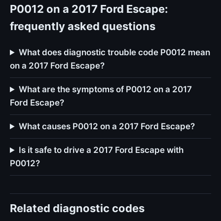
P0012 on a 2017 Ford Escape:
frequently asked questions
What does diagnostic trouble code P0012 mean
on a 2017 Ford Escape?
What are the symptoms of P0012 on a 2017
Ford Escape?
What causes P0012 on a 2017 Ford Escape?
Is it safe to drive a 2017 Ford Escape with
P0012?
Related diagnostic codes