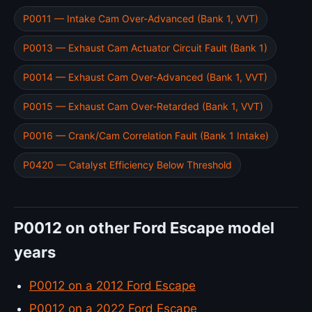
P0011 — Intake Cam Over-Advanced (Bank 1, VVT)
P0013 — Exhaust Cam Actuator Circuit Fault (Bank 1)
P0014 — Exhaust Cam Over-Advanced (Bank 1, VVT)
P0015 — Exhaust Cam Over-Retarded (Bank 1, VVT)
P0016 — Crank/Cam Correlation Fault (Bank 1 Intake)
P0420 — Catalyst Efficiency Below Threshold
P0012 on other Ford Escape model
years
P0012 on a 2012 Ford Escape
P0012 on a 2022 Ford Escape