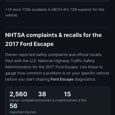
+14 more TSBs available in MECH AI's TSB explorer for this
vehicle.
NHTSA complaints & recalls for the
2017 Ford Escape
Owner-reported safety complaints and official recalls
filed with the U.S. National Highway Traffic Safety
Administration for the 2017 Ford Escape. Use these to
gauge how common a problem is on your specific vehicle
before you start chasing
Ford Escape
diagnostics.
2,560
38
15
owner complaints
involved a crash
involved a fire
56
reported injuries