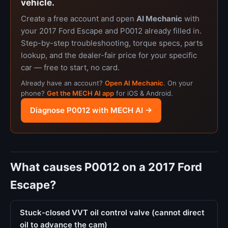
vehicle.
Create a free account and open
AI Mechanic
with
your 2017 Ford Escape and P0012 already filled in.
Step-by-step troubleshooting, torque specs, parts
lookup, and the dealer-fair price for your specific
car — free to start, no card.
Already have an account?
Open AI Mechanic
. On your
phone?
Get the MECH AI app
for iOS & Android.
Diagnose P0012 with MECH AI →
What causes P0012 on a 2017 Ford
Escape?
Stuck-closed VVT oil control valve (cannot direct
oil to advance the cam)