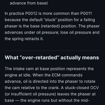
advance from base)
In practice P0012 is more common than P0011
because the default “stuck” position for a failing
phaser is the base (retarded) position. The phaser
advances under oil pressure; lose oil pressure and
the spring retracts it.
What “over-retarded” actually means
The intake cam at base position represents the
engine at idle. When the ECM commands
advance, oil is directed into the phaser to rotate
the cam relative to the crank. A stuck-closed OCV
(or insufficient oil pressure) leaves the phaser at
base — the engine runs but without the mid-