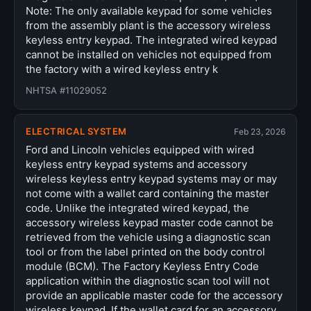
Note: The only available keypad for some vehicles
from the assembly plant is the accessory wireless
keyless entry keypad. The integrated wired keypad
cannot be installed on vehicles not equipped from
the factory with a wired keyless entry k
NHTSA #11029052
ELECTRICAL SYSTEM
Feb 23, 2026
Ford and Lincoln vehicles equipped with wired
keyless entry keypad systems and accessory
wireless keyless entry keypad systems may or may
not come with a wallet card containing the master
code. Unlike the integrated wired keypad, the
accessory wireless keypad master code cannot be
retrieved from the vehicle using a diagnostic scan
tool or from the label printed on the body control
module (BCM). The Factory Keyless Entry Code
application within the diagnostic scan tool will not
provide an applicable master code for the accessory
wireless keypad. If the wallet card for an accessory