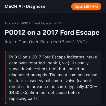
MECH AI · Diagnose
Open MECH AI
All codes
›
P0012
›
Ford Escape
› 2017
P0012 on a 2017 Ford Escape
Intake Cam Over-Retarded (Bank 1, VVT)
P0012 on a 2017 Ford Escape indicates intake
cam over-retarded (bank 1, vvt). It usually
stays drivable short-term but should be
diagnosed promptly. The most common cause
is stuck-closed vvt oil control valve (cannot
direct oil to advance the cam) (typically $100–
$450). Confirm the root cause before
replacing parts.