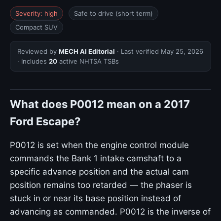
Severity: high
Safe to drive (short term)
Compact SUV
Reviewed by
MECH AI Editorial
· Last verified
May 25, 2026
· Includes
20
active NHTSA TSBs
What does P0012 mean on a 2017
Ford Escape?
P0012 is set when the engine control module
commands the Bank 1 intake camshaft to a
specific advance position and the actual cam
position remains too retarded — the phaser is
stuck in or near its base position instead of
advancing as commanded. P0012 is the inverse of