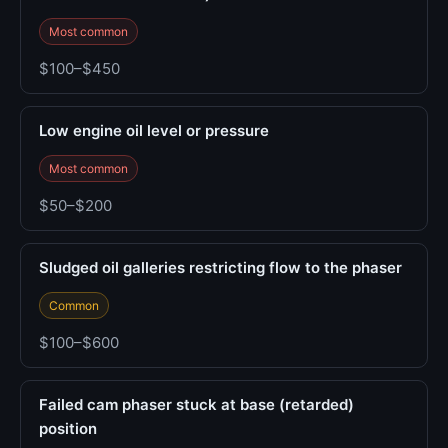
Most common
$100–$450
Low engine oil level or pressure
Most common
$50–$200
Sludged oil galleries restricting flow to the phaser
Common
$100–$600
Failed cam phaser stuck at base (retarded)
position