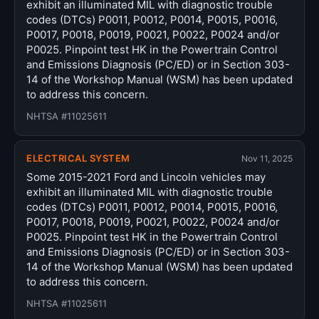
exhibit an illuminated MIL with diagnostic trouble
codes (DTCs) P0011, P0012, P0014, P0015, P0016,
P0017, P0018, P0019, P0021, P0022, P0024 and/or
P0025. Pinpoint test HK in the Powertrain Control
and Emissions Diagnosis (PC/ED) or in Section 303-
14 of the Workshop Manual (WSM) has been updated
to address this concern.
NHTSA #11025611
ELECTRICAL SYSTEM
Nov 11, 2025
Some 2015-2021 Ford and Lincoln vehicles may
exhibit an illuminated MIL with diagnostic trouble
codes (DTCs) P0011, P0012, P0014, P0015, P0016,
P0017, P0018, P0019, P0021, P0022, P0024 and/or
P0025. Pinpoint test HK in the Powertrain Control
and Emissions Diagnosis (PC/ED) or in Section 303-
14 of the Workshop Manual (WSM) has been updated
to address this concern.
NHTSA #11025611