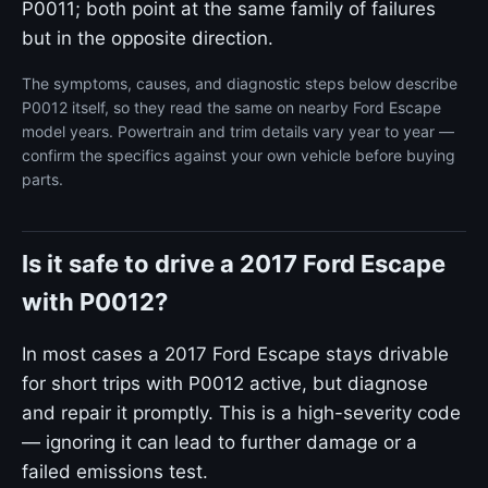
P0011; both point at the same family of failures
but in the opposite direction.
The symptoms, causes, and diagnostic steps below describe
P0012 itself, so they read the same on nearby Ford Escape
model years. Powertrain and trim details vary year to year —
confirm the specifics against your own vehicle before buying
parts.
Is it safe to drive a 2017 Ford Escape
with P0012?
In most cases a 2017 Ford Escape stays drivable
for short trips with P0012 active, but diagnose
and repair it promptly. This is a high-severity code
— ignoring it can lead to further damage or a
failed emissions test.