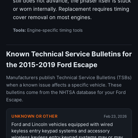
still does not advance, the phaser itself is stuck
or worn internally. Replacement requires timing
cover removal on most engines.
Tools:
Engine-specific timing tools
Known Technical Service Bulletins for
the 2015-2019 Ford Escape
Manufacturers publish Technical Service Bulletins (TSBs)
when a known issue affects a specific vehicle. These
bulletins come from the NHTSA database for your Ford
Escape.
UNKNOWN OR OTHER
Feb 23, 2026
Ford and Lincoln vehicles equipped with wired
keyless entry keypad systems and accessory
wireless keyless entry keypad systems may or may