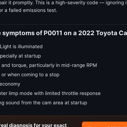
ir it promptly. This is a high-severity code — ignoring i
r a failed emissions test.
e symptoms of P0011 on a 2022 Toyota C
ight is illuminated
pecially at startup
 and torque, particularly in mid-range RPM
le or when coming to a stop
 economy
ter limp mode with limited throttle response
ing sound from the cam area at startup
real diagnosis for your exact