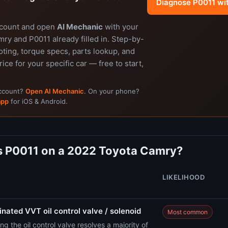
Diagnose P0011 wi
ccount and open
AI Mechanic
with your
ry and P0011 already filled in. Step-by-
ting, torque specs, parts lookup, and
rice for your specific car — free to start,
account?
Open AI Mechanic
. On your phone?
app
for iOS & Android.
 P0011 on a 2022 Toyota Camry?
LIKELIHOOD
nated VVT oil control valve / solenoid
Most common
ng the oil control valve resolves a majority of