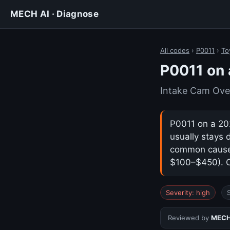
MECH AI · Diagnose
All codes
›
P0011
›
To
P0011 on
Intake Cam Ove
P0011 on a 202
usually stays 
common cause i
$100–$450). Co
Severity: high
Reviewed by
MECH 