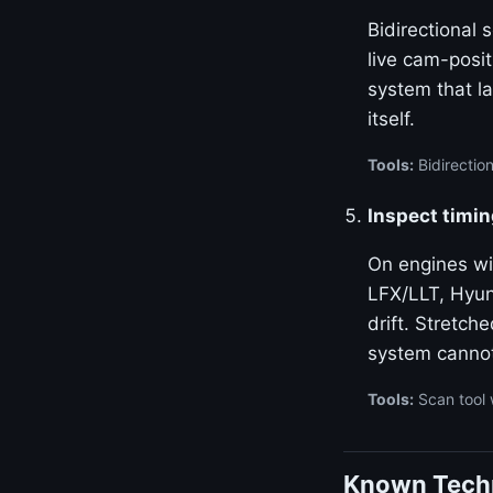
Bidirectional
live cam-posi
system that la
itself.
Tools:
Bidirectio
Inspect timin
On engines w
LFX/LLT, Hyun
drift. Stretch
system canno
Tools:
Scan tool 
Known Techn