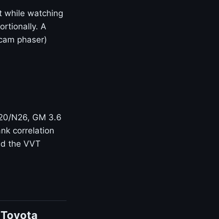
t while watching
rtionally. A
(cam phaser)
N20/N26, GM 3.6
nk correlation
and the VVT
 Toyota