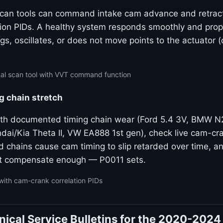
 scan tools can command intake cam advance and retrac
tion PIDs. A healthy system responds smoothly and propo
gs, oscillates, or does not move points to the actuator 
nal scan tool with VVT command function
g chain stretch
ith documented timing chain wear (Ford 5.4 3V, BMW 
dai/Kia Theta II, VW EA888 1st gen), check live cam-cra
ed chains cause cam timing to slip retarded over time, 
t compensate enough — P0011 sets.
with cam-crank correlation PIDs
ical Service Bulletins for the 2020-2024