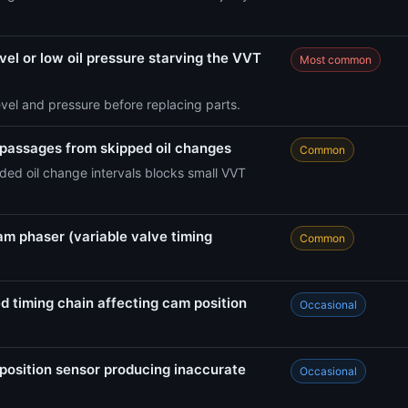
vel or low oil pressure starving the VVT
Most common
evel and pressure before replacing parts.
 passages from skipped oil changes
Common
ed oil change intervals blocks small VVT
am phaser (variable valve timing
Common
d timing chain affecting cam position
Occasional
position sensor producing inaccurate
Occasional