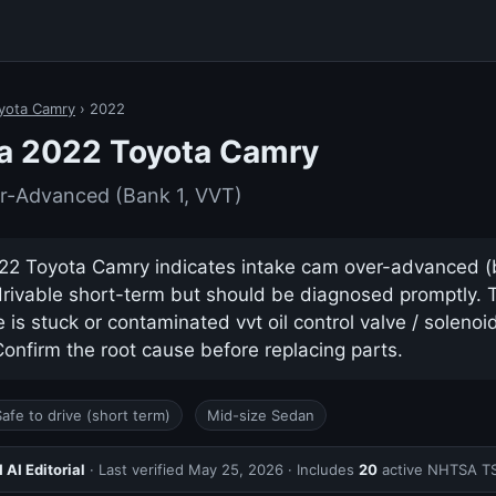
yota Camry
› 2022
 a 2022 Toyota Camry
r-Advanced (Bank 1, VVT)
2 Toyota Camry indicates intake cam over-advanced (ban
drivable short-term but should be diagnosed promptly.
s stuck or contaminated vvt oil control valve / solenoid 
nfirm the root cause before replacing parts.
Safe to drive (short term)
Mid-size Sedan
AI Editorial
· Last verified
May 25, 2026
· Includes
20
active NHTSA T