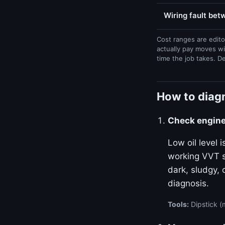
Wiring fault be
Cost ranges are edito
actually pay moves wi
time the job takes. D
How to diag
Check engine 
Low oil level
working VVT sy
dark, sludgy, 
diagnosis.
Tools:
Dipstick (m