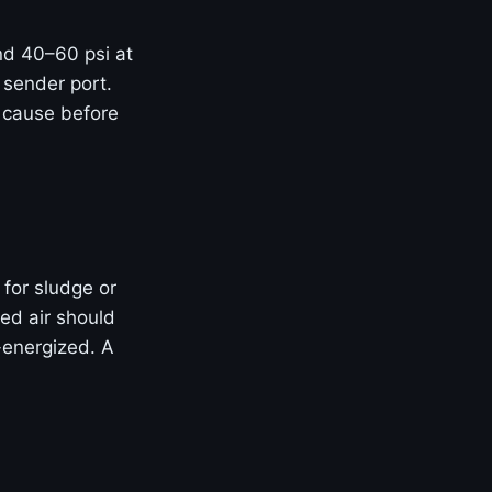
and 40–60 psi at
 sender port.
t cause before
 for sludge or
ed air should
-energized. A