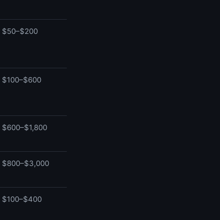
$50–$200
$100–$600
$600–$1,800
$800–$3,000
$100–$400