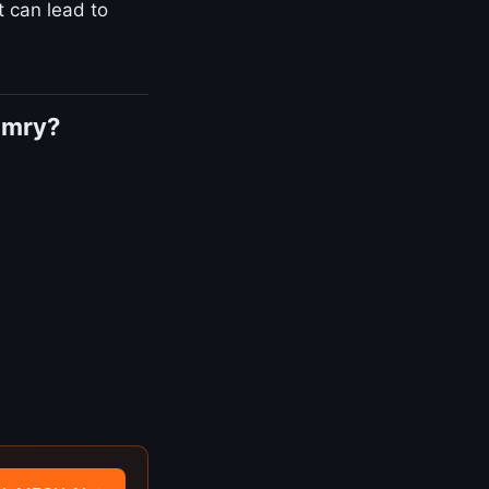
t can lead to
amry?