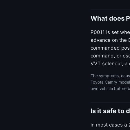
What does P
P0011 is set whe
advance on the B
commanded positi
command, or osci
VVT solenoid, a d
The symptoms, cause
Toyota Camry model y
own vehicle before b
Is it safe t
In most cases a 