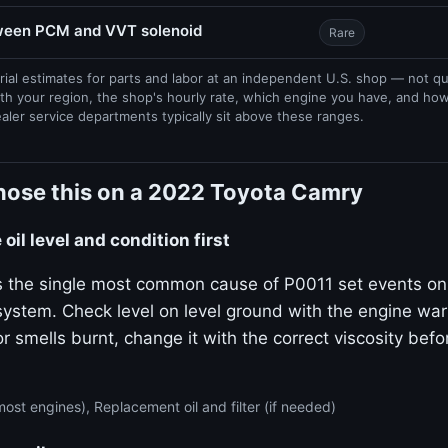
tween PCM and VVT solenoid
Rare
rial estimates for parts and labor at an independent U.S. shop — not q
th your region, the shop's hourly rate, which engine you have, and ho
ealer service departments typically sit above these ranges.
nose this on a 2022 Toyota Camry
oil level and condition first
 is the single most common cause of P0011 set events on
stem. Check level on level ground with the engine warm.
or smells burnt, change it with the correct viscosity bef
ost engines), Replacement oil and filter (if needed)