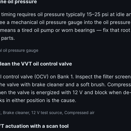
ne oil pressure
 timing requires oil pressure typically 15–25 psi at idle 
e a mechanical oil pressure gauge into the oil pressure
means a tired oil pump or worn bearings — fix that roo
 parts.
 oil pressure gauge
lean the VVT oil control valve
 control valve (OCV) on Bank 1. Inspect the filter screen
the valve with brake cleaner and a soft brush. Compress
hen the valve is energized with 12 V and block when de
ks in either position is the cause.
, Brake cleaner, 12 V test source, Compressed air
actuation with a scan tool