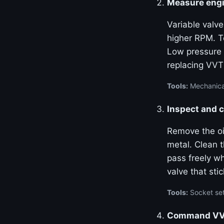
Measure engi
Variable valve
higher RPM. Te
Low pressure 
replacing VVT
Tools:
Mechanical
Inspect and c
Remove the oil
metal. Clean 
pass freely w
valve that stic
Tools:
Socket set
Command VVT 