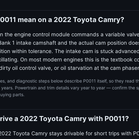
0011 mean on a 2022 Toyota Camry?
n the engine control module commands a variable valv
ank 1 intake camshaft and the actual cam position doe
on within tolerance. The intake cam is stuck advanced
llating. On most modern engines this is the textbook co
irty oil control valve, or oil starvation at the cam phaser
s, and diagnostic steps below describe P0011 itself, so they read 
ears. Powertrain and trim details vary year to year — confirm the s
uying parts.
o drive a 2022 Toyota Camry with P0011?
2022 Toyota Camry stays drivable for short trips with P0