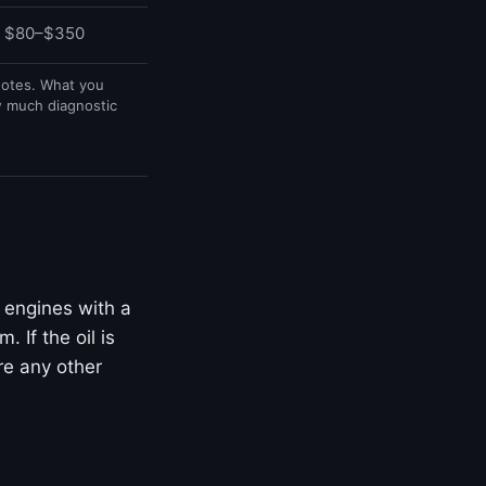
$80–$350
uotes. What you
w much diagnostic
 engines with a
 If the oil is
ore any other