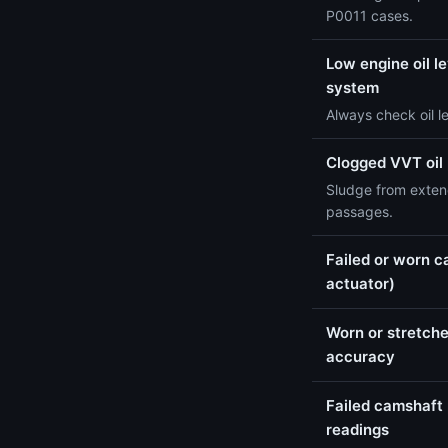
P0011 cases.
Low engine oil le
system
Always check oil l
Clogged VVT oil
Sludge from extend
passages.
Failed or worn c
actuator)
Worn or stretche
accuracy
Failed camshaft 
readings