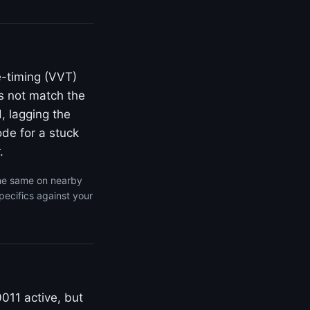
e-timing (VVT)
s not match the
, lagging the
de for a stuck
.
the same on nearby
pecifics against your
011 active, but