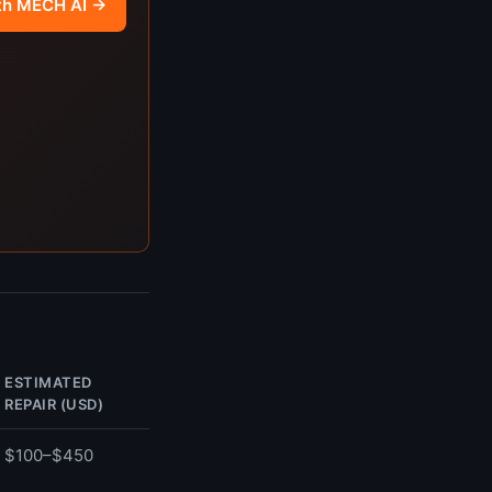
th MECH AI →
ESTIMATED
REPAIR (USD)
$100–$450