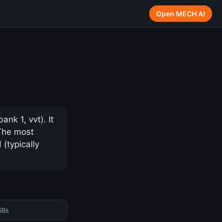
Open MECH AI
k 1, vvt). It
 The most
(typically
SBs