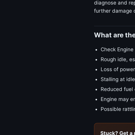
diagnose and repa
further damage o
What are th
Check Engine L
Rough idle, es
Loss of power
Stalling at id
Reduced fuel
Engine may en
Possible rattl
Stuck? Get a 