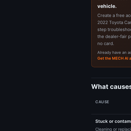
vehicle.
Create a free a
2022 Toyota Cam
step troubleshoo
the dealer-fair p
no card.
Already have an 
Get the MECH AI 
What causes
CAUSE
Stuck or contami
Cleaning or replaci