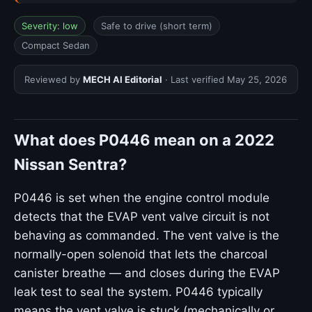
Severity: low
Safe to drive (short term)
Compact Sedan
Reviewed by
MECH AI Editorial
· Last verified
May 25, 2026
What does P0446 mean on a 2022
Nissan Sentra?
P0446 is set when the engine control module
detects that the EVAP vent valve circuit is not
behaving as commanded. The vent valve is the
normally-open solenoid that lets the charcoal
canister breathe — and closes during the EVAP
leak test to seal the system. P0446 typically
means the vent valve is stuck (mechanically or