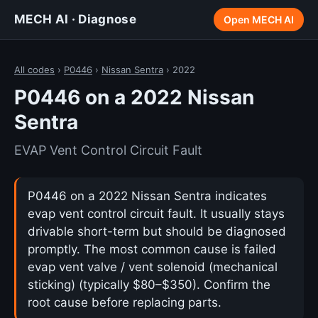
MECH AI · Diagnose
Open MECH AI
All codes
›
P0446
›
Nissan Sentra
› 2022
P0446 on a 2022 Nissan
Sentra
EVAP Vent Control Circuit Fault
P0446 on a 2022 Nissan Sentra indicates
evap vent control circuit fault. It usually stays
drivable short-term but should be diagnosed
promptly. The most common cause is failed
evap vent valve / vent solenoid (mechanical
sticking) (typically $80–$350). Confirm the
root cause before replacing parts.