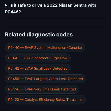
Is it safe to drive a 2022 Nissan Sentra with
P0446?
Related diagnostic codes
P0440 — EVAP System Malfunction (Generic)
P0441 — EVAP Incorrect Purge Flow
P0442 — EVAP Small Leak Detected
P0455 — EVAP Large or Gross Leak Detected
P0456 — EVAP Very Small Leak Detected
P0420 — Catalyst Efficiency Below Threshold