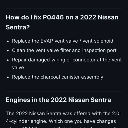
How do I fix P0446 on a 2022 Nissan
Sentra?
Replace the EVAP vent valve / vent solenoid
Clean the vent valve filter and inspection port
Repair damaged wiring or connector at the vent
valve
Replace the charcoal canister assembly
Engines in the 2022 Nissan Sentra
The 2022 Nissan Sentra was offered with the 2.0L
4-cylinder engine. Which one you have changes