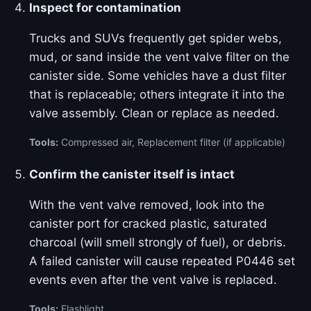
Inspect for contamination
Trucks and SUVs frequently get spider webs,
mud, or sand inside the vent valve filter on the
canister side. Some vehicles have a dust filter
that is replaceable; others integrate it into the
valve assembly. Clean or replace as needed.
Tools:
Compressed air, Replacement filter (if applicable)
Confirm the canister itself is intact
With the vent valve removed, look into the
canister port for cracked plastic, saturated
charcoal (will smell strongly of fuel), or debris.
A failed canister will cause repeated P0446 set
events even after the vent valve is replaced.
Tools:
Flashlight