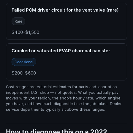
Failed PCM driver circuit for the vent valve (rare)
Rare
$400–$1,500
Cracked or saturated EVAP charcoal canister
Occasional
$200–$600
Cost ranges are editorial estimates for parts and labor at an
independent U.S. shop — not quotes. What you actually pay
moves with your region, the shop's hourly rate, which engine
you have, and how much diagnostic time the job takes. Dealer
service departments typically sit above these ranges.
How to diagnose this on a 2022