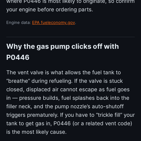
where P0446 is most likely to originate, so confirm
your engine before ordering parts.
Engine data:
EPA fueleconomy.gov
.
Why the gas pump clicks off with
P0446
The vent valve is what allows the fuel tank to
“breathe” during refueling. If the valve is stuck
closed, displaced air cannot escape as fuel goes
in — pressure builds, fuel splashes back into the
filler neck, and the pump nozzle’s auto-shutoff
triggers prematurely. If you have to “trickle fill” your
tank to get gas in, P0446 (or a related vent code)
is the most likely cause.