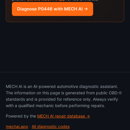
Diagnose P0446 with MECH AI →
MECH AI is an AI-powered automotive diagnostic assistant.
The information on this page is generated from public OBD-II
standards and is provided for reference only. Always verify
with a qualified mechanic before performing repairs.
Powered by the
MECH AI repair database →
mechai.app
·
All diagnostic codes