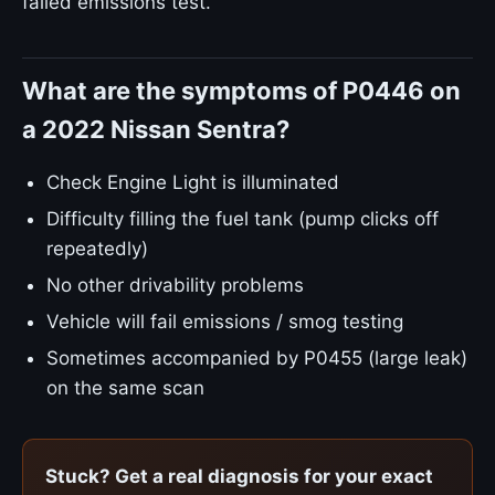
failed emissions test.
What are the symptoms of P0446 on
a 2022 Nissan Sentra?
Check Engine Light is illuminated
Difficulty filling the fuel tank (pump clicks off
repeatedly)
No other drivability problems
Vehicle will fail emissions / smog testing
Sometimes accompanied by P0455 (large leak)
on the same scan
Stuck? Get a real diagnosis for your exact