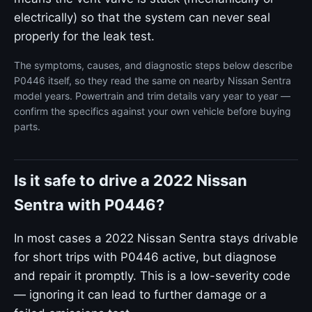
electrically) so that the system can never seal
properly for the leak test.
The symptoms, causes, and diagnostic steps below describe
P0446 itself, so they read the same on nearby Nissan Sentra
model years. Powertrain and trim details vary year to year —
confirm the specifics against your own vehicle before buying
parts.
Is it safe to drive a 2022 Nissan
Sentra with P0446?
In most cases a 2022 Nissan Sentra stays drivable
for short trips with P0446 active, but diagnose
and repair it promptly. This is a low-severity code
— ignoring it can lead to further damage or a