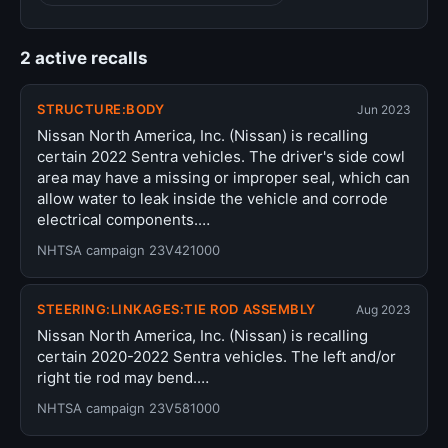
2 active recalls
STRUCTURE:BODY
Jun 2023
Nissan North America, Inc. (Nissan) is recalling
certain 2022 Sentra vehicles. The driver's side cowl
area may have a missing or improper seal, which can
allow water to leak inside the vehicle and corrode
electrical components.…
NHTSA campaign 23V421000
STEERING:LINKAGES:TIE ROD ASSEMBLY
Aug 2023
Nissan North America, Inc. (Nissan) is recalling
certain 2020-2022 Sentra vehicles. The left and/or
right tie rod may bend.…
NHTSA campaign 23V581000