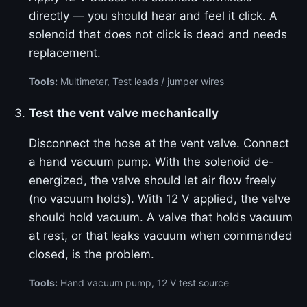
directly — you should hear and feel it click. A
solenoid that does not click is dead and needs
replacement.
Tools:
Multimeter, Test leads / jumper wires
Test the vent valve mechanically
Disconnect the hose at the vent valve. Connect
a hand vacuum pump. With the solenoid de-
energized, the valve should let air flow freely
(no vacuum holds). With 12 V applied, the valve
should hold vacuum. A valve that holds vacuum
at rest, or that leaks vacuum when commanded
closed, is the problem.
Tools:
Hand vacuum pump, 12 V test source