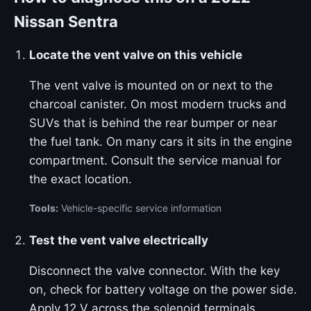
Nissan Sentra
Locate the vent valve on this vehicle
The vent valve is mounted on or next to the
charcoal canister. On most modern trucks and
SUVs that is behind the rear bumper or near
the fuel tank. On many cars it sits in the engine
compartment. Consult the service manual for
the exact location.
Tools:
Vehicle-specific service information
Test the vent valve electrically
Disconnect the valve connector. With the key
on, check for battery voltage on the power side.
Apply 12 V across the solenoid terminals