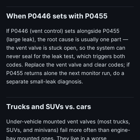
When P0446 sets with P0455
If P0446 (vent control) sets alongside P0455
(large leak), the root cause is usually one part —
the vent valve is stuck open, so the system can
never seal for the leak test, which triggers both
codes. Replace the vent valve and clear codes; if
P0455 returns alone the next monitor run, do a
separate small-leak diagnosis.
Trucks and SUVs vs. cars
Under-vehicle mounted vent valves (most trucks,
SUVs, and minivans) fail more often than engine-
bay mounted ones. They live in a worse