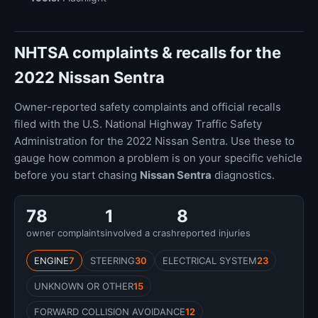
NHTSA complaints & recalls for the
2022 Nissan Sentra
Owner-reported safety complaints and official recalls
filed with the U.S. National Highway Traffic Safety
Administration for the 2022 Nissan Sentra. Use these to
gauge how common a problem is on your specific vehicle
before you start chasing
Nissan Sentra
diagnostics.
78
1
8
owner complaints
involved a crash
reported injuries
ENGINE
7
STEERING
30
ELECTRICAL SYSTEM
23
UNKNOWN OR OTHER
15
FORWARD COLLISION AVOIDANCE
12