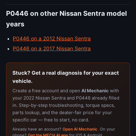
P0446 on other Nissan Sentra model
years
P0446 on a 2012 Nissan Sentra
P0446 on a 2017 Nissan Sentra
Stuck? Get a real diagnosis for your exact
vehicle.
Create a free account and open
AI Mechanic
with
your 2022 Nissan Sentra and P0446 already filled
in. Step-by-step troubleshooting, torque specs,
parts lookup, and the dealer-fair price for your
specific car — free to start, no card.
Already have an account?
Open AI Mechanic
. On your
phone?
Get the MECH AI app
for iOS & Android.