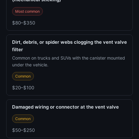
Most common
$80–$350
Dirt, debris, or spider webs clogging the vent valve
filter
Common on trucks and SUVs with the canister mounted
under the vehicle.
Common
$20–$100
Damaged wiring or connector at the vent valve
Common
$50–$250