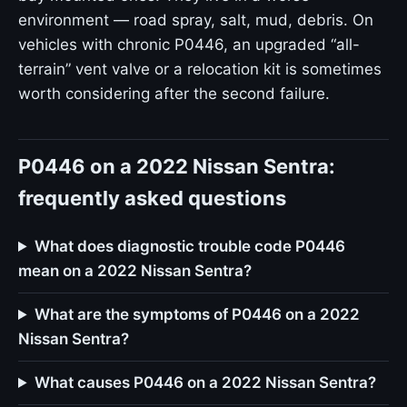
environment — road spray, salt, mud, debris. On
vehicles with chronic P0446, an upgraded “all-
terrain” vent valve or a relocation kit is sometimes
worth considering after the second failure.
P0446 on a 2022 Nissan Sentra:
frequently asked questions
What does diagnostic trouble code P0446
mean on a 2022 Nissan Sentra?
What are the symptoms of P0446 on a 2022
Nissan Sentra?
What causes P0446 on a 2022 Nissan Sentra?