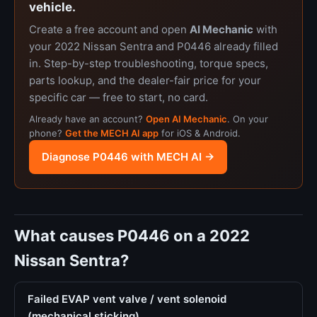
vehicle.
Create a free account and open
AI Mechanic
with
your 2022 Nissan Sentra and P0446 already filled
in. Step-by-step troubleshooting, torque specs,
parts lookup, and the dealer-fair price for your
specific car — free to start, no card.
Already have an account?
Open AI Mechanic
. On your
phone?
Get the MECH AI app
for iOS & Android.
Diagnose P0446 with MECH AI →
What causes P0446 on a 2022
Nissan Sentra?
Failed EVAP vent valve / vent solenoid
(mechanical sticking)