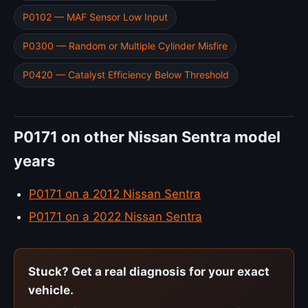
P0102 — MAF Sensor Low Input
P0300 — Random or Multiple Cylinder Misfire
P0420 — Catalyst Efficiency Below Threshold
P0171 on other Nissan Sentra model
years
P0171 on a 2012 Nissan Sentra
P0171 on a 2022 Nissan Sentra
Stuck? Get a real diagnosis for your exact
vehicle.