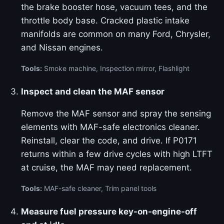
the brake booster hose, vacuum tees, and the
throttle body base. Cracked plastic intake
manifolds are common on many Ford, Chrysler,
and Nissan engines.
Tools:
Smoke machine, Inspection mirror, Flashlight
Inspect and clean the MAF sensor
Remove the MAF sensor and spray the sensing
elements with MAF-safe electronics cleaner.
Reinstall, clear the code, and drive. If P0171
returns within a few drive cycles with high LTFT
at cruise, the MAF may need replacement.
Tools:
MAF-safe cleaner, Trim panel tools
Measure fuel pressure key-on-engine-off