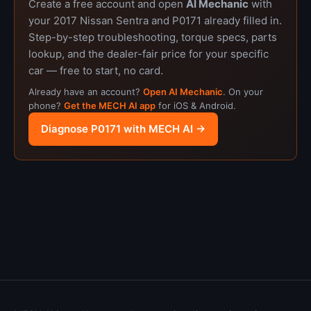
Create a free account and open
AI Mechanic
with
your 2017 Nissan Sentra and P0171 already filled in.
Step-by-step troubleshooting, torque specs, parts
lookup, and the dealer-fair price for your specific
car — free to start, no card.
Already have an account?
Open AI Mechanic
. On your
phone?
Get the MECH AI app
for iOS & Android.
Diagnose P0171 with MECH AI →