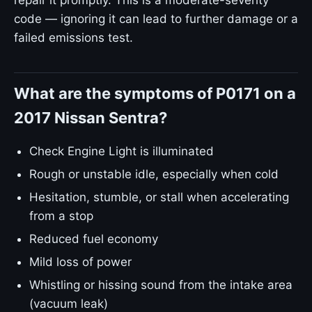
repair it promptly. This is a moderate-severity
code — ignoring it can lead to further damage or a
failed emissions test.
What are the symptoms of P0171 on a
2017 Nissan Sentra?
Check Engine Light is illuminated
Rough or unstable idle, especially when cold
Hesitation, stumble, or stall when accelerating
from a stop
Reduced fuel economy
Mild loss of power
Whistling or hissing sound from the intake area
(vacuum leak)