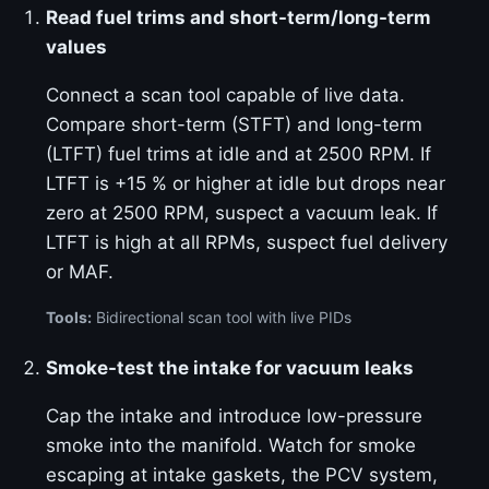
Read fuel trims and short-term/long-term
values
Connect a scan tool capable of live data.
Compare short-term (STFT) and long-term
(LTFT) fuel trims at idle and at 2500 RPM. If
LTFT is +15 % or higher at idle but drops near
zero at 2500 RPM, suspect a vacuum leak. If
LTFT is high at all RPMs, suspect fuel delivery
or MAF.
Tools:
Bidirectional scan tool with live PIDs
Smoke-test the intake for vacuum leaks
Cap the intake and introduce low-pressure
smoke into the manifold. Watch for smoke
escaping at intake gaskets, the PCV system,