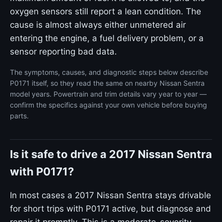
oxygen sensors still report a lean condition. The
cause is almost always either unmetered air
entering the engine, a fuel delivery problem, or a
sensor reporting bad data.
The symptoms, causes, and diagnostic steps below describe
P0171 itself, so they read the same on nearby Nissan Sentra
model years. Powertrain and trim details vary year to year —
confirm the specifics against your own vehicle before buying
parts.
Is it safe to drive a 2017 Nissan Sentra
with P0171?
In most cases a 2017 Nissan Sentra stays drivable
for short trips with P0171 active, but diagnose and