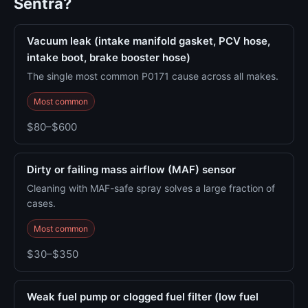
Sentra?
Vacuum leak (intake manifold gasket, PCV hose,
intake boot, brake booster hose)
The single most common P0171 cause across all makes.
Most common
$80–$600
Dirty or failing mass airflow (MAF) sensor
Cleaning with MAF-safe spray solves a large fraction of
cases.
Most common
$30–$350
Weak fuel pump or clogged fuel filter (low fuel