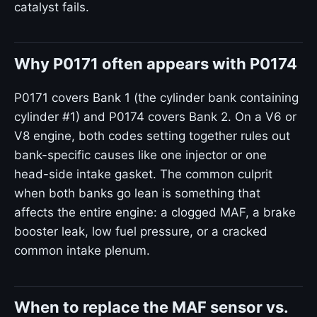
catalyst fails.
Why P0171 often appears with P0174
P0171 covers Bank 1 (the cylinder bank containing
cylinder #1) and P0174 covers Bank 2. On a V6 or
V8 engine, both codes setting together rules out
bank-specific causes like one injector or one
head-side intake gasket. The common culprit
when both banks go lean is something that
affects the entire engine: a clogged MAF, a brake
booster leak, low fuel pressure, or a cracked
common intake plenum.
When to replace the MAF sensor vs.