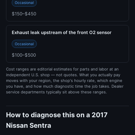
Occasional
$150–$450
Exhaust leak upstream of the front O2 sensor
Occasional
$100–$500
Cost ranges are editorial estimates for parts and labor at an
independent U.S. shop — not quotes. What you actually pay
moves with your region, the shop's hourly rate, which engine
you have, and how much diagnostic time the job takes. Dealer
service departments typically sit above these ranges.
How to diagnose this on a 2017
Nissan Sentra