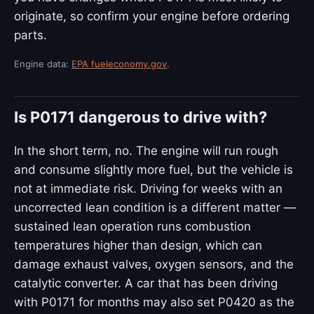
originate, so confirm your engine before ordering
parts.
Engine data:
EPA fueleconomy.gov
.
Is P0171 dangerous to drive with?
In the short term, no. The engine will run rough
and consume slightly more fuel, but the vehicle is
not at immediate risk. Driving for weeks with an
uncorrected lean condition is a different matter —
sustained lean operation runs combustion
temperatures higher than design, which can
damage exhaust valves, oxygen sensors, and the
catalytic converter. A car that has been driving
with P0171 for months may also set P0420 as the