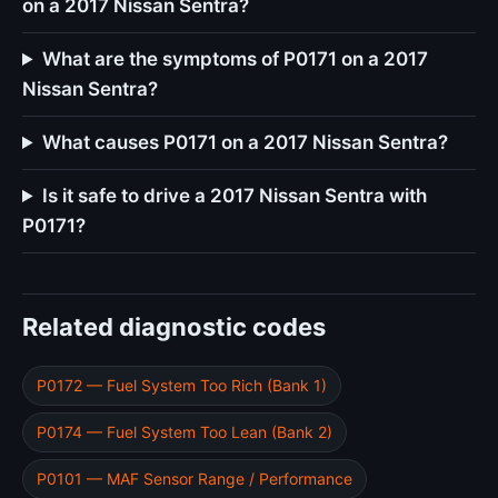
on a 2017 Nissan Sentra?
What are the symptoms of P0171 on a 2017
Nissan Sentra?
What causes P0171 on a 2017 Nissan Sentra?
Is it safe to drive a 2017 Nissan Sentra with
P0171?
Related diagnostic codes
P0172 — Fuel System Too Rich (Bank 1)
P0174 — Fuel System Too Lean (Bank 2)
P0101 — MAF Sensor Range / Performance