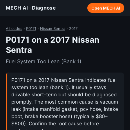
MECH AI · Diagnose
Open MECH AI
All codes
›
P0171
›
Nissan Sentra
› 2017
P0171 on a 2017 Nissan
Sentra
Fuel System Too Lean (Bank 1)
P0171 on a 2017 Nissan Sentra indicates fuel
system too lean (bank 1). It usually stays
drivable short-term but should be diagnosed
promptly. The most common cause is vacuum
leak (intake manifold gasket, pcv hose, intake
boot, brake booster hose) (typically $80–
$600). Confirm the root cause before