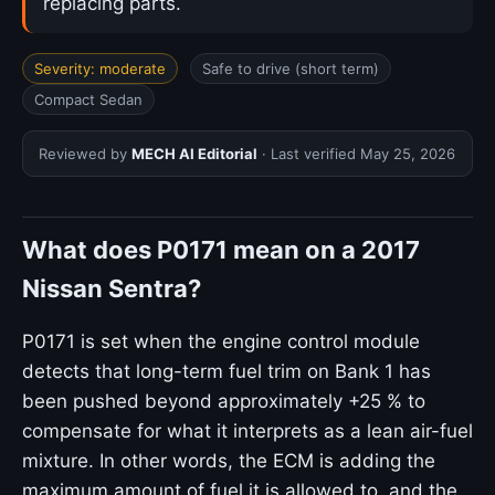
replacing parts.
Severity: moderate
Safe to drive (short term)
Compact Sedan
Reviewed by
MECH AI Editorial
· Last verified
May 25, 2026
What does P0171 mean on a 2017
Nissan Sentra?
P0171 is set when the engine control module
detects that long-term fuel trim on Bank 1 has
been pushed beyond approximately +25 % to
compensate for what it interprets as a lean air-fuel
mixture. In other words, the ECM is adding the
maximum amount of fuel it is allowed to, and the