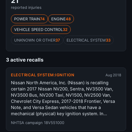
21
reported injuries
POWER TRAIN
74
ENGINE
48
VEHICLE SPEED CONTROL
32
UNKNOWN OR OTHER
37
ELECTRICAL SYSTEM
33
3 active recalls
ELECTRICAL SYSTEM:IGNITION
Aug 2018
Nissan North America, Inc. (Nissan) is recalling
certain 2017 Nissan NV200, Sentra, NV3500 Van,
NV3500 Bus, NV200 Taxi, NV1500, NV2500 Van,
Chevrolet City Express, 2017-2018 Frontier, Versa
Note, and Versa Sedan vehicles that have a
mechanical (physical) key ignition system. In…
NHTSA campaign 18V551000