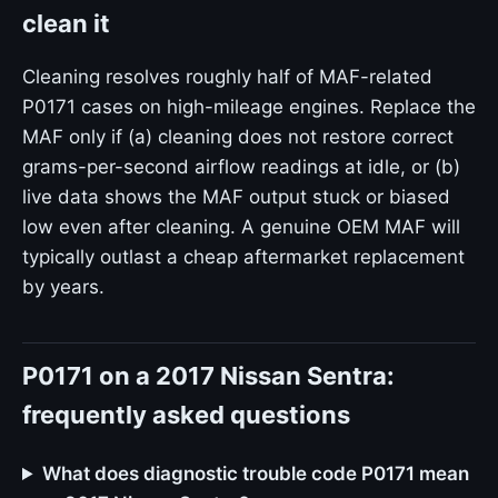
clean it
Cleaning resolves roughly half of MAF-related
P0171 cases on high-mileage engines. Replace the
MAF only if (a) cleaning does not restore correct
grams-per-second airflow readings at idle, or (b)
live data shows the MAF output stuck or biased
low even after cleaning. A genuine OEM MAF will
typically outlast a cheap aftermarket replacement
by years.
P0171 on a 2017 Nissan Sentra:
frequently asked questions
What does diagnostic trouble code P0171 mean