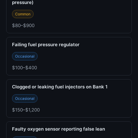
pressure)
Common
$80–$900
Failing fuel pressure regulator
Occasional
$100–$400
Clogged or leaking fuel injectors on Bank 1
Occasional
$150–$1,200
Faulty oxygen sensor reporting false lean