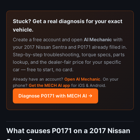
Stuck? Get a real diagnosis for your exact
vehicle.
Create a free account and open
AI Mechanic
with
your 2017 Nissan Sentra and P0171 already filled in.
Step-by-step troubleshooting, torque specs, parts
lookup, and the dealer-fair price for your specific
car — free to start, no card.
Already have an account?
Open AI Mechanic
. On your
phone?
Get the MECH AI app
for iOS & Android.
Diagnose P0171 with MECH AI →
What causes P0171 on a 2017 Nissan