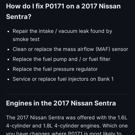
How do I fix P0171 on a 2017 Nissan
Sentra?
Repair the intake / vacuum leak found by
smoke test
Clean or replace the mass airflow (MAF) sensor
Replace the fuel pump and / or fuel filter
Replace the fuel pressure regulator
Service or replace fuel injectors on Bank 1
Engines in the 2017 Nissan Sentra
The 2017 Nissan Sentra was offered with the 1.6L
4-cylinder and 1.8L 4-cylinder engines. Which one
you have changes where P0171 is most likely to