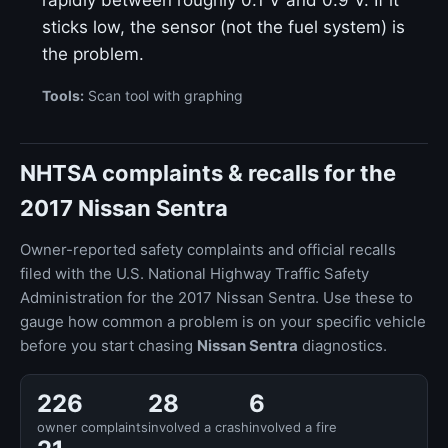
rapidly between roughly 0.1 V and 0.9 V. If it
sticks low, the sensor (not the fuel system) is
the problem.
Tools:
Scan tool with graphing
NHTSA complaints & recalls for the
2017 Nissan Sentra
Owner-reported safety complaints and official recalls
filed with the U.S. National Highway Traffic Safety
Administration for the 2017 Nissan Sentra. Use these to
gauge how common a problem is on your specific vehicle
before you start chasing
Nissan Sentra
diagnostics.
226
28
6
owner complaints
involved a crash
involved a fire