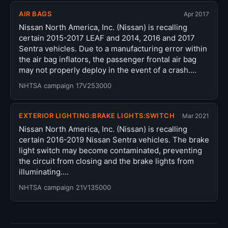
AIR BAGS
Apr 2017
Nissan North America, Inc. (Nissan) is recalling
certain 2015-2017 LEAF and 2014, 2016 and 2017
Sentra vehicles. Due to a manufacturing error within
the air bag inflators, the passenger frontal air bag
may not properly deploy in the event of a crash.…
NHTSA campaign 17V253000
EXTERIOR LIGHTING:BRAKE LIGHTS:SWITCH
Mar 2021
Nissan North America, Inc. (Nissan) is recalling
certain 2016-2019 Nissan Sentra vehicles. The brake
light switch may become contaminated, preventing
the circuit from closing and the brake lights from
illuminating.…
NHTSA campaign 21V135000