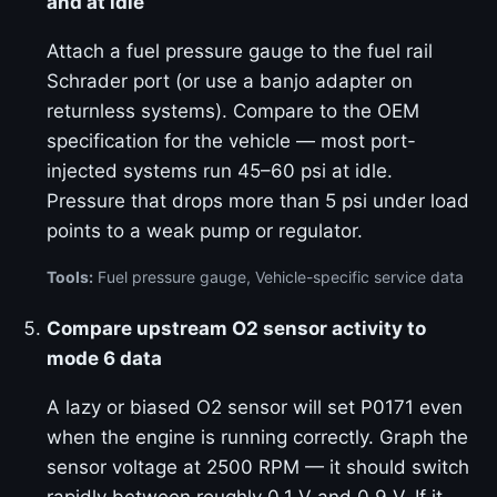
and at idle
Attach a fuel pressure gauge to the fuel rail
Schrader port (or use a banjo adapter on
returnless systems). Compare to the OEM
specification for the vehicle — most port-
injected systems run 45–60 psi at idle.
Pressure that drops more than 5 psi under load
points to a weak pump or regulator.
Tools:
Fuel pressure gauge, Vehicle-specific service data
Compare upstream O2 sensor activity to
mode 6 data
A lazy or biased O2 sensor will set P0171 even
when the engine is running correctly. Graph the
sensor voltage at 2500 RPM — it should switch